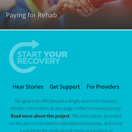
Paying for Rehab
Hear Stories
Get Support
For Providers
Our goal is to offer people a single source of relatable,
reliable information at any stage of their recovery journey.
Read more about this project
. The information provided
on this site is intended for educational purposes, and is not
a substitute for professional medical guidance or