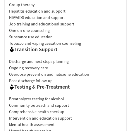
Group therapy
Hepatitis education and support
HIV/AIDS education and support
Job training and educational support
One-on-one counseling
Substance use education
Tobacco and vaping cessation counseling
Transition Support
Discharge and next steps planning
Ongoing recovery care
Overdose prevention and naloxone education
Post-discharge follow-up
Testing & Pre-Treatment
Breathalyzer testing for alcohol
Community outreach and support
Comprehensive health checkup
Intervention and education support
Mental health assessment