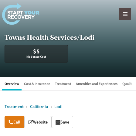
Skip to content
Towns Health Services/Lodi
$$
Moderate Cost
Overview
Cost & Insurance
Treatment
Amenities and Experiences
Quality &
Treatment
California
Lodi
Overview
Call
Website
Save