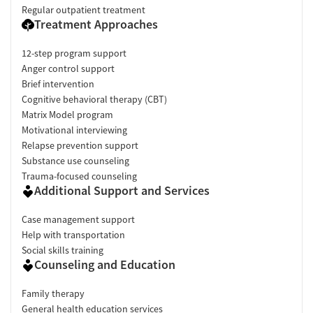
Regular outpatient treatment
Treatment Approaches
12-step program support
Anger control support
Brief intervention
Cognitive behavioral therapy (CBT)
Matrix Model program
Motivational interviewing
Relapse prevention support
Substance use counseling
Trauma-focused counseling
Additional Support and Services
Case management support
Help with transportation
Social skills training
Counseling and Education
Family therapy
General health education services