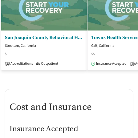
San Joaquin County Behavioral Health - Chemical Dependency Counseling Center
Towns Health Servic
Stockton, California
Galt, California
$
$$
Accreditations
Outpatient
Insurance Accepted
Ac
1
2
Cost and Insurance
Insurance Accepted