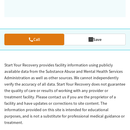
Call
Save
Start Your Recovery provides facility information using publicly
available data from the Substance Abuse and Mental Health Services
Administration as well as other sources. We cannot independently
verify the accuracy of all data. Start Your Recovery does not guarantee
the quality of care or results of working with any provider or
treatment facility. Please contact us if you are the proprietor of a
facility and have updates or corrections to site content. The
information provided on this site is intended for educational
purposes, and is not a substitute for professional medical guidance or
treatment.