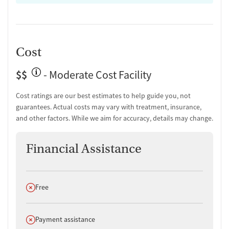
Cost
$$
- Moderate Cost Facility
Cost ratings are our best estimates to help guide you, not
guarantees. Actual costs may vary with treatment, insurance,
and other factors. While we aim for accuracy, details may change.
Financial Assistance
Does not offer
Free
Does not offer
Payment assistance