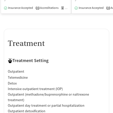
$
$
Insurance Accepted
Accreditations
Medication-Assisted Treatment
Insurance Accepted
Ac
O
3
3
Treatment
Treatment Setting
Outpatient
Telemedicine
Detox
Intensive outpatient treatment (IOP)
Outpatient (methadone/buprenorphine or naltrexone
treatment)
Outpatient day treatment or partial hospitalization
Outpatient detoxification