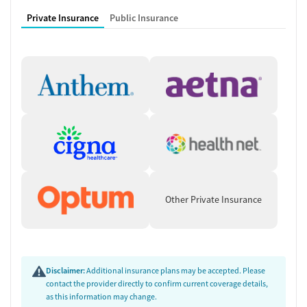
Private Insurance
Public Insurance
Other Private Insurance
Disclaimer:
Additional insurance plans may be accepted. Please
contact the provider directly to confirm current coverage details,
as this information may change.