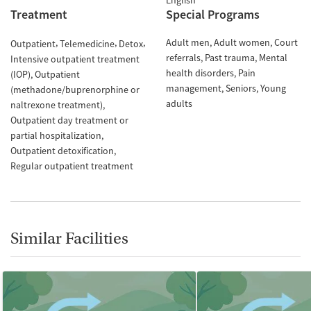
English
Treatment
Special Programs
Adult men
Adult women
Court
Outpatient
Telemedicine
Detox
referrals
Past trauma
Mental
Intensive outpatient treatment
health disorders
Pain
(IOP)
Outpatient
management
Seniors
Young
(methadone/buprenorphine or
adults
naltrexone treatment)
Outpatient day treatment or
partial hospitalization
Outpatient detoxification
Regular outpatient treatment
Similar Facilities