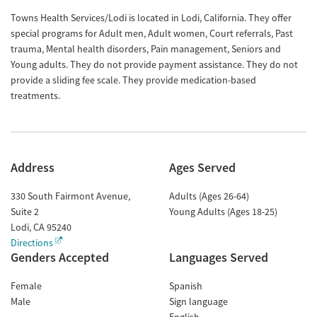
Towns Health Services/Lodi is located in Lodi, California. They offer
special programs for Adult men, Adult women, Court referrals, Past
trauma, Mental health disorders, Pain management, Seniors and
Young adults. They do not provide payment assistance. They do not
provide a sliding fee scale. They provide medication-based
treatments.
Address
Ages Served
330 South Fairmont Avenue,
Adults (Ages 26-64)
Suite 2
Young Adults (Ages 18-25)
Lodi
,
CA
95240
Directions
Genders Accepted
Languages Served
Female
Spanish
Male
Sign language