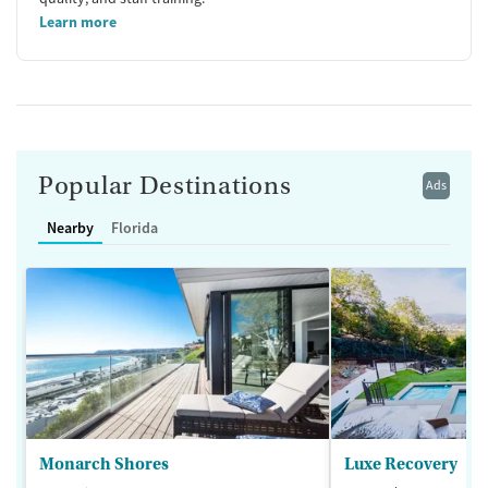
Learn more
Popular Destinations
Ads
Nearby
Florida
Monarch Shores
Luxe Recovery