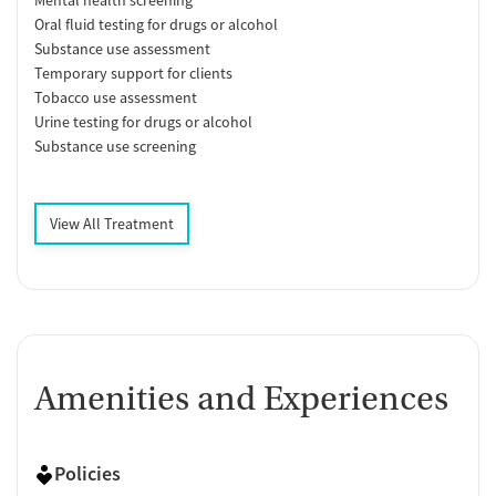
Mental health screening
Oral fluid testing for drugs or alcohol
Substance use assessment
Temporary support for clients
Tobacco use assessment
Urine testing for drugs or alcohol
Substance use screening
View All Treatment
Amenities and Experiences
Policies