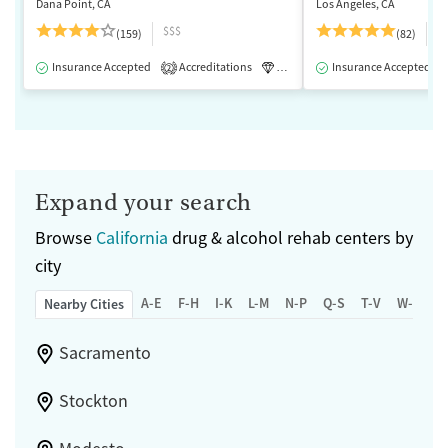
Dana Point, CA
Los Angeles, CA
$$$
$
(159)
(82)
Insurance Accepted
Accreditations
Luxury
Insurance Accepted
Medication-Assisted 
2
Expand your search
Browse
California
drug & alcohol rehab centers by
city
A-E
F-H
I-K
L-M
N-P
Q-S
T-V
W-Z
Nearby Cities
Sacramento
Stockton