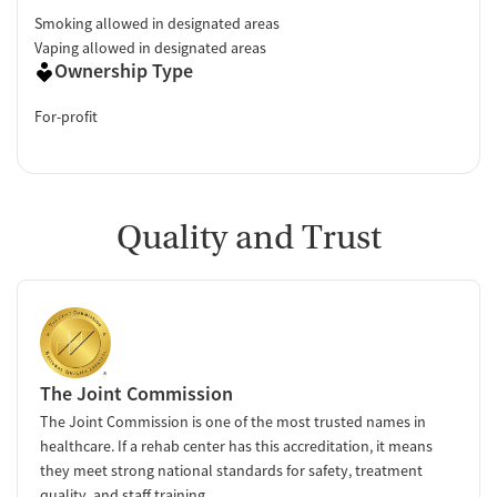
Smoking allowed in designated areas
Vaping allowed in designated areas
Ownership Type
For-profit
Quality and Trust
The Joint Commission
The Joint Commission is one of the most trusted names in
healthcare. If a rehab center has this accreditation, it means
they meet strong national standards for safety, treatment
quality, and staff training.