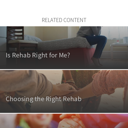
RELATED CONTENT
Is Rehab Right for Me?
Choosing the Right Rehab