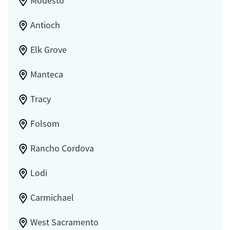
Modesto
Antioch
Elk Grove
Manteca
Tracy
Folsom
Rancho Cordova
Lodi
Carmichael
West Sacramento