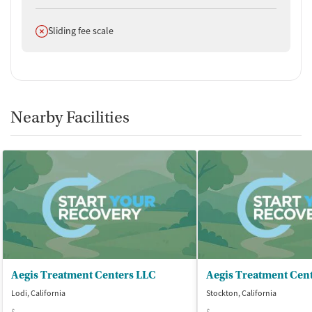
Does not offer
Sliding fee scale
Nearby Facilities
Aegis Treatment Centers LLC
Lodi, California
Stockton, California