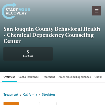
Skip to content
San Joaquin County Behavioral Health
- Chemical Dependency Counseling
Center
$
Low Cost
Overview
Cost & Insurance
Treatment
Amenities and Experiences
Quality &
Treatment
California
Stockton