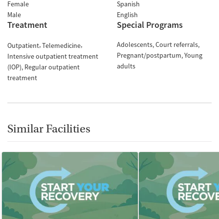
Female
Spanish
Male
English
Treatment
Special Programs
Adolescents
Court referrals
Outpatient
Telemedicine
Pregnant/postpartum
Young
Intensive outpatient treatment
adults
(IOP)
Regular outpatient
treatment
Similar Facilities