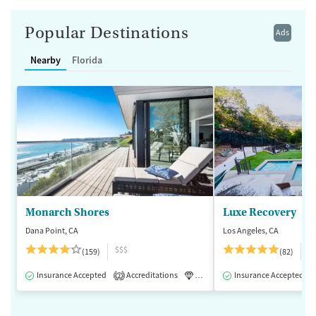
Popular Destinations
Ads
Nearby
Florida
Monarch Shores
Luxe Recovery
Dana Point, CA
Los Angeles, CA
$$$
$
(159)
(82)
Insurance Accepted
Accreditations
Luxury
Insurance Accepted
Medication-Assisted 
2