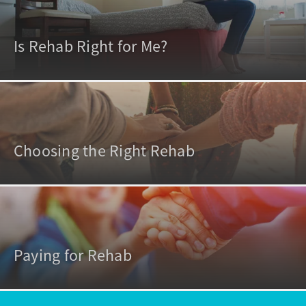
Is Rehab Right for Me?
Choosing the Right Rehab
Paying for Rehab