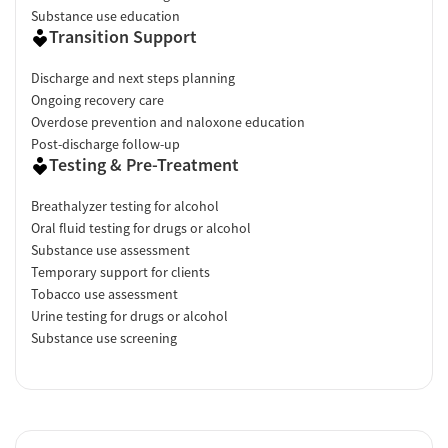
Substance use education
Transition Support
Discharge and next steps planning
Ongoing recovery care
Overdose prevention and naloxone education
Post-discharge follow-up
Testing & Pre-Treatment
Breathalyzer testing for alcohol
Oral fluid testing for drugs or alcohol
Substance use assessment
Temporary support for clients
Tobacco use assessment
Urine testing for drugs or alcohol
Substance use screening