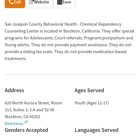
Overview
Call
Website
Save
San Joaquin County Behavioral Health - Chemical Dependency
Counseling Center is located in Stockton, California. They offer special
programs for Adolescents, Court referrals, Pregnant/postpartum and
Young adults. They do not provide payment assistance. They do not
provide a sliding fee scale. They do not provide medication-based
treatments.
Address
Ages Served
620 North Aurora Street, Room
Youth (Ages 12-17)
313, Suites 3, 3-A and S2-S9
Stockton
,
CA
95202
Directions
Genders Accepted
Languages Served