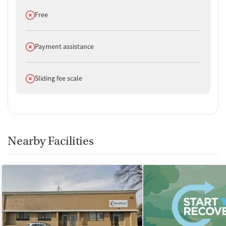
Does not offer
Free
Does not offer
Payment assistance
Does not offer
Sliding fee scale
Nearby Facilities