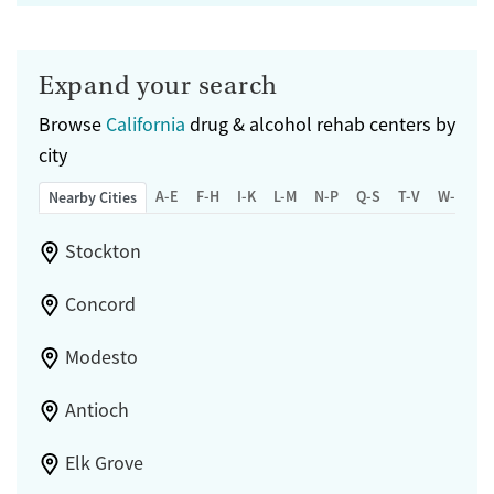
Expand your search
Browse
California
drug & alcohol rehab centers by
city
A-E
F-H
I-K
L-M
N-P
Q-S
T-V
W-Z
Nearby Cities
Stockton
Concord
Modesto
Antioch
Elk Grove