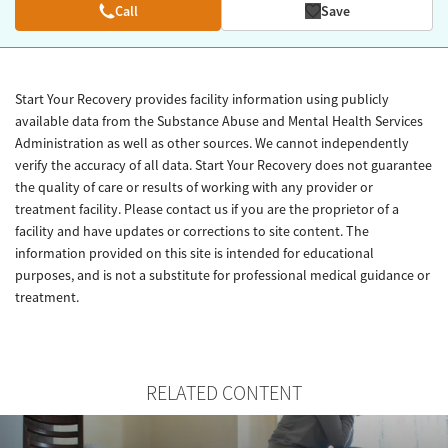
Call
Save
Start Your Recovery provides facility information using publicly
available data from the Substance Abuse and Mental Health Services
Administration as well as other sources. We cannot independently
verify the accuracy of all data. Start Your Recovery does not guarantee
the quality of care or results of working with any provider or
treatment facility. Please contact us if you are the proprietor of a
facility and have updates or corrections to site content. The
information provided on this site is intended for educational
purposes, and is not a substitute for professional medical guidance or
treatment.
RELATED CONTENT