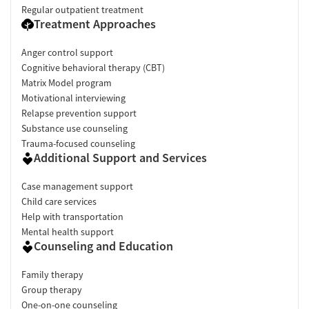
Regular outpatient treatment
Treatment Approaches
Anger control support
Cognitive behavioral therapy (CBT)
Matrix Model program
Motivational interviewing
Relapse prevention support
Substance use counseling
Trauma-focused counseling
Additional Support and Services
Case management support
Child care services
Help with transportation
Mental health support
Counseling and Education
Family therapy
Group therapy
One-on-one counseling