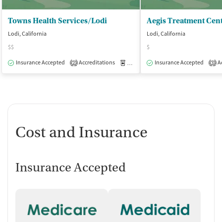
Towns Health Services/Lodi
Aegis Treatment Cen
Lodi, California
Lodi, California
$$
$
Insurance Accepted
Accreditations
Medication-Assisted Treatment
Insurance Accepted
Ac
O
2
3
Cost and Insurance
Insurance Accepted