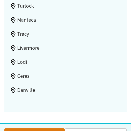
Turlock
Manteca
Tracy
Livermore
Lodi
Ceres
Danville