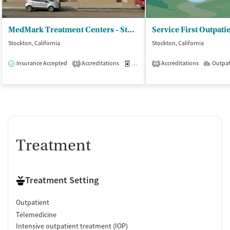
MedMark Treatment Centers - Stockton
Service First Outpat
Stockton, California
Stockton, California
Insurance Accepted
Accreditations
Medication-Assisted Treatment
Accreditations
Outpat
O
3
1
Treatment
Treatment Setting
Outpatient
Telemedicine
Intensive outpatient treatment (IOP)