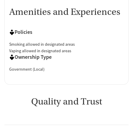
Amenities and Experiences
Policies
Smoking allowed in designated areas
Vaping allowed in designated areas
Ownership Type
Government (Local)
Quality and Trust