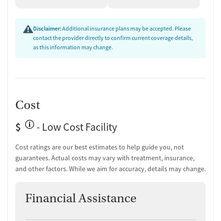
Disclaimer:
Additional insurance plans may be accepted. Please
contact the provider directly to confirm current coverage details,
as this information may change.
Cost
$
- Low Cost Facility
Cost ratings are our best estimates to help guide you, not
guarantees. Actual costs may vary with treatment, insurance,
and other factors. While we aim for accuracy, details may change.
Financial Assistance