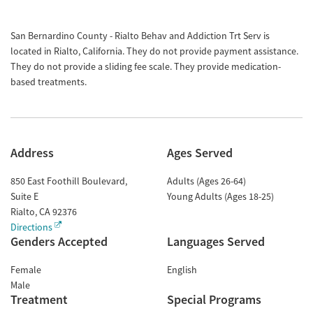
San Bernardino County - Rialto Behav and Addiction Trt Serv is
located in Rialto, California. They do not provide payment assistance.
They do not provide a sliding fee scale. They provide medication-
based treatments.
Address
Ages Served
850 East Foothill Boulevard,
Adults (Ages 26-64)
Suite E
Young Adults (Ages 18-25)
Rialto
,
CA
92376
Directions
Genders Accepted
Languages Served
Female
English
Male
Treatment
Special Programs