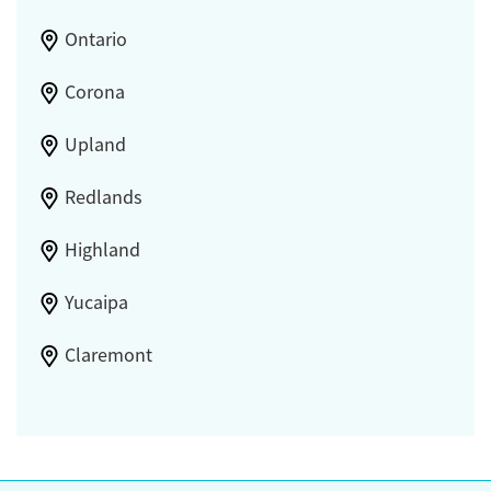
Ontario
Corona
Upland
Redlands
Highland
Yucaipa
Claremont