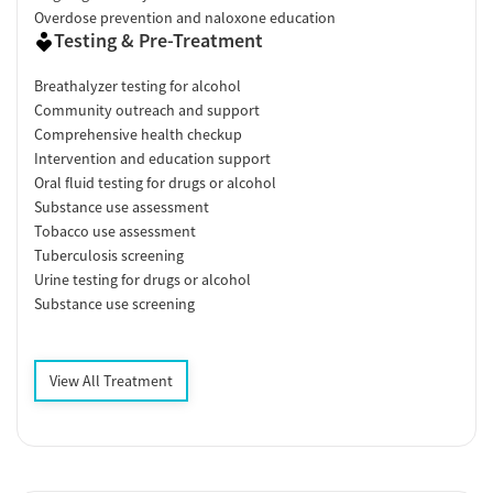
Overdose prevention and naloxone education
Testing & Pre-Treatment
Breathalyzer testing for alcohol
Community outreach and support
Comprehensive health checkup
Intervention and education support
Oral fluid testing for drugs or alcohol
Substance use assessment
Tobacco use assessment
Tuberculosis screening
Urine testing for drugs or alcohol
Substance use screening
View All Treatment