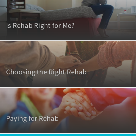
Is Rehab Right for Me?
Choosing the Right Rehab
Paying for Rehab