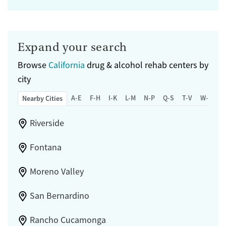
Expand your search
Browse
California
drug & alcohol rehab centers by
city
A-E
F-H
I-K
L-M
N-P
Q-S
T-V
W-Z
Nearby Cities
Riverside
Fontana
Moreno Valley
San Bernardino
Rancho Cucamonga