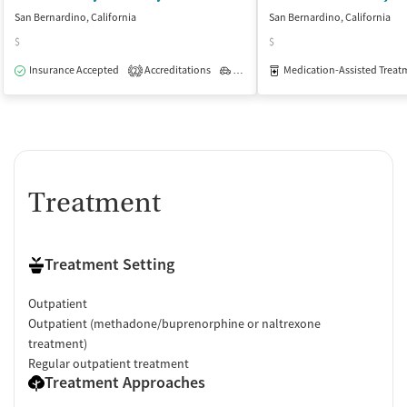
San Bernardino, California
San Bernardino, California
$
$
Insurance Accepted
Accreditations
Outpatient
Medication-Assisted Treat
2
Treatment
Treatment Setting
Outpatient
Outpatient (methadone/buprenorphine or naltrexone
treatment)
Regular outpatient treatment
Treatment Approaches