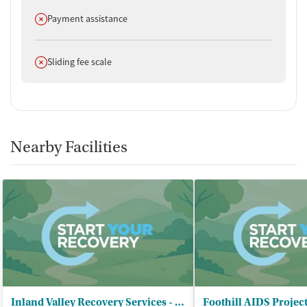
Does not offer
Payment assistance
Does not offer
Sliding fee scale
Nearby Facilities
Inland Valley Recovery Services - San Bernardino Recovery Center
Foothill AIDS Projec