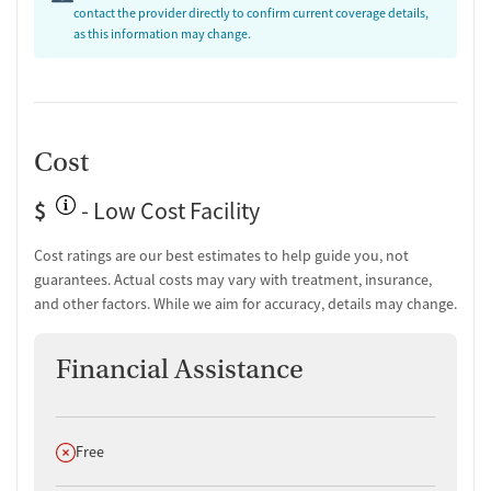
contact the provider directly to confirm current coverage details,
as this information may change.
Cost
$
- Low Cost Facility
Cost ratings are our best estimates to help guide you, not
guarantees. Actual costs may vary with treatment, insurance,
and other factors. While we aim for accuracy, details may change.
Financial Assistance
Does not offer
Free