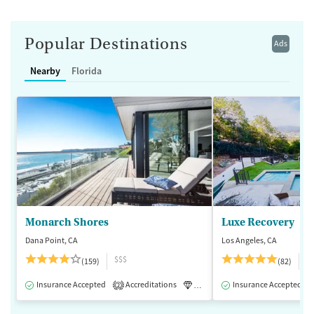
Popular Destinations
Ads
Nearby
Florida
Monarch Shores
Luxe Recovery
Dana Point, CA
Los Angeles, CA
$$$
$
(159)
(82)
Insurance Accepted
Accreditations
Luxury
Insurance Accepted
Medication-Assisted 
2