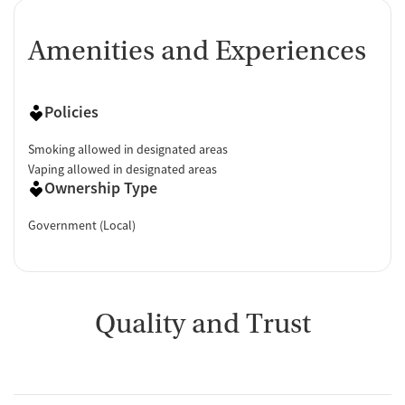
Amenities and Experiences
Policies
Smoking allowed in designated areas
Vaping allowed in designated areas
Ownership Type
Government (Local)
Quality and Trust