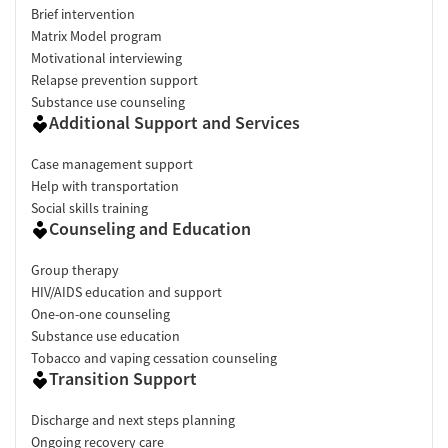
Brief intervention
Matrix Model program
Motivational interviewing
Relapse prevention support
Substance use counseling
Additional Support and Services
Case management support
Help with transportation
Social skills training
Counseling and Education
Group therapy
HIV/AIDS education and support
One-on-one counseling
Substance use education
Tobacco and vaping cessation counseling
Transition Support
Discharge and next steps planning
Ongoing recovery care