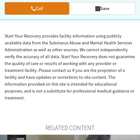
Call
Save
Start Your Recovery provides facility information using publicly
available data from the Substance Abuse and Mental Health Services
Administration as well as other sources. We cannot independently
verify the accuracy of all data. Start Your Recovery does not guarantee
the quality of care or results of working with any provider or
treatment facility. Please contact us if you are the proprietor of a
facility and have updates or corrections to site content. The
information provided on this site is intended for educational
purposes, and is not a substitute for professional medical guidance or
treatment.
RELATED CONTENT