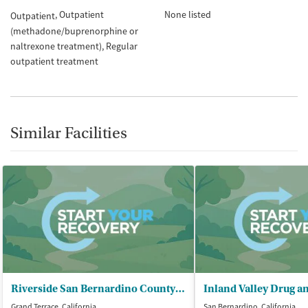
Outpatient
None listed
Outpatient
(methadone/buprenorphine or
naltrexone treatment)
Regular
outpatient treatment
Similar Facilities
Riverside San Bernardino County/Indian - Health Inc/San Manuel Clinic
Grand Terrace, California
San Bernardino, California