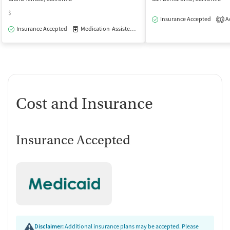
$
Insurance Accepted
Ac
1
Insurance Accepted
Medication-Assisted Treatment
Outpatient
Cost and Insurance
Insurance Accepted
Disclaimer:
Additional insurance plans may be accepted. Please