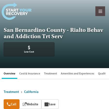
Skip to content
San Bernardino County - Rialto Behav
and Addiction Trt Serv
$
Low Cost
Overview
Cost & Insurance
Treatment
Amenities and Experiences
Quality &
Treatment
California
Overview
Call
Website
Save