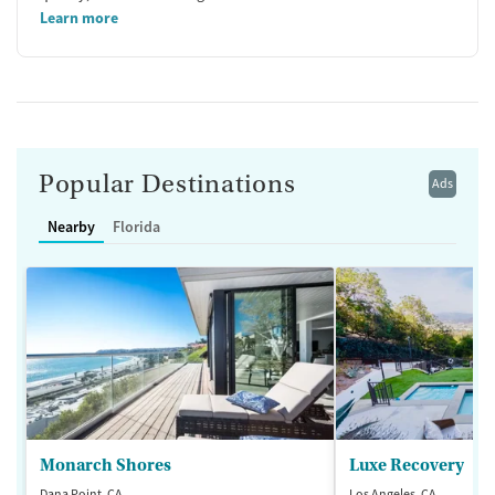
Learn more
Popular Destinations
Ads
Nearby
Florida
Monarch Shores
Luxe Recovery
Dana Point, CA
Los Angeles, CA