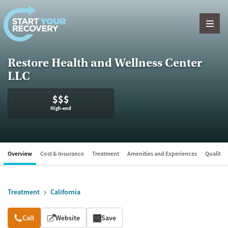
Skip to content
Restore Health and Wellness Center
LLC
$$$
High-end
Overview
Cost & Insurance
Treatment
Amenities and Experiences
Quality &
Treatment
California
Overview
Call
Website
Save