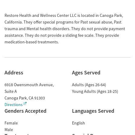
Restore Health and Wellness Center LLC is located in Canoga Park,
California. They offer special programs for Past sexual abuse, Past
trauma and Mental health disorders. They do not provide payment
assistance. They do not provide a sliding fee scale. They provide
medication-based treatments.
Address
Ages Served
6918 Owensmouth Avenue,
Adults (Ages 26-64)
Suite A
Young Adults (Ages 18-25)
Canoga Park
,
CA
91303
Directions
Genders Accepted
Languages Served
Female
English
Male