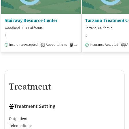
Stairway Resource Center
Tarzana Treatment C
Woodland Hills, California
Tarzana, California
$
$
Insurance Accepted
Accreditations
Medication-Assisted Treatment
Insurance Accepted
Ac
O
2
5
Treatment
Treatment Setting
Outpatient
Telemedicine