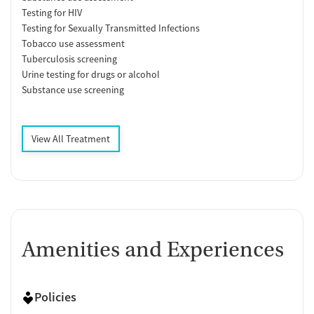
Testing for HIV
Testing for Sexually Transmitted Infections
Tobacco use assessment
Tuberculosis screening
Urine testing for drugs or alcohol
Substance use screening
View All Treatment
Amenities and Experiences
Policies