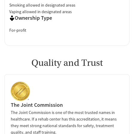
Smoking allowed in designated areas
Vaping allowed in designated areas
Ownership Type
For-profit
Quality and Trust
The Joint Commission
The Joint Commission is one of the most trusted names in
healthcare. If a rehab center has this accreditation, it means
they meet strong national standards for safety, treatment
quality, and staff training.