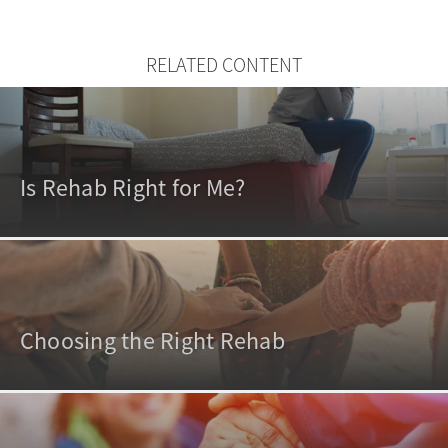
RELATED CONTENT
Is Rehab Right for Me?
Choosing the Right Rehab