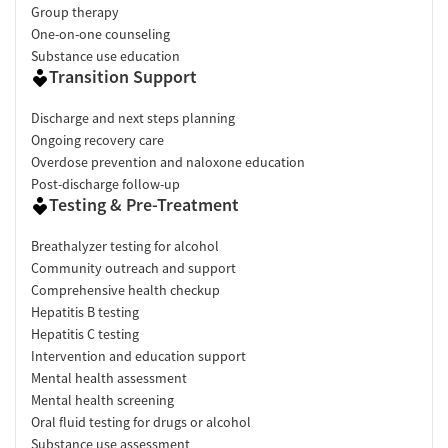
Group therapy
One-on-one counseling
Substance use education
Transition Support
Discharge and next steps planning
Ongoing recovery care
Overdose prevention and naloxone education
Post-discharge follow-up
Testing & Pre-Treatment
Breathalyzer testing for alcohol
Community outreach and support
Comprehensive health checkup
Hepatitis B testing
Hepatitis C testing
Intervention and education support
Mental health assessment
Mental health screening
Oral fluid testing for drugs or alcohol
Substance use assessment