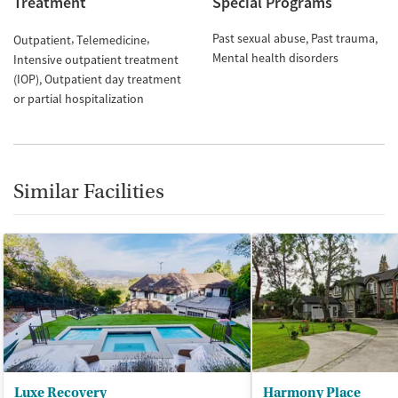
Treatment
Special Programs
Past sexual abuse
Past trauma
Outpatient
Telemedicine
Mental health disorders
Intensive outpatient treatment
(IOP)
Outpatient day treatment
or partial hospitalization
Similar Facilities
Luxe Recovery
Harmony Place