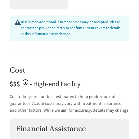
Disclaimer:
Additional insurance plans may be accepted. Please
contact the provider directly to confirm current coverage details,
as this information may change.
Cost
$$$
- High-end Facility
Cost ratings are our best estimates to help guide you, not
guarantees. Actual costs may vary with treatment, insurance,
and other factors. While we aim for accuracy, details may change.
Financial Assistance