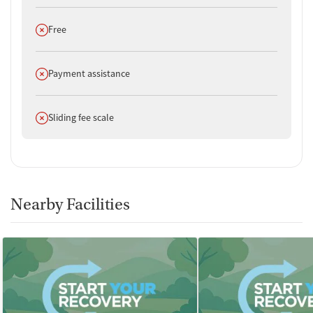
Does not offer
Free
Does not offer
Payment assistance
Does not offer
Sliding fee scale
Nearby Facilities