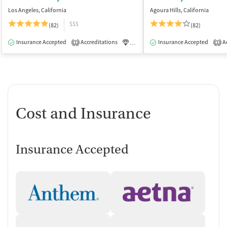
Los Angeles, California
Agoura Hills, California
$$$
(82)
(82)
Insurance Accepted
Accreditations
Luxury
Insurance Accepted
Medication-Assisted Tre
Ac
1
1
Cost and Insurance
Insurance Accepted