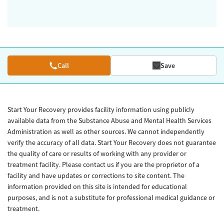
Call
Save
Start Your Recovery provides facility information using publicly
available data from the Substance Abuse and Mental Health Services
Administration as well as other sources. We cannot independently
verify the accuracy of all data. Start Your Recovery does not guarantee
the quality of care or results of working with any provider or
treatment facility. Please contact us if you are the proprietor of a
facility and have updates or corrections to site content. The
information provided on this site is intended for educational
purposes, and is not a substitute for professional medical guidance or
treatment.