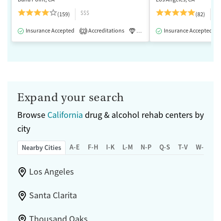
$$$
$
(159)
(82)
Insurance Accepted
Accreditations
Luxury
Insurance Accepted
Medication-Assisted 
2
Expand your search
Browse
California
drug & alcohol rehab centers by
city
A-E
F-H
I-K
L-M
N-P
Q-S
T-V
W-Z
Nearby Cities
Los Angeles
Santa Clarita
Thousand Oaks