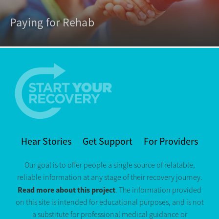
Paying for Rehab
Hear Stories
Get Support
For Providers
Our goal is to offer people a single source of relatable,
reliable information at any stage of their recovery journey.
Read more about this project
. The information provided
on this site is intended for educational purposes, and is not
a substitute for professional medical guidance or