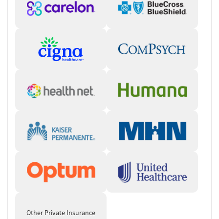
Other Private Insurance