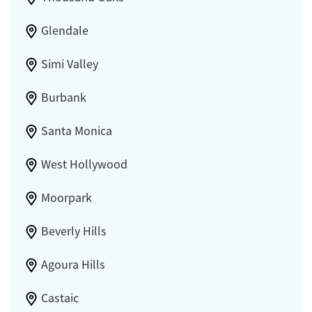
Glendale
Simi Valley
Burbank
Santa Monica
West Hollywood
Moorpark
Beverly Hills
Agoura Hills
Castaic