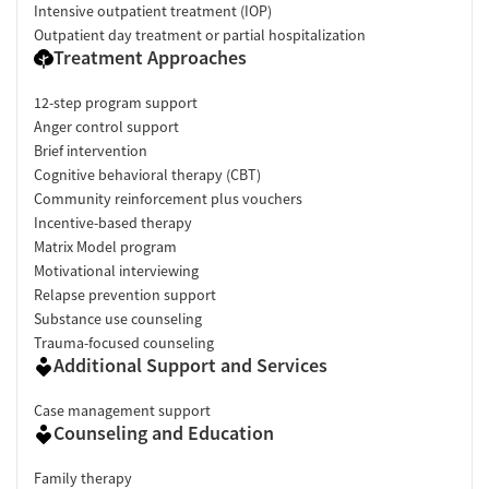
Intensive outpatient treatment (IOP)
Outpatient day treatment or partial hospitalization
Treatment Approaches
12-step program support
Anger control support
Brief intervention
Cognitive behavioral therapy (CBT)
Community reinforcement plus vouchers
Incentive-based therapy
Matrix Model program
Motivational interviewing
Relapse prevention support
Substance use counseling
Trauma-focused counseling
Additional Support and Services
Case management support
Counseling and Education
Family therapy