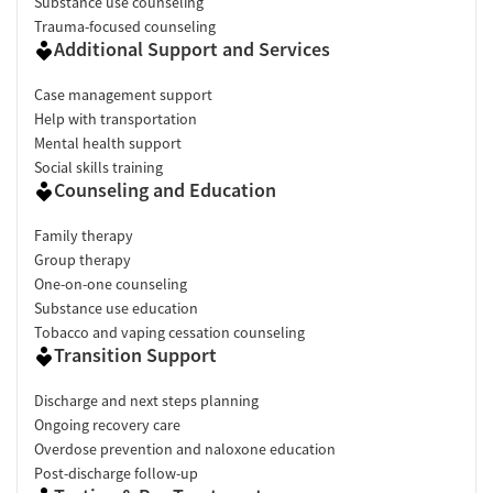
Substance use counseling
Trauma-focused counseling
Additional Support and Services
Case management support
Help with transportation
Mental health support
Social skills training
Counseling and Education
Family therapy
Group therapy
One-on-one counseling
Substance use education
Tobacco and vaping cessation counseling
Transition Support
Discharge and next steps planning
Ongoing recovery care
Overdose prevention and naloxone education
Post-discharge follow-up