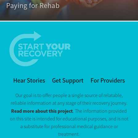
Paying for Rehab
Hear Stories
Get Support
For Providers
Our goal is to offer people a single source of relatable,
reliable information at any stage of their recovery journey.
Read more about this project
. The information provided
on this site is intended for educational purposes, and is not
a substitute for professional medical guidance or
treatment.