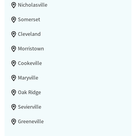
Nicholasville
Somerset
Cleveland
Morristown
Cookeville
Maryville
Oak Ridge
Sevierville
Greeneville