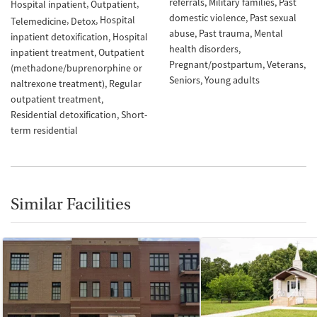
referrals
Military families
Past
Hospital inpatient
Outpatient
domestic violence
Past sexual
Hospital
Telemedicine
Detox
abuse
Past trauma
Mental
inpatient detoxification
Hospital
health disorders
inpatient treatment
Outpatient
Pregnant/postpartum
Veterans
(methadone/buprenorphine or
Seniors
Young adults
naltrexone treatment)
Regular
outpatient treatment
Residential detoxification
Short-
term residential
Similar Facilities