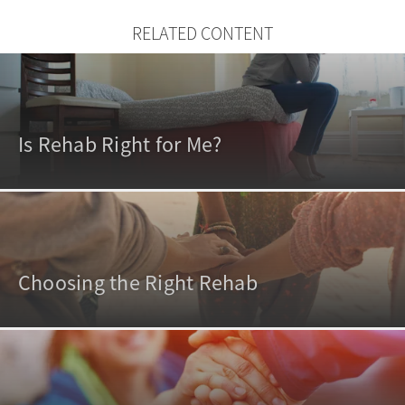
RELATED CONTENT
Is Rehab Right for Me?
Choosing the Right Rehab