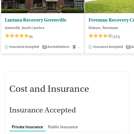
Lantana Recovery Greenville
Freeman Recovery Ce
Greenville, South Carolina
Dickson, Tennessee
(9)
(171)
Insurance Accepted
Accreditations
Medication-Assisted Treatment
Insurance Accepted
Ac
I
1
1
Cost and Insurance
Insurance Accepted
Private Insurance
Public Insurance