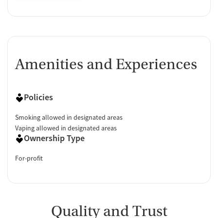
Amenities and Experiences
Policies
Smoking allowed in designated areas
Vaping allowed in designated areas
Ownership Type
For-profit
Quality and Trust