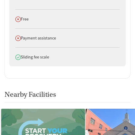
Does not offer
Free
Does not offer
Payment assistance
Does offer
Sliding fee scale
Nearby Facilities