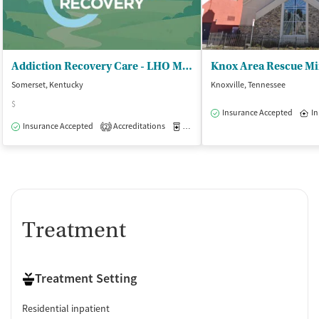
Addiction Recovery Care - LHO Main
Somerset, Kentucky
Knoxville, Tennessee
$
Insurance Accepted
In
Insurance Accepted
Accreditations
Medication-Assisted Treatment
I
2
Treatment
Treatment Setting
Residential inpatient