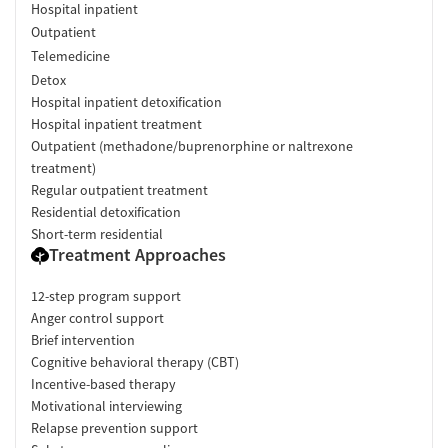
Hospital inpatient
Outpatient
Telemedicine
Detox
Hospital inpatient detoxification
Hospital inpatient treatment
Outpatient (methadone/buprenorphine or naltrexone
treatment)
Regular outpatient treatment
Residential detoxification
Short-term residential
Treatment Approaches
12-step program support
Anger control support
Brief intervention
Cognitive behavioral therapy (CBT)
Incentive-based therapy
Motivational interviewing
Relapse prevention support