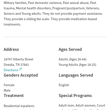
Military families, Past domestic violence, Past sexual abuse, Past
trauma, Mental health disorders, Pregnant/postpartum, Veterans,
Seniors and Young adults. They do not provide payment assistance.
They provide a sliding fee scale. They provide medication-based
treatments.
Address
Ages Served
18797 Alberta Street
Adults (Ages 26-64)
Oneida
,
TN
37841
Young Adults (Ages 18-25)
Directions
Genders Accepted
Languages Served
Female
English
Male
Treatment
Special Programs
Adult men
Adult women
Court
Residential inpatient