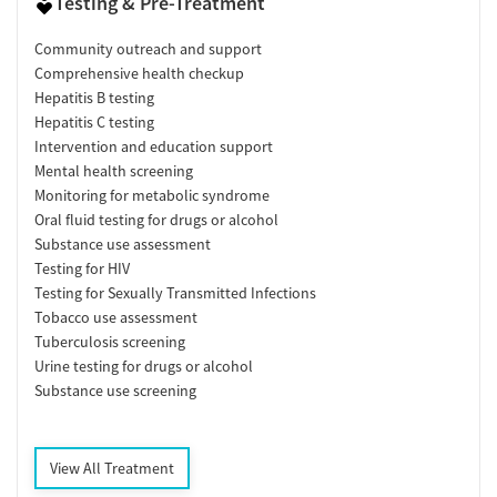
Testing & Pre-Treatment
Community outreach and support
Comprehensive health checkup
Hepatitis B testing
Hepatitis C testing
Intervention and education support
Mental health screening
Monitoring for metabolic syndrome
Oral fluid testing for drugs or alcohol
Substance use assessment
Testing for HIV
Testing for Sexually Transmitted Infections
Tobacco use assessment
Tuberculosis screening
Urine testing for drugs or alcohol
Substance use screening
View All Treatment