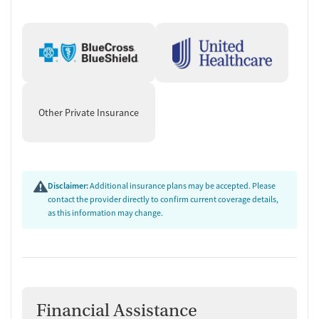
Other Private Insurance
Disclaimer:
Additional insurance plans may be accepted. Please
contact the provider directly to confirm current coverage details,
as this information may change.
Financial Assistance