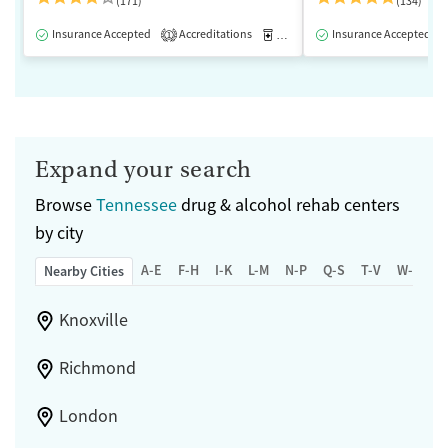
(171)
(134)
Insurance Accepted
Accreditations
Medication-Assisted Treatment
Insurance Accepted
1
Expand your search
Browse
Tennessee
drug & alcohol rehab centers
by city
A-E
F-H
I-K
L-M
N-P
Q-S
T-V
W-Z
Nearby Cities
Knoxville
Richmond
London