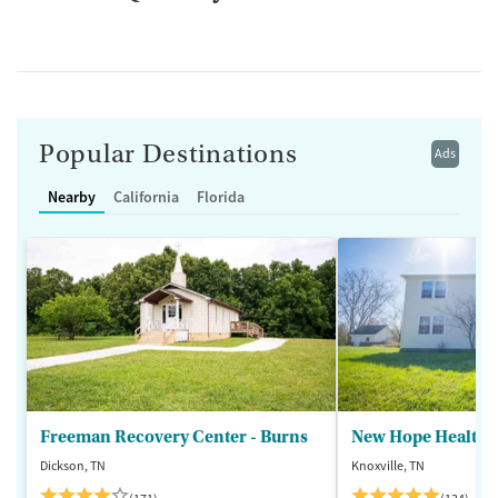
Popular Destinations
Ads
Nearby
California
Florida
Freeman Recovery Center - Burns
New Hope Healthca
Dickson, TN
Knoxville, TN