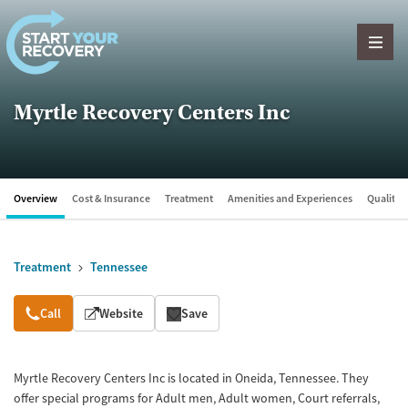
Skip to content
Myrtle Recovery Centers Inc
Overview
Cost & Insurance
Treatment
Amenities and Experiences
Quality &
Treatment
Tennessee
Overview
Call
Website
Save
Myrtle Recovery Centers Inc is located in Oneida, Tennessee. They
offer special programs for Adult men, Adult women, Court referrals,