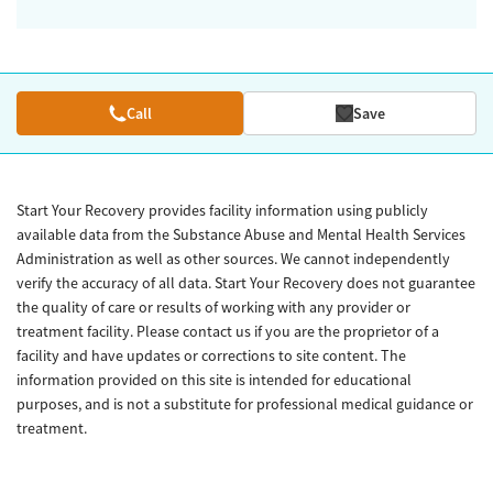
Call
Save
Start Your Recovery provides facility information using publicly
available data from the Substance Abuse and Mental Health Services
Administration as well as other sources. We cannot independently
verify the accuracy of all data. Start Your Recovery does not guarantee
the quality of care or results of working with any provider or
treatment facility. Please contact us if you are the proprietor of a
facility and have updates or corrections to site content. The
information provided on this site is intended for educational
purposes, and is not a substitute for professional medical guidance or
treatment.