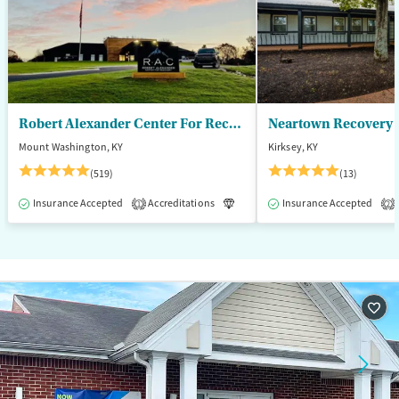
Male
Robert Alexander Center For Recovery
Mount Washington, KY
Kirksey, KY
(519)
(13)
Insurance Accepted
Accreditations
Luxury
Insurance Accepted
Medication-Assisted T
1
2