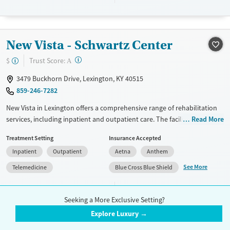
discharge.
Available Services
Ages
Transitional services
Adults (Ages 26-64)
New Vista - Schwartz Center
Recovery support services
Young Adults (Ages 18-25)
?
Trust Score:
$
A
Treats alcohol use disorder
3479 Buckhorn Drive, Lexington, KY 40515
Treats opioid use disorder
859-246-7282
Mental health treatment
New Vista in Lexington offers a comprehensive range of rehabilitation
Gender
services, including inpatient and outpatient care. The facility specializes
Read More
Female
Male
in evidence-based approaches like cognitive behavioral therapy, 12-
Treatment Setting
Insurance Accepted
step program support, and trauma-focused counseling. Unique
Inpatient
Outpatient
Aetna
Anthem
offerings include peer mentoring, job training, and housing assistance.
Patients appreciate the holistic care that includes mental health
See More
Telemedicine
Blue Cross Blue Shield
support, HIV early intervention, and domestic violence resources. New
Vista also provides extensive post-discharge planning to ensure
Accreditation(s)
Medication
3
continued recovery success.
Seeking a More Exclusive Setting?
Explore Luxury →
Available Services
Ages