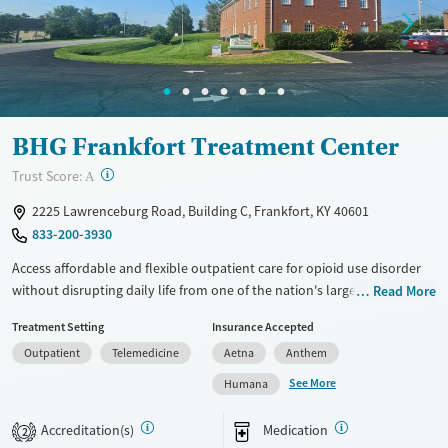
Mental health treatment
Gender
Female
Male
BHG Frankfort Treatment Center
?
Trust Score:
A
2225 Lawrenceburg Road, Building C, Frankfort, KY 40601
833-200-3930
Access affordable and flexible outpatient care for opioid use disorder
without disrupting daily life from one of the nation's largest providers.
Read More
With more than 110 locations and same-day admissions, care combines
Treatment Setting
Insurance Accepted
medications for addiction treatment (MAT), counseling, and practical
Outpatient
Telemedicine
Aetna
Anthem
support. Programs can be adapted for the specialized needs of
pregnant clients and veterans, as well as those with co-occurring
See More
Humana
mental health conditions. Walk-ins are accepted. Counselors use
evidence-based therapies across individual, group, and family sessions.
Accreditation(s)
Medication
2
Case managers assist with day-to-day needs such as securing housing,