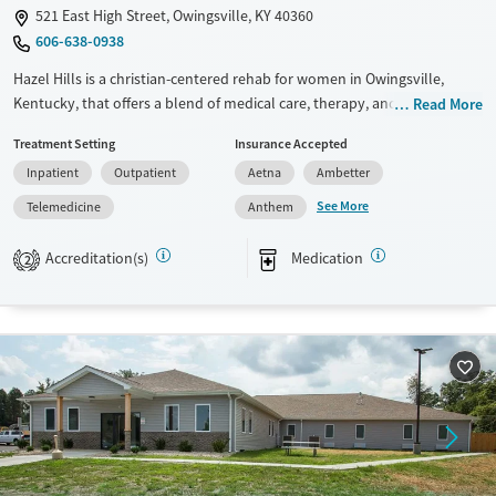
521 East High Street, Owingsville, KY 40360
606-638-0938
Hazel Hills is a christian-centered rehab for women in Owingsville,
Kentucky, that offers a blend of medical care, therapy, and spiritual
Read More
programming. Designed for women ready to rebuild their lives, it
Treatment Setting
Insurance Accepted
combines lived-experience mentorship with vocational support and a
Inpatient
Outpatient
Aetna
Ambetter
full continuum of care, including detox, residential, and outpatient
services.
See More
Telemedicine
Anthem
Available Services
Ages
Accreditation(s)
Medication
2
Transitional services
Adults (Ages 26-64)
Recovery support services
Young Adults (Ages 18-25)
Treats alcohol use disorder
Treats opioid use disorder
Mental health treatment
Gender
Female
Male