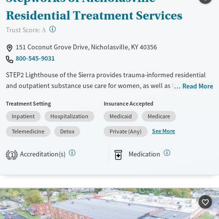
Treats opioid use disorder
Residential Treatment Services
Mental health treatment
?
Trust Score:
A
Ages
Gender
151 Coconut Grove Drive, Nicholasville, KY 40356
Adults (Ages 26-64)
Male
800-545-9031
Young Adults (Ages 18-25)
STEP2 Lighthouse of the Sierra provides trauma-informed residential
and outpatient substance use care for women, as well as transitional
Read More
housing where women can live with their children. Specialized care is
Treatment Setting
Insurance Accepted
available for pregnant and postpartum women, survivors of domestic
Inpatient
Hospitalization
Medicaid
Medicare
violence, and court referrals. Treatment plans include evidence-based
therapy, parenting support, case management, and medications for
See More
Telemedicine
Detox
Private (Any)
addiction treatment (MAT) as needed to help ease cravings and
withdrawal symptoms.
Accreditation(s)
Medication
1
Available Services
Detox For
Transitional services
Opioids
Alcohol
Recovery support services
Benzodiazepines
Cocaine
Treats alcohol use disorder
Methamphetamines