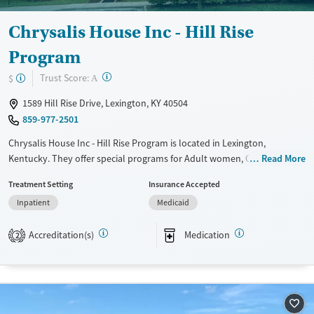
Chrysalis House Inc - Hill Rise
Program
?
Trust Score:
$
A
1589 Hill Rise Drive, Lexington, KY 40504
859-977-2501
Chrysalis House Inc - Hill Rise Program is located in Lexington,
Kentucky. They offer special programs for Adult women, Court
Read More
referrals, Past domestic violence, Past sexual abuse, Past trauma,
Treatment Setting
Insurance Accepted
Mental health disorders, Pregnant/postpartum and Pain management.
Inpatient
Medicaid
They provide payment assistance. They do not provide a sliding fee
scale. They provide medication-based treatments.
Accreditation(s)
Medication
2
Available Services
Ages
Transitional services
Adults (Ages 26-64)
Recovery support services
Young Adults (Ages 18-25)
Treats alcohol use disorder