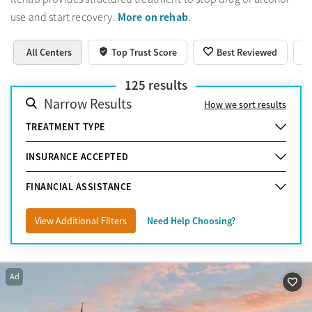
More on rehab
use and start recovery.
.
All Centers
Top Trust Score
Best Reviewed
125
results
Narrow Results
How we sort results
TREATMENT TYPE
INSURANCE ACCEPTED
FINANCIAL ASSISTANCE
View Additional Filters
Need Help Choosing?
Ad