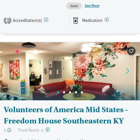
Available Services
Ages
See More
State
Transitional services
Adults (Ages 26-64)
Recovery support services
Young Adults (Ages 18-25)
Accreditation(s)
Medication
3
Treats alcohol use disorder
Treats opioid use disorder
Mental health treatment
Gender
Male
Volunteers of America Mid States -
Freedom House Southeastern KY
?
Trust Score:
$
A