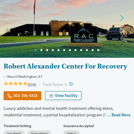
Robert Alexander Center For Recovery
Mount Washington, KY
?
Trust Score:
(519)
A
502-706-4318
View Facility
Luxury addiction and mental health treatment offering detox,
residential treatment, a partial hospitalization program (PHP), and an
Read More
intensive outpatient program (IOP) within one organization. Adults
Treatment Setting
Insurance Accepted
receive tailored dual-diagnosis care. This approach treats substance
Inpatient
Outpatient
Aetna