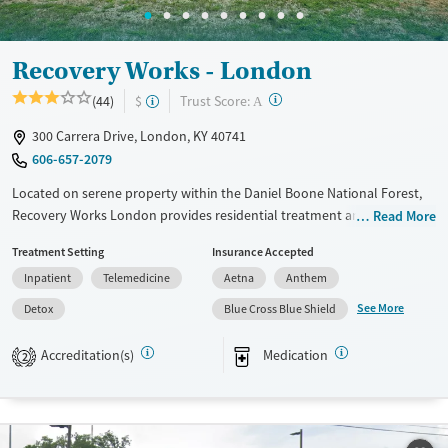
Recovery Works - London
?
Trust Score:
(44)
$
A
300 Carrera Drive, London, KY 40741
606-657-2079
Located on serene property within the Daniel Boone National Forest,
Recovery Works London provides residential treatment and medically
Read More
supervised detox in a quiet setting. With on-site medications for
Treatment Setting
Insurance Accepted
addiction treatment (MAT), trauma-informed care, and practical
Inpatient
Telemedicine
Aetna
Anthem
support for housing, employment, and transportation, the facility
helps adults stabilize and build a foundation for recovery while
See More
Detox
Blue Cross Blue Shield
addressing real-world needs that impact long-term stability.
Accreditation(s)
Medication
2
Available Services
Detox For
Transitional services
Opioids
Alcohol
Recovery support services
Benzodiazepines
Cocaine