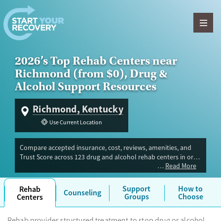
Skip to content
2026’s Top Rehab Centers near
Richmond (from $0), Drug &
Alcohol Support Resources
Richmond, Kentucky
Use Current Location
Compare accepted insurance, cost, reviews, amenities, and
Trust Score across 123 drug and alcohol rehab centers in or
Read More
near Richmond, KY. Our independent research team
evaluated facilities offering inpatient, outpatient, detox, and
luxury programs. Advertiser payment never influences Trust
Support
How to
Rehab
Counseling
Score.
Groups
Choose
Centers
Rehab provides structured treatment to stop drug or alcohol