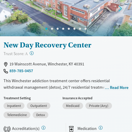
Treats opioid use disorder
Mental health treatment
Ages
Gender
Adults (Ages 26-64)
Female
Male
Young Adults (Ages 18-25)
New Day Recovery Center
?
Trust Score:
A
19 Wainscott Avenue, Winchester, KY 40391
859-785-0457
This Winchester addiction treatment center offers residential
withdrawal management (detox), 24/7 residential treatment, and
Read More
outpatient care, including walk-in access. Clients follow a structured
Treatment Setting
Insurance Accepted
daily routine with clinical groups, peer support, and life-skills classes,
Inpatient
Outpatient
Medicaid
Private (Any)
alongside case management and medications for opioid use disorder.
Private rooms and comfortable common spaces, like a relaxation
Telemedicine
Detox
lounge and kitchenette, support day-to-day stability. Transportation
assistance and aftercare planning help support continuity after
Accreditation(s)
Medication
2