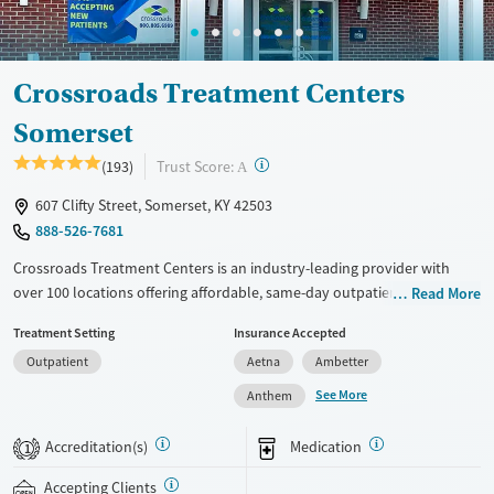
Crossroads Treatment Centers
Somerset
?
Trust Score:
(193)
A
607 Clifty Street, Somerset, KY 42503
888-526-7681
Crossroads Treatment Centers is an industry-leading provider with
over 100 locations offering affordable, same-day outpatient care for
Read More
opioid use disorder. The intake process takes under 10 minutes, and
Treatment Setting
Insurance Accepted
treatment emphasizes harm reduction in an accessible, welcoming
Outpatient
Aetna
Ambetter
environment. Crossroads focuses on whole-person care, offering a
24/7/365 phone line, counseling, peer support, and coordination of
See More
Anthem
services like housing, food access, transportation, employment, and
more. Commercial insurance, Medicaid, Medicare, TRICARE, and self-pay
Accreditation(s)
Medication
1
are accepted. Grant funding may also be available to help cover costs.
Accepting Clients