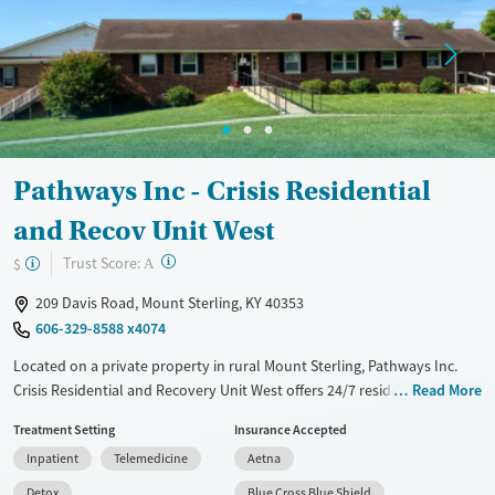
Treats opioid use disorder
Mental health treatment
Gender
Female
Pathways Inc - Crisis Residential
and Recov Unit West
?
Trust Score:
$
A
209 Davis Road, Mount Sterling, KY 40353
606-329-8588 x4074
Located on a private property in rural Mount Sterling, Pathways Inc.
Crisis Residential and Recovery Unit West offers 24/7 residential
Read More
addiction care and short-term crisis stabilization for adults. The
Treatment Setting
Insurance Accepted
program provides medication management, including medications for
Inpatient
Telemedicine
Aetna
opioid use disorder, and care for co-occurring mental health disorders
like depression, anxiety, bipolar disorder, and schizophrenia. Clients
Detox
Blue Cross Blue Shield