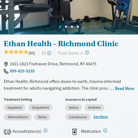
Mental health treatment
Gender
Female
Male
Ethan Health - Richmond Clinic
?
Trust Score:
(90)
$$
A
1621-1623 Foxhaven Drive, Richmond, KY 40475
859-625-5235
Ethan Health, Richmond offers down-to-earth, trauma-informed
treatment for adults navigating addiction. The clinic provides same-day
Read More
admissions, transportation assistance, medications for addiction
Treatment Setting
Insurance Accepted
treatment (MAT), and residential care for men. With peer support,
Inpatient
Outpatient
Aetna
Anthem
telehealth, and help with housing and employment, the Kentucky-
based facility supports clients facing real-life barriers to recovery and
See More
Telemedicine
Detox
CareSource
offers services that help them stay engaged, during and after care.
Accreditation(s)
Medication
2
Available Services
Detox For