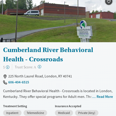
Treats alcohol use disorder
Methamphetamines
Treats opioid use disorder
Mental health treatment
Ages
Gender
Adults (Ages 26-64)
Female
Male
Young Adults (Ages 18-25)
Cumberland River Behavioral
Health - Crossroads
?
Trust Score:
$
A
225 North Laurel Road, London, KY 40741
606-404-6515
Cumberland River Behavioral Health - Crossroads is located in London,
Kentucky. They offer special programs for Adult men. They provide
Read More
payment assistance. They provide a sliding fee scale. They provide
Treatment Setting
Insurance Accepted
medication-based treatments.
Inpatient
Telemedicine
Medicaid
Private (Any)