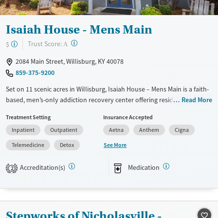
Gender
Female
Isaiah House - Mens Main
?
Trust Score:
$
A
2084 Main Street, Willisburg, KY 40078
859-375-9200
Set on 11 scenic acres in Willisburg, Isaiah House – Mens Main is a faith-
based, men’s-only addiction recovery center offering residential to
Read More
outpatient treatment. Clients receive evidence-based, Christ-centered
Treatment Setting
Insurance Accepted
care with peer support, education, job training, and transitional
Inpatient
Outpatient
Aetna
Anthem
Cigna
housing to build lasting stability and purpose. The campus includes
dorm-style housing, a chapel, classrooms, fitness and recreation areas,
See More
Telemedicine
Detox
and outdoor spaces that foster reflection and community.
Accreditation(s)
Medication
2
Available Services
Detox For
Transitional services
Opioids
Alcohol
Recovery support services
Benzodiazepines
Cocaine
Stepworks of Nicholasville -
Treats alcohol use disorder
Methamphetamines