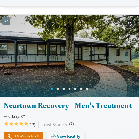
Transitional services
Opioids
Cocaine
Recovery support services
Methamphetamines
Ad
Treats alcohol use disorder
Treats opioid use disorder
Mental health treatment
Ages
Gender
Adults (Ages 26-64)
Female
Male
Young Adults (Ages 18-25)
Neartown Recovery - Men's Treatment
Kirksey, KY
?
Trust Score:
(13)
A
270-558-1628
View Facility