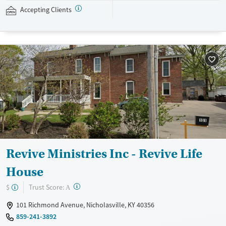
navigating employment, and connecting clients to community
Accepting Clients
resources. BHG accepts private insurance, Medicaid, Medicare, and self-
pay. Flexible payment plans and grant funding may be available.
Available Services
Ages
Recovery support services
Adults (Ages 26-64)
Treats opioid use disorder
Young Adults (Ages 18-25)
Mental health treatment
Gender
Female
Male
Revive Ministries Inc - Revive Life
House
?
Trust Score:
$
A
101 Richmond Avenue, Nicholasville, KY 40356
859-241-3892