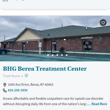
Available Services
Ages
Recovery support services
Adults (Ages 26-64)
Treats opioid use disorder
Young Adults (Ages 18-25)
Gender
Female
Male
BHG Berea Treatment Center
?
Trust Score:
A
1000 Ace Drive, Berea, KY 40403
833-200-3930
Access affordable and flexible outpatient care for opioid use disorder
without disrupting daily life from one of the nation's largest providers.
Read More
With more than 110 locations and same-day admissions, care combines