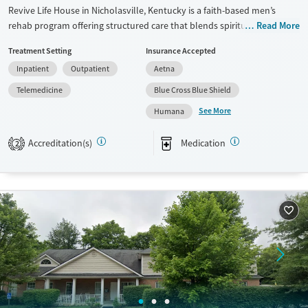
Revive Life House in Nicholasville, Kentucky is a faith-based men’s
rehab program offering structured care that blends spiritual growth,
Read More
clinical support, and practical life preparation. Its three-phase model
Treatment Setting
Insurance Accepted
builds brotherhood, accountability, and purpose for men seeking
Inpatient
Outpatient
Aetna
lasting recovery.
Telemedicine
Blue Cross Blue Shield
Available Services
Ages
See More
Humana
Transitional services
Seniors (Ages 65+)
Recovery support services
Adults (Ages 26-64)
Accreditation(s)
Medication
2
Treats alcohol use disorder
Young Adults (Ages 18-25)
Treats opioid use disorder
Mental health treatment
Gender
Male