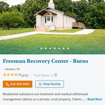
Gender
Female
Male
Freeman Recovery Center - Burns
Dickson, TN
?
Trust Score:
(171)
A
615-695-0902
View Facility
Residential substance use treatment and medical withdrawal
management (detox) on a private, rural property. Clients can choose
Read More
between traditional recovery and a Christian-based healing pathway