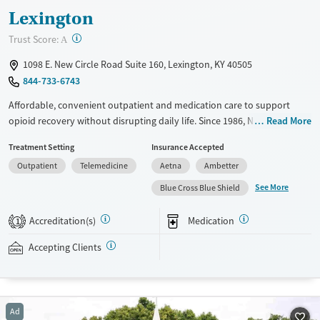
Lexington
?
Trust Score:
A
1098 E. New Circle Road Suite 160, Lexington, KY 40505
844-733-6743
Affordable, convenient outpatient and medication care to support
opioid recovery without disrupting daily life. Since 1986, New Season
Read More
has offered medications for addiction treatment (MAT), with options
Treatment Setting
Insurance Accepted
such as methadone, buprenorphine and Suboxone to address
Outpatient
Telemedicine
Aetna
Ambetter
withdrawal and cravings. Licensed counseling services are integrated
into care plans and clients who reach certain milestones in their
See More
Blue Cross Blue Shield
recovery can receive take-home medications. This facility accepts
private insurance, Medicaid, Medicare, and self-pay. A sliding fee scale
Accreditation(s)
Medication
1
and potential payment assistance are available.
Accepting Clients
Available Services
Ages
Recovery support services
Adults (Ages 26-64)
Treats opioid use disorder
Young Adults (Ages 18-25)
Ad
Mental health treatment