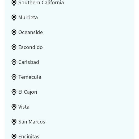
Southern California
Murrieta
Oceanside
Escondido
Carlsbad
Temecula
El Cajon
Vista
San Marcos
Encinitas