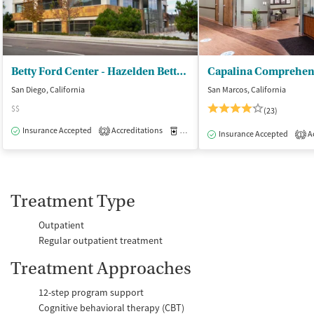
Betty Ford Center - Hazelden Betty Ford Foundation
San Diego, California
San Marcos, California
$$
(23)
Insurance Accepted
Accreditations
Medication-Assisted Treatment
O
2
Insurance Accepted
Ac
1
Treatment Type
Outpatient
Regular outpatient treatment
Treatment Approaches
12-step program support
Cognitive behavioral therapy (CBT)