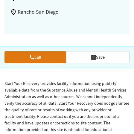
Rancho San Diego
Call
Save
Start Your Recovery provides facility information using publicly
available data from the Substance Abuse and Mental Health Services
Administration as well as other sources. We cannot independently
verify the accuracy of all data. Start Your Recovery does not guarantee
the quality of care or results of working with any provider or
treatment facility. Please contact us if you are the proprietor of a
facility and have updates or corrections to site content. The
information provided on this site is intended for educational