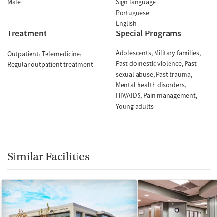
Male
Sign language
Portuguese
English
Treatment
Special Programs
Adolescents
Military families
Outpatient
Telemedicine
Past domestic violence
Past
Regular outpatient treatment
sexual abuse
Past trauma
Mental health disorders
HIV/AIDS
Pain management
Young adults
Similar Facilities