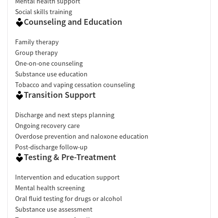
Mental health support
Social skills training
Counseling and Education
Family therapy
Group therapy
One-on-one counseling
Substance use education
Tobacco and vaping cessation counseling
Transition Support
Discharge and next steps planning
Ongoing recovery care
Overdose prevention and naloxone education
Post-discharge follow-up
Testing & Pre-Treatment
Intervention and education support
Mental health screening
Oral fluid testing for drugs or alcohol
Substance use assessment