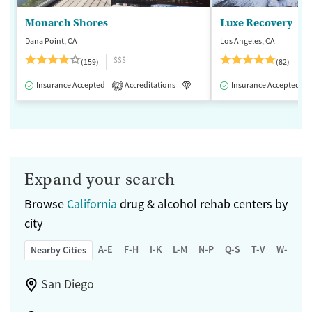
Monarch Shores
Luxe Recovery
Dana Point, CA
Los Angeles, CA
$$$
$
(159)
(82)
Insurance Accepted
Accreditations
Luxury
Insurance Accepted
Medication-Assisted 
2
Expand your search
Browse
California
drug & alcohol rehab centers by
city
A-E
F-H
I-K
L-M
N-P
Q-S
T-V
W-Z
Nearby Cities
San Diego