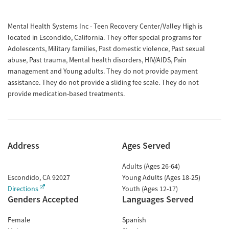
Mental Health Systems Inc - Teen Recovery Center/Valley High is
located in Escondido, California. They offer special programs for
Adolescents, Military families, Past domestic violence, Past sexual
abuse, Past trauma, Mental health disorders, HIV/AIDS, Pain
management and Young adults. They do not provide payment
assistance. They do not provide a sliding fee scale. They do not
provide medication-based treatments.
Address
Ages Served
Adults (Ages 26-64)
Escondido
,
CA
92027
Young Adults (Ages 18-25)
Directions
Youth (Ages 12-17)
Genders Accepted
Languages Served
Female
Spanish