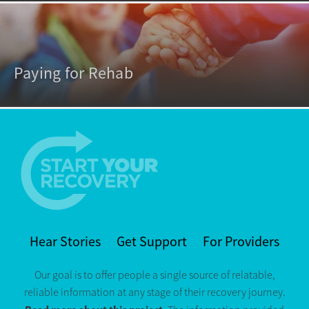
Paying for Rehab
Hear Stories
Get Support
For Providers
Our goal is to offer people a single source of relatable,
reliable information at any stage of their recovery journey.