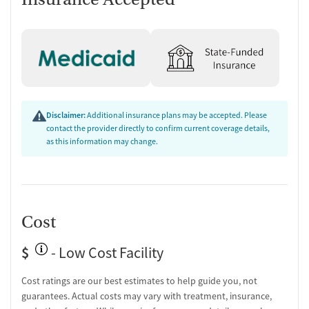
Personal recovery coach
Counseling and Education
Group therapy
Family therapy
Tobacco and vaping cessation counseling
Substance use education
Disclaimer:
Additional insurance plans may be accepted. Please
One-on-one counseling
contact the provider directly to confirm current coverage details,
as this information may change.
Transition Support
Post-discharge follow-up
Ongoing recovery care
Overdose prevention and naloxone education
Cost
Discharge and next steps planning
Testing & Pre-Treatment
$
- Low Cost Facility
Mental health screening
Cost ratings are our best estimates to help guide you, not
Substance use evaluation
guarantees. Actual costs may vary with treatment, insurance,
Substance use assessment