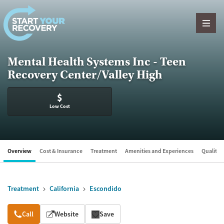
Skip to content
Mental Health Systems Inc - Teen
Recovery Center/Valley High
$
Low Cost
Overview
Cost & Insurance
Treatment
Amenities and Experiences
Quality &
Treatment
California
Escondido
Overview
Call
Website
Save