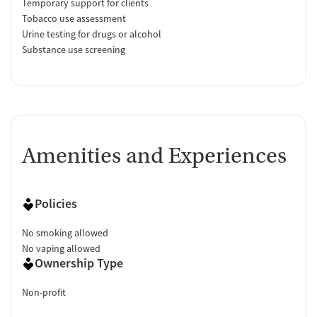
Temporary support for clients
Tobacco use assessment
Urine testing for drugs or alcohol
Substance use screening
Amenities and Experiences
Policies
No smoking allowed
No vaping allowed
Ownership Type
Non-profit