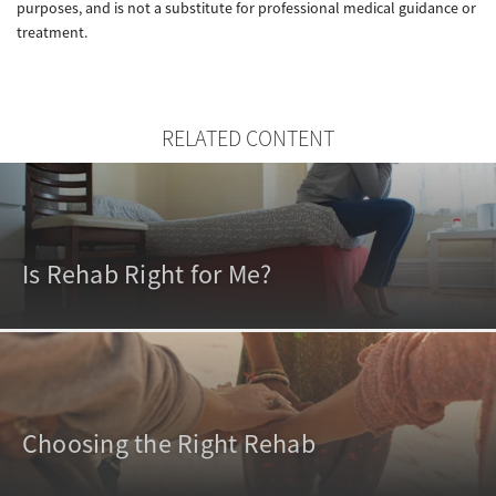
purposes, and is not a substitute for professional medical guidance or
treatment.
RELATED CONTENT
Is Rehab Right for Me?
Choosing the Right Rehab