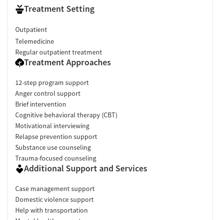
Treatment Setting
Outpatient
Telemedicine
Regular outpatient treatment
Treatment Approaches
12-step program support
Anger control support
Brief intervention
Cognitive behavioral therapy (CBT)
Motivational interviewing
Relapse prevention support
Substance use counseling
Trauma-focused counseling
Additional Support and Services
Case management support
Domestic violence support
Help with transportation