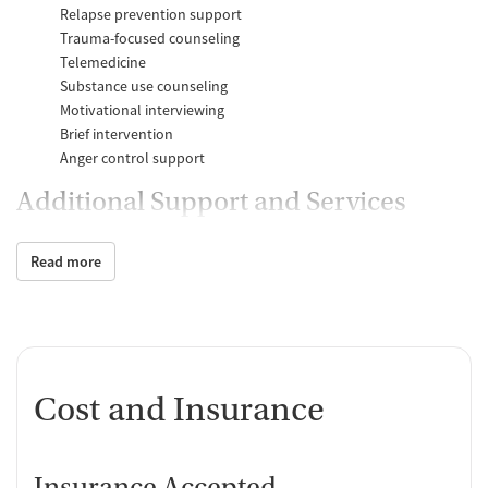
Relapse prevention support
Trauma-focused counseling
Telemedicine
Substance use counseling
Motivational interviewing
Brief intervention
Anger control support
Additional Support and Services
Mental health support
Read more
Help with transportation
Social skills training
Domestic violence support
Case management support
Recovery assistance services
Cost and Insurance
Peer mentoring and support
Peer-led support groups
Job counseling and training
Insurance Accepted
Housing assistance