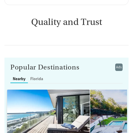
Quality and Trust
Popular Destinations
Ads
Nearby
Florida