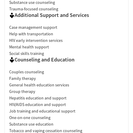
Substance use counseling
Trauma-focused counseling
Additional Support and Services
Case management support
Help with transportation
HIV early intervention services
Mental health support
Social skills training
Counseling and Education
Couples counseling
Family therapy
General health education services
Group therapy
Hepatitis education and support
HIV/AIDS education and support
Job training and educational support
One-on-one counseling
Substance use education
Tobacco and vaping cessation counseling