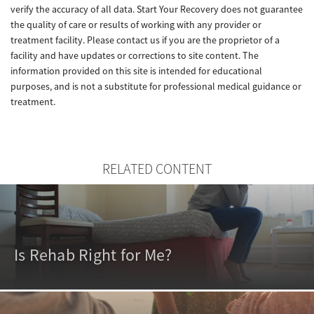
verify the accuracy of all data. Start Your Recovery does not guarantee
the quality of care or results of working with any provider or
treatment facility. Please contact us if you are the proprietor of a
facility and have updates or corrections to site content. The
information provided on this site is intended for educational
purposes, and is not a substitute for professional medical guidance or
treatment.
RELATED CONTENT
Is Rehab Right for Me?