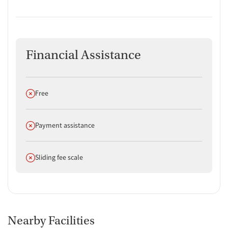
Financial Assistance
Does not offer
Free
Does not offer
Payment assistance
Does not offer
Sliding fee scale
Nearby Facilities