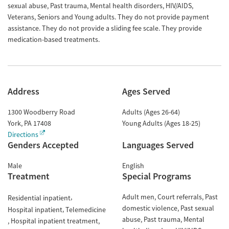
sexual abuse, Past trauma, Mental health disorders, HIV/AIDS,
Veterans, Seniors and Young adults. They do not provide payment
assistance. They do not provide a sliding fee scale. They provide
medication-based treatments.
Address
Ages Served
1300 Woodberry Road
Adults (Ages 26-64)
York
,
PA
17408
Young Adults (Ages 18-25)
Directions
Genders Accepted
Languages Served
Male
English
Treatment
Special Programs
Adult men
Court referrals
Past
Residential inpatient
domestic violence
Past sexual
Hospital inpatient
Telemedicine
abuse
Past trauma
Mental
Hospital inpatient treatment