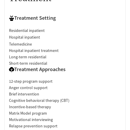
Treatment Setting
Residential inpatient
Hospital inpatient
Telemedicine
Hospital inpatient treatment
Long-term residential
Short-term residential
Treatment Approaches
12-step program support
Anger control support
Brief intervention
Cognitive behavioral therapy (CBT)
Incentive-based therapy
Matrix Model program
Motivational interviewing
Relapse prevention support