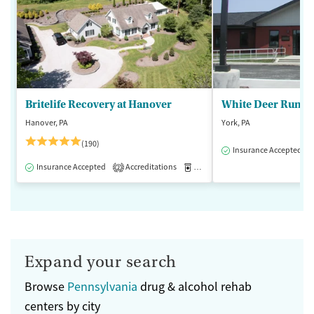
Britelife Recovery at Hanover
White Deer Run of
Hanover, PA
York, PA
(190)
Insurance Accepted
Insurance Accepted
Accreditations
Medication-Assisted Treatment
2
Expand your search
Browse
Pennsylvania
drug & alcohol rehab
centers by city