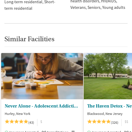
health disorders
HIV/AIDS
Long-term residential
Short-
Veterans
Seniors
Young adults
term residential
Similar Facilities
Never Alone - Adolescent Addiction Treatment Center
The Haven Detox - Ne
Hurley, New York
Blackwood, New Jersey
$
$$
(43)
(326)