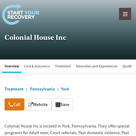
Skip to content
Colonial House Inc
Overview
Cost & Insurance
Treatment
Amenities and Experiences
Quality &
Treatment
Pennsylvania
York
Overview
Call
Website
Save
Colonial House Inc is located in York, Pennsylvania. They offer special
programs for Adult men, Court referrals, Past domestic violence, Past