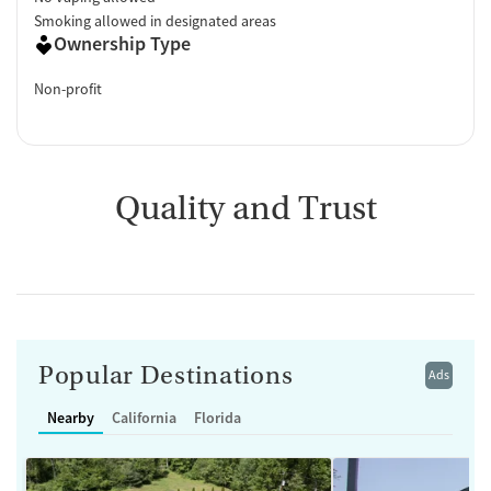
Smoking allowed in designated areas
Ownership Type
Non-profit
Quality and Trust
Popular Destinations
Ads
Nearby
California
Florida