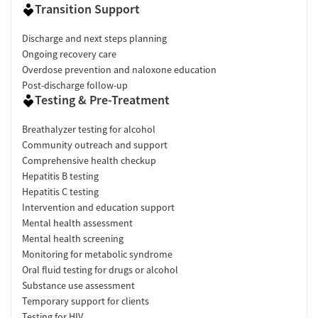
Transition Support
Discharge and next steps planning
Ongoing recovery care
Overdose prevention and naloxone education
Post-discharge follow-up
Testing & Pre-Treatment
Breathalyzer testing for alcohol
Community outreach and support
Comprehensive health checkup
Hepatitis B testing
Hepatitis C testing
Intervention and education support
Mental health assessment
Mental health screening
Monitoring for metabolic syndrome
Oral fluid testing for drugs or alcohol
Substance use assessment
Temporary support for clients
Testing for HIV