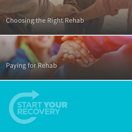
Choosing the Right Rehab
Paying for Rehab