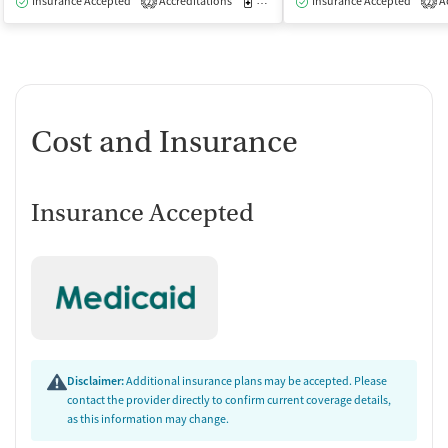
Insurance Accepted
Accreditations
Medication-Assisted Treatment
Insurance Accepted
Ac
I
2
2
Cost and Insurance
Insurance Accepted
Disclaimer:
Additional insurance plans may be accepted. Please
contact the provider directly to confirm current coverage details,
as this information may change.