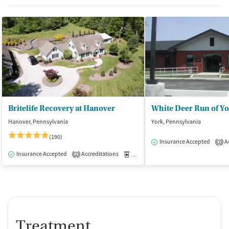
Britelife Recovery at Hanover
White Deer Run of Y
Hanover, Pennsylvania
York, Pennsylvania
(190)
Insurance Accepted
Ac
3
Insurance Accepted
Accreditations
Medication-Assisted Treatment
I
2
Treatment