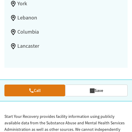
York
Lebanon
Columbia
Lancaster
Call
Save
Start Your Recovery provides facility information using publicly
available data from the Substance Abuse and Mental Health Services
Administration as well as other sources. We cannot independently