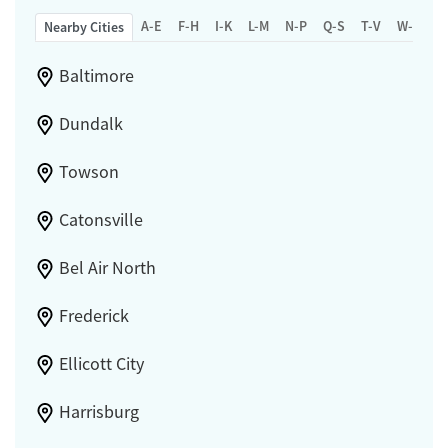
A-E
F-H
I-K
L-M
N-P
Q-S
T-V
W-Z
Nearby Cities
Baltimore
Dundalk
Towson
Catonsville
Bel Air North
Frederick
Ellicott City
Harrisburg