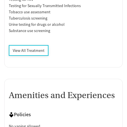
Testing for Sexually Transmitted Infections
Tobacco use assessment
Tuberculosis screening
Urine testing for drugs or alcohol
Substance use screening
View All Treatment
Amenities and Experiences
Policies
No vaping allowed