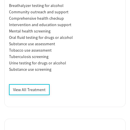
Breathalyzer testing for alcohol
Community outreach and support
Comprehensive health checkup
Intervention and education support
Mental health screening
Oral fluid testing for drugs or alcohol
Substance use assessment
Tobacco use assessment
Tuberculosis screening
Urine testing for drugs or alcohol
Substance use screening
View All Treatment