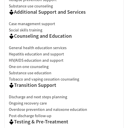
Substance use counseling
Additional Support and Services
Case management support
Social skills training
Counseling and Education
General health education services
Hepatitis education and support
HIV/AIDS education and support
One-on-one counseling
Substance use education
Tobacco and vaping cessation counseling
Transition Support
Discharge and next steps planning
Ongoing recovery care
Overdose prevention and naloxone education
Post-discharge follow-up
Testing & Pre-Treatment