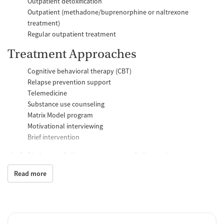
Outpatient detoxification
Outpatient (methadone/buprenorphine or naltrexone
treatment)
Regular outpatient treatment
Treatment Approaches
Cognitive behavioral therapy (CBT)
Relapse prevention support
Telemedicine
Substance use counseling
Matrix Model program
Motivational interviewing
Brief intervention
Additional Support and Services
Read more
Social skills training
Case management support
Recovery assistance services
Job counseling and training