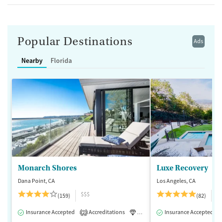
Popular Destinations
Ads
Nearby
Florida
Monarch Shores
Luxe Recovery
Dana Point, CA
Los Angeles, CA
$$$
$
(159)
(82)
Insurance Accepted
Accreditations
Luxury
Insurance Accepted
Medication-Assisted 
2