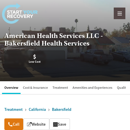
Skip to content
American Health Services LLC -
Bakersfield Health Services
$
Low Cost
Overview
Cost & Insurance
Treatment
Amenities and Experiences
Quality &
Treatment
California
Bakersfield
Overview
Call
Website
Save