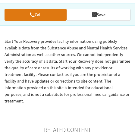
Call
Save
Start Your Recovery provides facility information using publicly
available data from the Substance Abuse and Mental Health Services
Administration as well as other sources. We cannot independently
verify the accuracy of all data. Start Your Recovery does not guarantee
the quality of care or results of working with any provider or
treatment facility. Please contact us if you are the proprietor of a
facility and have updates or corrections to site content. The
information provided on this site is intended for educational
purposes, and is not a substitute for professional medical guidance or
treatment.
RELATED CONTENT