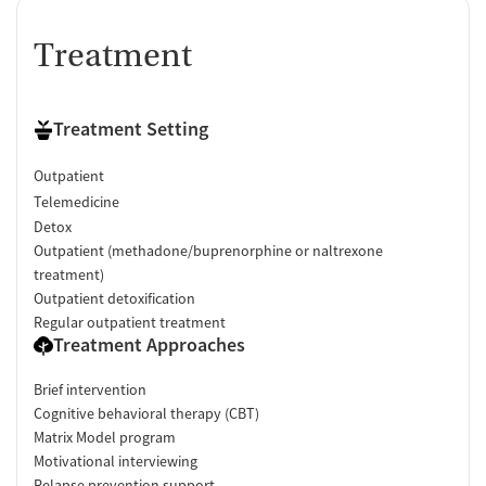
Treatment
Treatment Setting
Outpatient
Telemedicine
Detox
Outpatient (methadone/buprenorphine or naltrexone
treatment)
Outpatient detoxification
Regular outpatient treatment
Treatment Approaches
Brief intervention
Cognitive behavioral therapy (CBT)
Matrix Model program
Motivational interviewing
Relapse prevention support