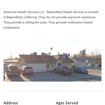
American Health Services LLC - Bakersfield Health Services is located
in Bakersfield, California. They do not provide payment assistance.
They provide a sliding fee scale. They provide medication-based
treatments.
Address
Ages Served