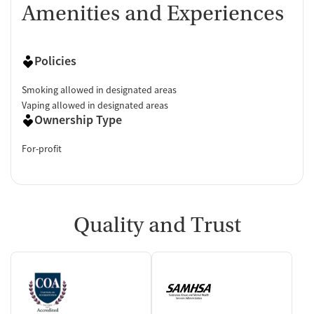
Amenities and Experiences
Policies
Smoking allowed in designated areas
Vaping allowed in designated areas
Ownership Type
For-profit
Quality and Trust