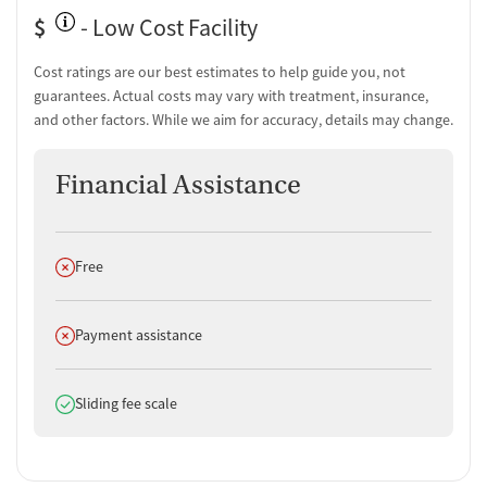
Substance use assessment
$
- Low Cost Facility
Comprehensive health checkup
Community outreach and support
Cost ratings are our best estimates to help guide you, not
Intervention and education support
guarantees. Actual costs may vary with treatment, insurance,
Tobacco use assessment
and other factors. While we aim for accuracy, details may change.
Urine testing for drugs or alcohol
Oral fluid testing for drugs or alcohol
Financial Assistance
Breathalyzer testing for alcohol
Tuberculosis screening
Medication-Based Treatments
Does not offer
Free
Buprenorphine with naloxone
Buprenorphine without naloxone
Methadone
Does not offer
Payment assistance
Ownership Type
Does offer
Sliding fee scale
For-profit
Policies