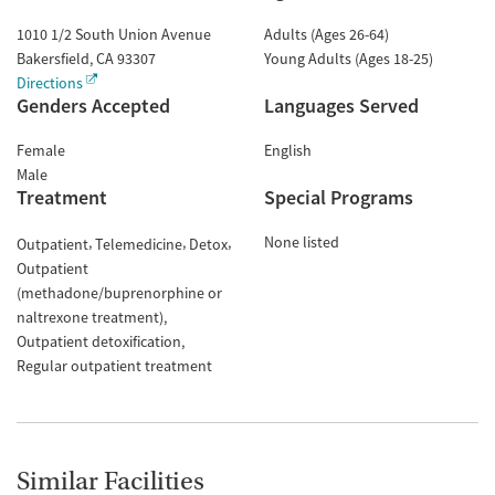
1010 1/2 South Union Avenue
Adults (Ages 26-64)
Bakersfield
,
CA
93307
Young Adults (Ages 18-25)
Directions
Genders Accepted
Languages Served
Female
English
Male
Treatment
Special Programs
None listed
Outpatient
Telemedicine
Detox
Outpatient
(methadone/buprenorphine or
naltrexone treatment)
Outpatient detoxification
Regular outpatient treatment
Similar Facilities