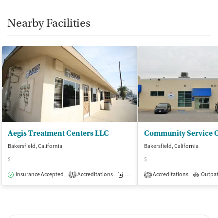
Smoking allowed in designated areas
Vaping allowed in designated areas
Nearby Facilities
Aegis Treatment Centers LLC
Bakersfield, California
Bakersfield, California
$
$
Insurance Accepted
Accreditations
Medication-Assisted Treatment
Accreditations
Outpat
O
3
1