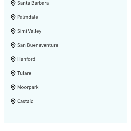
Santa Barbara
Palmdale
Simi Valley
San Buenaventura
Hanford
Tulare
Moorpark
Castaic