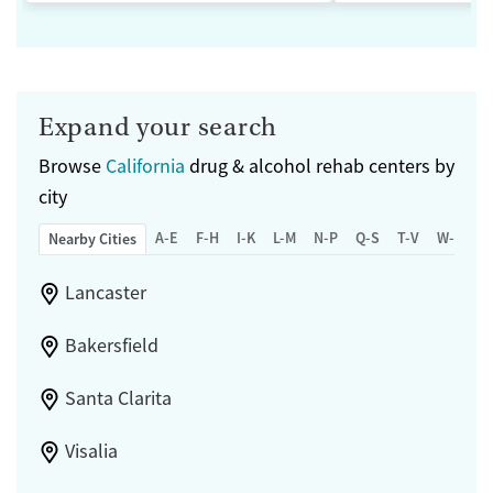
Expand your search
Browse
California
drug & alcohol rehab centers by
city
A-E
F-H
I-K
L-M
N-P
Q-S
T-V
W-Z
Nearby Cities
Lancaster
Bakersfield
Santa Clarita
Visalia