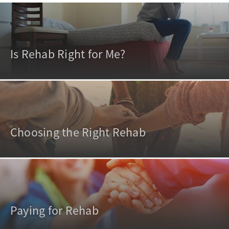
Is Rehab Right for Me?
Choosing the Right Rehab
Paying for Rehab