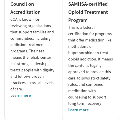
Council on
SAMHSA-certified
Accreditation
Opioid Treatment
COA is known for
Program
reviewing organizations
This is a federal
that support families and
certification for programs
communities, including
that offer medication like
addiction treatment
methadone or
programs. Their seal
buprenorphine to treat
means the rehab center
opioid addiction. It means
has strong leadership,
the center is legally
treats people with dignity,
approved to provide this
and follows proven
care, follows strict safety
practices across all levels
rules, and combines
of care.
medication with
Learn more
counseling to support
long-term recovery.
Learn more