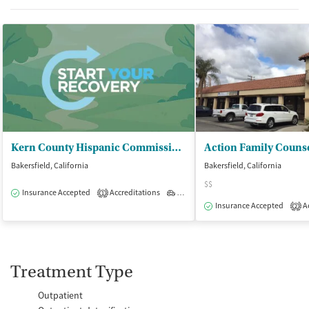
Kern County Hispanic Commission on Alc - La Vida Nueva
Bakersfield, California
Bakersfield, California
$$
Insurance Accepted
Accreditations
Outpatient
1
Insurance Accepted
Ac
2
Treatment Type
Outpatient