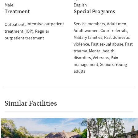
Male
English
Treatment
Special Programs
Intensive outpatient
Service members
Adult men
Outpatient
Adult women
Court referrals
treatment (IOP)
Regular
Military families
Past domestic
outpatient treatment
violence
Past sexual abuse
Past
trauma
Mental health
disorders
Veterans
Pain
management
Seniors
Young
adults
Similar Facilities