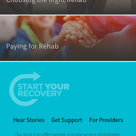
Paying for Rehab
Hear Stories
Get Support
For Providers
Our goal is to offer people a single source of relatable,