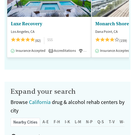
Luxe Recovery
Monarch Shores
Los Angeles, CA
Dana Point, CA
$$$
(82)
(159)
Insurance Accepted
Accreditations
Luxury
Insurance Accepted
Medication-Assisted 
1
Expand your search
Browse
California
drug & alcohol rehab centers by
city
A-E
F-H
I-K
L-M
N-P
Q-S
T-V
W-Z
Nearby Cities