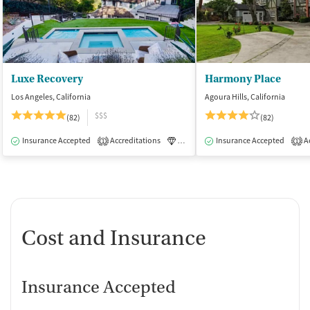
Luxe Recovery
Harmony Place
Los Angeles, California
Agoura Hills, California
$$$
(82)
(82)
Insurance Accepted
Accreditations
Luxury
Insurance Accepted
Medication-Assisted Tre
Ac
1
1
Cost and Insurance
Insurance Accepted