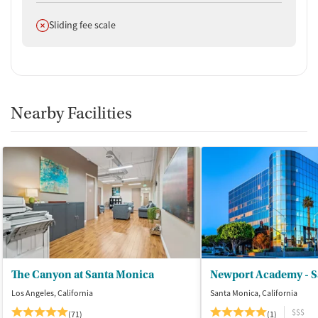
Does not offer
Sliding fee scale
Nearby Facilities
The Canyon at Santa Monica
Newport Academy - S
Los Angeles, California
Santa Monica, California
$$$
(71)
(1)