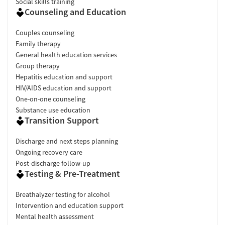
Social skills training
Counseling and Education
Couples counseling
Family therapy
General health education services
Group therapy
Hepatitis education and support
HIV/AIDS education and support
One-on-one counseling
Substance use education
Transition Support
Discharge and next steps planning
Ongoing recovery care
Post-discharge follow-up
Testing & Pre-Treatment
Breathalyzer testing for alcohol
Intervention and education support
Mental health assessment