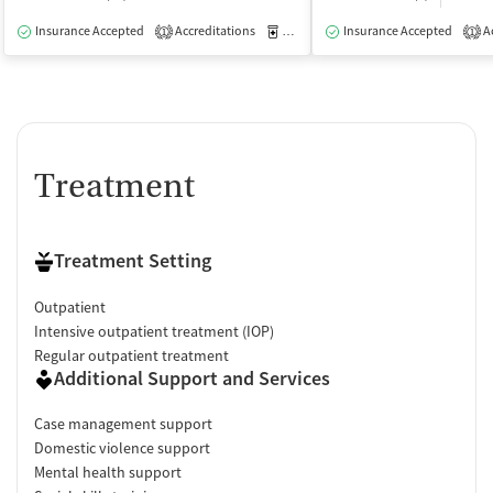
Insurance Accepted
Accreditations
Medication-Assisted Treatment
Insurance Accepted
Ac
O
1
1
Treatment
Treatment Setting
Outpatient
Intensive outpatient treatment (IOP)
Regular outpatient treatment
Additional Support and Services
Case management support
Domestic violence support
Mental health support