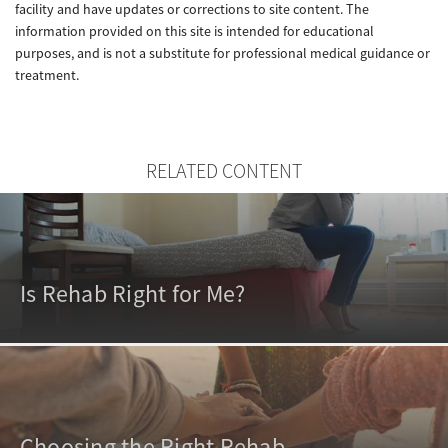
facility and have updates or corrections to site content. The
information provided on this site is intended for educational
purposes, and is not a substitute for professional medical guidance or
treatment.
RELATED CONTENT
Is Rehab Right for Me?
Choosing the Right Rehab