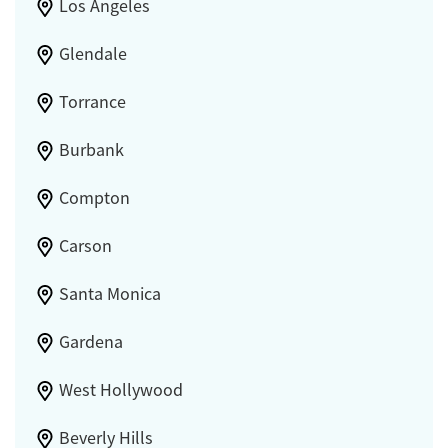
Los Angeles
Glendale
Torrance
Burbank
Compton
Carson
Santa Monica
Gardena
West Hollywood
Beverly Hills