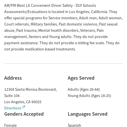
AM/PM West LA Convenient Driver Safety - DUI Schools
Assessments/Evaluations is located in Los Angeles, California. They
offer special programs for Service members, Adult men, Adult women,
Court referrals, Military families, Past domestic violence, Past sexual
abuse, Past trauma, Mental health disorders, Veterans, Pain
management, Seniors and Young adults. They do not provide
payment assistance. They do not provide a sliding fee scale. They do
not provide medication-based treatments.
Address
Ages Served
12304 Santa Monica Boulevard,
Adults (Ages 26-64)
Suite 104
Young Adults (Ages 18-25)
Los Angeles
,
CA
90025
Directions
Genders Accepted
Languages Served
Female
Spanish