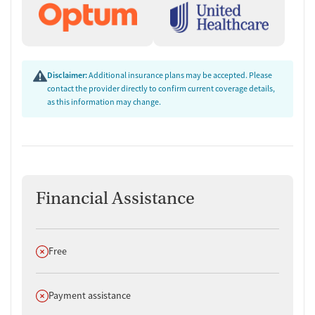
Disclaimer:
Additional insurance plans may be accepted. Please
contact the provider directly to confirm current coverage details,
as this information may change.
Financial Assistance
Does not offer
Free
Does not offer
Payment assistance