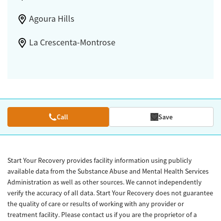
Agoura Hills
La Crescenta-Montrose
Call
Save
Start Your Recovery provides facility information using publicly
available data from the Substance Abuse and Mental Health Services
Administration as well as other sources. We cannot independently
verify the accuracy of all data. Start Your Recovery does not guarantee
the quality of care or results of working with any provider or
treatment facility. Please contact us if you are the proprietor of a