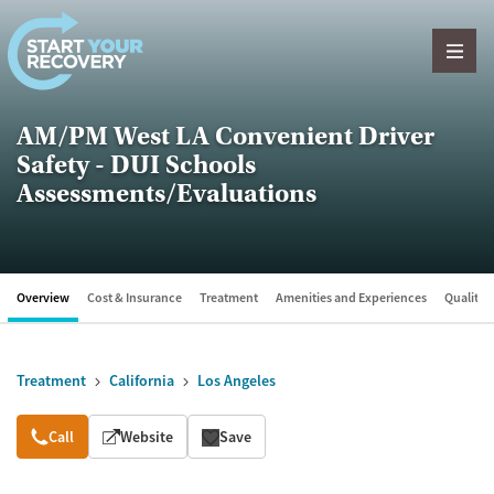
Skip to content
AM/PM West LA Convenient Driver
Safety - DUI Schools
Assessments/Evaluations
Overview
Cost & Insurance
Treatment
Amenities and Experiences
Quality &
Treatment
California
Los Angeles
Overview
Call
Website
Save