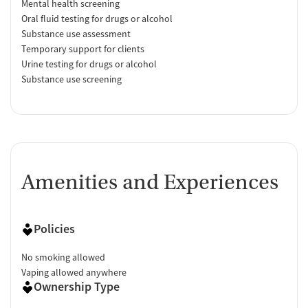
Mental health screening
Oral fluid testing for drugs or alcohol
Substance use assessment
Temporary support for clients
Urine testing for drugs or alcohol
Substance use screening
Amenities and Experiences
Policies
No smoking allowed
Vaping allowed anywhere
Ownership Type