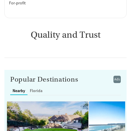
For-profit
Quality and Trust
Popular Destinations
Ads
Nearby
Florida