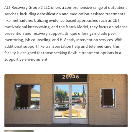
ALT Recovery Group 2 LLC offers a comprehensive range of outpatient
services, including detoxification and medication-assisted treatments
like methadone. Utilizing evidence-based approaches such as CBT,
motivational interviewing, and the Matrix Model, they focus on relapse
prevention and recovery support. Unique offerings include peer
mentoring, job counseling, and HIV early intervention services. With
additional support like transportation help and telemedicine, this
facility is designed for those seeking flexible treatment options in a
supportive environment.