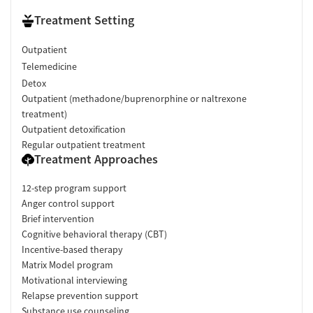
Treatment Setting
Outpatient
Telemedicine
Detox
Outpatient (methadone/buprenorphine or naltrexone
treatment)
Outpatient detoxification
Regular outpatient treatment
Treatment Approaches
12-step program support
Anger control support
Brief intervention
Cognitive behavioral therapy (CBT)
Incentive-based therapy
Matrix Model program
Motivational interviewing
Relapse prevention support
Substance use counseling