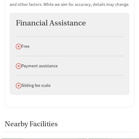
and other factors. While we aim for accuracy, details may change.
Financial Assistance
Does not offer
Free
Does not offer
Payment assistance
Does not offer
Sliding fee scale
Nearby Facilities