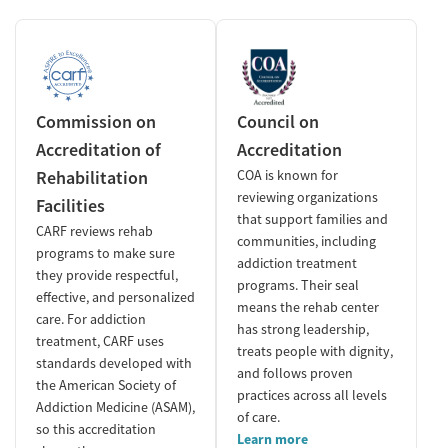
Commission on
Council on
Accreditation of
Accreditation
Rehabilitation
COA is known for
reviewing organizations
Facilities
that support families and
CARF reviews rehab
communities, including
programs to make sure
addiction treatment
they provide respectful,
programs. Their seal
effective, and personalized
means the rehab center
care. For addiction
has strong leadership,
treatment, CARF uses
treats people with dignity,
standards developed with
and follows proven
the American Society of
practices across all levels
Addiction Medicine (ASAM),
of care.
so this accreditation
Learn more