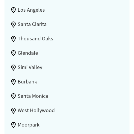
Los Angeles
Santa Clarita
Thousand Oaks
Glendale
Simi Valley
Burbank
Santa Monica
West Hollywood
Moorpark