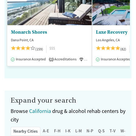
Monarch Shores
Luxe Recovery
Dana Point, CA
Los Angeles, CA
$$$
$
(159)
(82)
Insurance Accepted
Accreditations
Luxury
Insurance Accepted
Medication-Assisted 
2
Expand your search
Browse
California
drug & alcohol rehab centers by
city
A-E
F-H
I-K
L-M
N-P
Q-S
T-V
W-Z
Nearby Cities