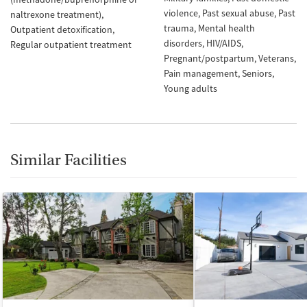
violence
Past sexual abuse
Past
naltrexone treatment)
trauma
Mental health
Outpatient detoxification
disorders
HIV/AIDS
Regular outpatient treatment
Pregnant/postpartum
Veterans
Pain management
Seniors
Young adults
Similar Facilities