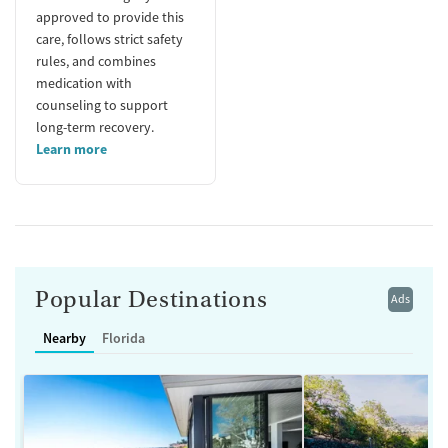
approved to provide this
care, follows strict safety
rules, and combines
medication with
counseling to support
long-term recovery.
Learn more
Popular Destinations
Ads
Nearby
Florida