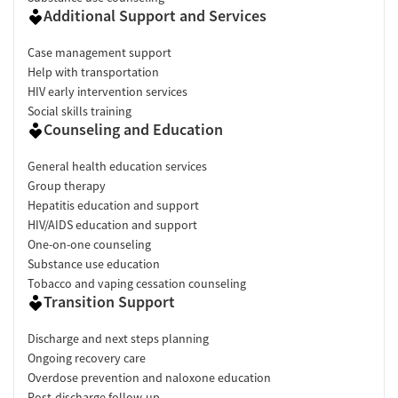
Additional Support and Services
Case management support
Help with transportation
HIV early intervention services
Social skills training
Counseling and Education
General health education services
Group therapy
Hepatitis education and support
HIV/AIDS education and support
One-on-one counseling
Substance use education
Tobacco and vaping cessation counseling
Transition Support
Discharge and next steps planning
Ongoing recovery care
Overdose prevention and naloxone education
Post-discharge follow-up