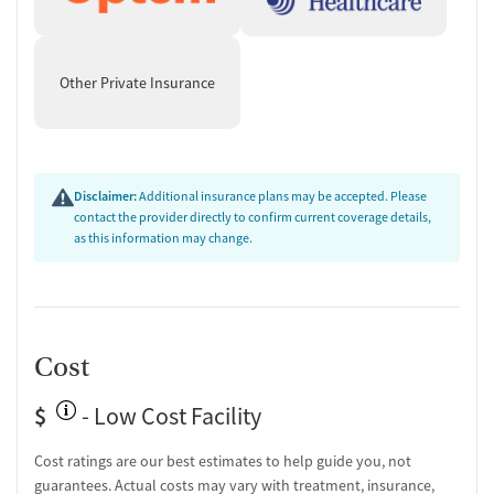
Other Private Insurance
Disclaimer:
Additional insurance plans may be accepted. Please
contact the provider directly to confirm current coverage details,
as this information may change.
Cost
$
- Low Cost Facility
Cost ratings are our best estimates to help guide you, not
guarantees. Actual costs may vary with treatment, insurance,