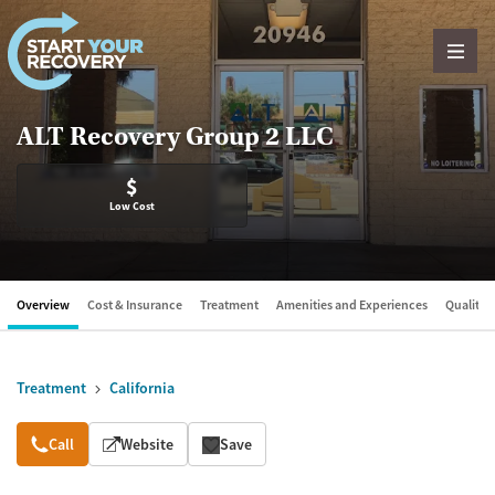
Skip to content
ALT Recovery Group 2 LLC
$
Low Cost
Overview
Cost & Insurance
Treatment
Amenities and Experiences
Quality &
Treatment
California
Overview
Call
Website
Save