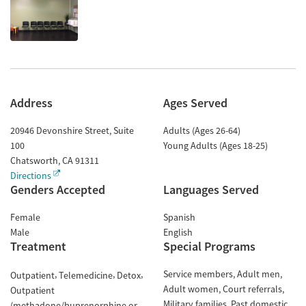
Address
Ages Served
20946 Devonshire Street, Suite
Adults (Ages 26-64)
100
Young Adults (Ages 18-25)
Chatsworth
,
CA
91311
Directions
Genders Accepted
Languages Served
Female
Spanish
Male
English
Treatment
Special Programs
Service members
Adult men
Outpatient
Telemedicine
Detox
Adult women
Court referrals
Outpatient
Military families
Past domestic
(methadone/buprenorphine or