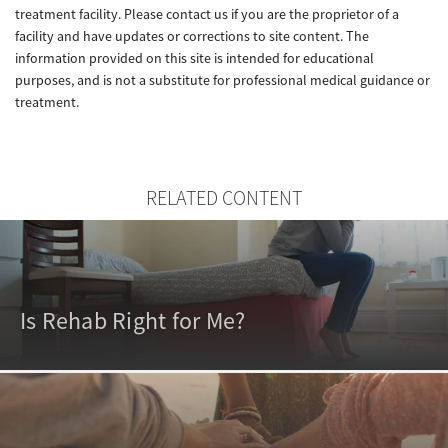
treatment facility. Please contact us if you are the proprietor of a
facility and have updates or corrections to site content. The
information provided on this site is intended for educational
purposes, and is not a substitute for professional medical guidance or
treatment.
RELATED CONTENT
Is Rehab Right for Me?