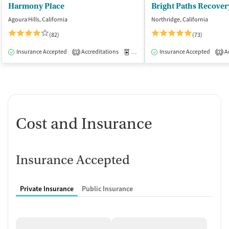
Harmony Place
Bright Paths Recover
Agoura Hills, California
Northridge, California
(82)
(73)
Insurance Accepted
Accreditations
Medication-Assisted Treatment
Insurance Accepted
Ac
I
1
1
Cost and Insurance
Insurance Accepted
Private Insurance
Public Insurance