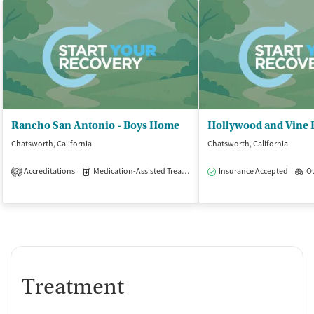
Rancho San Antonio - Boys Home
Chatsworth, California
Chatsworth, California
Accreditations
Medication-Assisted Treatment
Insurance Accepted
Outpatient
O
3
Treatment