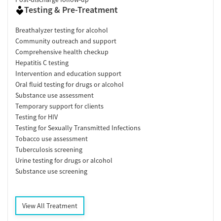
Testing & Pre-Treatment
Breathalyzer testing for alcohol
Community outreach and support
Comprehensive health checkup
Hepatitis C testing
Intervention and education support
Oral fluid testing for drugs or alcohol
Substance use assessment
Temporary support for clients
Testing for HIV
Testing for Sexually Transmitted Infections
Tobacco use assessment
Tuberculosis screening
Urine testing for drugs or alcohol
Substance use screening
View All Treatment