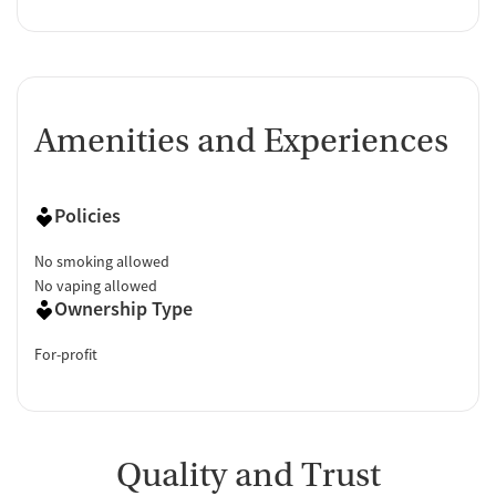
Amenities and Experiences
Policies
No smoking allowed
No vaping allowed
Ownership Type
For-profit
Quality and Trust