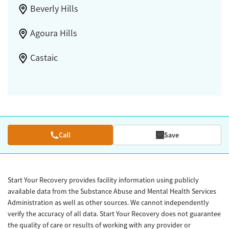
Beverly Hills
Agoura Hills
Castaic
Call
Save
Start Your Recovery provides facility information using publicly
available data from the Substance Abuse and Mental Health Services
Administration as well as other sources. We cannot independently
verify the accuracy of all data. Start Your Recovery does not guarantee
the quality of care or results of working with any provider or