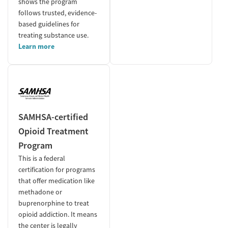
shows the program
follows trusted, evidence-
based guidelines for
treating substance use.
Learn more
SAMHSA-certified
Opioid Treatment
Program
This is a federal
certification for programs
that offer medication like
methadone or
buprenorphine to treat
opioid addiction. It means
the center is legally