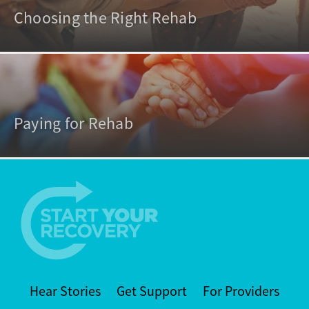
Choosing the Right Rehab
Paying for Rehab
Hear Stories
Get Support
For Providers