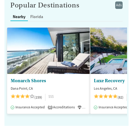
Popular Destinations
Ads
Nearby
Florida
Monarch Shores
Luxe Recovery
Dana Point, CA
Los Angeles, CA
$$$
$
(159)
(82)
Insurance Accepted
Accreditations
Luxury
Insurance Accepted
Medication-Assisted 
2