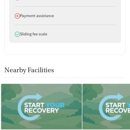
Substance use assessment
Temporary support for clients
Does not offer
Payment assistance
Community outreach and support
Intervention and education support
Tobacco use assessment
Does offer
Sliding fee scale
Hepatitis C testing
Urine testing for drugs or alcohol
Breathalyzer testing for alcohol
Testing for HIV
Tuberculosis screening
Nearby Facilities
Medication-Based Treatments
Buprenorphine with naloxone
Buprenorphine without naloxone
Methadone
Ownership Type
For-profit