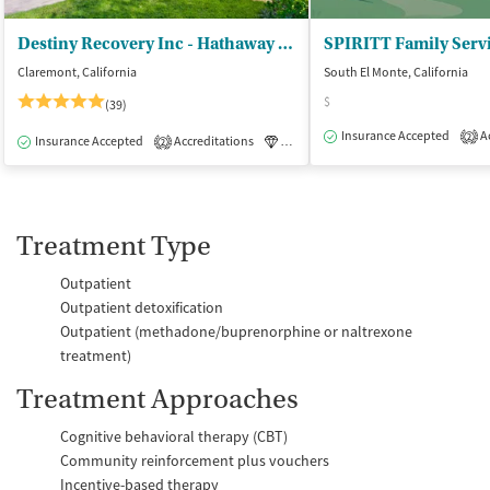
Destiny Recovery Inc - Hathaway Recovery
SPIRITT Family Serv
Claremont, California
South El Monte, California
$
(39)
Insurance Accepted
Ac
2
Insurance Accepted
Accreditations
Luxury
Medication-Assisted Tre
2
Treatment Type
Outpatient
Outpatient detoxification
Outpatient (methadone/buprenorphine or naltrexone
treatment)
Treatment Approaches
Cognitive behavioral therapy (CBT)
Community reinforcement plus vouchers
Incentive-based therapy