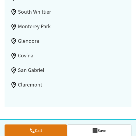
South Whittier
Monterey Park
Glendora
Covina
San Gabriel
Claremont
Call
Save