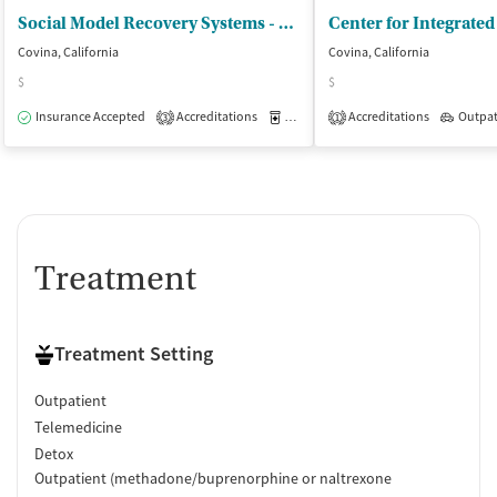
Policies
Social Model Recovery Systems - River Community Covina
Smoking allowed in designated areas
Covina, California
Covina, California
Vaping allowed in designated areas
$
$
Insurance Accepted
Accreditations
Medication-Assisted Treatment
Accreditations
Outpat
O
3
1
Treatment
Treatment Setting
Outpatient
Telemedicine
Detox
Outpatient (methadone/buprenorphine or naltrexone