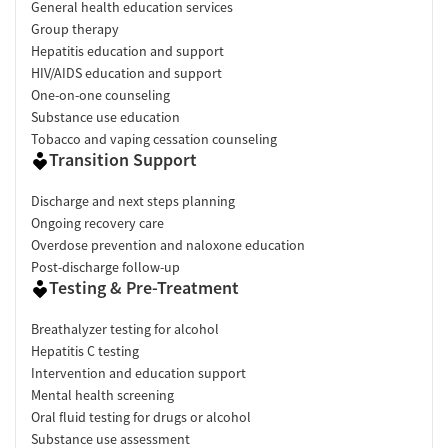
General health education services
Group therapy
Hepatitis education and support
HIV/AIDS education and support
One-on-one counseling
Substance use education
Tobacco and vaping cessation counseling
Transition Support
Discharge and next steps planning
Ongoing recovery care
Overdose prevention and naloxone education
Post-discharge follow-up
Testing & Pre-Treatment
Breathalyzer testing for alcohol
Hepatitis C testing
Intervention and education support
Mental health screening
Oral fluid testing for drugs or alcohol
Substance use assessment