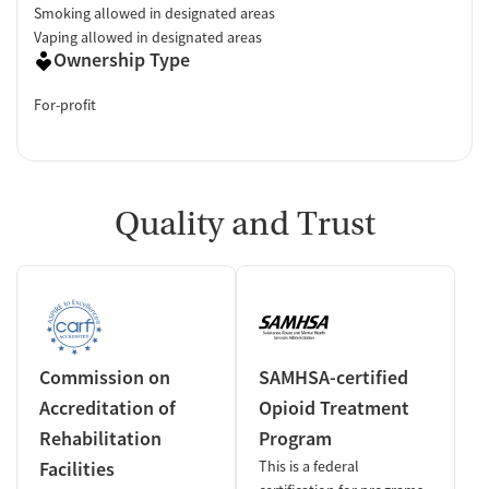
Smoking allowed in designated areas
Vaping allowed in designated areas
Ownership Type
For-profit
Quality and Trust
Commission on
SAMHSA-certified
Accreditation of
Opioid Treatment
Rehabilitation
Program
Facilities
This is a federal