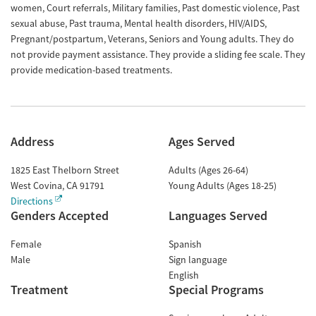
women, Court referrals, Military families, Past domestic violence, Past
sexual abuse, Past trauma, Mental health disorders, HIV/AIDS,
Pregnant/postpartum, Veterans, Seniors and Young adults. They do
not provide payment assistance. They provide a sliding fee scale. They
provide medication-based treatments.
Address
Ages Served
1825 East Thelborn Street
Adults (Ages 26-64)
West Covina
,
CA
91791
Young Adults (Ages 18-25)
Directions
Genders Accepted
Languages Served
Female
Spanish
Male
Sign language
English
Treatment
Special Programs