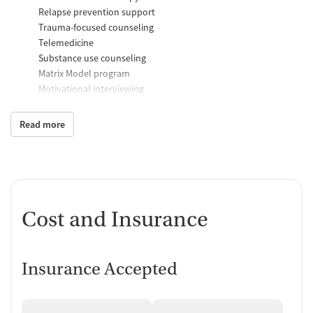
Relapse prevention support
Trauma-focused counseling
Telemedicine
Substance use counseling
Matrix Model program
Motivational interviewing
Brief intervention
Anger control support
Read more
Additional Support and Services
Help with transportation
Social skills training
Case management support
Cost and Insurance
Recovery assistance services
Peer mentoring and support
Insurance Accepted
Peer-led support groups
Job counseling and training
Housing assistance