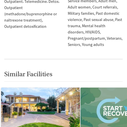
Service members
Adult men
Outpatient
Telemedicine
Detox
Adult women
Court referrals
Outpatient
Military families
Past domestic
(methadone/buprenorphine or
violence
Past sexual abuse
Past
naltrexone treatment)
trauma
Mental health
Outpatient detoxification
disorders
HIV/AIDS
Pregnant/postpartum
Veterans
Seniors
Young adults
Similar Facilities