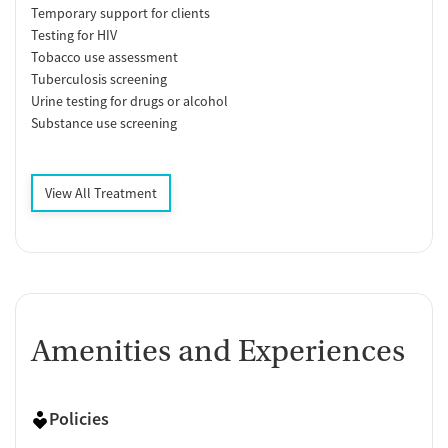
Temporary support for clients
Testing for HIV
Tobacco use assessment
Tuberculosis screening
Urine testing for drugs or alcohol
Substance use screening
View All Treatment
Amenities and Experiences
Policies