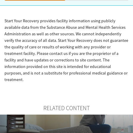
Start Your Recovery provides facility information using publicly
available data from the Substance Abuse and Mental Health Services
Administration as well as other sources. We cannot independently
verify the accuracy of all data. Start Your Recovery does not guarantee
the quality of care or results of working with any provider or
treatment facility. Please contact us if you are the proprietor of a
facility and have updates or corrections to site content. The
information provided on this site is intended for educational
purposes, and is not a substitute for professional medical guidance or
treatment.
RELATED CONTENT