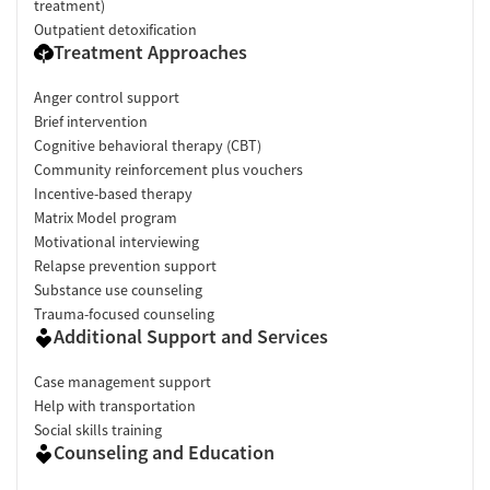
treatment)
Outpatient detoxification
Treatment Approaches
Anger control support
Brief intervention
Cognitive behavioral therapy (CBT)
Community reinforcement plus vouchers
Incentive-based therapy
Matrix Model program
Motivational interviewing
Relapse prevention support
Substance use counseling
Trauma-focused counseling
Additional Support and Services
Case management support
Help with transportation
Social skills training
Counseling and Education