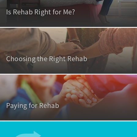
Is Rehab Right for Me?
Choosing the Right Rehab
Paying for Rehab