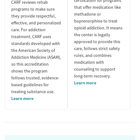
certification for programs
CARF reviews rehab
that offer medication like
programs to make sure
methadone or
they provide respectful,
buprenorphine to treat
effective, and personalized
opioid addiction. It means
care. For addiction
the center is legally
treatment, CARF uses
approved to provide this
standards developed with
care, follows strict safety
the American Society of
rules, and combines
Addiction Medicine (ASAM),
medication with
so this accreditation
counseling to support
shows the program
long-term recovery.
follows trusted, evidence-
Learn more
based guidelines for
treating substance use.
Learn more