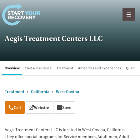
Skip to content
Aegis Treatment Centers LLC
Overview
Cost & Insurance
Treatment
Amenities and Experiences
Quality &
Treatment
California
West Covina
Overview
Call
Website
Save
Aegis Treatment Centers LLC is located in West Covina, California.
They offer special programs for Service members, Adult men, Adult