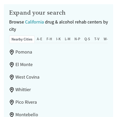
Expand your search
Browse
California
drug & alcohol rehab centers by
city
A-E
F-H
I-K
L-M
N-P
Q-S
T-V
W-Z
Nearby Cities
Pomona
El Monte
West Covina
Whittier
Pico Rivera
Montebello