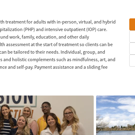
h treatment for adults with in-person, virtual, and hybrid
italization (PHP) and intensive outpatient (IOP) care.
und work, family, education, and other daily
alth assessment at the start of treatment so clients can be
can be tailored to their needs. Individual, group, and
s and holistic complements such as mindfulness, art, and
ce and self-pay. Payment assistance and a sliding fee