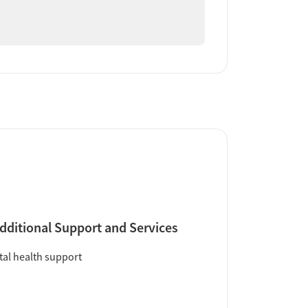
dditional Support and Services
al health support