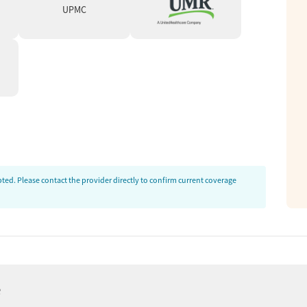
rkers (LCSWs) are on-staff to help clients
UPMC
king toward housing, employment, and legal
, clients can receive a free mental health
 or IOP programs will be a good fit. The
 of care, clients are assigned an individual
a treatment plan adapted to their needs.
ses. Adjustments to care plans can be made in
ed. Please contact the provider directly to confirm current coverage
als.
mmediately try to hit the ground running. We
t all of our clients’ time is incredibly
rector (San Diego)
e