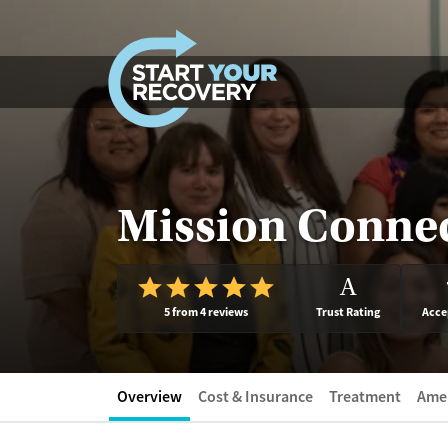
Skip to content
Mission Conne
A
5 from 4 reviews
Trust Rating
Acce
Overview
Cost & Insurance
Treatment
Amen