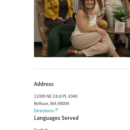
Address
11000 NE 33rd Pl, #340
Bellvue
,
WA
98004
Directions
Languages Served