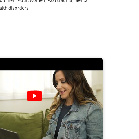
ult men
Adult women
Past trauma
Mental
alth disorders