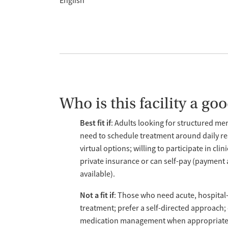
English
Who is this facility a good
Best fit if
: Adults looking for structured me
need to schedule treatment around daily res
virtual options; willing to participate in c
private insurance or can self-pay (payment 
available).
Not a fit if
: Those who need acute, hospital-l
treatment; prefer a self-directed approach; 
medication management when appropriate; 