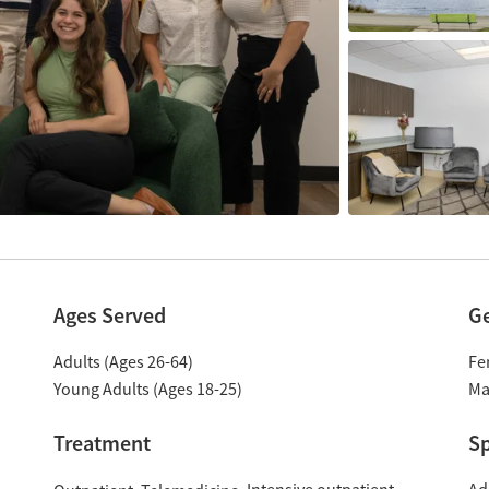
Ages Served
G
Adults (Ages 26-64)
Fe
Young Adults (Ages 18-25)
Ma
Treatment
Sp