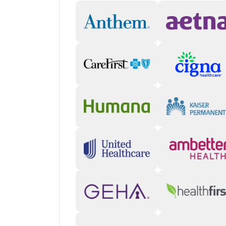
safe environment.
Holistic approaches
: The center has dedica
can also participate in art and music therapy
Life skills and goal setting
: Practical skill-
also learn how to set SMART (specific, meas
bound) goals for everyday life.
“Our clinicians try to meet each client where they'r
offer, the variety, resonates with each client indiv
Director (San Diego)
Who you will meet with
Therapists
: A primary therapist meets with
frequent group sessions. Licensed Marriage
to provide family and couples counseling.
Nurse practitioners
: Clients who need medi
nurse practitioner every other week for m