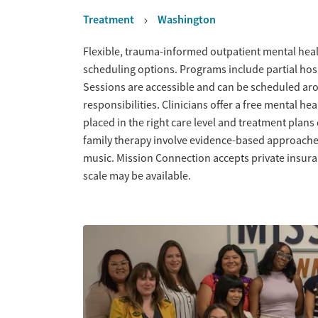
Treatment
Washington
Overview
Flexible, trauma-informed outpatient mental healt
scheduling options. Programs include partial hosp
Sessions are accessible and can be scheduled aro
responsibilities. Clinicians offer a free mental he
placed in the right care level and treatment plans 
family therapy involve evidence-based approache
music. Mission Connection accepts private insuran
scale may be available.