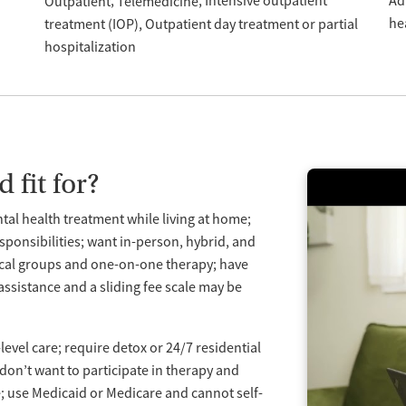
Intensive outpatient
Ad
Outpatient
Telemedicine
he
treatment (IOP)
Outpatient day treatment or partial
hospitalization
 fit for?
ntal health treatment while living at home;
ponsibilities; want in-person, hybrid, and
linical groups and one-on-one therapy; have
assistance and a sliding fee scale may be
evel care; require detox or 24/7 residential
don’t want to participate in therapy and
use Medicaid or Medicare and cannot self-