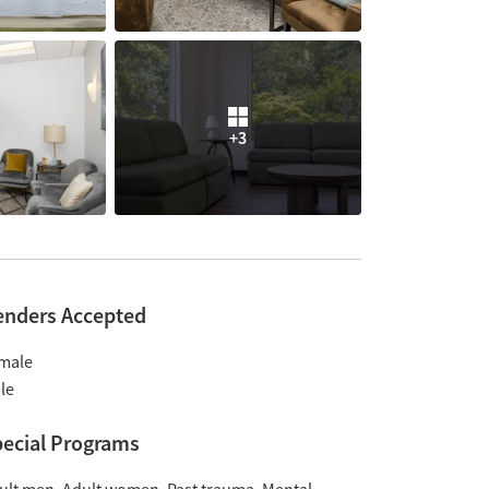
+3
enders Accepted
male
le
ecial Programs