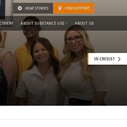
HEAR STORIES
FIND SUPPORT
COVERY
ABOUT SUBSTANCE USE
ABOUT US
IN CRISIS?