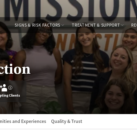
SIGNS & RISK FACTORS
TREATMENT & SUPPORT
RE
ction
?
pting Clients
ities and Experiences
Quality & Trust