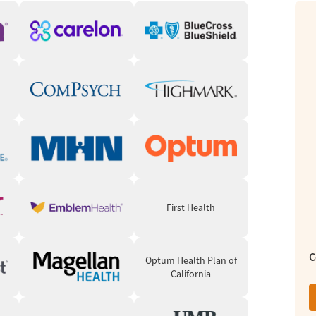
ted spaces for meditation and yoga. Clients
 for a creative outlet.
building is woven into outpatient care. Clients
urable, attainable, relevant, and time-
e at, and hopefully the amount of services we
idually.” - Anand Mehta, LMFT, AMFM Executive
First Health
 clients one-on-one. Therapists also lead
 and Family Therapists (LMFTs) are available
C
Optum Health Plan of
California
cation as part of treatment meet with a
edication management and monitoring.