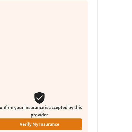
onfirm your insurance is accepted by this
provider
Verify My Insurance