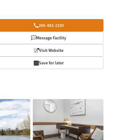
206-483-2330
Message Facility
Visit Website
Save for later