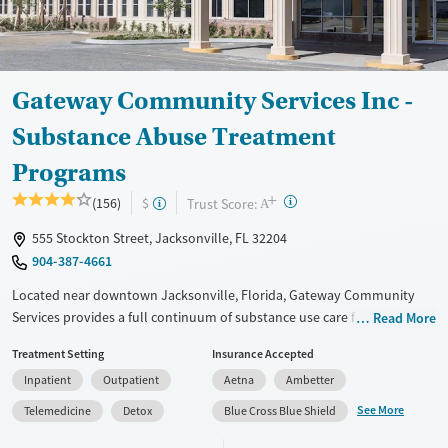
Mental health treatment
Ages
Gender
Adults (Ages 26-64)
Female
Male
Gateway Community Services Inc -
Young Adults (Ages 18-25)
Substance Abuse Treatment
Programs
+
?
Trust Score:
(156)
$
A
555 Stockton Street, Jacksonville, FL 32204
904-387-4661
Located near downtown Jacksonville, Florida, Gateway Community
Services provides a full continuum of substance use care for adults and
Read More
teens. Treatment for co-occurring mental health conditions is also
Treatment Setting
Insurance Accepted
offered. Residential beds and child care are available for clients’
Inpatient
Outpatient
Aetna
Ambetter
children, allowing families to stay together during treatment.
Adolescent care includes coordination with home schools so teen
See More
Telemedicine
Detox
Blue Cross Blue Shield
clients can stay current on their studies. A sliding fee scale is offered.