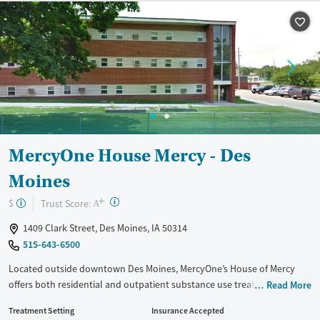
Transitional services
Opioids
Alcohol
Recovery support services
Benzodiazepines
Cocaine
Treats alcohol use disorder
Methamphetamines
Treats opioid use disorder
Mental health treatment
Ages
Gender
Adults (Ages 26-64)
Female
Male
MercyOne House Mercy - Des
Young Adults (Ages 18-25)
Moines
+
?
Trust Score:
$
A
1409 Clark Street, Des Moines, IA 50314
515-643-6500
Located outside downtown Des Moines, MercyOne’s House of Mercy
offers both residential and outpatient substance use treatment for
Read More
adolescents and adults. Integrated mental health services and
Treatment Setting
Insurance Accepted
evidence-based therapies support clients through co-occurring