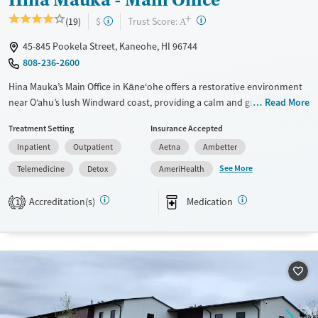
+
?
Trust Score:
(19)
$
A
45-845 Pookela Street, Kaneohe, HI 96744
808-236-2600
Hina Mauka’s Main Office in Kāne‘ohe offers a restorative environment
near O‘ahu’s lush Windward coast, providing a calm and grounded
Read More
setting for recovery. This nonprofit center delivers residential detox,
Treatment Setting
Insurance Accepted
partial hospitalization, and outpatient addiction treatment for adults
Inpatient
Outpatient
Aetna
Ambetter
and young adults. Guided by compassion and respect, the program
integrates evidence-based care with real-world support to help
See More
Telemedicine
Detox
AmeriHealth
individuals rebuild stability and connection beyond treatment.
Accreditation(s)
Medication
1
Available Services
Detox For
Transitional services
Opioids
Alcohol
Recovery support services
Cocaine
Treats alcohol use disorder
Methamphetamines
Treats opioid use disorder
Mental health treatment