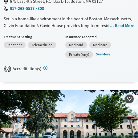
675 East 4th Street, P.O. Box E-15, Boston, MA 02127
617-268-5517 x308
Set in a home-like environment in the heart of Boston, Massachusetts,
Gavin Foundation’s Gavin House provides long-term residential
Read More
substance use care for men. The program offers a strong 12-step
Treatment Setting
Insurance Accepted
foundation with access to peer support and a broad recovery
Inpatient
Telemedicine
Medicaid
Medicare
community. Men receive assistance finding and maintaining stable
employment for long-term stability. Alumni frequently visit the house
See More
Private (Any)
for family dinners and to encourage current residents.
Accreditation(s)
2
Available Services
Ages
Transitional services
Adults (Ages 26-64)
Recovery support services
Young Adults (Ages 18-25)
Treats alcohol use disorder
Treats opioid use disorder
Gender
Male