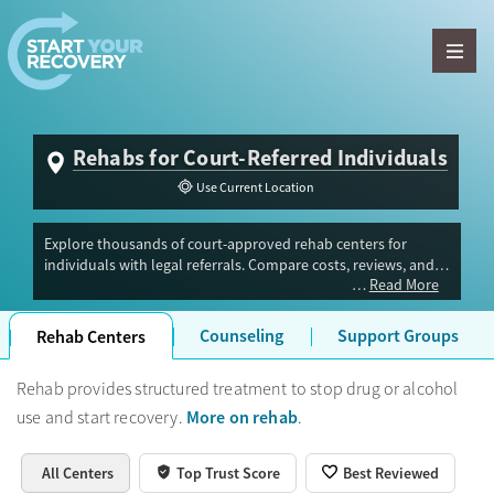
Skip to content
Rehabs for Court-Referred Individuals
Use Current Location
Explore thousands of court-approved rehab centers for
individuals with legal referrals. Compare costs, reviews, and
Read More
amenities to choose the right program for your recovery.
Counseling
Support Groups
Rehab Centers
Rehab provides structured treatment to stop drug or alcohol
More on rehab
use and start recovery.
.
All Centers
Top Trust Score
Best Reviewed