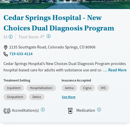
Cedar Springs Hospital - New
Choices Dual Diagnosis Program
+
?
Trust Score:
$$
A
2135 Southgate Road, Colorado Springs, CO 80906
719-633-4114
Cedar Springs Hospital’s New Choices Dual Diagnosis Program provides
hospital-based care for adults with substance use and co-occurring
Read More
mental health disorders in Colorado Springs. Services include
Treatment Setting
Insurance Accepted
medically supervised detox, inpatient care with 24/7 support,
Inpatient
Hospitalization
Aetna
Cigna
IHS
residential treatment, and step-down day programs. Situated on a
private Stratton Meadows property, the campus includes outdoor
See More
Outpatient
Detox
courtyards, recreation space, and a fitness center. Specialized programs
support veterans, active-duty service members, and military
Accreditation(s)
Medication
2
dependents.
Available Services
Detox For