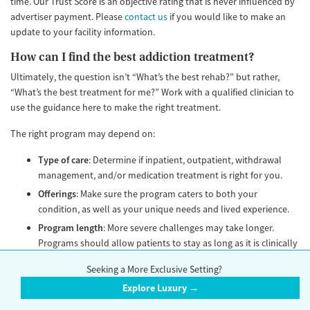
time. Our Trust Score is an objective rating that is never influenced by
advertiser payment. Please
contact us
if you would like to make an
update to your facility information.
How can I find the best addiction treatment?
Ultimately, the question isn’t “What’s the best rehab?” but rather,
“What’s the best treatment for me?” Work with a qualified clinician to
use the guidance here to make the right treatment.
The right program may depend on:
Type of care
: Determine if inpatient, outpatient, withdrawal
management, and/or medication treatment is right for you.
Offerings
: Make sure the program caters to both your
condition, as well as your unique needs and lived experience.
Program length
: More severe challenges may take longer.
Programs should allow patients to stay as long as it is clinically
appropriate. No program should discharge a patient based on
Seeking a More Exclusive Setting?
an arbitrary fixed length of stay. Avoid any program that calls
Explore Luxury →
itself a “28-day” or “30-day” rehab. The length of stay should
be unique to each patient’s needs.