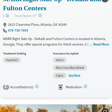
Fulton Centers
+
?
Trust Score:
$
A
2815 Clearview Place, Atlanta, GA 30340
678-736-7693
MARR Right Side Up - DeKalb and Fulton Centers is located in Atlanta,
Georgia. They offer special programs for Adult women, Court referrals,
Read More
Military families, Past domestic violence, Past sexual abuse, Past
Treatment Setting
Insurance Accepted
trauma, Mental health disorders, HIV/AIDS, Pregnant/postpartum and
Inpatient
Aetna
Seniors. They provide payment assistance. They do not provide a
sliding fee scale. They provide medication-based treatments.
Blue Cross Blue Shield
See More
Available Services
Ages
Cigna
Transitional services
Seniors (Ages 65+)
Accreditation(s)
Medication
2
Recovery support services
Adults (Ages 26-64)
Treats alcohol use disorder
Young Adults (Ages 18-25)
Treats opioid use disorder