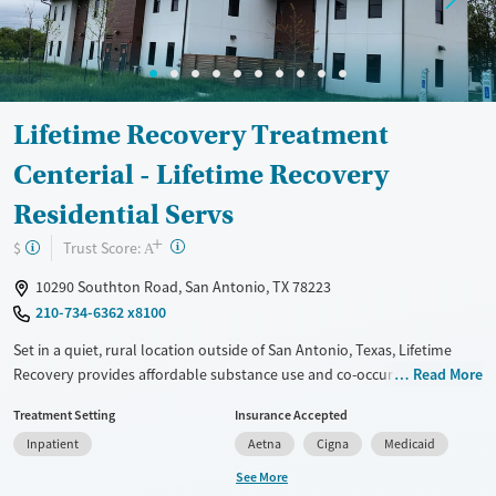
Ages
Gender
Adults (Ages 26-64)
Female
Male
Young Adults (Ages 18-25)
Lifetime Recovery Treatment
Centerial - Lifetime Recovery
Residential Servs
+
?
Trust Score:
$
A
10290 Southton Road, San Antonio, TX 78223
210-734-6362 x8100
Set in a quiet, rural location outside of San Antonio, Texas, Lifetime
Recovery provides affordable substance use and co-occurring mental
Read More
health care for adults. A 45–90-day residential program is available for
Treatment Setting
Insurance Accepted
male clients. Programs include 12-step peer meetings, a science-based
Inpatient
Aetna
Cigna
Medicaid
SMART recovery pathway, and trauma-informed counseling.
Transportation assistance is offered. The center holds a policy that no
See More
one will be turned away for inability to pay for treatment.