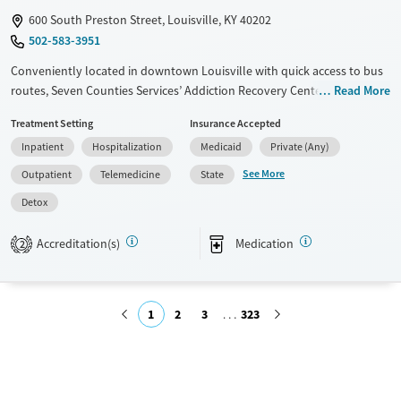
600 South Preston Street, Louisville, KY 40202
502-583-3951
Conveniently located in downtown Louisville with quick access to bus
routes, Seven Counties Services’ Addiction Recovery Center is a
Read More
Certified Community Behavioral Health Clinic offering no-barrier
Treatment Setting
Insurance Accepted
treatment for substance use and co-occurring mental health disorders.
Inpatient
Hospitalization
Medicaid
Private (Any)
Programs range from detox and inpatient stabilization to outpatient
care, for varying levels of need. Clients also benefit from counseling,
See More
Outpatient
Telemedicine
State
health screenings, employment assistance, and housing support, with
Detox
specialized services for veterans, pregnant women, and justice-
involved adults. The center provides walk-in hours, urgent care, a 24/7
Accreditation(s)
Medication
2
crisis line, and flexible telehealth, making services highly accessible
regardless of residence or insurance.
Available Services
Detox For
1
2
3
323
Transitional services
Opioids
Alcohol
Recovery support services
Benzodiazepines
Cocaine
Submit
Treats alcohol use disorder
Methamphetamines