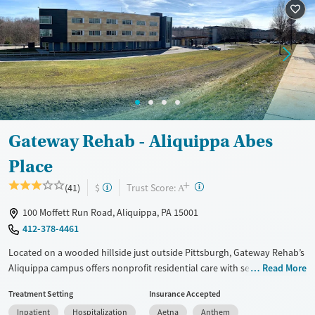
Treats opioid use disorder
Mental health treatment
Ages
Gender
Adults (Ages 26-64)
Female
Male
Young Adults (Ages 18-25)
Gateway Rehab - Aliquippa Abes
Place
+
?
Trust Score:
(41)
$
A
100 Moffett Run Road, Aliquippa, PA 15001
412-378-4461
Located on a wooded hillside just outside Pittsburgh, Gateway Rehab’s
Aliquippa campus offers nonprofit residential care with services
Read More
ranging from detox, inpatient, extended care, to outpatient support.
Treatment Setting
Insurance Accepted
The facility features a ropes course, boxing gym, and art and equine
Inpatient
Hospitalization
Aetna
Anthem
therapies, along with specialized tracks for teens, older adults, and