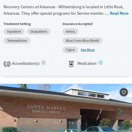
Recovery Centers of Arkansas - Williamsburg is located in Little Rock,
Arkansas. They offer special programs for Service members, Adult men,
Read More
Court referrals, Military families, Past domestic violence, Past sexual
Treatment Setting
Insurance Accepted
abuse, Past trauma, Mental health disorders, HIV/AIDS, Veterans, Pain
Inpatient
Outpatient
Aetna
management and Seniors. They provide payment assistance. They do
not provide a sliding fee scale. They provide medication-based
Telemedicine
Blue Cross Blue Shield
treatments.
See More
Cigna
Available Services
Ages
Accreditation(s)
Medication
Transitional services
Adults (Ages 26-64)
2
Recovery support services
Young Adults (Ages 18-25)
Treats alcohol use disorder
Treats opioid use disorder
Mental health treatment
Gender
Male