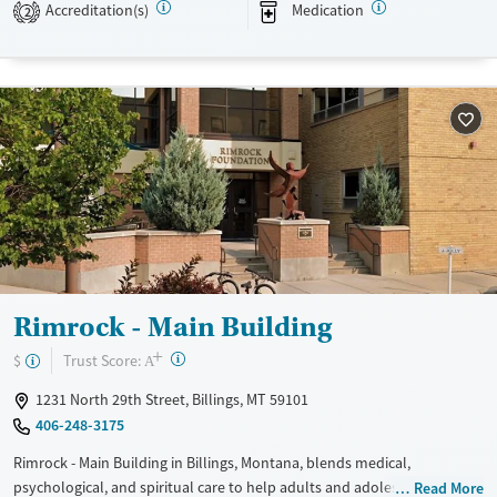
Accreditation(s)
Medication
2
Available Services
Detox For
Transitional services
Opioids
Alcohol
Recovery support services
Benzodiazepines
Cocaine
Treats alcohol use disorder
Methamphetamines
Treats opioid use disorder
Mental health treatment
Ages
Gender
Adults (Ages 26-64)
Female
Male
Youth (Ages 12-17)
Rimrock - Main Building
+
?
Trust Score:
$
A
1231 North 29th Street, Billings, MT 59101
406-248-3175
Rimrock - Main Building in Billings, Montana, blends medical,
psychological, and spiritual care to help adults and adolescents. They
Read More