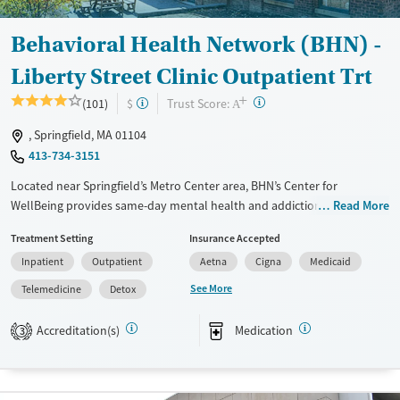
Gender
Female
Male
Behavioral Health Network (BHN) -
Liberty Street Clinic Outpatient Trt
+
?
Trust Score:
(101)
$
A
, Springfield, MA 01104
413-734-3151
Located near Springfield’s Metro Center area, BHN’s Center for
WellBeing provides same-day mental health and addiction services,
Read More
24/7 crisis support, and peer-led alternatives to emergency room visits
Treatment Setting
Insurance Accepted
in southern Massachusetts. This location serves as a multiservice hub
Inpatient
Outpatient
Aetna
Cigna
Medicaid
for mental health and addiction support, with specialized support for
LGBTQIA+ individuals, those involved with the justice system, and
See More
Telemedicine
Detox
families in need, ultimately helping people stabilize, heal, and stay
connected to care in their community.
Accreditation(s)
Medication
3
Available Services
Detox For
Transitional services
Opioids
Alcohol