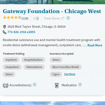
Female
Male
Gateway Foundation - Chicago West
+
?
Trust Score:
(128)
$
A
3828 West Taylor Street, Chicago, IL 60624
773-826-1916 x2893
Residential substance use and mental health treatment program with
onsite detox (withdrawal management), outpatient care, and recovery
Read More
housing. The program offers 24/7 support early in the recovery
Treatment Setting
Insurance Accepted
process, medical supervision, therapy, and medications for addiction
Inpatient
Hospitalization
Aetna
treatment. Clients can step down through levels of care all within the
same network, and can access peer support, 12-step programming, and
Outpatient
Telemedicine
Blue Cross Blue Shield
aftercare planning.
See More
Detox
Cigna
Available Services
Detox For
Accreditation(s)
Medication
Transitional services
Opioids
Alcohol
2
Recovery support services
Benzodiazepines
Cocaine
Treats alcohol use disorder
Methamphetamines