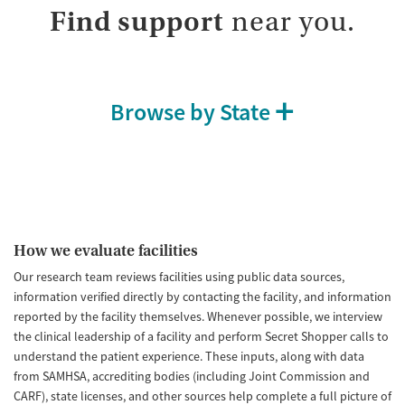
Treats opioid use disorder
Find support
near you.
Mental health treatment
Ages
Gender
Adults (Ages 26-64)
Female
Male
Browse by State
Young Adults (Ages 18-25)
How we evaluate facilities
Our research team reviews facilities using public data sources,
information verified directly by contacting the facility, and information
reported by the facility themselves. Whenever possible, we interview
the clinical leadership of a facility and perform Secret Shopper calls to
understand the patient experience. These inputs, along with data
from SAMHSA, accrediting bodies (including Joint Commission and
CARF), state licenses, and other sources help complete a full picture of