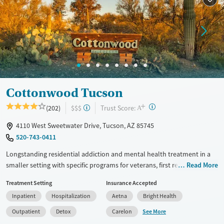
Mental health treatment
Gender
Female
Cottonwood Tucson
+
?
Trust Score:
(202)
$$$
A
4110 West Sweetwater Drive, Tucson, AZ 85745
520-743-0411
Longstanding residential addiction and mental health treatment in a
smaller setting with specific programs for veterans, first responders,
Read More
families, and individuals managing chronic pain using non-opioid
Treatment Setting
Insurance Accepted
therapies. Clients can move through detox, residential, partial
Inpatient
Hospitalization
Aetna
Bright Health
hospitalization (PHP), intensive outpatient (IOP), and standard
outpatient care under the same organization. Treatment combines
See More
Outpatient
Detox
Carelon
evidence-based therapies such as cognitive behavioral therapy (CBT)