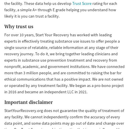
the facility. These data help us develop
Trust Score
rating for each
facility, a simple A+ through E grade helping you understand how
likely it is you can trust a facility.
Why trust us
For over 10 years, Start Your Recovery has worked with leading
experts in effectively treating substance use issues to offer people a
single source of relatable, reliable information at any stage of their
recovery journey. To do it, we bring together leading clinicians and
experts in substance use prevention treatment and recovery from
nonprofit, academic, and government institutions. We have connected
more than 3 million people, and are committed to raising the bar for
ethical communications that has a positive impact. We are not owned
or operated by any treatment facility. We began as a pro-bono project
in 2016 and became an independent LLC in 2021.
Important disclaimer
StartYourRecovery.org does not guarantee the quality of treatment of
any facility. We cannot independently confirm the accuracy of every
data point, and some data points may go out of date and change over