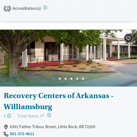
Accreditation(s)
2
Available Services
Ages
Transitional services
Adults (Ages 26-64)
Recovery support services
Young Adults (Ages 18-25)
Treats alcohol use disorder
Treats opioid use disorder
Mental health treatment
Gender
Female
Male
Recovery Centers of Arkansas -
Williamsburg
+
?
Trust Score:
$
A
6301 Father Tribou Street, Little Rock, AR 72205
501-372-4611