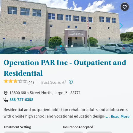
Treats opioid use disorder
Mental health treatment
Ages
Gender
Seniors (Ages 65+)
Female
Adults (Ages 26-64)
Young Adults (Ages 18-25)
Operation PAR Inc - Outpatient and
Residential
+
?
Trust Score:
(44)
A
13800 66th Street North, Largo, FL 33771
888-727-6398
Residential and outpatient addiction rehab for adults and adolescents
with on-site high school and vocational education designed to support
Read More
long-term recovery. Treatment approaches include medications for
Treatment Setting
Insurance Accepted
addiction treatment (MAT), cognitive behavioral therapy (CBT), trauma-