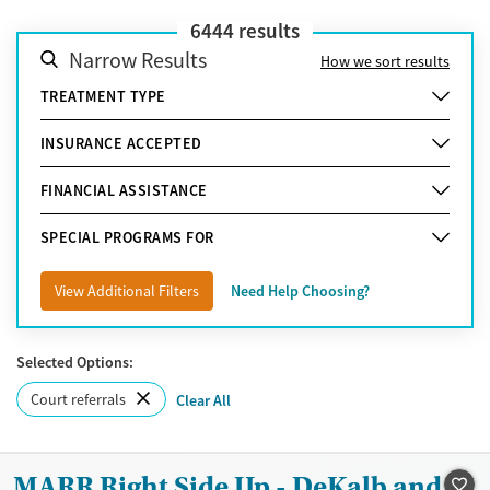
6444
results
Narrow Results
How we sort results
TREATMENT TYPE
INSURANCE ACCEPTED
FINANCIAL ASSISTANCE
SPECIAL PROGRAMS FOR
View Additional Filters
Need Help Choosing?
Selected Options:
Court referrals
Clear All
MARR Right Side Up - DeKalb and