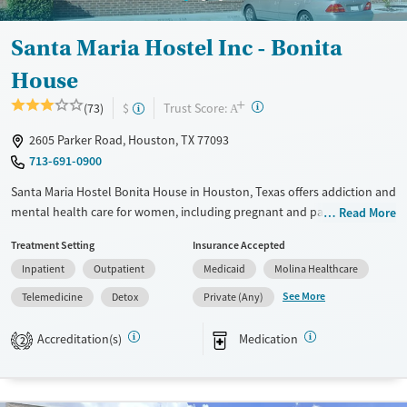
Santa Maria Hostel Inc - Bonita
House
+
?
Trust Score:
(73)
$
A
2605 Parker Road, Houston, TX 77093
713-691-0900
Santa Maria Hostel Bonita House in Houston, Texas offers addiction and
mental health care for women, including pregnant and parenting
Read More
mothers. By providing childcare, life skills development, trauma-
Treatment Setting
Insurance Accepted
informed treatment, and supportive housing, the program helps
Inpatient
Outpatient
Medicaid
Molina Healthcare
women build stability while keeping families together.
See More
Telemedicine
Detox
Private (Any)
Available Services
Detox For
Transitional services
Opioids
Alcohol
Accreditation(s)
Medication
2
Recovery support services
Benzodiazepines
Cocaine
Treats alcohol use disorder
Methamphetamines