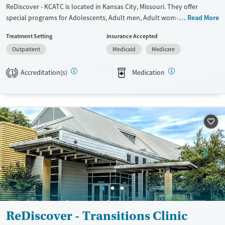
ReDiscover - KCATC is located in Kansas City, Missouri. They offer
special programs for Adolescents, Adult men, Adult women, Court
Read More
referrals, Military families, Past domestic violence, Past sexual abuse,
Treatment Setting
Insurance Accepted
Past trauma, Mental health disorders, HIV/AIDS, Veterans, Pain
Outpatient
Medicaid
Medicare
management, Seniors and Young adults. They provide payment
assistance. They do not provide a sliding fee scale. They provide
Accreditation(s)
Medication
medication-based treatments.
1
Available Services
Ages
Transitional services
Adults (Ages 26-64)
Recovery support services
Young Adults (Ages 18-25)
Treats alcohol use disorder
Treats opioid use disorder
Mental health treatment
Gender
Female
Male
ReDiscover - Transitions Clinic