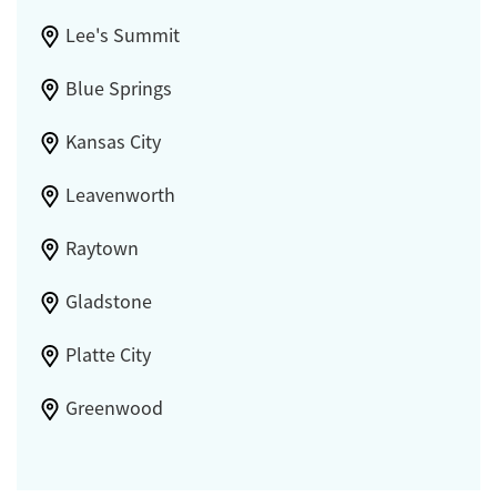
Lee's Summit
Blue Springs
Kansas City
Leavenworth
Raytown
Gladstone
Platte City
Greenwood