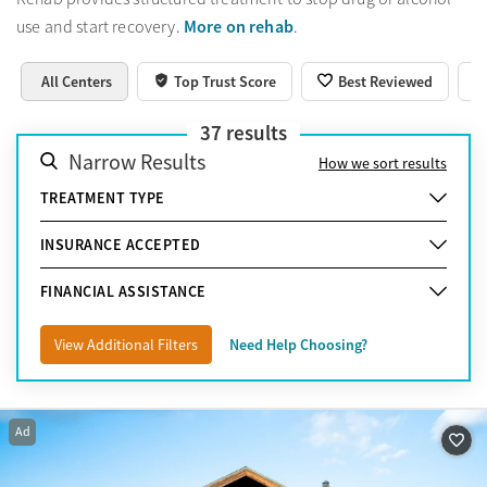
More on rehab
use and start recovery.
.
All Centers
Top Trust Score
Best Reviewed
37
results
Narrow Results
How we sort results
TREATMENT TYPE
INSURANCE ACCEPTED
FINANCIAL ASSISTANCE
View Additional Filters
Need Help Choosing?
Ad