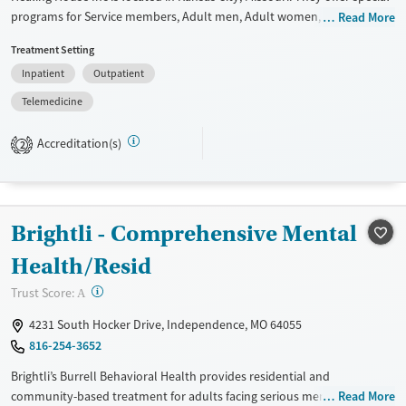
programs for Service members, Adult men, Adult women, Court
Read More
referrals, Military families, Past domestic violence, Past sexual abuse,
Treatment Setting
Past trauma, Mental health disorders, HIV/AIDS, Pregnant/postpartum,
Inpatient
Outpatient
Veterans, Pain management, Seniors and Young adults. They provide
payment assistance. They do not provide a sliding fee scale. They do
Telemedicine
not provide medication-based treatments.
Accreditation(s)
2
Available Services
Ages
Transitional services
Adults (Ages 26-64)
Recovery support services
Young Adults (Ages 18-25)
Brightli - Comprehensive Mental
Treats alcohol use disorder
Treats opioid use disorder
Health/Resid
Gender
?
Trust Score:
A
Female
Male
4231 South Hocker Drive, Independence, MO 64055
816-254-3652
Brightli’s Burrell Behavioral Health provides residential and
community-based treatment for adults facing serious mental illness, as
Read More