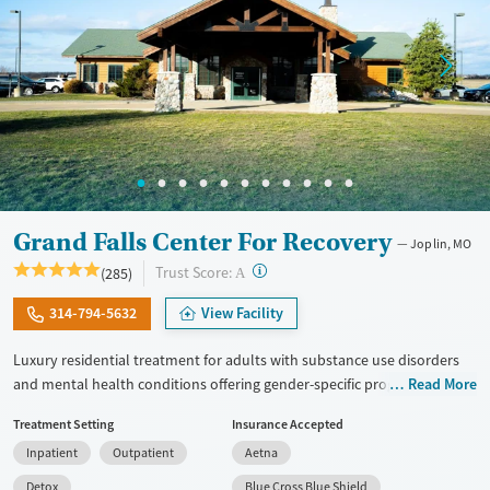
Grand Falls Center For Recovery
Joplin, MO
?
Trust Score:
(285)
A
314-794-5632
View Facility
Luxury residential treatment for adults with substance use disorders
and mental health conditions offering gender-specific programming,
Read More
LGBTQ+ support, and accommodations for working professionals in a
Treatment Setting
Insurance Accepted
resort-style setting. Clients can access a complete range of care. This
Inpatient
Outpatient
Aetna
includes medical detox, residential treatment, partial hospitalization
(PHP), outpatient services, and aftercare. Set on a 10-acre campus, the
Detox
Blue Cross Blue Shield