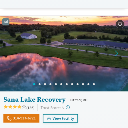
resources. BHG accepts private insurance, Medicaid, Medicare, and self-
pay. Flexible payment plans and grant funding may be available.
Available Services
Ages
Ad
Recovery support services
Adults (Ages 26-64)
Treats opioid use disorder
Young Adults (Ages 18-25)
Mental health treatment
Gender
Female
Male
Sana Lake Recovery
Dittmer, MO
?
Trust Score:
(136)
A
314-937-6721
View Facility