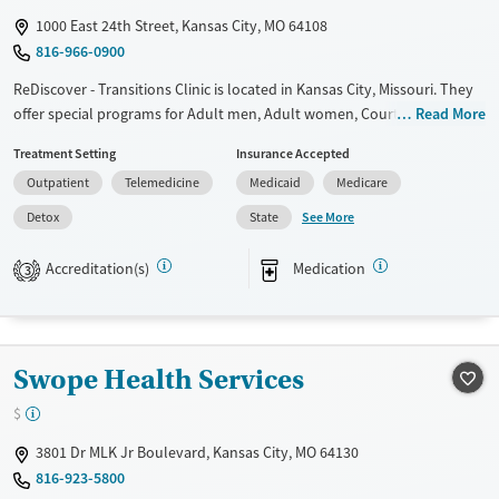
1000 East 24th Street, Kansas City, MO 64108
816-966-0900
ReDiscover - Transitions Clinic is located in Kansas City, Missouri. They
offer special programs for Adult men, Adult women, Court referrals,
Read More
Military families, Past domestic violence, Past sexual abuse, Past
Treatment Setting
Insurance Accepted
trauma, Mental health disorders, HIV/AIDS, Pregnant/postpartum,
Outpatient
Telemedicine
Medicaid
Medicare
Veterans, Pain management and Seniors. They provide payment
assistance. They provide a sliding fee scale. They provide medication-
See More
Detox
State
based treatments.
Accreditation(s)
Medication
3
Available Services
Detox For
Transitional services
Opioids
Recovery support services
Swope Health Services
Treats alcohol use disorder
Treats opioid use disorder
$
Mental health treatment
3801 Dr MLK Jr Boulevard, Kansas City, MO 64130
Ages
Gender
816-923-5800