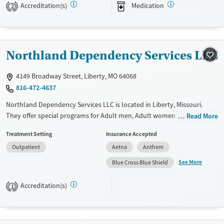
Available Services
Ages
Accreditation(s)
Medication
2
Transitional services
Adults (Ages 26-64)
Recovery support services
Young Adults (Ages 18-25)
Treats alcohol use disorder
Northland Dependency Services LLC
Treats opioid use disorder
4149 Broadway Street, Liberty, MO 64068
Mental health treatment
816-472-4637
Gender
Northland Dependency Services LLC is located in Liberty, Missouri.
Female
Male
They offer special programs for Adult men, Adult women and Court
Read More
referrals. They do not provide payment assistance. They do not
Treatment Setting
Insurance Accepted
provide a sliding fee scale. They do not provide medication-based
Outpatient
Aetna
Anthem
treatments.
See More
Blue Cross Blue Shield
Available Services
Ages
Recovery support services
Seniors (Ages 65+)
Accreditation(s)
1
Treats alcohol use disorder
Adults (Ages 26-64)
Gender
Female
Male