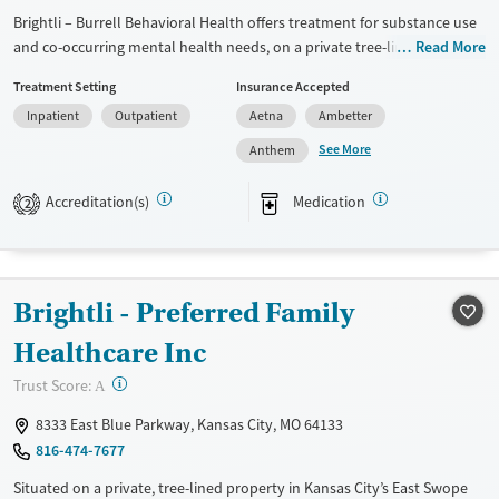
Brightli – Burrell Behavioral Health offers treatment for substance use
Mental health treatment
and co-occurring mental health needs, on a private tree-line property
Read More
Gender
in Kansas City. The center provides withdrawal management,
Female
Male
Treatment Setting
Insurance Accepted
outpatient and residential programs, and medications for addiction
Inpatient
Outpatient
Aetna
Ambetter
treatment (MAT). Services extend to children, teens, adults, and
families, with counseling, peer mentoring, and tobacco cessation
See More
Anthem
support. Transportation assistance helps remove barriers, making care
more accessible in a community-based setting.
Accreditation(s)
Medication
2
Available Services
Ages
Transitional services
Adults (Ages 26-64)
Recovery support services
Young Adults (Ages 18-25)
Brightli - Preferred Family
Treats alcohol use disorder
Youth (Ages 12-17)
Healthcare Inc
Treats opioid use disorder
?
Trust Score:
A
Gender
8333 East Blue Parkway, Kansas City, MO 64133
Female
Male
816-474-7677
Situated on a private, tree-lined property in Kansas City’s East Swope