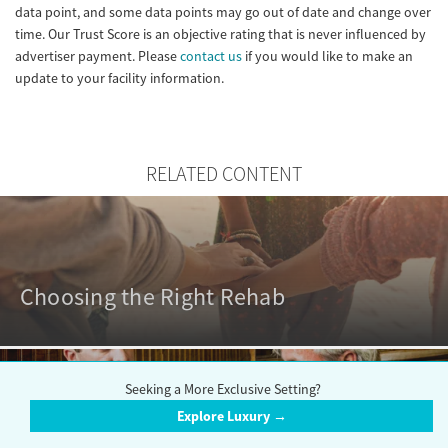
data point, and some data points may go out of date and change over
time. Our Trust Score is an objective rating that is never influenced by
advertiser payment. Please
contact us
if you would like to make an
update to your facility information.
RELATED CONTENT
Choosing the Right Rehab
Seeking a More Exclusive Setting?
Explore Luxury →