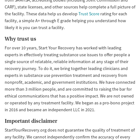
CARF), state licenses, and other sources help complete a full picture of
the facility. These data help us develop
Trust Score
rating for each
facility, a simple A+ through E grade helping you understand how
likely it is you can trust a facility.
Why trust us
For over 10 years, Start Your Recovery has worked with leading
experts in effectively treating substance use issues to offer people a
single source of relatable, reliable information at any stage of their
recovery journey. To do it, we bring together leading clinicians and
experts in substance use prevention treatment and recovery from
nonprofit, academic, and government institutions. We have connected
more than 3 million people, and are committed to raising the bar for
ethical communications that has a positive impact. We are not owned
or operated by any treatment facility. We began as a pro-bono project
in 2016 and became an independent LLC in 2021.
Important disclaimer
StartYourRecovery.org does not guarantee the quality of treatment of
any facility. We cannot independently confirm the accuracy of every