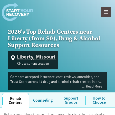
Skip to content
2026’s Top Rehab Centers near
Liberty (from $0), Drug & Alcohol
Support Resources
Liberty, Missouri
Use Current Location
Compare accepted insurance, cost, reviews, amenities, and
Trust Score across 37 drug and alcohol rehab centers in or
Read More
near Liberty, MO. Our independent research team evaluated
facilities offering inpatient, outpatient, detox, and luxury
programs. Advertiser payment never influences Trust Score.
Support
How to
Rehab
Counseling
Groups
Choose
Centers
Rehab provides structured treatment to stop drug or alcohol