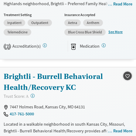
Highlands neighborhood, Brightli – Preferred Family Healthcare
Read More
provides substance use and behavioral health services for youth,
Treatment Setting
Insurance Accepted
adults, and families with a community-based approach. The facility
Inpatient
Outpatient
Aetna
Anthem
offers services ranging from residential programs to outpatient and
aftercare, with telehealth and additional programs that bring care
See More
Telemedicine
Blue Cross Blue Shield
directly to local schools. Creative arts therapy provides clients with
healthy methods of processing emotions, while family involvement,
Accreditation(s)
Medication
2
skills training, and case management connect recovery to everyday life.
Available Services
Ages
Transitional services
Youth (Ages 12-17)
Brightli - Burrell Behavioral
Recovery support services
Health/Recovery KC
Treats alcohol use disorder
?
Trust Score:
A
Treats opioid use disorder
7447 Holmes Road, Kansas City, MO 64131
Mental health treatment
417-761-5000
Gender
Female
Male
Located in a walkable neighborhood in south Kansas City, Missouri,
Brightli - Burrell Behavioral Health/Recovery provides affordable
Read More