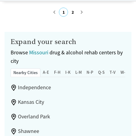
Treats opioid use disorder
1
2
Mental health treatment
Gender
Submit
Female
Male
Expand your search
Browse
Missouri
drug & alcohol rehab centers by
city
A-E
F-H
I-K
L-M
N-P
Q-S
T-V
W-Z
Nearby Cities
Independence
Kansas City
Overland Park
Shawnee