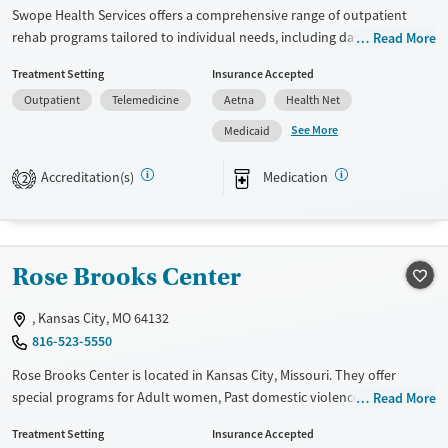
Adults (Ages 26-64)
Female
Male
Swope Health Services offers a comprehensive range of outpatient
Young Adults (Ages 18-25)
rehab programs tailored to individual needs, including day treatment,
Read More
intensive outpatient (IOP), and medication-assisted treatments like
Treatment Setting
Insurance Accepted
methadone and buprenorphine. Their treatment approaches
Outpatient
Telemedicine
Aetna
Health Net
emphasize cognitive behavioral therapy (CBT), trauma-focused
counseling, and relapse prevention. Unique services include peer
See More
Medicaid
mentoring, job training, housing assistance, and extensive testing for
conditions like HIV and Hepatitis. With a focus on mental health
Accreditation(s)
Medication
2
support and transitional care planning, Swope Health ensures holistic
recovery support for its clients.
Available Services
Gender
Rose Brooks Center
Transitional services
Female
Male
Recovery support services
, Kansas City, MO 64132
Treats alcohol use disorder
816-523-5550
Treats opioid use disorder
Rose Brooks Center is located in Kansas City, Missouri. They offer
special programs for Adult women, Past domestic violence and Past
Read More
Mental health treatment
trauma. They provide payment assistance. They do not provide a
Treatment Setting
Insurance Accepted
sliding fee scale. They do not provide medication-based treatments.