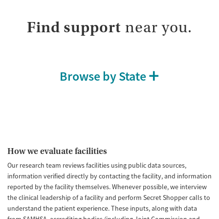
Find support
near you.
Browse by State
How we evaluate facilities
Our research team reviews facilities using public data sources,
information verified directly by contacting the facility, and information
reported by the facility themselves. Whenever possible, we interview
the clinical leadership of a facility and perform Secret Shopper calls to
understand the patient experience. These inputs, along with data
from SAMHSA, accrediting bodies (including Joint Commission and