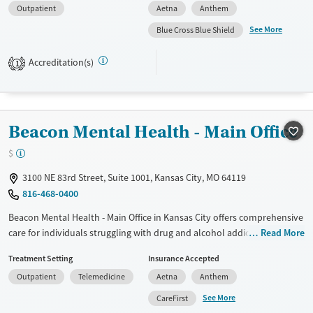
Outpatient
Aetna
Anthem
Available Services
Ages
See More
Blue Cross Blue Shield
Transitional services
Adults (Ages 26-64)
Recovery support services
Young Adults (Ages 18-25)
Accreditation(s)
1
Treats alcohol use disorder
Treats opioid use disorder
Mental health treatment
Beacon Mental Health - Main Office
Gender
$
Female
Male
3100 NE 83rd Street, Suite 1001, Kansas City, MO 64119
816-468-0400
Beacon Mental Health - Main Office in Kansas City offers comprehensive
care for individuals struggling with drug and alcohol addiction, as well
Read More
as co-occurring mental health disorders. Their mission is to provide
Treatment Setting
Insurance Accepted
compassionate, evidence-based treatment that empowers long-term
Outpatient
Telemedicine
Aetna
Anthem
recovery. The facility features outpatient services such as Intensive
Outpatient Programs (IOP) and Partial Hospitalization Programs (PHP),
See More
CareFirst
along with specialized dual diagnosis treatment. Therapy modalities