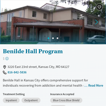
Treats alcohol use disorder
Methamphetamines
Treats opioid use disorder
Ages
Gender
Adults (Ages 26-64)
Female
Male
Young Adults (Ages 18-25)
Benilde Hall Program
$
3220 East 23rd street, Kansas City, MO 64127
816-842-5836
Benilde Hall in Kansas City offers comprehensive support for
individuals recovering from addiction and mental health challenges. Its
Read More
programs include transitional, permanent, and emergency housing,
Treatment Setting
Insurance Accepted
with specialized services for veterans. The facility provides integrated
Inpatient
Outpatient
Blue Cross Blue Shield
care, combining mental health, substance abuse treatment, and life