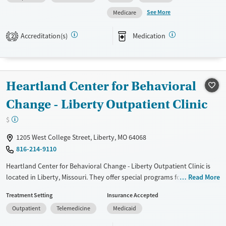
Available Services
Ages
See More
Medicare
Transitional services
Adults (Ages 26-64)
Recovery support services
Youth (Ages 12-17)
Accreditation(s)
Medication
2
Treats alcohol use disorder
Treats opioid use disorder
Mental health treatment
Heartland Center for Behavioral
Gender
Change - Liberty Outpatient Clinic
Female
Male
$
1205 West College Street, Liberty, MO 64068
816-214-9110
Heartland Center for Behavioral Change - Liberty Outpatient Clinic is
located in Liberty, Missouri. They offer special programs for Court
Read More
referrals and Mental health disorders. They do not provide payment
Treatment Setting
Insurance Accepted
assistance. They provide a sliding fee scale. They provide medication-
Outpatient
Telemedicine
Medicaid
based treatments.