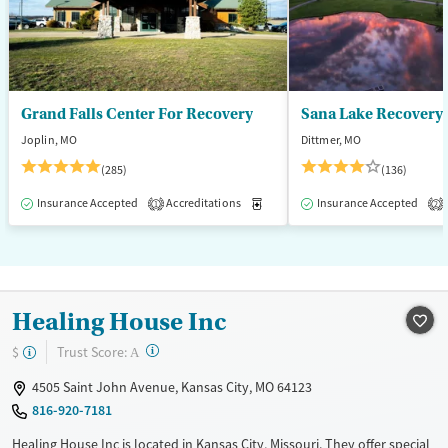
Adults (Ages 26-64)
Young Adults (Ages 18-25)
Grand Falls Center For Recovery
Sana Lake Recovery
Joplin, MO
Dittmer, MO
(285)
(136)
Insurance Accepted
Accreditations
Medication-Assisted Treatment
Insurance Accepted
1
2
Healing House Inc
?
Trust Score:
$
A
4505 Saint John Avenue, Kansas City, MO 64123
816-920-7181
Healing House Inc is located in Kansas City, Missouri. They offer special