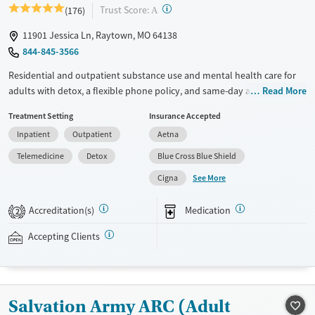
?
Trust Score:
(176)
A
11901 Jessica Ln, Raytown, MO 64138
844-845-3566
Residential and outpatient substance use and mental health care for
adults with detox, a flexible phone policy, and same-day admissions.
Read More
Treatment plans are guided by physician oversight and include 12-step
Treatment Setting
Insurance Accepted
meetings, peer support, individual counseling, and frequent group
Inpatient
Outpatient
Aetna
therapy sessions. Medications for addiction treatment (MAT) can be
prescribed when needed to help ease withdrawal symptoms and
Telemedicine
Detox
Blue Cross Blue Shield
cravings. Personal cell phones are allowed during designated hours
See More
Cigna
once clients complete the detox phase. Discharge planning starts early
in treatment, emphasizing relapse prevention and referrals to local
Accreditation(s)
Medication
2
support and continued therapy. The Recovery Village Kansas City
accepts private insurance, TRICARE, and self-pay.
Accepting Clients
Available Services
Detox For
Transitional services
Opioids
Alcohol
Recovery support services
Benzodiazepines
Cocaine
Salvation Army ARC (Adult