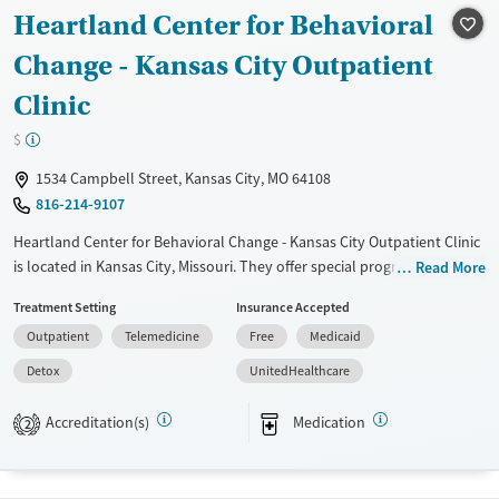
Heartland Center for Behavioral
Change - Kansas City Outpatient
Clinic
$
1534 Campbell Street, Kansas City, MO 64108
816-214-9107
Heartland Center for Behavioral Change - Kansas City Outpatient Clinic
is located in Kansas City, Missouri. They offer special programs for
Read More
Adult men, Adult women, Court referrals, Past trauma, Mental health
Treatment Setting
Insurance Accepted
disorders, Pregnant/postpartum, Pain management and Seniors. They
Outpatient
Telemedicine
Free
Medicaid
provide payment assistance. They provide a sliding fee scale. They
provide medication-based treatments.
Detox
UnitedHealthcare
Available Services
Detox For
Accreditation(s)
Medication
2
Transitional services
Opioids
Alcohol
Recovery support services
Cocaine