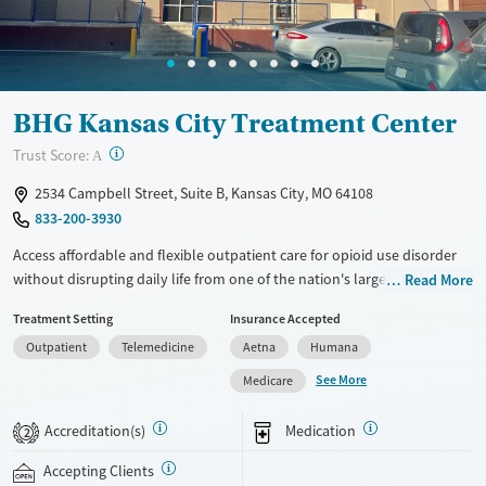
BHG Kansas City Treatment Center
?
Trust Score:
A
2534 Campbell Street, Suite B, Kansas City, MO 64108
833-200-3930
Access affordable and flexible outpatient care for opioid use disorder
without disrupting daily life from one of the nation's largest providers.
Read More
With more than 110 locations and same-day admissions, care combines
Treatment Setting
Insurance Accepted
medications for addiction treatment (MAT), counseling, and practical
Outpatient
Telemedicine
Aetna
Humana
support. Programs can be adapted for the specialized needs of
pregnant clients and veterans, as well as those with co-occurring
See More
Medicare
mental health conditions. Walk-ins are accepted. Counselors use
evidence-based therapies across individual, group, and family sessions.
Accreditation(s)
Medication
2
Case managers assist with day-to-day needs such as securing housing,
navigating employment, and connecting clients to community
Accepting Clients