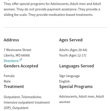
They offer special programs for Adolescents, Adult men and Adult
women. They do not provide payment assistance. They provide a
sliding fee scale. They provide medication-based treatments.
Address
Ages Served
7 Westowne Street
Adults (Ages 26-64)
Liberty
,
MO
64068
Youth (Ages 12-17)
Directions
Genders Accepted
Languages Served
Female
Sign language
Male
English
Treatment
Special Programs
Adolescents
Adult men
Adult
Outpatient
Telemedicine
women
Intensive outpatient treatment
(IOP)
Outpatient