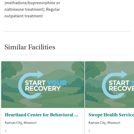
(methadone/buprenorphine or
naltrexone treatment)
Regular
outpatient treatment
Similar Facilities
Heartland Center for Behavioral Change - Kansas City Outpatient Clinic
Swope Health Servic
Kansas City, Missouri
Kansas City, Missouri
$
$