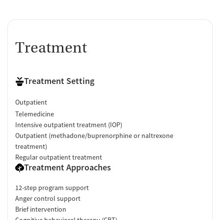
Treatment
Treatment Setting
Outpatient
Telemedicine
Intensive outpatient treatment (IOP)
Outpatient (methadone/buprenorphine or naltrexone
treatment)
Regular outpatient treatment
Treatment Approaches
12-step program support
Anger control support
Brief intervention
Cognitive behavioral therapy (CBT)