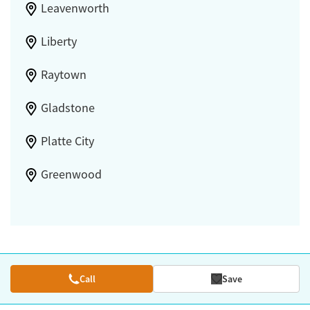
Leavenworth
Liberty
Raytown
Gladstone
Platte City
Greenwood
Call
Save