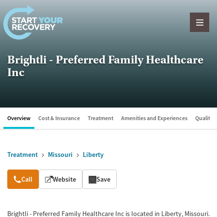
Skip to content
Brightli - Preferred Family Healthcare
Inc
Overview
Cost & Insurance
Treatment
Amenities and Experiences
Quality &
Treatment
Missouri
Liberty
Overview
Call
Website
Save
Brightli - Preferred Family Healthcare Inc is located in Liberty, Missouri.