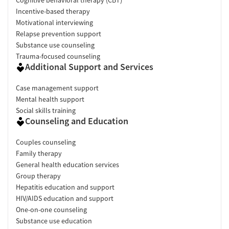
Incentive-based therapy
Motivational interviewing
Relapse prevention support
Substance use counseling
Trauma-focused counseling
Additional Support and Services
Case management support
Mental health support
Social skills training
Counseling and Education
Couples counseling
Family therapy
General health education services
Group therapy
Hepatitis education and support
HIV/AIDS education and support
One-on-one counseling
Substance use education