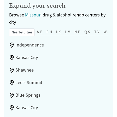
Expand your search
Browse
Missouri
drug & alcohol rehab centers by
city
A-E
F-H
I-K
L-M
N-P
Q-S
T-V
W-Z
Nearby Cities
Independence
Kansas City
Shawnee
Lee's Summit
Blue Springs
Kansas City