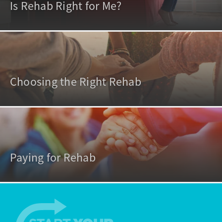
Is Rehab Right for Me?
Choosing the Right Rehab
Paying for Rehab