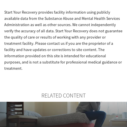
Start Your Recovery provides facility information using publicly
available data from the Substance Abuse and Mental Health Services
Administration as well as other sources. We cannot independently
verify the accuracy of all data. Start Your Recovery does not guarantee
the quality of care or results of working with any provider or
treatment facility. Please contact us if you are the proprietor of a
facility and have updates or corrections to site content. The
information provided on this site is intended for educational
purposes, and is not a substitute for professional medical guidance or
treatment.
RELATED CONTENT