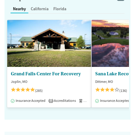
Nearby
California
Florida
Grand Falls Center For Recovery
Sana Lake Recove
Joplin, MO
Dittmer, MO
(285)
(136)
Insurance Accepted
Accreditations
Medication-Assisted Treatment
Insurance Accepted
1