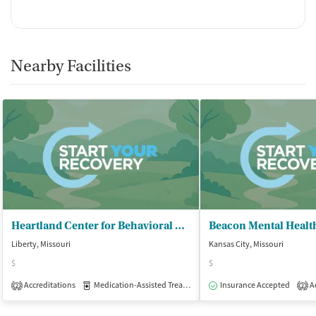
Nearby Facilities
Heartland Center for Behavioral Change - Liberty Outpatient Clinic
Beacon Mental Health
Liberty, Missouri
Kansas City, Missouri
$
$
Accreditations
Medication-Assisted Treatment
Insurance Accepted
Outpatient
Ac
2
2