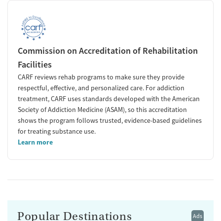
Commission on Accreditation of Rehabilitation
Facilities
CARF reviews rehab programs to make sure they provide
respectful, effective, and personalized care. For addiction
treatment, CARF uses standards developed with the American
Society of Addiction Medicine (ASAM), so this accreditation
shows the program follows trusted, evidence-based guidelines
for treating substance use.
Learn more
Popular Destinations
Ads