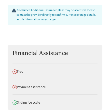
Disclaimer:
Additional insurance plans may be accepted. Please
contact the provider directly to confirm current coverage details,
as this information may change.
Financial Assistance
Does not offer
Free
Does not offer
Payment assistance
Does offer
Sliding fee scale