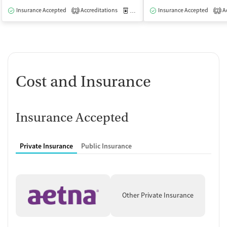
Insurance Accepted
Accreditations
Medication-Assisted Treatment
Insurance Accepted
Ac
O
2
2
Cost and Insurance
Insurance Accepted
Private Insurance
Public Insurance
Other Private Insurance