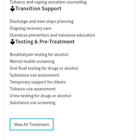
Tobacco and vaping cessation counseling
Transition Support
Discharge and next steps planning
Ongoing recovery care
Overdose prevention and naloxone education
Testing & Pre-Treatment
Breathalyzer testing for alcohol
Mental health screening
Oral fluid testing for drugs or alcohol
Substance use assessment
Temporary support for clients
Tobacco use assessment
Urine testing for drugs or alcohol
Substance use screening
View All Treatment