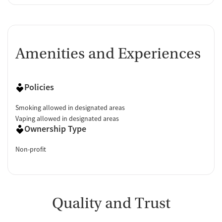
Amenities and Experiences
Policies
Smoking allowed in designated areas
Vaping allowed in designated areas
Ownership Type
Non-profit
Quality and Trust