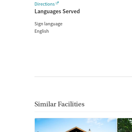
Directions
Languages Served
Sign language
English
Similar Facilities