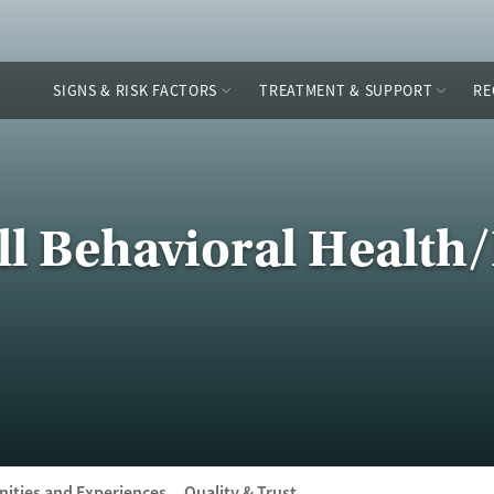
SIGNS & RISK FACTORS
TREATMENT & SUPPORT
RE
ell Behavioral Healt
ities and Experiences
Quality & Trust