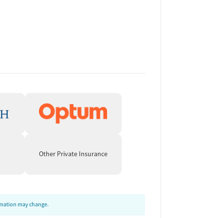
Other Private Insurance
ormation may change.