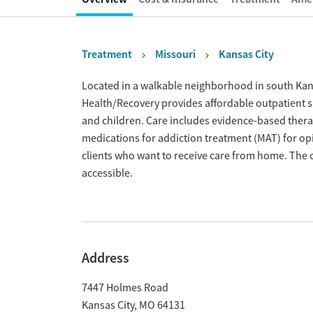
Treatment
Missouri
Kansas City
Overview
Located in a walkable neighborhood in south Kansas
Health/Recovery provides affordable outpatient s
and children. Care includes evidence-based ther
medications for addiction treatment (MAT) for opio
clients who want to receive care from home. The 
accessible.
Address
7447 Holmes Road
Kansas City
,
MO
64131