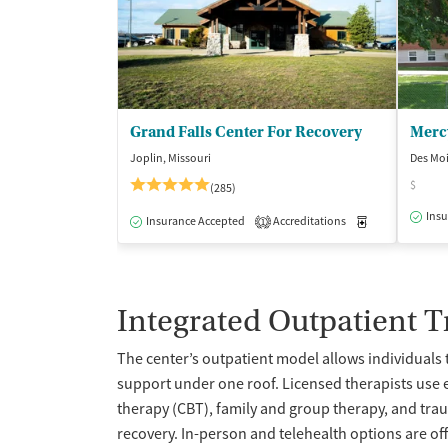
Grand Falls Center For Recovery
Joplin, Missouri
Des Mo
$
(285)
Insu
Insurance Accepted
Accreditations
Medication-Ass
1
Integrated Outpatient 
The center’s outpatient model allows individuals 
support under one roof. Licensed therapists use
therapy (CBT), family and group therapy, and traum
recovery. In-person and telehealth options are of