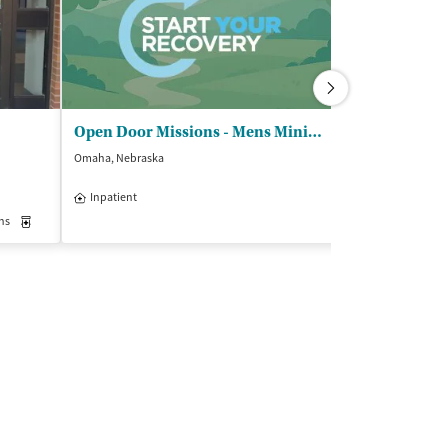
Open Door Missions - Mens Ministries
Compass Hea
Omaha, Nebraska
Columbia, Missour
$
Inpatient
Outpatient
Insurance Acce
ns
Medication-Assisted Treatment
Inpatient
Outpatient