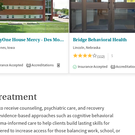
MercyOne House Mercy - Des Moines
Bridge Behavioral Health
ines, Iowa
Lincoln, Nebraska
$
(112)
rance Accepted
Accreditations
Medication-Assisted Treatment
Inpatient
2
isted Treatment
Inpatient
Outpatient
Insurance Accepted
Accreditatio
2
Treatment
to receive counseling, psychiatric care, and recovery
 evidence-based approaches such as cognitive behavioral
a-informed care to help clients build lasting skills for
fered to increase access for those balancing work, school, or