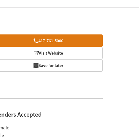
417-761-5000
Visit Website
Save for later
enders Accepted
male
le