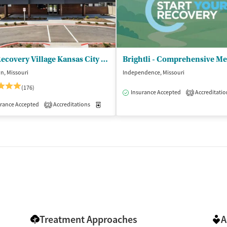
The Recovery Village Kansas City Drug & Alcohol Rehab
n, Missouri
Independence, Missouri
(176)
Insurance Accepted
Accreditatio
3
isted Treatment
Inpatient
Outpatient
rance Accepted
Accreditations
Medication-Assisted Treatment
Inpatient
2
Treatment Approaches
A