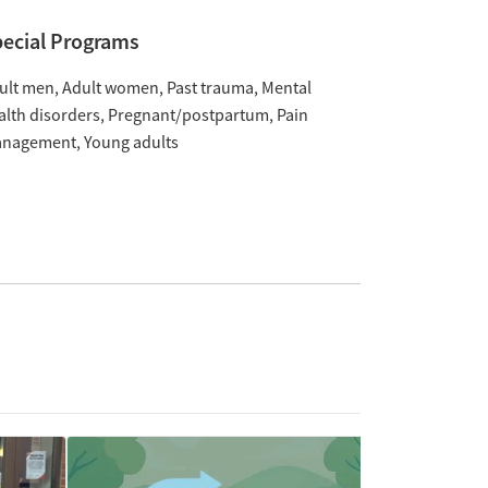
ecial Programs
ult men
Adult women
Past trauma
Mental
alth disorders
Pregnant/postpartum
Pain
nagement
Young adults