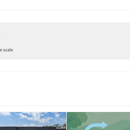
e
er
ee scale