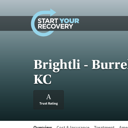
Skip to content
Brightli - Burr
KC
A
Trust Rating
Overview
Cost & Insurance
Treatment
Amen