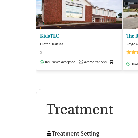
KidsTLC
Olathe, Kansas
Raytow
$
Insurance Accepted
Accreditations
Medication-Ass
2
Insu
Treatment
Treatment Setting