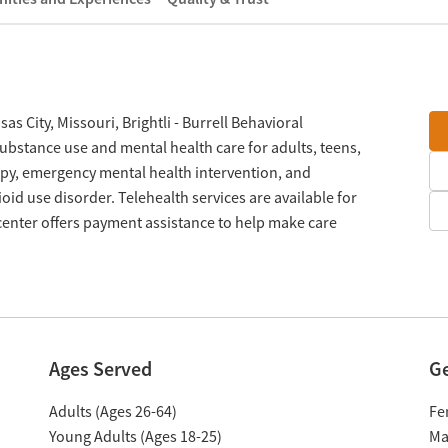
 City, Missouri, Brightli - Burrell Behavioral
ubstance use and mental health care for adults, teens,
apy, emergency mental health intervention, and
id use disorder. Telehealth services are available for
center offers payment assistance to help make care
Ages Served
G
Adults (Ages 26-64)
Fe
Young Adults (Ages 18-25)
Ma