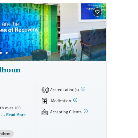
ne
alhoun
Accreditation(s)
1
Medication
th over 100
Accepting Clients
id use
Read More
ment
nment.
nthem
one line,