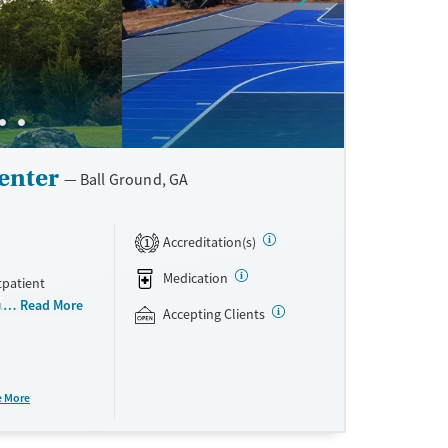
enter
Ball Ground, GA
Accreditation(s)
1
Medication
tpatient
rauma-focused
Read More
Accepting Clients
esponders. All
rge house on a
ing for plenty
is paired with
e More
erapy. Loved
cepts private