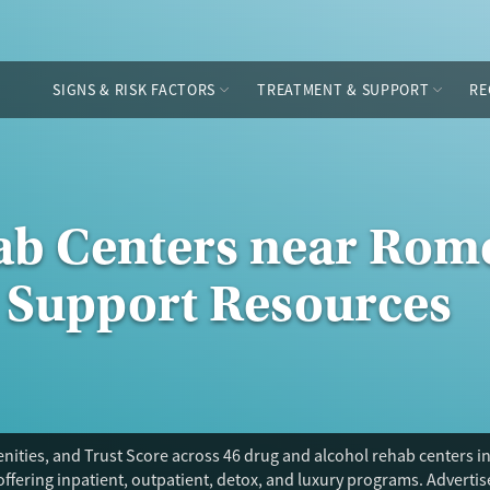
SIGNS & RISK FACTORS
TREATMENT & SUPPORT
RE
ab Centers near Rome
 Support Resources
nities, and Trust Score across 46 drug and alcohol rehab centers i
offering inpatient, outpatient, detox, and luxury programs. Adverti