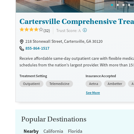
Mental health treatment
Gender
Female
Male
Cartersville Comprehensive Tre
?
Trust Score:
(32)
A
218 Stonewall Street, Cartersville, GA 30120
855-864-1517
Receive affordable same-day outpatient care with flexible medic
schedules from the nation's largest provider. With more than 15
nationwide, clients can access care quickly and conveniently wi
Treatment Setting
Insurance Accepted
disrupting their daily lives. Once clients meet certain criteria, th
Outpatient
Telemedicine
Aetna
Ambetter
A
become eligible to take prescriptions home with them. Medicati
can include methadone, Suboxone®, buprenorphine, and Vivitrol.
See More
schedule an appointment 24/7, allowing them to have withdra
and cravings addressed as quickly as possible. Medication mana
paired with individual and group counseling. This holistic approa
designed to give people compassionate support as they rebuild t
Popular Destinations
solidify their path to long-term recovery.
Nearby
California
Florida