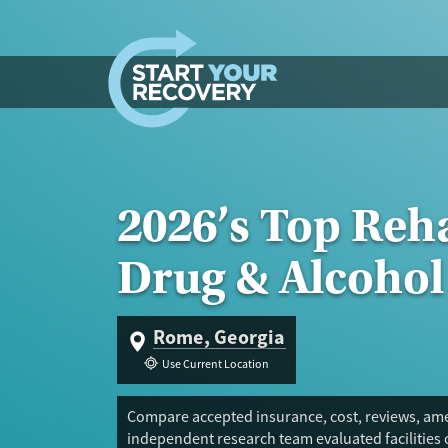
Skip to content
2026’s Top Reh
Drug & Alcohol
Rome, Georgia
Use Current Location
Compare accepted insurance, cost, reviews, ame
independent research team evaluated facilities 