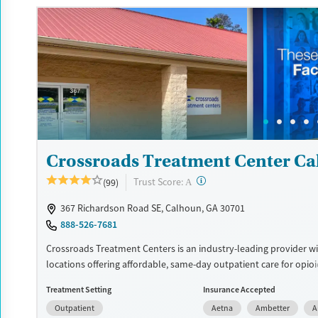
insurance and self-pay.
Available Services
Detox For
Recovery support services
Opioids
Alcohol
Treats alcohol use disorder
Benzodiazepines
Cocai
Treats opioid use disorder
Methamphetamines
Mental health treatment
Ages
Gender
Crossroads Treatment Center C
Seniors (Ages 65+)
Female
Male
Adults (Ages 26-64)
?
Trust Score:
(99)
A
Young Adults (Ages 18-25)
367 Richardson Road SE, Calhoun, GA 30701
888-526-7681
Crossroads Treatment Centers is an industry-leading provider wi
locations offering affordable, same-day outpatient care for opio
disorder. The intake process takes under 10 minutes, and treat
Treatment Setting
Insurance Accepted
emphasizes harm reduction in an accessible, welcoming enviro
Outpatient
Aetna
Ambetter
A
Crossroads focuses on whole-person care, offering a 24/7/365 ph