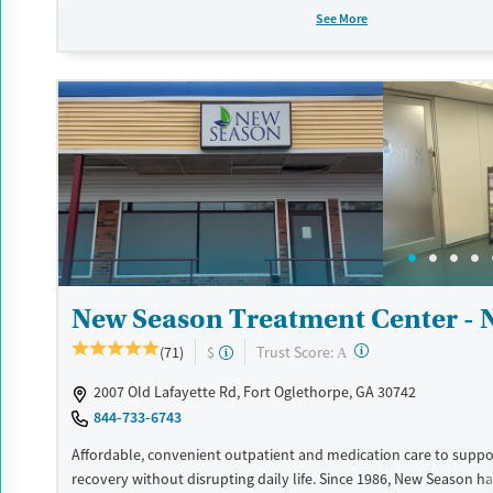
counseling, peer support, and coordination of services like hous
See More
access, transportation, employment, and more. Commercial ins
Medicaid, Medicare, TRICARE, and self-pay are accepted. Grant f
also be available to help cover costs.
Available Services
Ages
Recovery support services
Adults (Ages 26-64)
Treats opioid use disorder
Young Adults (Ages 18-25)
Gender
Female
Male
New Season Treatment Center - 
?
Trust Score:
(71)
$
A
2007 Old Lafayette Rd, Fort Oglethorpe, GA 30742
844-733-6743
Affordable, convenient outpatient and medication care to suppo
recovery without disrupting daily life. Since 1986, New Season ha