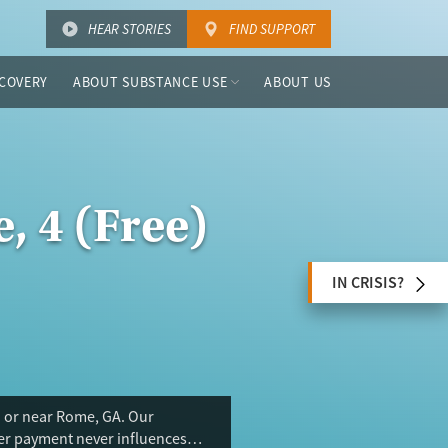
HEAR STORIES
FIND SUPPORT
COVERY
ABOUT SUBSTANCE USE
ABOUT US
, 4 (Free)
IN CRISIS?
n or near Rome, GA. Our
ser payment never influences