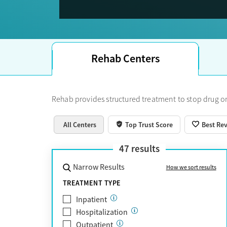
Trust Score.
Rehab Centers
Rehab provides structured treatment to stop drug or
All Centers
Top Trust Score
Best Re
47
results
Narrow Results
How we sort results
TREATMENT TYPE
Inpatient
Hospitalization
Outpatient