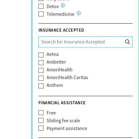
Detox
Telemedicine
INSURANCE ACCEPTED
Aetna
Ambetter
AmeriHealth
AmeriHealth Caritas
Anthem
BHS | Behavioral Health Systems
Blue Cross Blue Shield
FINANCIAL ASSISTANCE
Blue Shield of California
Free
Bright Health
Sliding fee scale
CareFirst
Payment assistance
Carelon