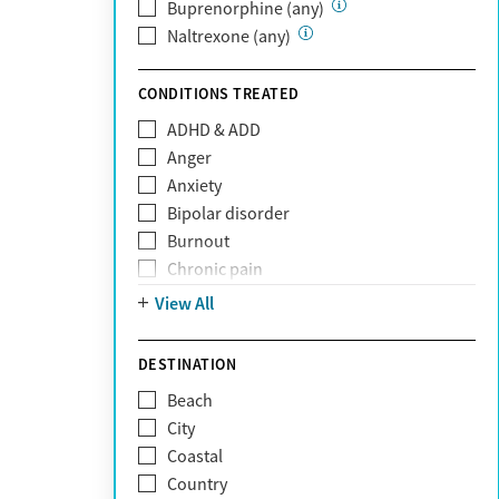
Private (Any)
Buprenorphine (any)
State
Naltrexone (any)
Sunshine Health
TRICARE
CONDITIONS TREATED
TriWest
ADHD & ADD
Tufts Health
Anger
United Medical Resources (UMR)
Anxiety
UnitedHealthcare
Bipolar disorder
UnitedHealthcare of California
Burnout
UPMC
Chronic pain
WellCare
Codependency
View All
Depression
Eating disorders
DESTINATION
Gambling addiction
Beach
Grief and loss
City
Internet addiction
Coastal
Narcissism
Country
Neurodiversity