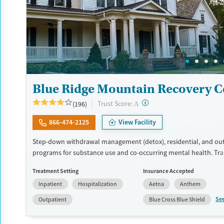
Blue Ridge Mountain Recovery C
?
Trust Score:
(196)
A
866-474-2125
View Facility
Step-down withdrawal management (detox), residential, and ou
programs for substance use and co-occurring mental health. T
support is available for veterans, active-duty military, and first r
Treatment Setting
Insurance Accepted
clinical staff have master’s degrees or higher. The facility is a la
Inpatient
Hospitalization
Aetna
Anthem
50-acre rural campus with a fishing pond and nature trails, allow
of privacy and reflective time outdoors. Evidence-based therapy 
Se
Outpatient
Blue Cross Blue Shield
12-step meetings and holistic complements like yoga and art th
ones can participate in a two-day family program. The facility ac