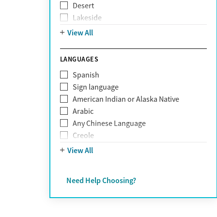
Desert
Obsessive Compulsive Disorder (OCD)
Lakeside
Personality disorders
Mountain
View All
Pornography addiction
Post Traumatic Stress Disorder
Schizophrenia
LANGUAGES
Self-harm
Spanish
Sex addiction
Sign language
Shopping addiction
American Indian or Alaska Native
Stress
Arabic
Suicidality
Any Chinese Language
Trauma
Creole
Farsi
View All
French
German
Need Help Choosing?
Greek
Hebrew
Hindi