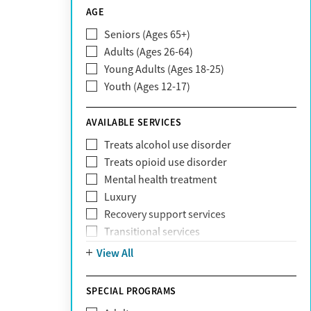
CareSource
AGE
Cigna
Seniors (Ages 65+)
Claritev
Adults (Ages 26-64)
Community Care Behavioral Health
Young Adults (Ages 18-25)
Organization (CCBHO)
Youth (Ages 12-17)
ComPsych
Coventry
AVAILABLE SERVICES
EmblemHealth
Fallon Health
Treats alcohol use disorder
Fidelis Care
Treats opioid use disorder
First Health
Mental health treatment
Florida Blue
Luxury
GEHA
Recovery support services
Geisinger Health Plan
Transitional services
Health Net
View All
Health Net of California
Healthfirst
SPECIAL PROGRAMS
HealthPartners