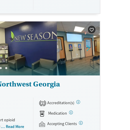
ing, food
urance,
unding may
Northwest Georgia
Accreditation(s)
2
Medication
rt opioid
Accepting Clients
s offered
Read More