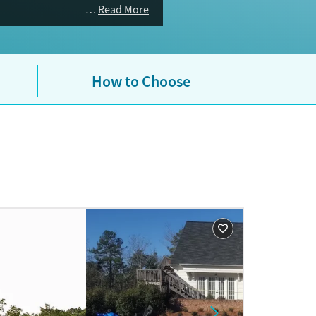
Read More
How to Choose