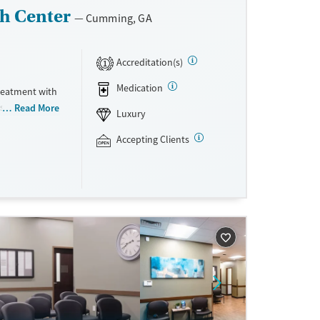
h Center
Cumming, GA
Accreditation(s)
1
Medication
treatment with
es philosophy
Read More
Luxury
cational
s evidence-
Accepting Clients
ectical
istic
eer Launch
l goals.
te pay are