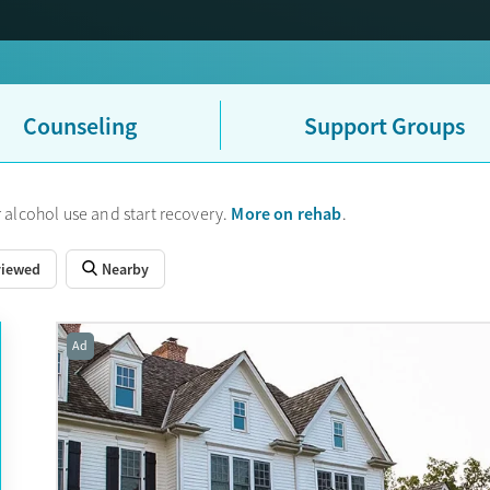
Counseling
Support Groups
More on rehab
 alcohol use and start recovery.
.
viewed
Nearby
Ad