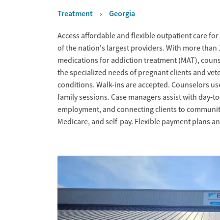
Treatment
Georgia
Overview
Access affordable and flexible outpatient care for
of the nation's largest providers. With more tha
medications for addiction treatment (MAT), couns
the specialized needs of pregnant clients and vet
conditions. Walk-ins are accepted. Counselors us
family sessions. Case managers assist with day-t
employment, and connecting clients to community
Medicare, and self-pay. Flexible payment plans an