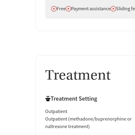
Does not offer
Does not offer
Does not off
Free
Payment assistance
Sliding f
Treatment
Treatment Setting
Outpatient
Outpatient (methadone/buprenorphine or
naltrexone treatment)