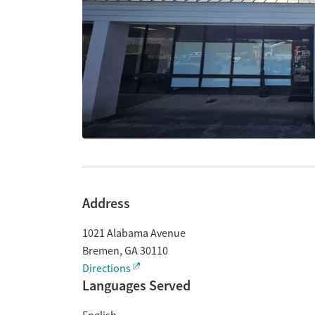
Address
1021 Alabama Avenue
Bremen
,
GA
30110
Directions
Languages Served