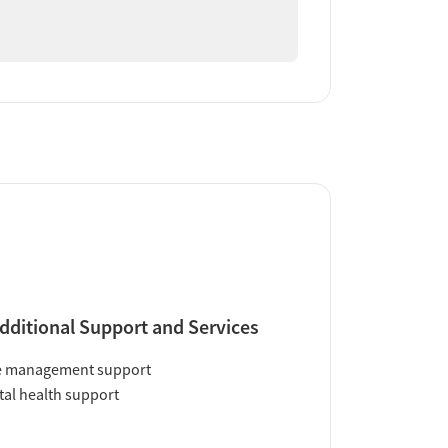
dditional Support and Services
e management support
al health support