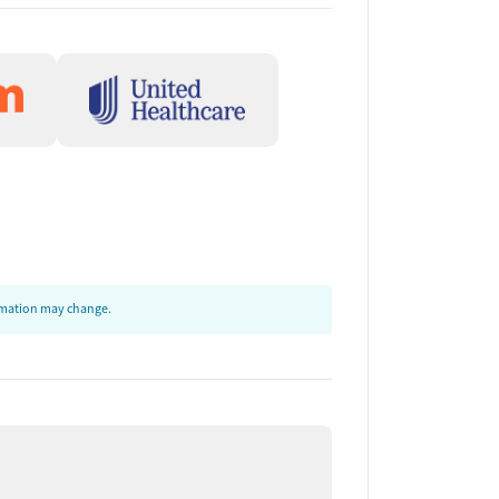
ormation may change.