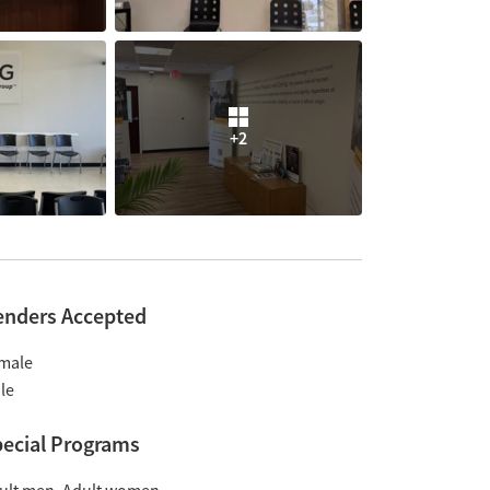
+2
enders Accepted
male
le
ecial Programs