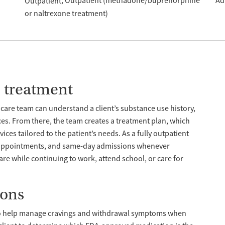
Outpatient (methadone/buprenorphine
Ad
Outpatient
or naltrexone treatment)
e treatment
care team can understand a client’s substance use history,
ces. From there, the team creates a treatment plan, which
ces tailored to the patient’s needs. As a fully outpatient
n appointments, and same-day admissions whenever
care while continuing to work, attend school, or care for
ions
o help manage cravings and withdrawal symptoms when