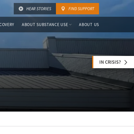
HEAR STORIES
FIND SUPPORT
COVERY
ABOUT SUBSTANCE USE
ABOUT US
IN CRISIS?