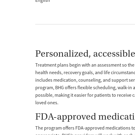
English
Personalized, accessibl
Treatment plans begin with an assessment so the 
health needs, recovery goals, and life circumstan
includes medication, counseling, and support servi
program, BHG offers flexible scheduling, walk-i
possible, making it easier for patients to receive 
loved ones.
FDA-approved medicat
The program offers FDA-approved medications t