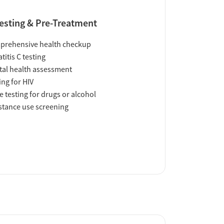
esting & Pre-Treatment
prehensive health checkup
titis C testing
al health assessment
ing for HIV
e testing for drugs or alcohol
tance use screening