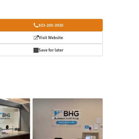
833-200-3930
Visit Website
Save for later