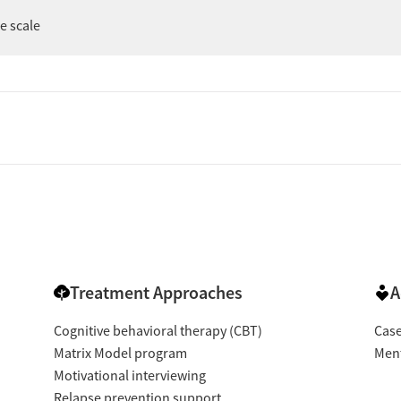
er
ee scale
Treatment Approaches
A
Cognitive behavioral therapy (CBT)
Cas
Matrix Model program
Ment
Motivational interviewing
Relapse prevention support