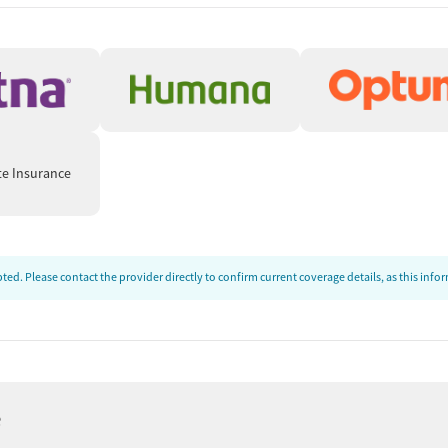
te Insurance
ed. Please contact the provider directly to confirm current coverage details, as this inf
e