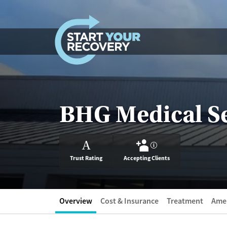
Skip to content
BHG Medical Se
A
?
Trust Rating
Accepting Clients
Overview
Cost & Insurance
Treatment
Amen