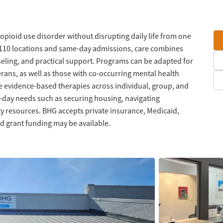
 opioid use disorder without disrupting daily life from one
n 110 locations and same-day admissions, care combines
eling, and practical support. Programs can be adapted for
erans, as well as those with co-occurring mental health
e evidence-based therapies across individual, group, and
o-day needs such as securing housing, navigating
 resources. BHG accepts private insurance, Medicaid,
d grant funding may be available.