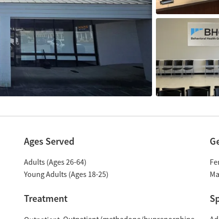
Ages Served
G
Adults (Ages 26-64)
Fe
Young Adults (Ages 18-25)
Ma
Treatment
Sp