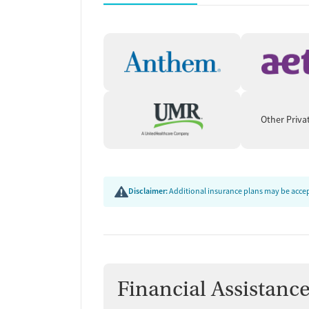
accrediting bodies, and SAMHSA.
Other Priva
Disclaimer:
Additional insurance plans may be accept
Financial Assistanc