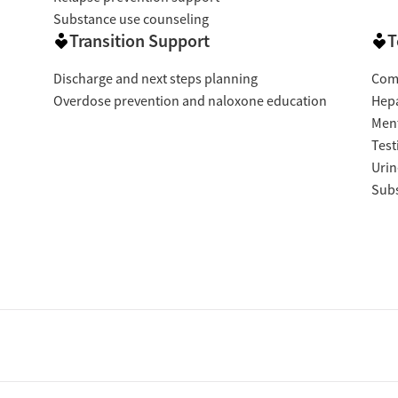
Substance use counseling
Transition Support
T
Discharge and next steps planning
Com
Overdose prevention and naloxone education
Hepa
Ment
Test
Urin
Subs