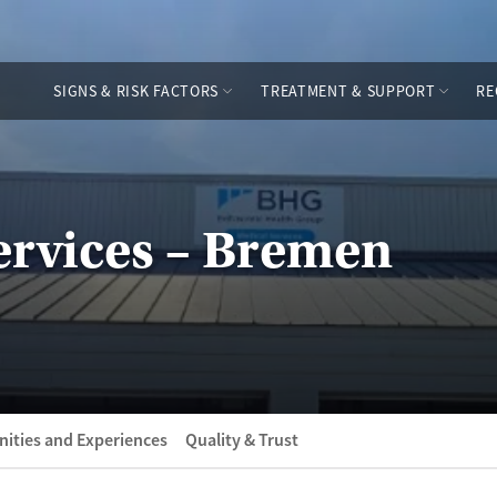
SIGNS & RISK FACTORS
TREATMENT & SUPPORT
RE
rvices – Bremen
ities and Experiences
Quality & Trust