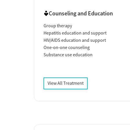
Counseling and Education
Group therapy
Hepatitis education and support
HIV/AIDS education and support
One-on-one counseling
Substance use education
View All Treatment