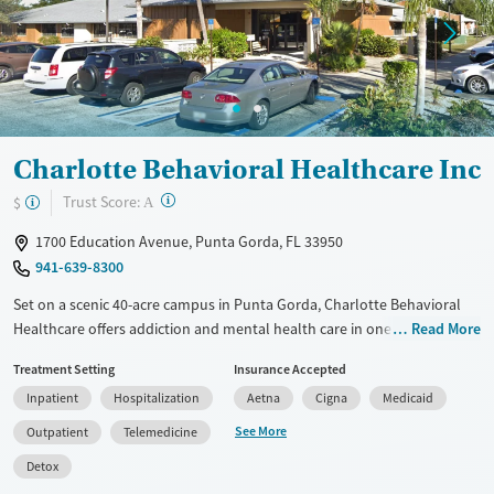
Treats opioid use disorder
Mental health treatment
Gender
Female
Male
Charlotte Behavioral Healthcare Inc
?
Trust Score:
$
A
1700 Education Avenue, Punta Gorda, FL 33950
941-639-8300
Set on a scenic 40-acre campus in Punta Gorda, Charlotte Behavioral
Healthcare offers addiction and mental health care in one place, with
Read More
services ranging from crisis stabilization and withdrawal management
Treatment Setting
Insurance Accepted
(detox) to residential rehab and outpatient services. Treatment
Inpatient
Hospitalization
Aetna
Cigna
Medicaid
includes medications for addiction treatment (MAT), SMART Recovery,
12-step support, and practical help like transportation, housing
See More
Outpatient
Telemedicine
connections, and employment support. Spanish and sign language
Detox
services are available, and smoking and vaping are not permitted.