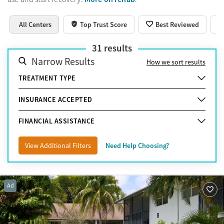
All Centers
Top Trust Score
Best Reviewed
31
results
Narrow Results
How we sort results
TREATMENT TYPE
INSURANCE ACCEPTED
FINANCIAL ASSISTANCE
View Additional Filters
Need Help Choosing?
Ad