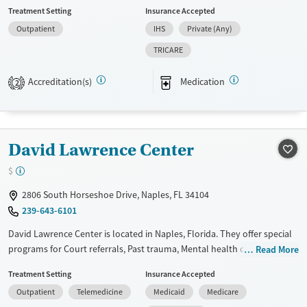
members, Adult men, Adult women, Court referrals, Military families,
Treatment Setting
Insurance Accepted
Past domestic violence, Past sexual abuse, Past trauma, Mental health
Outpatient
IHS
Private (Any)
disorders, HIV/AIDS, Veterans, Pain management, Seniors and Young
adults. They do not provide payment assistance. They do not provide
TRICARE
a sliding fee scale. They provide medication-based treatments.
Accreditation(s)
Medication
2
Available Services
Ages
Transitional services
Adults (Ages 26-64)
Recovery support services
Young Adults (Ages 18-25)
David Lawrence Center
Treats alcohol use disorder
Treats opioid use disorder
$
Mental health treatment
2806 South Horseshoe Drive, Naples, FL 34104
Gender
239-643-6101
Female
Male
David Lawrence Center is located in Naples, Florida. They offer special
programs for Court referrals, Past trauma, Mental health disorders and
Read More
Veterans. They do not provide payment assistance. They provide a
Treatment Setting
Insurance Accepted
sliding fee scale. They provide medication-based treatments.
Outpatient
Telemedicine
Medicaid
Medicare
Available Services
Gender