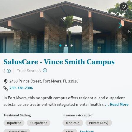
Treats alcohol use disorder
Methamphetamines
Treats opioid use disorder
Mental health treatment
Ages
Gender
Adults (Ages 26-64)
Female
Male
Young Adults (Ages 18-25)
SalusCare - Vince Smith Campus
?
Trust Score:
$
A
2450 Prince Street, Fort Myers, FL 33916
239-338-2306
In Fort Myers, this nonprofit campus offers residential and outpatient
substance use treatment with integrated mental health care, especially
Read More
for adolescents and young people. Its structured setting includes
Treatment Setting
Insurance Accepted
shared living space, classrooms for education and life-skills support,
Inpatient
Outpatient
Medicaid
Private (Any)
common lounges, and outdoor areas for supervised recreation. Family
counseling, recovery resources, and aftercare help clients build
See More
Telemedicine
State