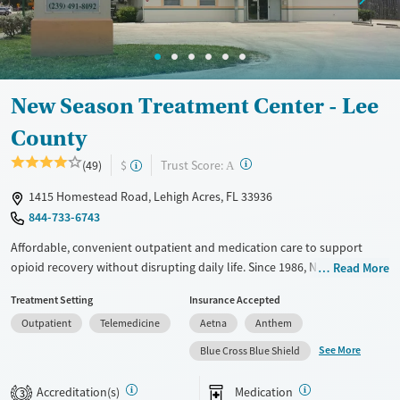
New Season Treatment Center - Lee
County
?
Trust Score:
(49)
$
A
1415 Homestead Road, Lehigh Acres, FL 33936
844-733-6743
Affordable, convenient outpatient and medication care to support
opioid recovery without disrupting daily life. Since 1986, New Season
Read More
has offered Medications for addiction treatment (MAT), with options
Treatment Setting
Insurance Accepted
such as methadone, buprenorphine and Suboxone to address
Outpatient
Telemedicine
Aetna
Anthem
withdrawal and cravings. Licensed counseling services are integrated
into care plans and clients who reach certain milestones in their
See More
Blue Cross Blue Shield
recovery can receive take-home medications. This facility accepts
private insurance, Medicaid, Medicare, and self-pay. Potential payment
Accreditation(s)
Medication
3