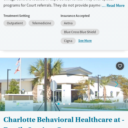
programs for Court referrals. They do not provide payment assistance.
Read More
They do not provide a sliding fee scale. They do not provide
Treatment Setting
Insurance Accepted
medication-based treatments.
Outpatient
Telemedicine
Aetna
Available Services
Ages
Blue Cross Blue Shield
Recovery support services
Youth (Ages 12-17)
See More
Cigna
Treats alcohol use disorder
Treats opioid use disorder
Mental health treatment
Gender
Female
Male
Charlotte Behavioral Healthcare at -