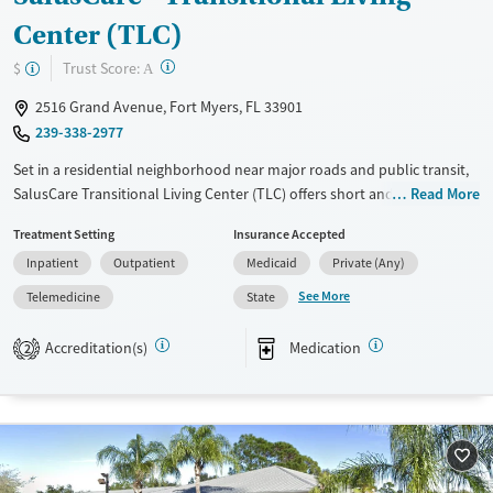
Center (TLC)
?
Trust Score:
$
A
2516 Grand Avenue, Fort Myers, FL 33901
239-338-2977
Set in a residential neighborhood near major roads and public transit,
SalusCare Transitional Living Center (TLC) offers short and long-term
Read More
residential care for clients facing substance use and co-occurring
Treatment Setting
Insurance Accepted
mental health conditions. Along with counseling, clients receive
Inpatient
Outpatient
Medicaid
Private (Any)
employment and case management support. Flexible outpatient
services with telehealth options are also available. A sliding fee scale is
See More
Telemedicine
State
offered, and the center holds a policy that no client is turned away for
inability to pay for services.
Accreditation(s)
Medication
2
Available Services
Ages
Transitional services
Adults (Ages 26-64)
Recovery support services
Young Adults (Ages 18-25)
Treats alcohol use disorder