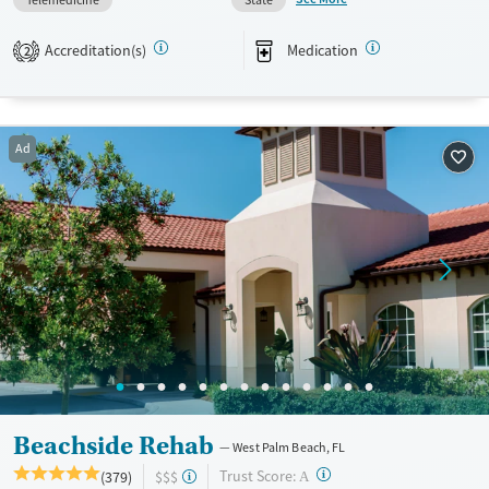
stability during treatment while staying connected to school, home,
and community support after treatment.
Accreditation(s)
Medication
2
Available Services
Ages
Transitional services
Youth (Ages 12-17)
Recovery support services
Ad
Treats alcohol use disorder
Treats opioid use disorder
Mental health treatment
Gender
Female
Male
Beachside Rehab
West Palm Beach, FL
?
Trust Score:
(379)
$$$
A