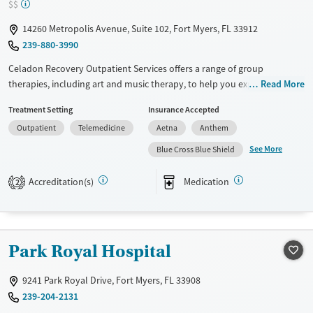
$$
14260 Metropolis Avenue, Suite 102, Fort Myers, FL 33912
239-880-3990
Celadon Recovery Outpatient Services offers a range of group
therapies, including art and music therapy, to help you explore and
Read More
understand your emotions. They have specialized programs like
Treatment Setting
Insurance Accepted
trauma-focused care, which can be crucial if past experiences are
Outpatient
Telemedicine
Aetna
Anthem
holding you back. Celadon makes sure your loved ones are part of the
healing process, creating a network for long-term success. Their blend
See More
Blue Cross Blue Shield
of traditional and innovative therapies is tailored to your needs. The
team is there to guide you through every step, making it a place where
Accreditation(s)
Medication
2
you can find both hope and practical tools for recovery.
Available Services
Ages
Transitional services
Adults (Ages 26-64)
Park Royal Hospital
Recovery support services
Young Adults (Ages 18-25)
Treats alcohol use disorder
9241 Park Royal Drive, Fort Myers, FL 33908
239-204-2131
Treats opioid use disorder