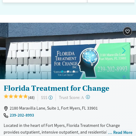
Florida Treatment for Change
?
Trust Score:
(48)
$$$
A
2180 Maravilla Lane, Suite 1, Fort Myers, FL 33901
239-202-8993
Located in the heart of Fort Myers, Florida Treatment for Change
provides outpatient, intensive outpatient, and residential substance
Read More