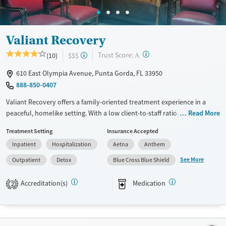
Seniors (Ages 65+)
Female
Male
Adults (Ages 26-64)
Valiant Recovery
Young Adults (Ages 18-25)
?
Trust Score:
(10)
$$$
A
610 East Olympia Avenue, Punta Gorda, FL 33950
888-850-0407
Valiant Recovery offers a family-oriented treatment experience in a
peaceful, homelike setting. With a low client-to-staff ratio, clients
Read More
receive frequent one-on-one therapy and structured care. The center
Treatment Setting
Insurance Accepted
offers a variety of services for flexibility, including 12-step facilitation,
Inpatient
Hospitalization
Aetna
Anthem
faith-based recovery options, trauma-informed care, and specialized
medication support—ideal for individuals seeking meaningful, long-
See More
Outpatient
Detox
Blue Cross Blue Shield
term recovery in a non-institutional environment.
Accreditation(s)
Medication
2
Available Services
Detox For
Transitional services
Opioids
Alcohol
Recovery support services
Benzodiazepines
Cocaine