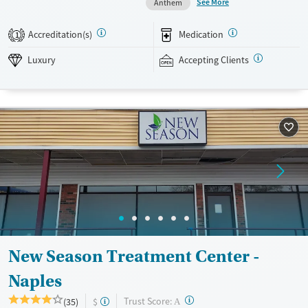
See More
Anthem
can help clinicians hone in on the best mental health medication
options for those who need them. Outside of therapy, clients enjoy
Accreditation(s)
Medication
1
swimming in the onsite pool and outdoor activities such as volleyball
and beach trips. This facility accepts private insurance and TRICARE.
Luxury
Accepting Clients
Available Services
Detox For
Luxury
Opioids
Alcohol
Recovery support services
Benzodiazepines
Cocaine
Treats alcohol use disorder
Methamphetamines
Treats opioid use disorder
Mental health treatment
Ages
Gender
Seniors (Ages 65+)
Female
Male
Adults (Ages 26-64)
New Season Treatment Center -
Young Adults (Ages 18-25)
Naples
?
Trust Score:
(35)
$
A