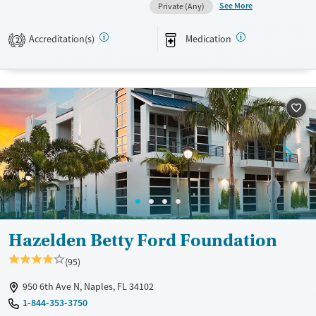
See More
Private (Any)
Transitional services
Female
Male
Recovery support services
Accreditation(s)
Medication
2
Treats alcohol use disorder
Treats opioid use disorder
Mental health treatment
Hazelden Betty Ford Foundation
(95)
950 6th Ave N, Naples, FL 34102
1-844-353-3750