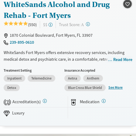
WhiteSands Alcohol and Drug
Treats alcohol use disorder
Methamphetamines
Treats opioid use disorder
Rehab - Fort Myers
Mental health treatment
?
Trust Score:
(550)
$$
A
Ages
Gender
1870 Colonial Boulevard, Fort Myers, FL 33907
Adults (Ages 26-64)
Female
Male
239-895-0610
Young Adults (Ages 18-25)
WhiteSands Fort Myers offers extensive recovery services, including
medical detox and psychiatric care, in a comfortable, retreatlike setting.
Read More
Patients enjoy a great deal of autonomy, including fully private rooms,
Treatment Setting
Insurance Accepted
leisure-filled evenings, and access to personal devices — helping them
Inpatient
Telemedicine
Aetna
Anthem
feel respected and connected to the outside world. With low discharge
rates, extensive wellness services, and sober living options, WhiteSands
See More
Detox
Blue Cross Blue Shield
supports long-term recovery by blending strong clinical care with an
emphasis on patient dignity and daily life skills.
Accreditation(s)
Medication
2
Available Services
Detox For
Luxury
Luxury
Transitional services
Opioids
Alcohol
Recovery support services
Benzodiazepines
Cocaine