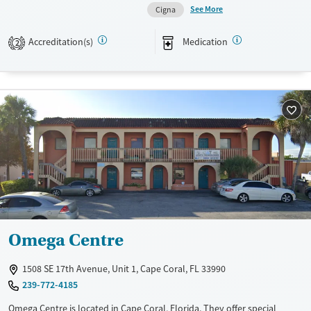
See More
Cigna
Transitional services
Female
Male
Recovery support services
Accreditation(s)
Medication
2
Treats alcohol use disorder
Treats opioid use disorder
Mental health treatment
Omega Centre
1508 SE 17th Avenue, Unit 1, Cape Coral, FL 33990
239-772-4185
Omega Centre is located in Cape Coral, Florida. They offer special