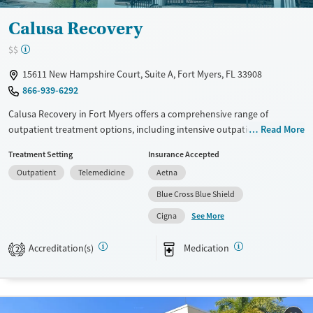
Calusa Recovery
$$
15611 New Hampshire Court, Suite A, Fort Myers, FL 33908
866-939-6292
Calusa Recovery in Fort Myers offers a comprehensive range of
outpatient treatment options, including intensive outpatient programs
Read More
and partial hospitalization. Utilizing evidence-based approaches like
Treatment Setting
Insurance Accepted
CBT, 12-step support, and trauma-focused counseling, the facility
Outpatient
Telemedicine
Aetna
emphasizes relapse prevention and motivational interviewing. Unique
offerings include acupuncture therapy, peer mentoring, and job
Blue Cross Blue Shield
counseling. With a focus on holistic care, Calusa Recovery provides
See More
Cigna
mental health support alongside substance use treatments.
Available Services
Ages
Accreditation(s)
Medication
2
Transitional services
Adults (Ages 26-64)
Recovery support services
Young Adults (Ages 18-25)
Treats alcohol use disorder