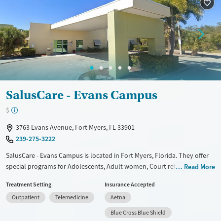
Treats opioid use disorder
Mental health treatment
Gender
Female
Male
SalusCare - Evans Campus
$
3763 Evans Avenue, Fort Myers, FL 33901
239-275-3222
SalusCare - Evans Campus is located in Fort Myers, Florida. They offer
special programs for Adolescents, Adult women, Court referrals,
Read More
Mental health disorders, Pregnant/postpartum and Young adults. They
Treatment Setting
Insurance Accepted
do not provide payment assistance. They provide a sliding fee scale.
Outpatient
Telemedicine
Aetna
They provide medication-based treatments.
Blue Cross Blue Shield
Available Services
Gender