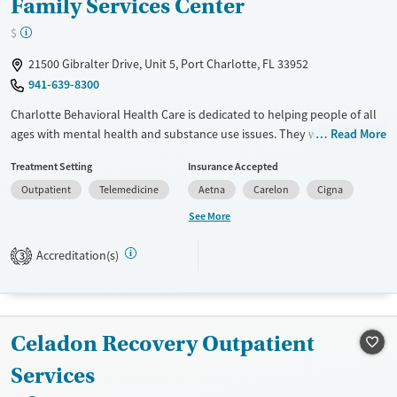
Family Services Center
$
21500 Gibralter Drive, Unit 5, Port Charlotte, FL 33952
941-639-8300
Charlotte Behavioral Health Care is dedicated to helping people of all
ages with mental health and substance use issues. They work closely
Read More
with you to create a treatment plan that fits your needs, aiming to
Treatment Setting
Insurance Accepted
bring hope and improve your quality of life. Their services range from
Outpatient
Telemedicine
Aetna
Carelon
Cigna
outpatient care to crisis intervention. Being a not-for-profit provider,
they focus on delivering compassionate and professional care to
See More
individuals and families every year.
Accreditation(s)
3
Available Services
Ages
Transitional services
Youth (Ages 12-17)
Recovery support services
Celadon Recovery Outpatient
Mental health treatment
Gender
Services
Female
Male