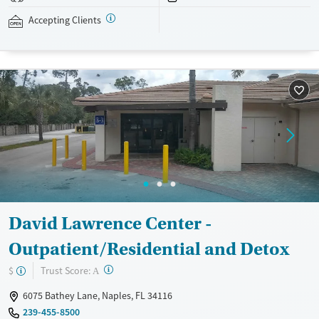
assistance is available.
Accepting Clients
Available Services
Detox For
Recovery support services
Opioids
Treats opioid use disorder
Ages
Gender
Adults (Ages 26-64)
Female
Male
Young Adults (Ages 18-25)
David Lawrence Center -
Outpatient/Residential and Detox
?
Trust Score:
$
A
6075 Bathey Lane, Naples, FL 34116
239-455-8500