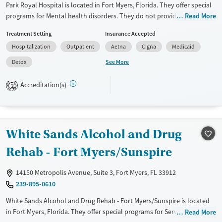
Park Royal Hospital is located in Fort Myers, Florida. They offer special
Mental health treatment
programs for Mental health disorders. They do not provide payment
Read More
Gender
assistance. They do not provide a sliding fee scale. They do not provide
Female
Male
Treatment Setting
Insurance Accepted
medication-based treatments.
Hospitalization
Outpatient
Aetna
Cigna
Medicaid
Available Services
Detox For
See More
Detox
Transitional services
Opioids
Alcohol
Recovery support services
Benzodiazepines
Cocaine
Accreditation(s)
2
Treats alcohol use disorder
Methamphetamines
Treats opioid use disorder
Ages
Gender
White Sands Alcohol and Drug
Adults (Ages 26-64)
Female
Male
Rehab - Fort Myers/Sunspire
Young Adults (Ages 18-25)
14150 Metropolis Avenue, Suite 3, Fort Myers, FL 33912
239-895-0610
White Sands Alcohol and Drug Rehab - Fort Myers/Sunspire is located
in Fort Myers, Florida. They offer special programs for Service
Read More