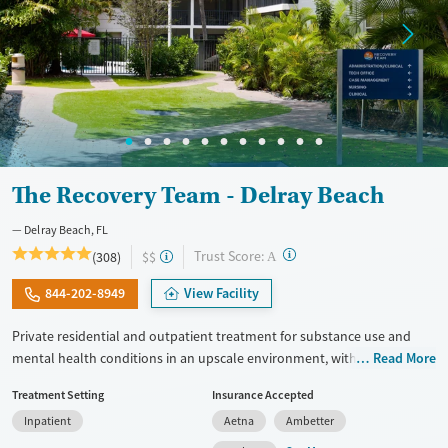
The Recovery Team - Delray Beach
Delray Beach, FL
?
Trust Score:
(308)
$$
A
844-202-8949
View Facility
Private residential and outpatient treatment for substance use and
mental health conditions in an upscale environment, with trauma-
Read More
informed care honed to the needs of veterans and first responders.
Treatment Setting
Insurance Accepted
Therapists use approaches including Mindfulness-Based Cognitive
Inpatient
Aetna
Ambetter
Therapy (MBCT). Advanced techniques like Transcranial Magnetic
Stimulation (TMS) and biofeedback are also offered. GeneSight testing