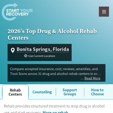
Skip to content
2026’s Top Drug & Alcohol Rehab
Centers
Bonita Springs, Florida
Use Current Location
Compare accepted insurance, cost, reviews, amenities, and
Trust Score across 31 drug and alcohol rehab centers in or
Read More
near Bonita Springs, FL. Our independent research team
evaluated facilities offering inpatient, outpatient, detox, and
luxury programs. Advertiser payment never influences Trust
Support
How to
Rehab
Counseling
Score.
Groups
Choose
Centers
Rehab provides structured treatment to stop drug or alcohol
More on rehab
use and start recovery.
.