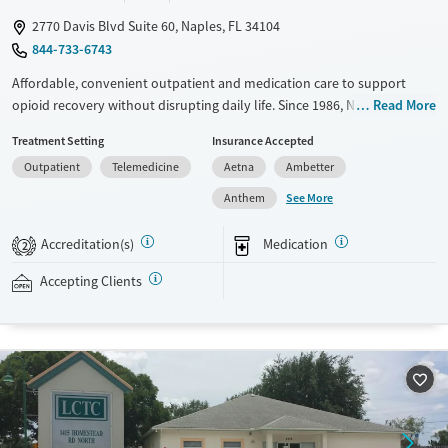
2770 Davis Blvd Suite 60, Naples, FL 34104
844-733-6743
Affordable, convenient outpatient and medication care to support
opioid recovery without disrupting daily life. Since 1986, New Season
Read More
has offered Medications for addiction treatment (MAT), with options
Treatment Setting
Insurance Accepted
such as methadone, buprenorphine and Suboxone to address
Outpatient
Telemedicine
Aetna
Ambetter
withdrawal and cravings. Licensed counseling services are integrated
into care plans and clients who reach certain milestones in their
See More
Anthem
recovery can receive take-home medications. This facility accepts
private insurance, Medicaid, Medicare, and self-pay. Potential payment
Accreditation(s)
Medication
2
assistance is available.
Accepting Clients
Available Services
Detox For
Recovery support services
Opioids
Treats opioid use disorder
Ages
Gender
Adults (Ages 26-64)
Female
Male
Young Adults (Ages 18-25)