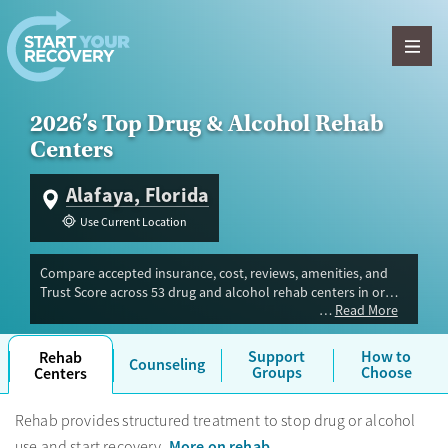
Skip to content
2026’s Top Drug & Alcohol Rehab
Centers
Alafaya, Florida
Use Current Location
Compare accepted insurance, cost, reviews, amenities, and
Trust Score across 53 drug and alcohol rehab centers in or
Read More
near Alafaya, FL. Our independent research team evaluated
facilities offering inpatient, outpatient, detox, and luxury
programs. Advertiser payment never influences Trust Score.
Support
How to
Rehab
Counseling
Groups
Choose
Centers
Rehab provides structured treatment to stop drug or alcohol
More on rehab
use and start recovery.
.