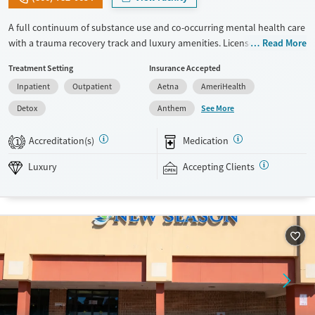
A full continuum of substance use and co-occurring mental health care
with a trauma recovery track and luxury amenities. Licensed and
Read More
accredited therapists lead daily groups and two individual sessions per
Treatment Setting
Insurance Accepted
week. Trauma approaches include EMDR and NARM therapy, focused
Inpatient
Outpatient
Aetna
AmeriHealth
on addressing emotional dysregulation. The five-acre campus has
private room options, a butterfly garden, and a meditation labyrinth,
See More
Detox
Anthem
which all contribute to a peaceful healing environment. Clients can
receive massage and acupuncture treatments and participate in sound
Accreditation(s)
Medication
1
therapy. This facility accepts private insurance, TRICARE, and self-pay.
Luxury
Accepting Clients
Available Services
Detox For
Luxury
Transitional services
Opioids
Alcohol
Recovery support services
Benzodiazepines
Cocaine
Treats alcohol use disorder
Methamphetamines
Treats opioid use disorder
Mental health treatment
Ages
Gender