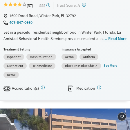
?
Trust Score:
(57)
$$$
A
1600 Dodd Road, Winter Park, FL 32792
407-647-0660
Set in a peaceful residential neighborhood in Winter Park, Florida, La
Amistad Behavioral Health Services provides residential care and
Read More
outpatient programs for adults facing substance use and co-occurring
Treatment Setting
Insurance Accepted
mental health conditions. Treatment for gambling addiction is also
Inpatient
Hospitalization
Aetna
Anthem
available. Along with evidence-based, trauma-informed methods,
programs include 12-step work, family counseling, gardening, and
See More
Outpatient
Telemedicine
Blue Cross Blue Shield
equine therapy. Medications for addiction treatment (MAT) can be
Detox
prescribed as needed to ease cravings and withdrawal symptoms.
Available Services
Ages
Accreditation(s)
Medication
2
Transitional services
Adults (Ages 26-64)
Recovery support services
Young Adults (Ages 18-25)
Treats alcohol use disorder
Treats opioid use disorder