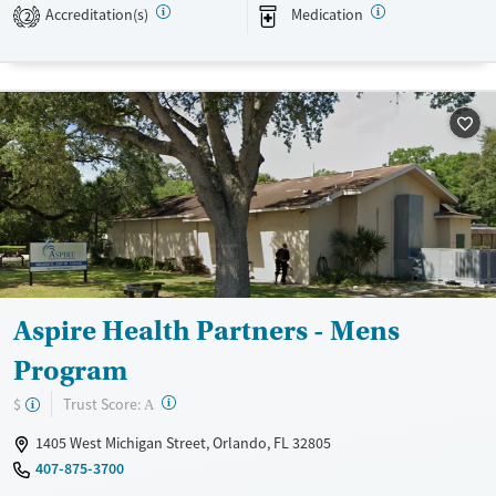
Transitional services
Adults (Ages 26-64)
Accreditation(s)
Medication
2
Recovery support services
Young Adults (Ages 18-25)
Treats alcohol use disorder
Treats opioid use disorder
Mental health treatment
Gender
Female
Male
Aspire Health Partners - Mens
Program
?
Trust Score:
$
A
1405 West Michigan Street, Orlando, FL 32805
407-875-3700