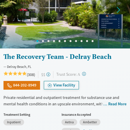
The Recovery Team - Delray Beach
Delray Beach, FL
?
Trust Score:
(308)
$$
A
844-202-8949
View Facility
Private residential and outpatient treatment for substance use and
mental health conditions in an upscale environment, with trauma-
Read More
informed care honed to the needs of veterans and first responders.
Treatment Setting
Insurance Accepted
Therapists use approaches including Mindfulness-Based Cognitive
Inpatient
Aetna
Ambetter
Therapy (MBCT). Advanced techniques like Transcranial Magnetic
Stimulation (TMS) and biofeedback are also offered. GeneSight testing