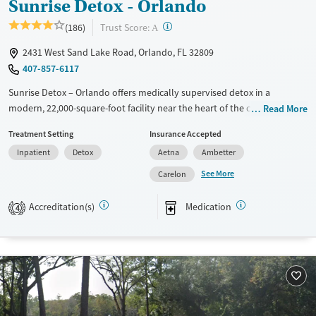
Sunrise Detox - Orlando
Male
?
Trust Score:
(186)
A
2431 West Sand Lake Road, Orlando, FL 32809
407-857-6117
Sunrise Detox – Orlando offers medically supervised detox in a
modern, 22,000-square-foot facility near the heart of the city. The
Read More
center provides therapy, peer support, and specialized services for
Treatment Setting
Insurance Accepted
families and veterans, with personalized aftercare planning to guide
Inpatient
Detox
Aetna
Ambetter
the next stage of recovery. Clients stay in furnished rooms with private
bathrooms, enjoy chef-prepared meals, and can relax in lounges or
See More
Carelon
outdoor spaces while receiving 24/7 care. Its focus is on making detox
safe, restorative, and manageable.
Accreditation(s)
Medication
4
Available Services
Detox For
Transitional services
Opioids
Alcohol
Recovery support services
Benzodiazepines
Cocaine
Treats alcohol use disorder
Methamphetamines
Treats opioid use disorder