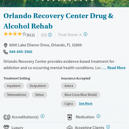
Orlando Recovery Center Drug &
Alcohol Rehab
?
Trust Score:
(612)
$$$
A
6000 Lake Ellenor Drive, Orlando, FL 32809
844-845-3566
Orlando Recovery Center provides evidence-based treatment for
addiction and co-occurring mental health conditions. Located on a
Read More
lakeside campus, the center offers detox, inpatient, and outpatient
Treatment Setting
Insurance Accepted
care. Programs include evidence-based and holistic therapies, as well
Inpatient
Outpatient
Aetna
as telehealth aftercare to support lasting recovery.
Telemedicine
Detox
Blue Cross Blue Shield
Available Services
Detox For
See More
Cigna
Luxury
Opioids
Alcohol
Treats alcohol use disorder
Benzodiazepines
Cocaine
Accreditation(s)
Medication
2
Treats opioid use disorder
Methamphetamines
Luxury
Accepting Clients