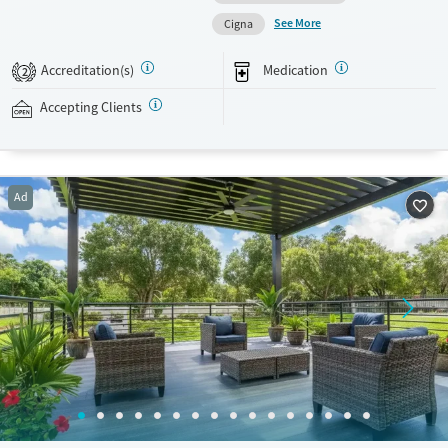
motivational interviewing (MI), and acceptance and commitment
See More
Cigna
therapy (ACT). Medications for addiction treatment (MAT) and mental
health can be prescribed as appropriate. This facility accepts private
Accreditation(s)
Medication
2
insurance, TRICARE, and self-pay.
Accepting Clients
Available Services
Detox For
Transitional services
Opioids
Cocaine
Recovery support services
Ad
Treats alcohol use disorder
Treats opioid use disorder
Mental health treatment
Ages
Gender
Seniors (Ages 65+)
Female
Male
Adults (Ages 26-64)
Young Adults (Ages 18-25)