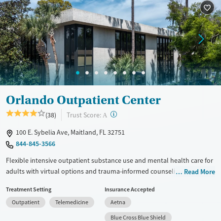
Ages
Gender
Adults (Ages 26-64)
Female
Male
Young Adults (Ages 18-25)
Orlando Outpatient Center
?
Trust Score:
(38)
A
100 E. Sybelia Ave, Maitland, FL 32751
844-845-3566
Flexible intensive outpatient substance use and mental health care for
adults with virtual options and trauma-informed counseling. Clients
Read More
participate in three-hour sessions four days per week, which can be
Treatment Setting
Insurance Accepted
arranged around work, family, and other daily responsibilities.
Outpatient
Telemedicine
Aetna
Treatment includes evidence-based therapies such as cognitive
behavioral therapy (CBT), dialectical behavior therapy (DBT),
Blue Cross Blue Shield