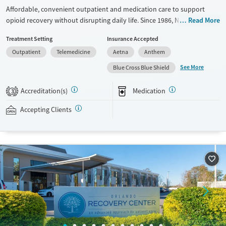
Affordable, convenient outpatient and medication care to support
opioid recovery without disrupting daily life. Since 1986, New Season
Read More
has offered Medications for addiction treatment (MAT), with options
Treatment Setting
Insurance Accepted
such as methadone, buprenorphine and Suboxone to address
Outpatient
Telemedicine
Aetna
Anthem
withdrawal and cravings. Licensed counseling services are integrated
into care plans and clients who reach certain milestones in their
See More
Blue Cross Blue Shield
recovery can receive take-home medications. This facility accepts
private insurance, Medicaid, Medicare, and self-pay. Potential payment
Accreditation(s)
Medication
3
assistance is available.
Accepting Clients
Available Services
Detox For
Recovery support services
Opioids
Treats opioid use disorder
Ages
Gender
Adults (Ages 26-64)
Female
Male
Young Adults (Ages 18-25)