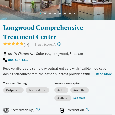
Longwood Comprehensive
Treatment Center
?
Trust Score:
(27)
A
651 W Warren Ave Suite 100, Longwood, FL 32750
855-864-1517
Receive affordable same-day outpatient care with flexible medication
dosing schedules from the nation's largest provider. With more than
Read More
150 locations nationwide, clients can access care quickly and
Treatment Setting
Insurance Accepted
conveniently without disrupting their daily lives. Once clients meet
Outpatient
Telemedicine
Aetna
Ambetter
certain criteria, they may become eligible to take prescriptions home
with them. Medications offered can include methadone, Suboxone®,
See More
Anthem
buprenorphine, and Vivitrol. Clients can schedule an appointment
24/7, allowing them to have withdrawal symptoms and cravings
Accreditation(s)
Medication
1
addressed as quickly as possible. Medication management is paired