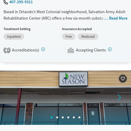
407-295-9311
Based in Orlando’s West Colonial neighborhood, Salvation Army Adult
Rehabilitation Center (ARC) offers a free six-month substance use
Read More
recovery program for men and women. Treatment plans include group
Treatment Setting
Insurance Accepted
and individual counseling, education, relapse prevention, and spiritual
Inpatient
Free
Medicaid
services. Participants are required to complete up to eight hours of
work therapy each day, with housing and all meals provided, and are
Accreditation(s)
Accepting Clients
expected to remain free from alcohol and non-prescribed drugs during
1
their stay. Medical detox or medically assisted treatment is not a
standard part of the ARC program.
Ages
Gender
Seniors (Ages 65+)
Female
Male
Adults (Ages 26-64)
Young Adults (Ages 18-25)