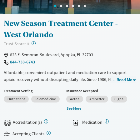
Seniors (Ages 65+)
Female
Male
Adults (Ages 26-64)
New Season Treatment Center -
Young Adults (Ages 18-25)
West Orlando
?
Trust Score:
A
823 E. Semoran Boulevard, Apopka, FL 32703
844-733-6743
Affordable, convenient outpatient and medication care to support
opioid recovery without disrupting daily life. Since 1986, New Season
Read More
has offered Medications for addiction treatment (MAT), with options
Treatment Setting
Insurance Accepted
such as methadone, buprenorphine and Suboxone to address
Outpatient
Telemedicine
Aetna
Ambetter
Cigna
withdrawal and cravings. Licensed counseling services are integrated
into care plans and clients who reach certain milestones in their
See More
recovery can receive take-home medications. This facility accepts
private insurance, Medicaid, Medicare, and self-pay. Potential payment
Accreditation(s)
Medication
2
assistance is available.
Accepting Clients
Available Services
Ages