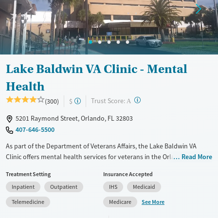
Mental health treatment
Gender
Female
Male
Lake Baldwin VA Clinic - Mental
Health
?
Trust Score:
(300)
$
A
5201 Raymond Street, Orlando, FL 32803
407-646-5500
As part of the Department of Veterans Affairs, the Lake Baldwin VA
Clinic offers mental health services for veterans in the Orlando area.
Read More
This VA clinic provides integrated care and telehealth options for
Treatment Setting
Insurance Accepted
veterans seeking support for trauma, mental health, and other primary
Inpatient
Outpatient
IHS
Medicaid
care needs.
See More
Telemedicine
Medicare
Available Services
Ages