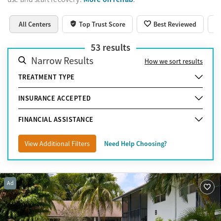
All Centers
Top Trust Score
Best Reviewed
53
results
Narrow Results
How we sort results
TREATMENT TYPE
INSURANCE ACCEPTED
FINANCIAL ASSISTANCE
View Additional Filters
Need Help Choosing?
Ad