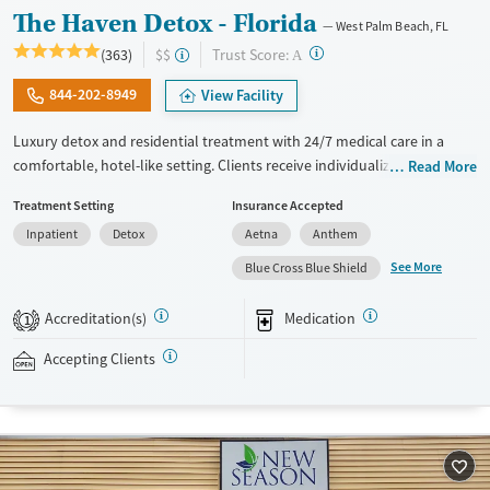
The Haven Detox - Florida
West Palm Beach, FL
?
Trust Score:
(363)
$$
A
844-202-8949
View Facility
Luxury detox and residential treatment with 24/7 medical care in a
comfortable, hotel-like setting. Clients receive individualized treatment
Read More
for substance use and co-occurring mental health conditions. This
Treatment Setting
Insurance Accepted
includes evidence-based therapies, holistic services, IV therapy during
Inpatient
Detox
Aetna
Anthem
detox, and medications for addiction treatment (MAT) when suitable.
The Haven for Heroes program offers specialized programming for
See More
Blue Cross Blue Shield
veterans, active military members, and first responders. This facility
accepts private insurance, TRICARE, IHS/Tribal/Urban (ITU) funds, some
Accreditation(s)
Medication
1
state-funded insurance plans, and self-pay options.
Accepting Clients
Available Services
Detox For
Transitional services
Opioids
Alcohol
Recovery support services
Benzodiazepines
Cocaine
Treats alcohol use disorder
Methamphetamines