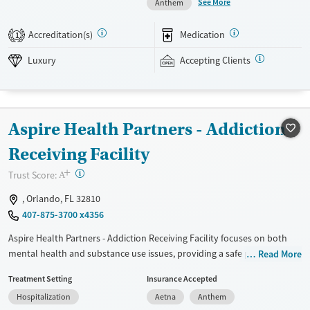
See More
Anthem
can help clinicians hone in on the best mental health medication
options for those who need them. Outside of therapy, clients enjoy
Accreditation(s)
Medication
1
swimming in the onsite pool and outdoor activities such as volleyball
and beach trips. This facility accepts private insurance and TRICARE.
Luxury
Accepting Clients
Available Services
Detox For
Luxury
Opioids
Alcohol
Aspire Health Partners - Addiction
Recovery support services
Benzodiazepines
Cocaine
Treats alcohol use disorder
Methamphetamines
Receiving Facility
Treats opioid use disorder
+
?
Trust Score:
A
Mental health treatment
, Orlando, FL 32810
Ages
Gender
407-875-3700 x4356
Seniors (Ages 65+)
Female
Male
Aspire Health Partners - Addiction Receiving Facility focuses on both
Adults (Ages 26-64)
mental health and substance use issues, providing a safe place to start
Read More
recovery. They have 24/7 crisis intervention services, so help is always
Young Adults (Ages 18-25)
Treatment Setting
Insurance Accepted
available when it's needed most. Medical detox is also available, which
Hospitalization
Aetna
Anthem
can be crucial for those beginning their recovery. The team includes