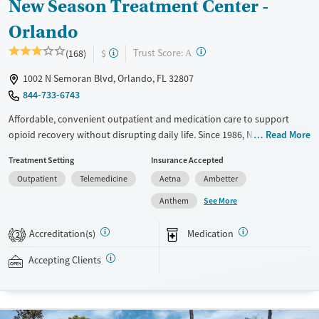
New Season Treatment Center -
Orlando
?
Trust Score:
(168)
$
A
1002 N Semoran Blvd, Orlando, FL 32807
844-733-6743
Affordable, convenient outpatient and medication care to support
opioid recovery without disrupting daily life. Since 1986, New Season
Read More
has offered Medications for addiction treatment (MAT), with options
Treatment Setting
Insurance Accepted
such as methadone, buprenorphine and Suboxone to address
Outpatient
Telemedicine
Aetna
Ambetter
withdrawal and cravings. Licensed counseling services are integrated
into care plans and clients who reach certain milestones in their
See More
Anthem
recovery can receive take-home medications. This facility accepts
private insurance, Medicaid, Medicare, and self-pay. Potential payment
Accreditation(s)
Medication
2
assistance is available.
Accepting Clients
Available Services
Detox For
Recovery support services
Opioids
Treats opioid use disorder