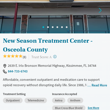
Treats opioid use disorder
Mental health treatment
Ages
Gender
Seniors (Ages 65+)
Female
Male
Adults (Ages 26-64)
New Season Treatment Center -
Young Adults (Ages 18-25)
Osceola County
?
Trust Score:
(8)
A
2639 E. Irlo Bronson Memorial Highway, Kissimmee, FL 34744
844-733-6743
Affordable, convenient outpatient and medication care to support
opioid recovery without disrupting daily life. Since 1986, New Season
Read More
has offered Medications for addiction treatment (MAT), with options
Treatment Setting
Insurance Accepted
such as methadone, buprenorphine and Suboxone to address
Outpatient
Telemedicine
Aetna
Anthem
withdrawal and cravings. Licensed counseling services are integrated
into care plans and clients who reach certain milestones in their
See More
Blue Cross Blue Shield