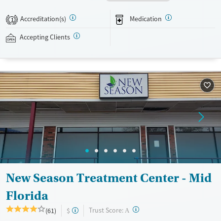
recovery can receive take-home medications. This facility accepts
private insurance, Medicaid, Medicare, and self-pay. Potential payment
Accreditation(s)
Medication
1
assistance is available.
Accepting Clients
Available Services
Ages
Recovery support services
Adults (Ages 26-64)
Treats opioid use disorder
Young Adults (Ages 18-25)
Gender
Female
Male
New Season Treatment Center - Mid
Florida
?
Trust Score:
(61)
$
A