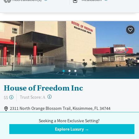
Available Services
Ages
Transitional services
Youth (Ages 12-17)
Recovery support services
Treats alcohol use disorder
Treats opioid use disorder
Mental health treatment
Gender
Female
Male
House of Freedom Inc
?
Trust Score:
$$
A
2311 North Orange Blossom Trail, Kissimmee, FL 34744
407-957-9077
Seeking a More Exclusive Setting?
House of Freedom Inc is located in Kissimmee, Florida. They offer
Explore Luxury →
special programs for Service members, Adult men, Adult women, Court
Read More