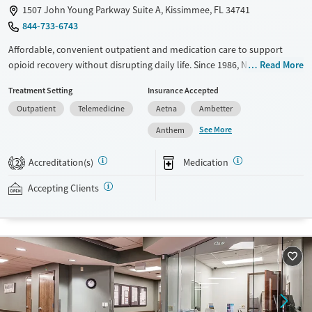
1507 John Young Parkway Suite A, Kissimmee, FL 34741
844-733-6743
Affordable, convenient outpatient and medication care to support
opioid recovery without disrupting daily life. Since 1986, New Season
Read More
has offered Medications for addiction treatment (MAT), with options
Treatment Setting
Insurance Accepted
such as methadone, buprenorphine and Suboxone to address
Outpatient
Telemedicine
Aetna
Ambetter
withdrawal and cravings. Licensed counseling services are integrated
into care plans and clients who reach certain milestones in their
See More
Anthem
recovery can receive take-home medications. This facility accepts
private insurance, Medicaid, Medicare, and self-pay. Potential payment
Accreditation(s)
Medication
2
assistance is available.
Accepting Clients
Available Services
Detox For
Recovery support services
Opioids
Treats opioid use disorder
Ages
Gender
Adults (Ages 26-64)
Female
Male
Young Adults (Ages 18-25)