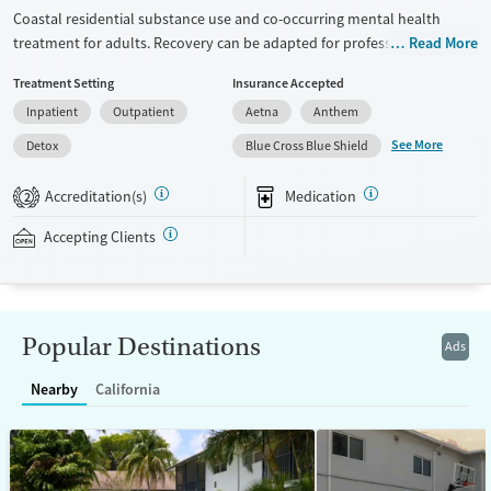
Coastal residential substance use and co-occurring mental health
treatment for adults. Recovery can be adapted for professionals,
Read More
executives, veterans, and LGBTQIA+ individuals. Gender-specific
Treatment Setting
Insurance Accepted
support groups are offered for those that feel most comfortable in this
Inpatient
Outpatient
Aetna
Anthem
type of environment. The center hosts groups where members of the
local 12-step community come in to speak with clients. People enjoy
See More
Detox
Blue Cross Blue Shield
an on-site movie theater and receive visits from a barber. With case
management approval, people can use their laptops to check in on
Accreditation(s)
Medication
2
their work and personal matters. The facility accepts private insurance.
Accepting Clients
Available Services
Detox For
Transitional services
Opioids
Alcohol
Recovery support services
Benzodiazepines
Cocaine
Popular Destinations
Ads
Treats alcohol use disorder
Methamphetamines
Treats opioid use disorder
Nearby
California
Mental health treatment
Ages
Gender
Seniors (Ages 65+)
Female
Male