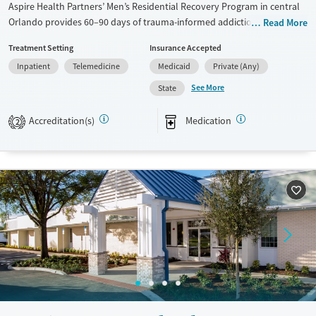
Aspire Health Partners’ Men’s Residential Recovery Program in central
Orlando provides 60–90 days of trauma-informed addiction care for
Read More
adult men, alongside support for co-occurring mental health disorders.
Treatment Setting
Insurance Accepted
Situated in a residential neighborhood, clients benefit from 24/7
Inpatient
Telemedicine
Medicaid
Private (Any)
structured treatment, psychiatric support, counseling services, and
vocational skills training. Serving Orange County residents, the
See More
State
program addresses depression, anxiety, bipolar disorder, and
schizophrenia. Additional services like housing assistance, peer
Accreditation(s)
Medication
2
mentoring, multilingual services, and transportation assistance help
connect clients with community resources, and promote long-term
stability.
Available Services
Ages
Transitional services
Adults (Ages 26-64)
Recovery support services
Young Adults (Ages 18-25)
Treats alcohol use disorder
Treats opioid use disorder
Mental health treatment
Gender