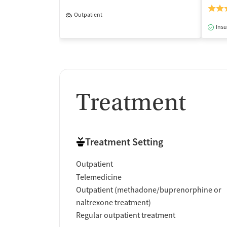
Outpatient
Insu
Treatment
Treatment Setting
Outpatient
Telemedicine
Outpatient (methadone/buprenorphine or
naltrexone treatment)
Regular outpatient treatment