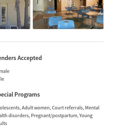
enders Accepted
male
le
ecial Programs
olescents
Adult women
Court referrals
Mental
alth disorders
Pregnant/postpartum
Young
ults