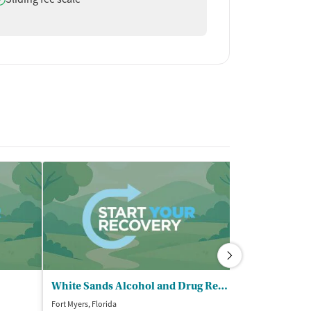
White Sands Alcohol and Drug Rehab - Fort Myers
SalusCare - 
Fort Myers, Florida
Fort Myers, Florida