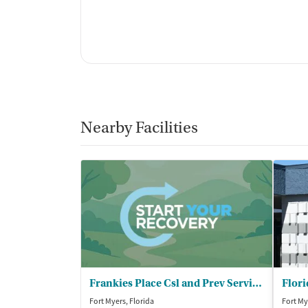
Nearby Facilities
Frankies Place Csl and Prev Services
Flori
Fort Myers, Florida
Fort My