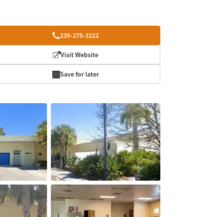
239-275-3222
Visit Website
Save for later