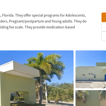
, Florida. They offer special programs for Adolescents,
orders, Pregnant/postpartum and Young adults. They do
liding fee scale. They provide medication-based