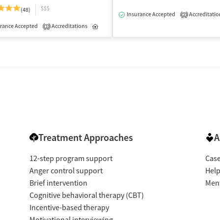
$$$
(48)
Insurance Accepted
Accreditatio
2
rance Accepted
Accreditations
Inpatient
Outpatient
1
Treatment Approaches
A
12-step program support
Cas
Anger control support
Help
Brief intervention
Ment
Cognitive behavioral therapy (CBT)
Incentive-based therapy