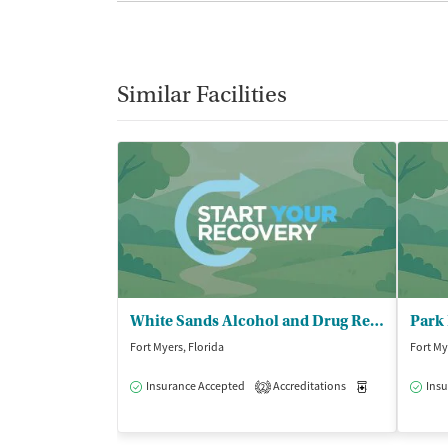
Similar Facilities
White Sands Alcohol and Drug Rehab - Fort Myers/Sunspire
Park 
Fort Myers, Florida
Fort My
Insurance Accepted
Accreditations
Medication-Ass
Insu
2