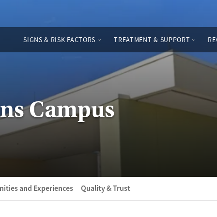
SIGNS & RISK FACTORS
TREATMENT & SUPPORT
RE
vans Campus
ities and Experiences
Quality & Trust