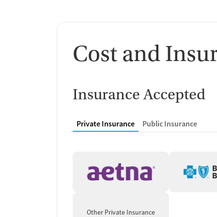
Cost and Insu
Insurance Accepted
Private Insurance
Public Insurance
Other Private Insurance