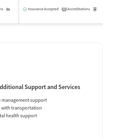
$
ns
Outpatient
Insurance Accepted
Accreditations
Medication-Assisted Trea
2
Insurance Acce
dditional Support and Services
e management support
 with transportation
al health support