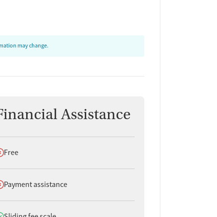
ormation may change.
Financial Assistance
oes not offer
Free
oes not offer
Payment assistance
oes offer
Sliding fee scale