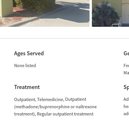
Ages Served
G
None listed
Fe
Ma
Treatment
Sp
Outpatient
Ad
Outpatient
Telemedicine
he
(methadone/buprenorphine or naltrexone
ad
treatment)
Regular outpatient treatment