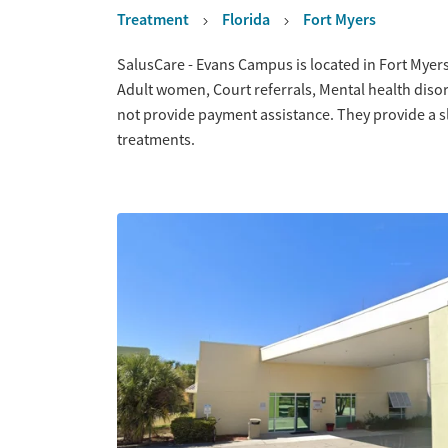
Treatment
Florida
Fort Myers
Overview
SalusCare - Evans Campus is located in Fort Myers
Adult women, Court referrals, Mental health dis
not provide payment assistance. They provide a s
treatments.