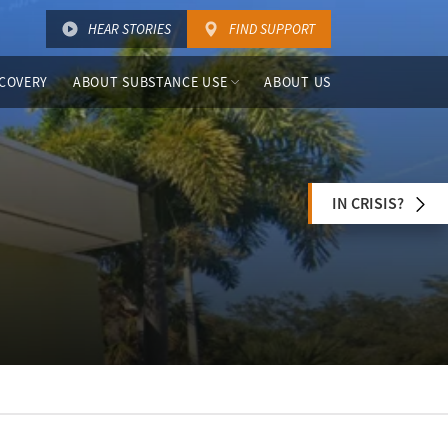
HEAR STORIES
FIND SUPPORT
COVERY
ABOUT SUBSTANCE USE
ABOUT US
IN CRISIS?