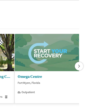
SalusCare - Transitional Living Center (TLC)
Omega Centre
Sprout Reco
Fort Myers, Florida
Fort Myers, Florida
Outpatient
Insurance Acce
ns
Medication-Assisted Treatment
Inpatient
Outpatient