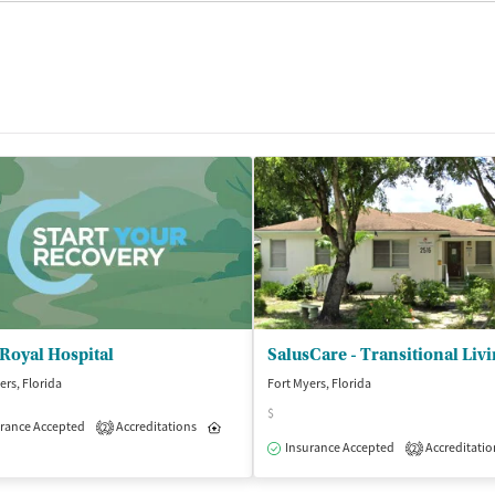
Royal Hospital
ers, Florida
Fort Myers, Florida
$
isted Treatment
rance Accepted
Accreditations
Outpatient
Inpatient
Outpatient
2
Insurance Accepted
Accreditatio
2