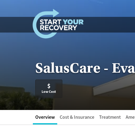
Skip to content
SalusCare - E
$
Low Cost
Overview
Cost & Insurance
Treatment
Amen