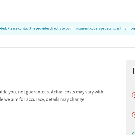
ed. Please contact the provider directly to confirm current coverage details, as this inf
uide you, not guarantees. Actual costs may vary with
D
le we aim for accuracy, details may change.
D
D