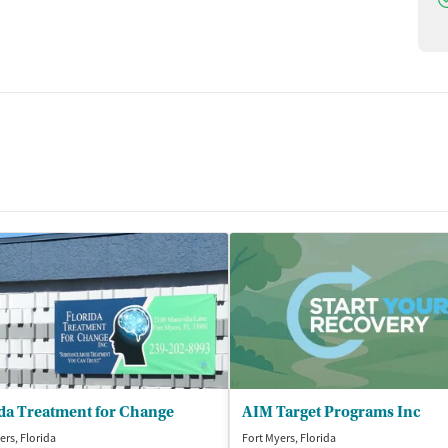
da Treatment for Change
AIM Target Programs Inc
ers, Florida
Fort Myers, Florida