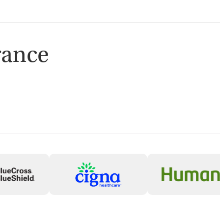
rance