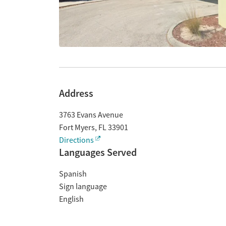
Address
3763 Evans Avenue
Fort Myers
,
FL
33901
Directions
Languages Served
Spanish
Sign language
English