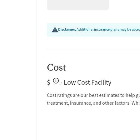
Disclaimer:
Additional insurance plans may be accept
Cost
$
- Low Cost Facility
Cost ratings are our best estimates to help g
treatment, insurance, and other factors. Whi