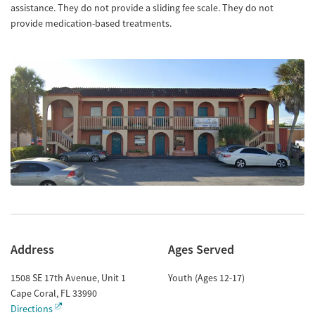
assistance. They do not provide a sliding fee scale. They do not
provide medication-based treatments.
Address
Ages Served
1508 SE 17th Avenue, Unit 1
Youth (Ages 12-17)
Cape Coral
,
FL
33990
Directions