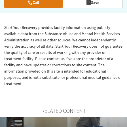
Call
Save
Start Your Recovery provides facility information using publicly
available data from the Substance Abuse and Mental Health Services
Administration as well as other sources. We cannot independently
verify the accuracy of all data. Start Your Recovery does not guarantee
the quality of care or results of working with any provider or
treatment facility. Please contact us if you are the proprietor of a
facility and have updates or corrections to site content. The
information provided on this site is intended for educational
purposes, and is not a substitute for professional medical guidance or
treatment.
RELATED CONTENT