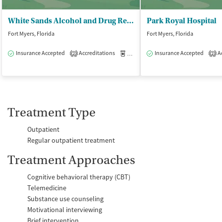
White Sands Alcohol and Drug Rehab - Fort Myers/Sunspire
Park Royal Hospital
Fort Myers, Florida
Fort Myers, Florida
Insurance Accepted
Accreditations
Medication-Assisted Treatment
Insurance Accepted
Ac
O
2
2
Treatment Type
Outpatient
Regular outpatient treatment
Treatment Approaches
Cognitive behavioral therapy (CBT)
Telemedicine
Substance use counseling
Motivational interviewing
Brief intervention