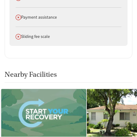
Does not offer
Payment assistance
Does not offer
Sliding fee scale
Nearby Facilities