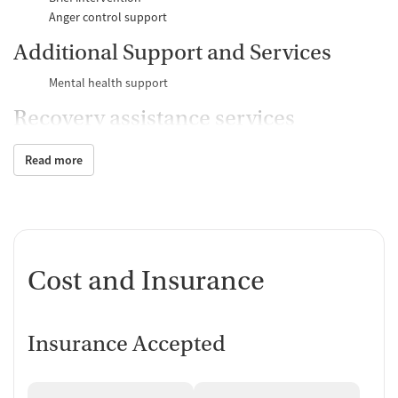
Anger control support
Additional Support and Services
Mental health support
Recovery assistance services
Peer mentoring and support
Read more
Counseling and Education
Group therapy
Substance use education
One-on-one counseling
Cost and Insurance
Transition Support
Ongoing recovery care
Discharge and next steps planning
Insurance Accepted
Testing & Pre-Treatment