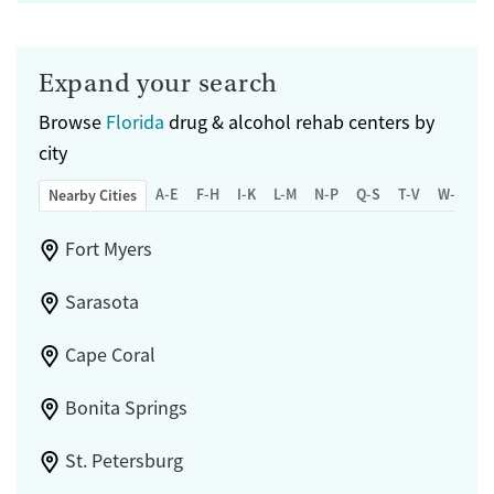
Expand your search
Browse
Florida
drug & alcohol rehab centers by
city
A-E
F-H
I-K
L-M
N-P
Q-S
T-V
W-Z
Nearby Cities
Fort Myers
Sarasota
Cape Coral
Bonita Springs
St. Petersburg