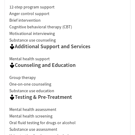
12-step program support
Anger control support
Brief intervention
Cognitive behavioral therapy (CBT)
Motivational interviewing
Substance use counseling
Additional Support and Services
Mental health support
Counseling and Education
Group therapy
One-on-one counseling
Substance use education
Testing & Pre-Treatment
Mental health assessment
Mental health screening
Oral fluid testing for drugs or alcohol
Substance use assessment