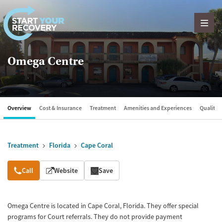
Skip to content
Omega Centre
Overview
Cost & Insurance
Treatment
Amenities and Experiences
Quality &
Treatment
Florida
Cape Coral
Overview
Call
Website
Save
Omega Centre is located in Cape Coral, Florida. They offer special
programs for Court referrals. They do not provide payment