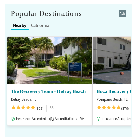
Popular Destinations
Ads
Nearby
California
The Recovery Team - Delray Beach
Boca Recovery Ce
Delray Beach, FL
Pompano Beach, FL
$$
(308)
(376)
Insurance Accepted
Accreditations
Luxury
Insurance Accepted
Medication-Assisted 
1