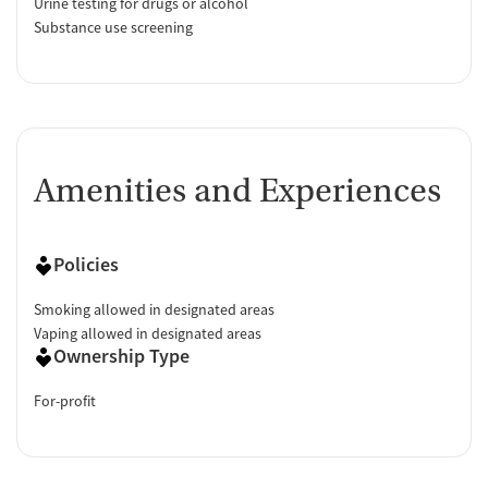
Urine testing for drugs or alcohol
Substance use screening
Amenities and Experiences
Policies
Smoking allowed in designated areas
Vaping allowed in designated areas
Ownership Type
For-profit