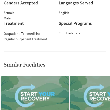
Genders Accepted
Languages Served
Female
English
Male
Treatment
Special Programs
Court referrals
Outpatient
Telemedicine
Regular outpatient treatment
Similar Facilities