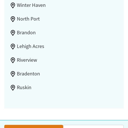
Winter Haven
North Port
Brandon
Lehigh Acres
Riverview
Bradenton
Ruskin