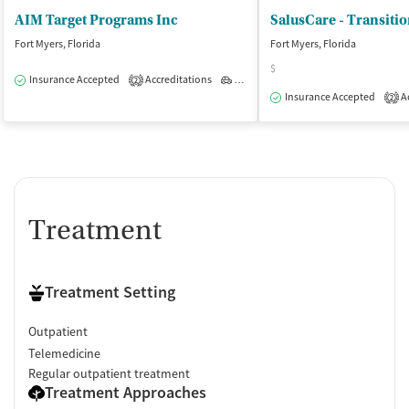
AIM Target Programs Inc
Fort Myers, Florida
Fort Myers, Florida
$
Insurance Accepted
Accreditations
Outpatient
2
Insurance Accepted
Ac
2
Treatment
Treatment Setting
Outpatient
Telemedicine
Regular outpatient treatment
Treatment Approaches