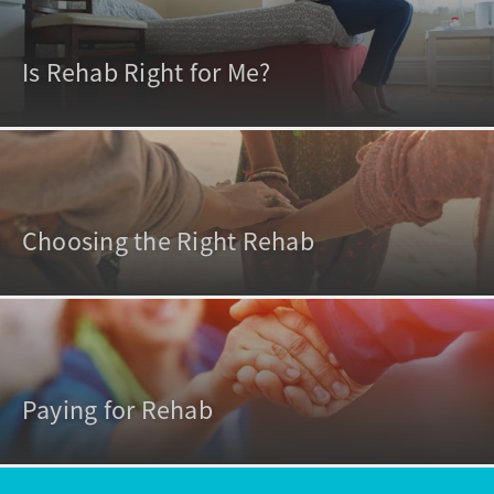
Is Rehab Right for Me?
Choosing the Right Rehab
Paying for Rehab