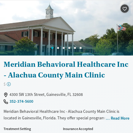
Treats alcohol use disorder
Methamphetamines
Treats opioid use disorder
Mental health treatment
Ages
Gender
Adults (Ages 26-64)
Female
Male
Young Adults (Ages 18-25)
Meridian Behavioral Healthcare Inc
- Alachua County Main Clinic
$
4300 SW 13th Street, Gainesville, FL 32608
352-374-5600
Meridian Behavioral Healthcare Inc - Alachua County Main Clinic is
located in Gainesville, Florida. They offer special programs for Service
Read More
members, Adolescents, Adult men, Adult women, Court referrals,
Treatment Setting
Insurance Accepted
Military families, Past trauma, Mental health disorders, HIV/AIDS,