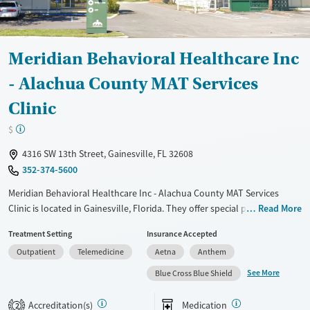
Meridian Behavioral Healthcare Inc
- Alachua County MAT Services
Clinic
$
4316 SW 13th Street, Gainesville, FL 32608
352-374-5600
Meridian Behavioral Healthcare Inc - Alachua County MAT Services
Clinic is located in Gainesville, Florida. They offer special programs for
Read More
Adult men, Adult women, Court referrals, Past trauma, Mental health
Treatment Setting
Insurance Accepted
disorders, HIV/AIDS and Pregnant/postpartum. They do not provide
Outpatient
Telemedicine
Aetna
Anthem
payment assistance. They provide a sliding fee scale. They provide
medication-based treatments.
See More
Blue Cross Blue Shield
Available Services
Ages
Accreditation(s)
Medication
2