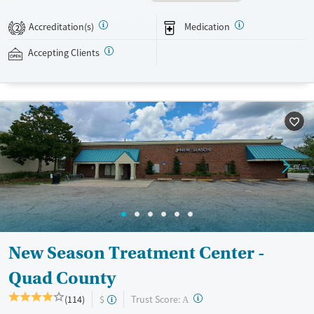
recovery can receive take-home medications. This facility accepts
private insurance, Medicaid, Medicare, and self-pay. Potential payment
Accreditation(s)
Medication
2
assistance is available.
Accepting Clients
Available Services
Detox For
Recovery support services
Opioids
Treats opioid use disorder
Ages
Gender
Adults (Ages 26-64)
Female
Male
Young Adults (Ages 18-25)
New Season Treatment Center -
Quad County
?
Trust Score:
(114)
$
A