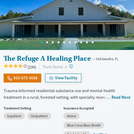
The Refuge A Healing Place
Ocklawaha, FL
?
Trust Score:
(239)
A
833-673-3028
View Facility
Trauma-informed residential substance use and mental health
treatment in a rural, forested setting, with specialty recovery tracks for
Read More
veterans and people facing eating disorders. The facility also treats
Treatment Setting
Insurance Accepted
process addictions such as gambling, and offers tailored treatment for
Inpatient
Outpatient
Aetna
pregnant clients and members of the LGBTQIA+ community. Medically
supervised withdrawal management (detox) is offered on-site for those
Blue Cross Blue Shield
who need it. Evidence-based therapies and trauma process groups are