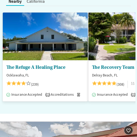
Nearby
California
Treats opioid use disorder
Mental health treatment
Ages
Gender
Adults (Ages 26-64)
Female
Male
Young Adults (Ages 18-25)
The Refuge A Healing Place
The Recovery Team -
Ocklawaha, FL
Delray Beach, FL
$$
(239)
(308)
Insurance Accepted
Accreditations
Medication-Assisted Treatment
Insurance Accepted
1
1