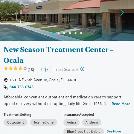
New Season Treatment Center –
Ocala
?
Trust Score:
(18)
$
A
1601 NE 25th Avenue, Ocala, FL 34470
844-733-6743
Affordable, convenient outpatient and medication care to support
opioid recovery without disrupting daily life. Since 1986, New Season
Read More
has offered Medications for addiction treatment (MAT), with options
Treatment Setting
Insurance Accepted
such as methadone, buprenorphine and Suboxone to address
Outpatient
Telemedicine
Aetna
Anthem
withdrawal and cravings. Licensed counseling services are integrated
into care plans and clients who reach certain milestones in their
See More
Blue Cross Blue Shield