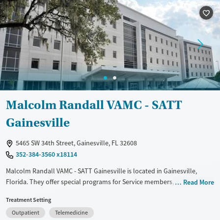
Treats alcohol use disorder
Methamphetamines
Treats opioid use disorder
Mental health treatment
Ages
Gender
Youth (Ages 12-17)
Female
Male
Malcolm Randall VAMC - SATT
Gainesville
5465 SW 34th Street, Gainesville, FL 32608
352-384-3560 x18114
Malcolm Randall VAMC - SATT Gainesville is located in Gainesville,
Florida. They offer special programs for Service members, Adult men,
Read More
Adult women, Court referrals, Past domestic violence, Past sexual
Treatment Setting
abuse, Past trauma, Mental health disorders, HIV/AIDS,
Outpatient
Telemedicine
Pregnant/postpartum, Veterans, Pain management, Seniors and Young