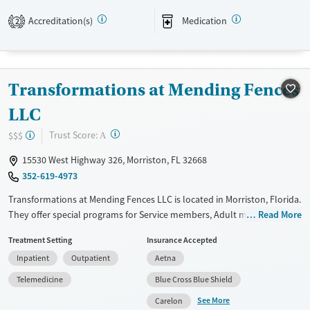
structure, connection, and long-term recovery.
Accreditation(s)
Medication
2
Available Services
Ages
Transitional services
Adults (Ages 26-64)
Recovery support services
Young Adults (Ages 18-25)
Transformations at Mending Fences
Treats alcohol use disorder
LLC
Treats opioid use disorder
?
Trust Score:
$$$
A
Mental health treatment
15530 West Highway 326, Morriston, FL 32668
Gender
352-619-4973
Female
Male
Transformations at Mending Fences LLC is located in Morriston, Florida.
They offer special programs for Service members, Adult men, Adult
Read More
women, Court referrals, Military families, Past domestic violence, Past
Treatment Setting
Insurance Accepted
sexual abuse, Past trauma, Mental health disorders, HIV/AIDS,
Inpatient
Outpatient
Aetna
Pregnant/postpartum, Veterans, Pain management, Seniors and Young
adults. They do not provide payment assistance. They do not provide
Telemedicine
Blue Cross Blue Shield
a sliding fee scale. They provide medication-based treatments.
See More
Carelon