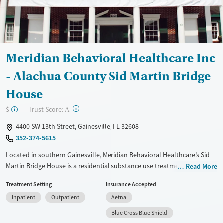
Meridian Behavioral Healthcare Inc
- Alachua County Sid Martin Bridge
House
?
Trust Score:
$
A
4400 SW 13th Street, Gainesville, FL 32608
352-374-5615
Located in southern Gainesville, Meridian Behavioral Healthcare’s Sid
Martin Bridge House is a residential substance use treatment program
Read More
for adults 18 and older. Set on a private, peaceful campus designed for
Treatment Setting
Insurance Accepted
healing, the program offers 28–90 days of care grounded in the 12-Step
Inpatient
Outpatient
Aetna
model. Clients participate in AA or NA meetings and work with a
sponsor while engaging in individual, group, and family counseling.
Blue Cross Blue Shield
Services address co-occurring and trauma-related needs, with child