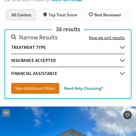
All Centers
Top Trust Score
Best Reviewed
38
results
Narrow Results
How we sort results
TREATMENT TYPE
INSURANCE ACCEPTED
FINANCIAL ASSISTANCE
View Additional Filters
Need Help Choosing?
Ad