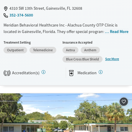
4310 SW 13th Street, Gainesville, FL 32608
352-374-5600
Meridian Behavioral Healthcare Inc - Alachua County OTP Clinic is
located in Gainesville, Florida. They offer special programs for Adult
Read More
women, Court referrals, Mental health disorders, HIV/AIDS and
Treatment Setting
Insurance Accepted
Pregnant/postpartum. They do not provide payment assistance. They
Outpatient
Telemedicine
Aetna
Anthem
provide a sliding fee scale. They provide medication-based treatments.
See More
Blue Cross Blue Shield
Available Services
Ages
Transitional services
Adults (Ages 26-64)
Accreditation(s)
Medication
3
Recovery support services
Young Adults (Ages 18-25)
Treats opioid use disorder
Mental health treatment
Gender
Female
Male