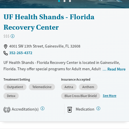
UF Health Shands - Florida
Recovery Center
$$$
4001 SW 13th Street, Gainesville, FL 32608
352-265-4372
UF Health Shands - Florida Recovery Center is located in Gainesville,
Florida. They offer special programs for Adult men, Adult women, Past
Read More
domestic violence, Past sexual abuse, Past trauma, Mental health
Treatment Setting
Insurance Accepted
disorders, Pain management, Seniors and Young adults. They do not
Outpatient
Telemedicine
Aetna
Anthem
provide payment assistance. They do not provide a sliding fee scale.
They provide medication-based treatments.
See More
Detox
Blue Cross Blue Shield
Available Services
Detox For
Accreditation(s)
Medication
1
Transitional services
Opioids
Alcohol
Recovery support services
Benzodiazepines
Cocaine