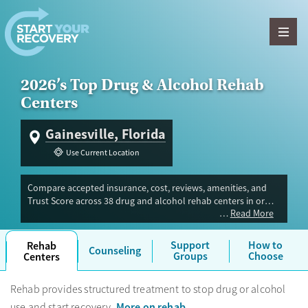
Skip to content
2026’s Top Drug & Alcohol Rehab
Centers
Gainesville, Florida
Use Current Location
Compare accepted insurance, cost, reviews, amenities, and
Trust Score across 38 drug and alcohol rehab centers in or
Read More
near Gainesville, FL. Our independent research team
evaluated facilities offering inpatient, outpatient, detox, and
luxury programs. Advertiser payment never influences Trust
Support
How to
Rehab
Counseling
Score.
Groups
Choose
Centers
Rehab provides structured treatment to stop drug or alcohol
More on rehab
use and start recovery.
.