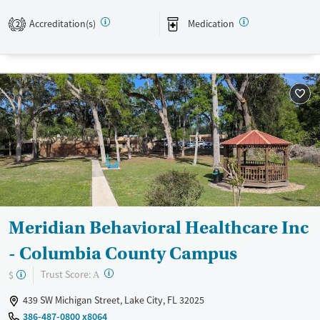
Available Services
Ages
Accreditation(s)
Medication
Transitional services
Adults (Ages 26-64)
2
Recovery support services
Young Adults (Ages 18-25)
Treats alcohol use disorder
Treats opioid use disorder
Mental health treatment
Gender
Female
Male
Meridian Behavioral Healthcare Inc
- Columbia County Campus
?
Trust Score:
$
A
439 SW Michigan Street, Lake City, FL 32025
386-487-0800 x8064