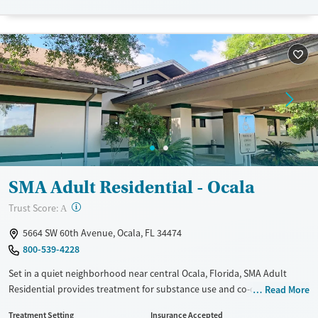
Transitional services
Opioids
Alcohol
Recovery support services
Benzodiazepines
Cocaine
Treats alcohol use disorder
Methamphetamines
Treats opioid use disorder
Ages
Gender
Adults (Ages 26-64)
Female
Male
Young Adults (Ages 18-25)
SMA Adult Residential - Ocala
?
Trust Score:
A
5664 SW 60th Avenue, Ocala, FL 34474
800-539-4228
Set in a quiet neighborhood near central Ocala, Florida, SMA Adult
Residential provides treatment for substance use and co-occurring
Read More
mental health conditions. Specialized care can be provided for women
Treatment Setting
Insurance Accepted