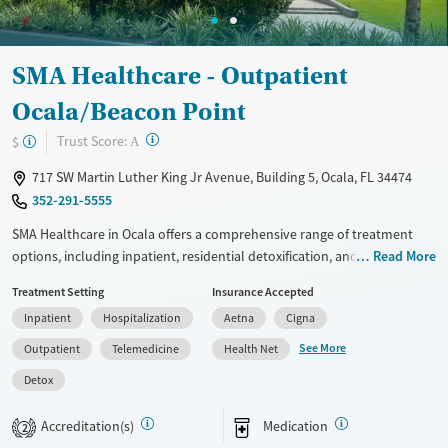
SMA Healthcare - Outpatient
Ocala/Beacon Point
?
Trust Score:
$
A
717 SW Martin Luther King Jr Avenue, Building 5, Ocala, FL 34474
352-291-5555
SMA Healthcare in Ocala offers a comprehensive range of treatment
options, including inpatient, residential detoxification, and outpatient
Read More
services. Utilizing evidence-based approaches like cognitive behavioral
Treatment Setting
Insurance Accepted
therapy and motivational interviewing, the facility provides tailored
Inpatient
Hospitalization
Aetna
Cigna
care for substance use recovery. Additional support includes peer-led
groups, job counseling, and housing assistance. With services like
See More
Outpatient
Telemedicine
Health Net
overdose prevention education and post-discharge follow-up, SMA
Detox
Healthcare focuses on long-term recovery and community
reintegration.
Accreditation(s)
Medication
2
Available Services
Detox For