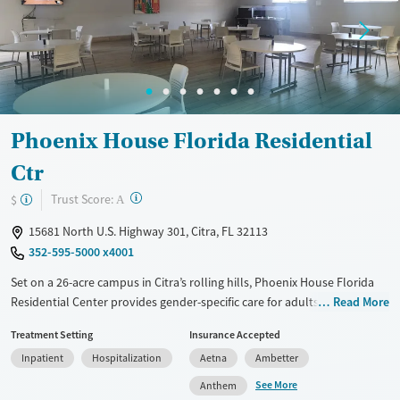
Treats opioid use disorder
Mental health treatment
Ages
Gender
Seniors (Ages 65+)
Female
Male
Adults (Ages 26-64)
Phoenix House Florida Residential
Young Adults (Ages 18-25)
Ctr
?
Trust Score:
$
A
15681 North U.S. Highway 301, Citra, FL 32113
352-595-5000 x4001
Set on a 26-acre campus in Citra’s rolling hills, Phoenix House Florida
Residential Center provides gender-specific care for adults with
Read More
substance use and co-occurring mental health disorders. This
Treatment Setting
Insurance Accepted
nonprofit offers withdrawal management, medications for addiction
Inpatient
Hospitalization
Aetna
Ambetter
treatment (MAT), evidence-based therapies, and vocational and family
reintegration support. The restorative campus features a pool, gym,
See More
Anthem
tennis and volleyball courts, and equine and music therapies, fostering