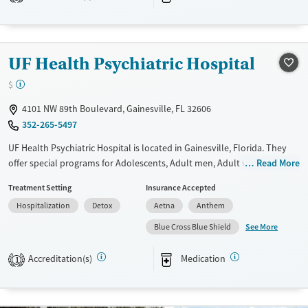
Transitional services
Adults (Ages 26-64)
Recovery support services
Young Adults (Ages 18-25)
Treats alcohol use disorder
UF Health Psychiatric Hospital
Treats opioid use disorder
$
Mental health treatment
Gender
4101 NW 89th Boulevard, Gainesville, FL 32606
352-265-5497
Female
Male
UF Health Psychiatric Hospital is located in Gainesville, Florida. They
offer special programs for Adolescents, Adult men, Adult women,
Read More
Court referrals, Military families, Past domestic violence, Past sexual
Treatment Setting
Insurance Accepted
abuse, Past trauma, Mental health disorders, HIV/AIDS, Veterans, Pain
Hospitalization
Detox
Aetna
Anthem
management, Seniors and Young adults. They do not provide payment
assistance. They do not provide a sliding fee scale. They provide
See More
Blue Cross Blue Shield
medication-based treatments.
Accreditation(s)
Medication
1
Available Services
Detox For
Transitional services
Opioids
Alcohol
Recovery support services
Benzodiazepines
Cocaine