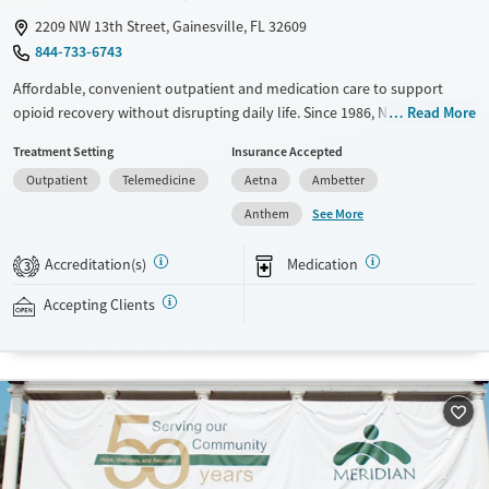
2209 NW 13th Street, Gainesville, FL 32609
844-733-6743
Affordable, convenient outpatient and medication care to support
opioid recovery without disrupting daily life. Since 1986, New Season
Read More
has offered Medications for addiction treatment (MAT), with options
Treatment Setting
Insurance Accepted
such as methadone, buprenorphine and Suboxone to address
Outpatient
Telemedicine
Aetna
Ambetter
withdrawal and cravings. Licensed counseling services are integrated
into care plans and clients who reach certain milestones in their
See More
Anthem
recovery can receive take-home medications. This facility accepts
private insurance, Medicaid, Medicare, and self-pay. Potential payment
Accreditation(s)
Medication
3
assistance is available.
Accepting Clients
Available Services
Detox For
Recovery support services
Opioids
Treats opioid use disorder
Ages
Gender
Adults (Ages 26-64)
Female
Male
Young Adults (Ages 18-25)