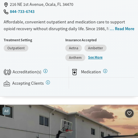
216 NE 1st Avenue, Ocala, FL 34470
844-733-6743
Affordable, convenient outpatient and medication care to support
opioid recovery without disrupting daily life. Since 1986, New Season
Read More
has offered Medications for addiction treatment (MAT), with options
Treatment Setting
Insurance Accepted
such as methadone, buprenorphine and Suboxone to address
Outpatient
Aetna
Ambetter
withdrawal and cravings. Licensed counseling services are integrated
into care plans and clients who reach certain milestones in their
See More
Anthem
recovery can receive take-home medications. This facility accepts
private insurance, Medicaid, Medicare, and self-pay. Potential payment
Accreditation(s)
Medication
2
assistance is available.
Accepting Clients
Available Services
Detox For
Recovery support services
Opioids
Treats opioid use disorder
Ad
Mental health treatment
Ages
Gender
Adults (Ages 26-64)
Female
Male