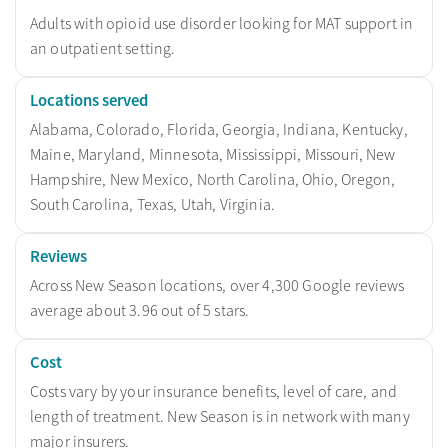
Adults with opioid use disorder looking for MAT support in
an outpatient setting.
Locations served
Alabama, Colorado, Florida, Georgia, Indiana, Kentucky,
Maine, Maryland, Minnesota, Mississippi, Missouri, New
Hampshire, New Mexico, North Carolina, Ohio, Oregon,
South Carolina, Texas, Utah, Virginia.
Reviews
Across New Season locations, over 4,300 Google reviews
average about 3.96 out of 5 stars.
Cost
Costs vary by your insurance benefits, level of care, and
length of treatment. New Season is in network with many
major insurers.