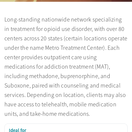
Long-standing nationwide network specializing
in treatment for opioid use disorder, with over 80
centers across 20 states (certain locations operate
under the name Metro Treatment Center). Each
center provides outpatient care using
medications for addiction treatment (MAT),
including methadone, buprenorphine, and
Suboxone, paired with counseling and medical
services. Depending on location, clients may also
have access to telehealth, mobile medication
units, and take-home medications.
Ideal for