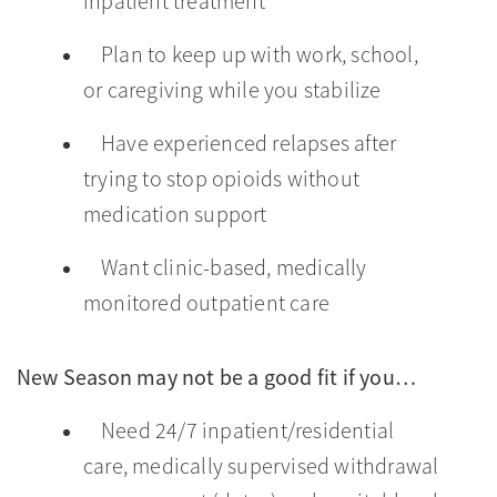
inpatient treatment
Plan to keep up with work, school,
or caregiving while you stabilize
Have experienced relapses after
trying to stop opioids without
medication support
Want clinic-based, medically
monitored outpatient care
New Season may not be a good fit if you…
Need 24/7 inpatient/residential
care, medically supervised withdrawal