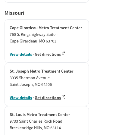
Missouri
Cape Girardeau Metro Treatment Center
760 S. Kingshighway Suite F
Cape Girardeau, MO 63703
View details
·
Get directions
St. Joseph Metro Treatment Center
3935 Sherman Avenue
Saint Joseph, MO 64506
View details
·
Get directions
St. Louis Metro Treatment Center
9733 Saint Charles Rock Road
Breckenridge Hills, MO 63114