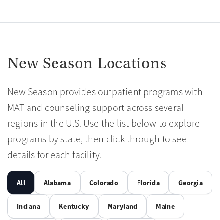
New Season Locations
New Season provides outpatient programs with
MAT and counseling support across several
regions in the U.S. Use the list below to explore
programs by state, then click through to see
details for each facility.
All
Alabama
Colorado
Florida
Georgia
Indiana
Kentucky
Maryland
Maine