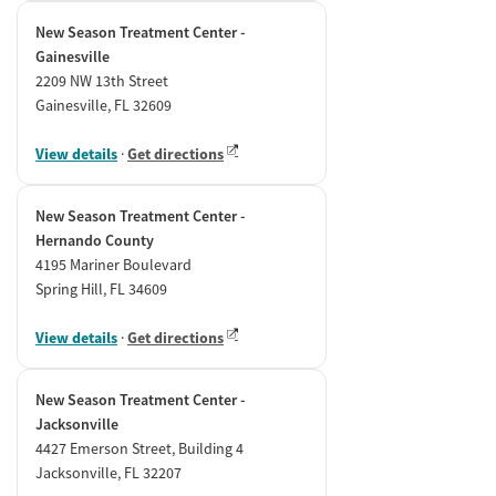
New Season Treatment Center -
Gainesville
2209 NW 13th Street
Gainesville, FL 32609
View details
·
Get directions
New Season Treatment Center -
Hernando County
4195 Mariner Boulevard
Spring Hill, FL 34609
View details
·
Get directions
New Season Treatment Center -
Jacksonville
4427 Emerson Street, Building 4
Jacksonville, FL 32207