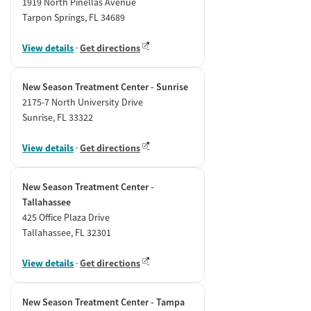
1919 North Pinellas Avenue
Tarpon Springs, FL 34689
View details
·
Get directions
New Season Treatment Center - Sunrise
2175-7 North University Drive
Sunrise, FL 33322
View details
·
Get directions
New Season Treatment Center -
Tallahassee
425 Office Plaza Drive
Tallahassee, FL 32301
View details
·
Get directions
New Season Treatment Center - Tampa