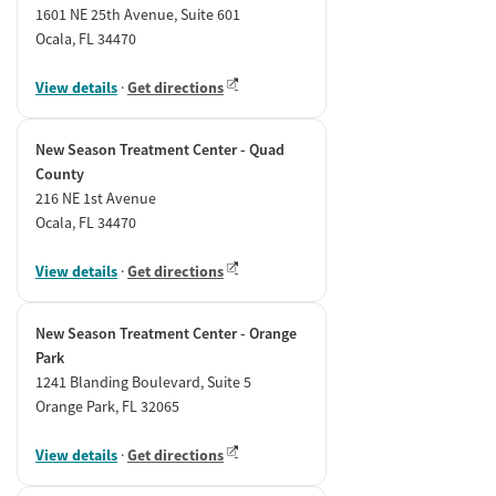
1601 NE 25th Avenue, Suite 601
Ocala, FL 34470
View details
·
Get directions
New Season Treatment Center - Quad
County
216 NE 1st Avenue
Ocala, FL 34470
View details
·
Get directions
New Season Treatment Center - Orange
Park
1241 Blanding Boulevard, Suite 5
Orange Park, FL 32065
View details
·
Get directions