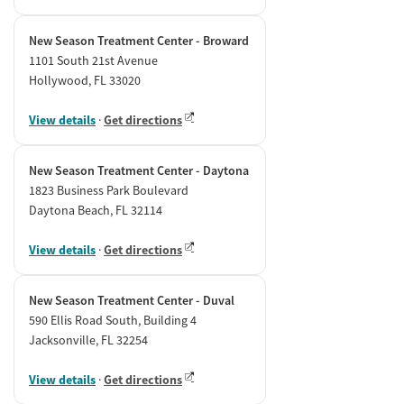
New Season Treatment Center - Broward
1101 South 21st Avenue
Hollywood, FL 33020
View details
·
Get directions
New Season Treatment Center - Daytona
1823 Business Park Boulevard
Daytona Beach, FL 32114
View details
·
Get directions
New Season Treatment Center - Duval
590 Ellis Road South, Building 4
Jacksonville, FL 32254
View details
·
Get directions