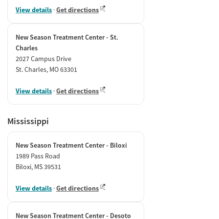
View details
·
Get directions
New Season Treatment Center - St.
Charles
2027 Campus Drive
St. Charles, MO 63301
View details
·
Get directions
Mississippi
New Season Treatment Center - Biloxi
1989 Pass Road
Biloxi, MS 39531
View details
·
Get directions
New Season Treatment Center - Desoto