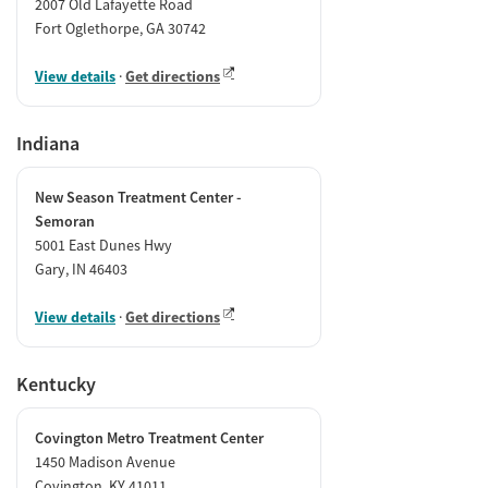
2007 Old Lafayette Road
Fort Oglethorpe, GA 30742
View details
·
Get directions
Indiana
New Season Treatment Center -
Semoran
5001 East Dunes Hwy
Gary, IN 46403
View details
·
Get directions
Kentucky
Covington Metro Treatment Center
1450 Madison Avenue
Covington, KY 41011