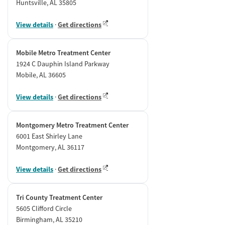
Huntsville, AL 35805
View details
·
Get directions
Mobile Metro Treatment Center
1924 C Dauphin Island Parkway
Mobile, AL 36605
View details
·
Get directions
Montgomery Metro Treatment Center
6001 East Shirley Lane
Montgomery, AL 36117
View details
·
Get directions
Tri County Treatment Center
5605 Clifford Circle
Birmingham, AL 35210