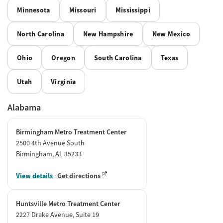
Minnesota
Missouri
Mississippi
North Carolina
New Hampshire
New Mexico
Ohio
Oregon
South Carolina
Texas
Utah
Virginia
Alabama
Birmingham Metro Treatment Center
2500 4th Avenue South
Birmingham, AL 35233
View details
·
Get directions
Huntsville Metro Treatment Center
2227 Drake Avenue, Suite 19