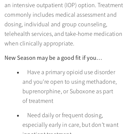
an intensive outpatient (IOP) option. Treatment
commonly includes medical assessment and
dosing, individual and group counseling,
telehealth services, and take-home medication
when clinically appropriate.
New Season may be a good fit if you…
Have a primary opioid use disorder
and you’re open to using methadone,
buprenorphine, or Suboxone as part
of treatment
Need daily or frequent dosing,
especially early in care, but don’t want