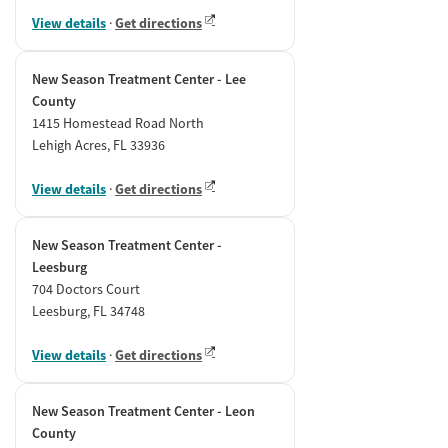
View details
·
Get directions
New Season Treatment Center - Lee
County
1415 Homestead Road North
Lehigh Acres, FL 33936
View details
·
Get directions
New Season Treatment Center -
Leesburg
704 Doctors Court
Leesburg, FL 34748
View details
·
Get directions
New Season Treatment Center - Leon
County