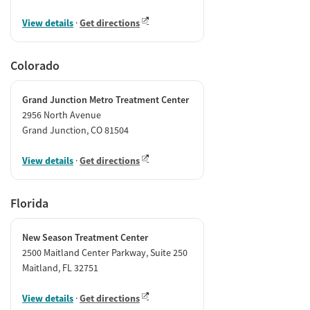
View details
·
Get directions
Colorado
Grand Junction Metro Treatment Center
2956 North Avenue
Grand Junction, CO 81504
View details
·
Get directions
Florida
New Season Treatment Center
2500 Maitland Center Parkway, Suite 250
Maitland, FL 32751
View details
·
Get directions