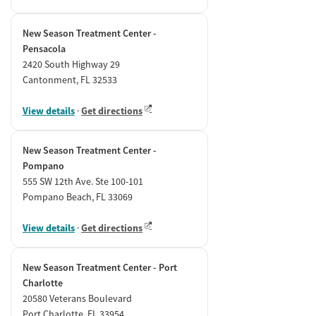
New Season Treatment Center -
Pensacola
2420 South Highway 29
Cantonment, FL 32533
View details
·
Get directions
New Season Treatment Center -
Pompano
555 SW 12th Ave. Ste 100-101
Pompano Beach, FL 33069
View details
·
Get directions
New Season Treatment Center - Port
Charlotte
20580 Veterans Boulevard
Port Charlotte, FL 33954