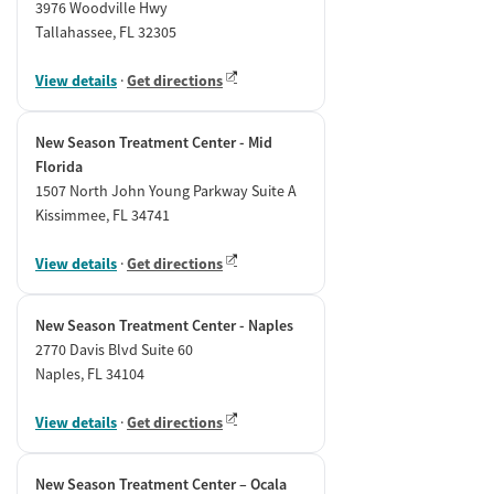
3976 Woodville Hwy
Tallahassee, FL 32305
View details
·
Get directions
New Season Treatment Center - Mid
Florida
1507 North John Young Parkway Suite A
Kissimmee, FL 34741
View details
·
Get directions
New Season Treatment Center - Naples
2770 Davis Blvd Suite 60
Naples, FL 34104
View details
·
Get directions
New Season Treatment Center – Ocala