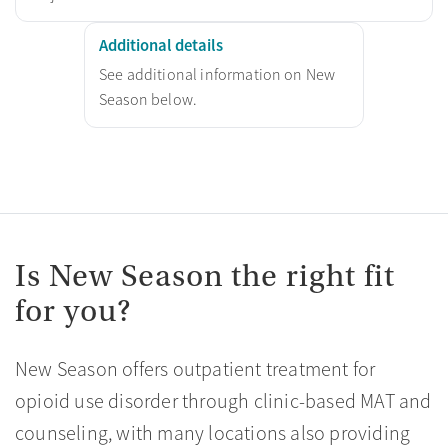
Additional details
See additional information on New
Season below.
Is New Season the right fit
for you?
New Season offers outpatient treatment for
opioid use disorder through clinic-based MAT and
counseling, with many locations also providing