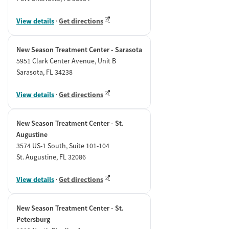
View details
·
Get directions
New Season Treatment Center - Sarasota
5951 Clark Center Avenue, Unit B
Sarasota, FL 34238
View details
·
Get directions
New Season Treatment Center - St.
Augustine
3574 US-1 South, Suite 101-104
St. Augustine, FL 32086
View details
·
Get directions
New Season Treatment Center - St.
Petersburg