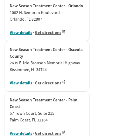
New Season Treatment Center - Orlando
1002 N. Semoran Boulevard
Orlando, FL 32807
View details
·
Get directions
New Season Treatment Center - Osceola
County
2639 E. Irlo Bronson Memorial Highway
Kissimmee, FL 34744
View details
·
Get directions
New Season Treatment Center - Palm
Coast
57 Town Court, Suite 215
Palm Coast, FL 32164
View details
·
Get directions