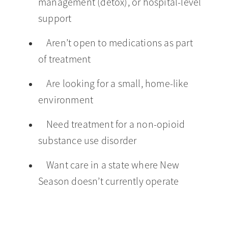
management (detox), or hospital-level
support
Aren’t open to medications as part
of treatment
Are looking for a small, home-like
environment
Need treatment for a non-opioid
substance use disorder
Want care in a state where New
Season doesn’t currently operate