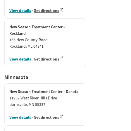
View details
·
Get directions
New Season Treatment Center -
Rockland
166 New County Road
Rockland, ME 04841
View details
·
Get directions
Minnesota
New Season Treatment Center - Dakota
11939 West River Hills Drive
Burnsville, MN 55337
View details
·
Get directions