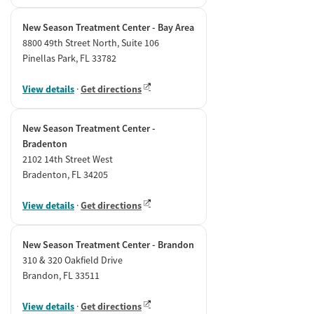
New Season Treatment Center - Bay Area
8800 49th Street North, Suite 106
Pinellas Park, FL 33782
View details
·
Get directions
New Season Treatment Center -
Bradenton
2102 14th Street West
Bradenton, FL 34205
View details
·
Get directions
New Season Treatment Center - Brandon
310 & 320 Oakfield Drive
Brandon, FL 33511
View details
·
Get directions