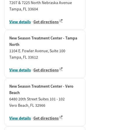
7207 & 7225 North Nebraska Avenue
Tampa, FL 33604
View details
·
Get directions
New Season Treatment Center - Tampa
North
1104 E. Fowler Avenue, Suite 100
Tampa, FL 33612
View details
·
Get directions
New Season Treatment Center - Vero
Beach
6480 20th Street Suites 101 - 102
Vero Beach, FL 32966
View details
·
Get directions