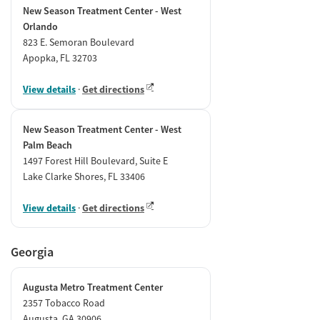
New Season Treatment Center - West
Orlando
823 E. Semoran Boulevard
Apopka, FL 32703
View details
·
Get directions
New Season Treatment Center - West
Palm Beach
1497 Forest Hill Boulevard, Suite E
Lake Clarke Shores, FL 33406
View details
·
Get directions
Georgia
Augusta Metro Treatment Center
2357 Tobacco Road
Augusta, GA 30906