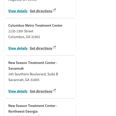
View details
·
Get directions
Columbus Metro Treatment Center
1135 13th Street
Columbus, GA 31901
View details
·
Get directions
New Season Treatment Center -
Savannah
145 Southern Boulevard, Suite B
Savannah, GA 31405
View details
·
Get directions
New Season Treatment Center -
Northwest Georgia