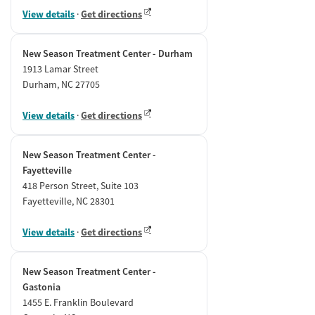
View details
·
Get directions
New Season Treatment Center - Durham
1913 Lamar Street
Durham, NC 27705
View details
·
Get directions
New Season Treatment Center -
Fayetteville
418 Person Street, Suite 103
Fayetteville, NC 28301
View details
·
Get directions
New Season Treatment Center -
Gastonia
1455 E. Franklin Boulevard