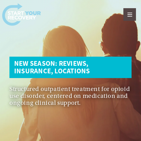
Skip to content
NEW SEASON: REVIEWS,
INSURANCE, LOCATIONS
Structured outpatient treatment for opioid
use disorder, centered on medication and
ongoing clinical support.