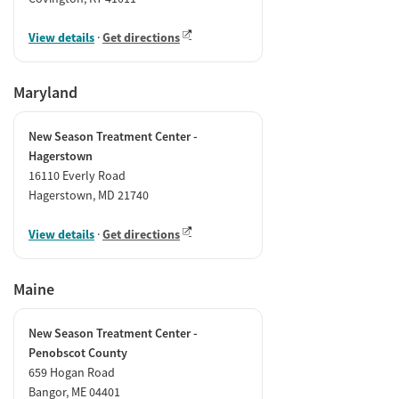
View details
·
Get directions
Maryland
New Season Treatment Center -
Hagerstown
16110 Everly Road
Hagerstown, MD 21740
View details
·
Get directions
Maine
New Season Treatment Center -
Penobscot County
659 Hogan Road
Bangor, ME 04401