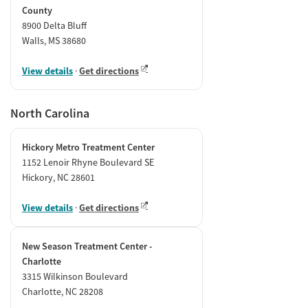
County
8900 Delta Bluff
Walls, MS 38680
View details
·
Get directions
North Carolina
Hickory Metro Treatment Center
1152 Lenoir Rhyne Boulevard SE
Hickory, NC 28601
View details
·
Get directions
New Season Treatment Center -
Charlotte
3315 Wilkinson Boulevard
Charlotte, NC 28208