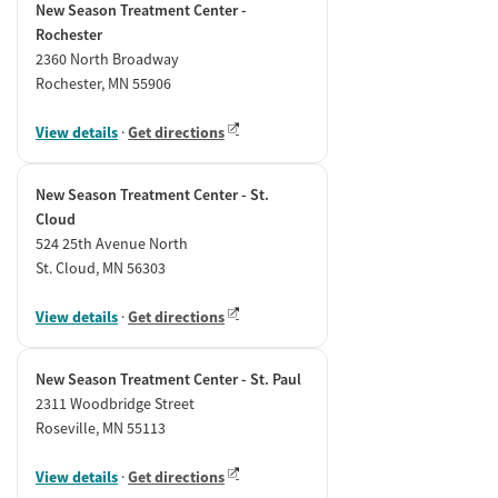
New Season Treatment Center -
Rochester
2360 North Broadway
Rochester, MN 55906
View details
·
Get directions
New Season Treatment Center - St.
Cloud
524 25th Avenue North
St. Cloud, MN 56303
View details
·
Get directions
New Season Treatment Center - St. Paul
2311 Woodbridge Street
Roseville, MN 55113
View details
·
Get directions