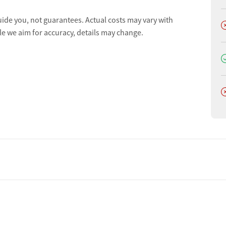
uide you, not guarantees. Actual costs may vary with
D
le we aim for accuracy, details may change.
D
D