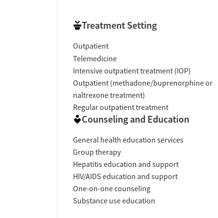
Treatment Setting
Outpatient
Telemedicine
Intensive outpatient treatment (IOP)
Outpatient (methadone/buprenorphine or
naltrexone treatment)
Regular outpatient treatment
Counseling and Education
General health education services
Group therapy
Hepatitis education and support
HIV/AIDS education and support
One-on-one counseling
Substance use education