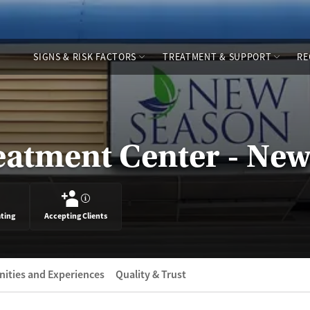
SIGNS & RISK FACTORS
TREATMENT & SUPPORT
RE
eatment Center - Ne
?
ating
Accepting Clients
ities and Experiences
Quality & Trust