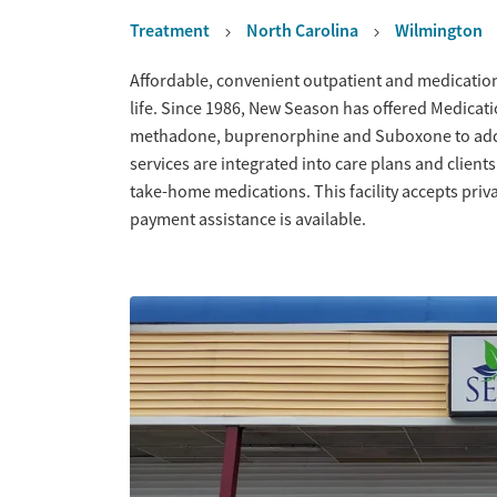
Treatment
North Carolina
Wilmington
Overview
Affordable, convenient outpatient and medication
life. Since 1986, New Season has offered Medicati
methadone, buprenorphine and Suboxone to addr
services are integrated into care plans and client
take-home medications. This facility accepts priv
payment assistance is available.