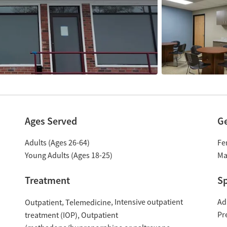
Ages Served
G
Adults (Ages 26-64)
Fe
Young Adults (Ages 18-25)
Ma
Treatment
Sp
Intensive outpatient
Ad
Outpatient
Telemedicine
Pr
treatment (IOP)
Outpatient