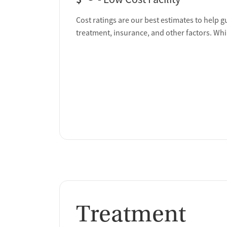
Cost ratings are our best estimates to help g
treatment, insurance, and other factors. Whi
Treatment