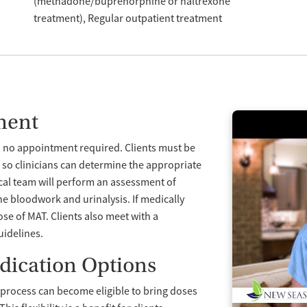
(methadone/buprenorphine or naltrexone
treatment)
Regular outpatient treatment
ment
h no appointment required. Clients must be
 so clinicians can determine the appropriate
ical team will perform an assessment of
ne bloodwork and urinalysis. If medically
dose of MAT. Clients also meet with a
uidelines.
dication Options
y process can become eligible to bring doses