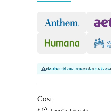
Community Referrals In
Food, and Employment
Staff at the center work to connect clients with 
long-term recovery, including referrals to special
employment staffing agencies, and local food pant
available transportation options.
Free Health Insurance 
New Season offers a Free Health Insurance Market
find an insurance plan that works for their needs.
Disclaimer:
Additional insurance plans may be accept
confidential guidance with navigating eligibility
application instructions.
Cost
$
- Low Cost Facility