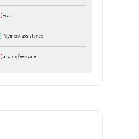
oes not offer
Free
oes offer
Payment assistance
oes not offer
Sliding fee scale