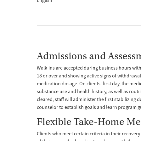
English
Admissions and Assess
Walk-ins are accepted during business hours wit
18 or over and showing active signs of withdrawal
medication dosage. On clients’ first day, the med
substance use and health history, as well as routi
cleared, staff will administer the first stabilizing 
counselor to establish goals and learn program g
Flexible Take-Home Me
Clients who meet certain criteria in their recover