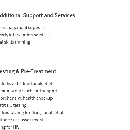
dditional Support and Services
e management support
early intervention services
al skills training
esting & Pre-Treatment
thalyzer testing for alcohol
munity outreach and support
prehensive health checkup
titis C testing
 fluid testing for drugs or alcohol
tance use assessment
ing for HIV