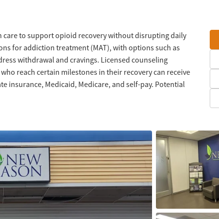
 care to support opioid recovery without disrupting daily
ons for addiction treatment (MAT), with options such as
ess withdrawal and cravings. Licensed counseling
s who reach certain milestones in their recovery can receive
ate insurance, Medicaid, Medicare, and self-pay. Potential