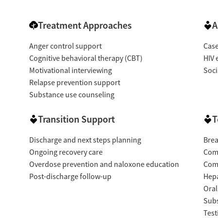
Treatment Approaches
A
Anger control support
Cas
Cognitive behavioral therapy (CBT)
HIV 
Motivational interviewing
Soci
Relapse prevention support
Substance use counseling
Transition Support
T
Discharge and next steps planning
Brea
Ongoing recovery care
Com
Overdose prevention and naloxone education
Com
Post-discharge follow-up
Hepa
Oral
Subs
Test