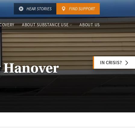
HEAR STORIES
FIND SUPPORT
COVERY
ABOUT SUBSTANCE USE
ABOUT US
IN CRISIS?
w Hanover