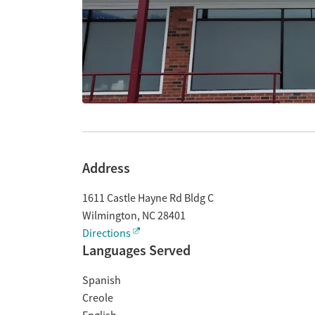
Address
1611 Castle Hayne Rd Bldg C
Wilmington
,
NC
28401
Directions
Languages Served
Spanish
Creole