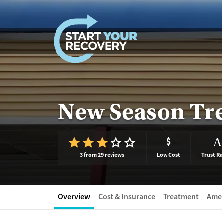
Skip to content
New Season Tr
$
A
3 from 29 reviews
Low Cost
Trust R
Overview
Cost & Insurance
Treatment
Amen