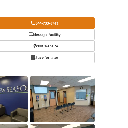
844-733-6743
Message Facility
Visit Website
Save for later