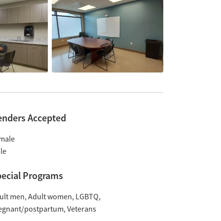
enders Accepted
male
le
ecial Programs
ult men
Adult women
LGBTQ
egnant/postpartum
Veterans