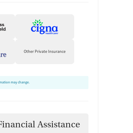
Other Private Insurance
ormation may change.
Financial Assistance