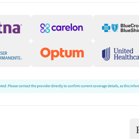
cluding Housing,
community resources to support them in their
ists and health services, housing resources,
ries. The center also helps clients explore
Guidance
place Assistance program to help clients
 Staff can provide free, one-on-one,
ed. Please contact the provider directly to confirm current coverage details, as this inf
, comparing insurance plans, and step-by-step