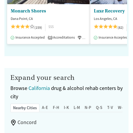
Monarch Shores
Luxe Recovery
Dana Point, CA
Los Angeles, CA
$$$
$
(159)
(82)
Insurance Accepted
Accreditations
Luxury
Insurance Accepted
Medication-Assisted 
2
Expand your search
Browse
California
drug & alcohol rehab centers by
city
A-E
F-H
I-K
L-M
N-P
Q-S
T-V
W-Z
Nearby Cities
Concord