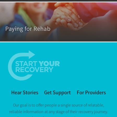
Paying for Rehab
Hear Stories
Get Support
For Providers
Our goal is to offer people a single source of relatable,
reliable information at any stage of their recovery journey.