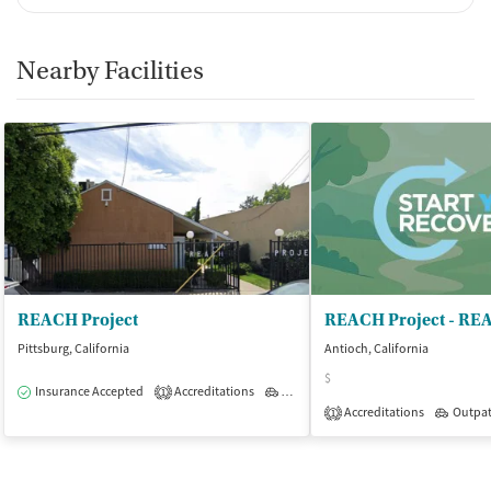
Nearby Facilities
REACH Project
REACH Project - RE
Pittsburg, California
Antioch, California
$
Insurance Accepted
Accreditations
Outpatient
1
Accreditations
Outpat
1