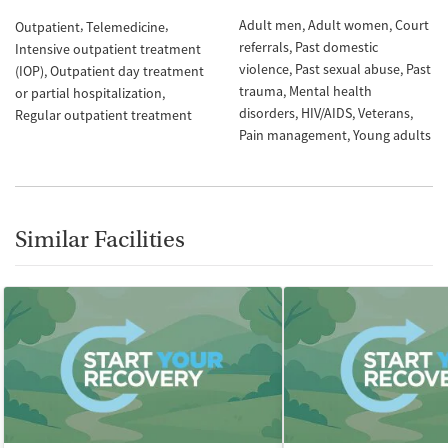
Adult men
Adult women
Court
Outpatient
Telemedicine
referrals
Past domestic
Intensive outpatient treatment
violence
Past sexual abuse
Past
(IOP)
Outpatient day treatment
trauma
Mental health
or partial hospitalization
disorders
HIV/AIDS
Veterans
Regular outpatient treatment
Pain management
Young adults
Similar Facilities