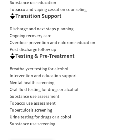
Substance use education
Tobacco and vaping cessation counseling
Transition Support
Discharge and next steps planning
Ongoing recovery care
Overdose prevention and naloxone education
Post-discharge follow-up
Testing & Pre-Treatment
Breathalyzer testing for alcohol
Intervention and education support
Mental health screening
Oral fluid testing for drugs or alcohol
Substance use assessment
Tobacco use assessment
Tuberculosis screening
Urine testing for drugs or alcohol
Substance use screening