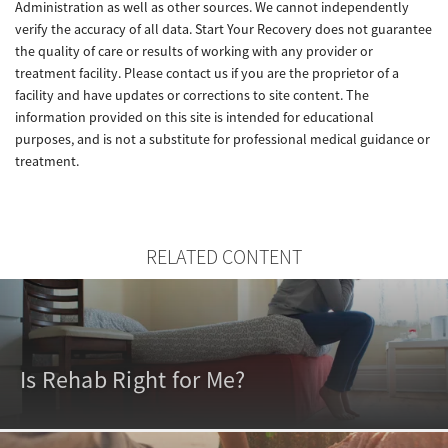
Administration as well as other sources. We cannot independently
verify the accuracy of all data. Start Your Recovery does not guarantee
the quality of care or results of working with any provider or
treatment facility. Please contact us if you are the proprietor of a
facility and have updates or corrections to site content. The
information provided on this site is intended for educational
purposes, and is not a substitute for professional medical guidance or
treatment.
RELATED CONTENT
Is Rehab Right for Me?