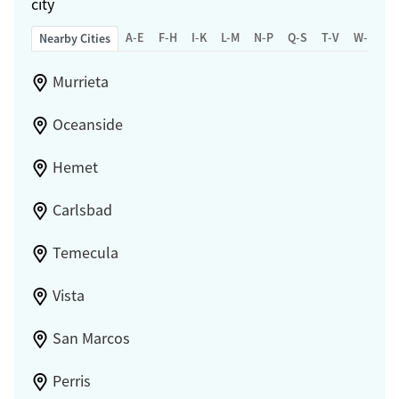
city
A-E
F-H
I-K
L-M
N-P
Q-S
T-V
W-Z
Nearby Cities
Murrieta
Oceanside
Hemet
Carlsbad
Temecula
Vista
San Marcos
Perris