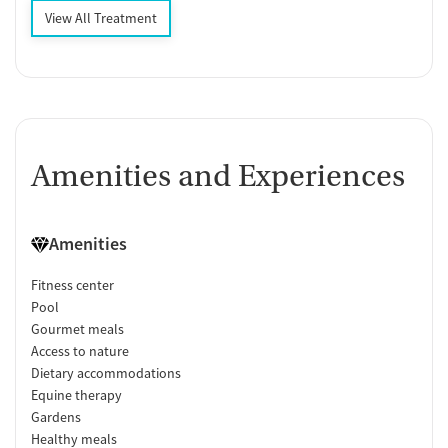
View All Treatment
Amenities and Experiences
Amenities
Fitness center
Pool
Gourmet meals
Access to nature
Dietary accommodations
Equine therapy
Gardens
Healthy meals