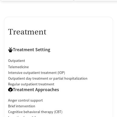
Treatment
Treatment Setting
Outpatient
Telemedicine
Intensive outpatient treatment (IOP)
Outpatient day treatment or partial hospitalization
Regular outpatient treatment
Treatment Approaches
Anger control support
Brief intervention
Cognitive behavioral therapy (CBT)