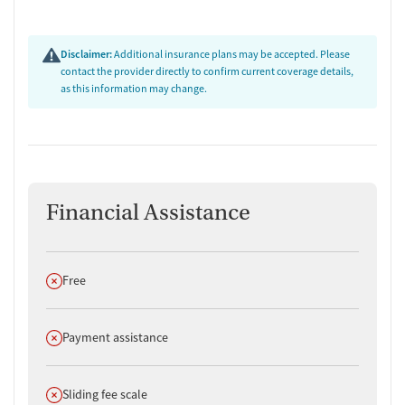
Adults who value privacy and personalized care in an exclusive
environment.
Clients looking for integrated care for addiction and mental
Disclaimer:
Additional insurance plans may be accepted. Please
health issues.
contact the provider directly to confirm current coverage details,
Those who prefer a serene, nature-focused setting to aid
as this information may change.
recovery.
Financial Assistance
Does not offer
Free
Does not offer
Payment assistance
Does not offer
Sliding fee scale