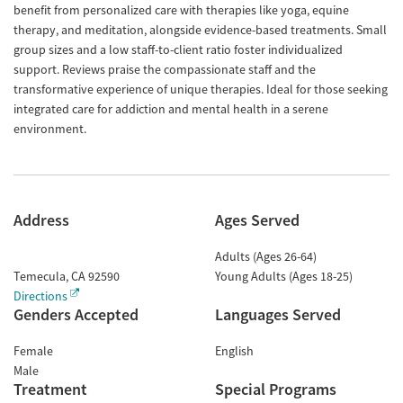
benefit from personalized care with therapies like yoga, equine
therapy, and meditation, alongside evidence-based treatments. Small
group sizes and a low staff-to-client ratio foster individualized
support. Reviews praise the compassionate staff and the
transformative experience of unique therapies. Ideal for those seeking
integrated care for addiction and mental health in a serene
environment.
Address
Ages Served
Adults (Ages 26-64)
Temecula
,
CA
92590
Young Adults (Ages 18-25)
Directions
Genders Accepted
Languages Served
Female
English
Male
Treatment
Special Programs