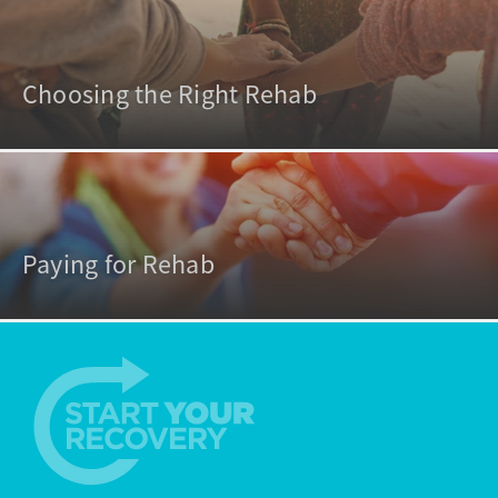
Choosing the Right Rehab
Paying for Rehab