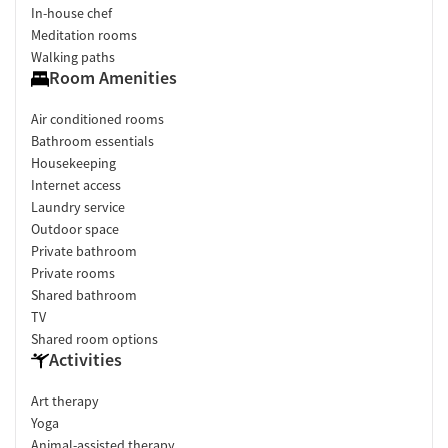
In-house chef
Meditation rooms
Walking paths
Room Amenities
Air conditioned rooms
Bathroom essentials
Housekeeping
Internet access
Laundry service
Outdoor space
Private bathroom
Private rooms
Shared bathroom
TV
Shared room options
Activities
Art therapy
Yoga
Animal-assisted therapy