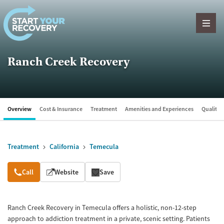
Skip to content
Ranch Creek Recovery
Overview
Cost & Insurance
Treatment
Amenities and Experiences
Quality &
Treatment
California
Temecula
Overview
Call
Website
Save
Ranch Creek Recovery in Temecula offers a holistic, non-12-step
approach to addiction treatment in a private, scenic setting. Patients