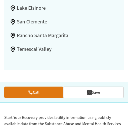
Lake Elsinore
San Clemente
Rancho Santa Margarita
Temescal Valley
Call
Save
Start Your Recovery provides facility information using publicly
available data from the Substance Abuse and Mental Health Services