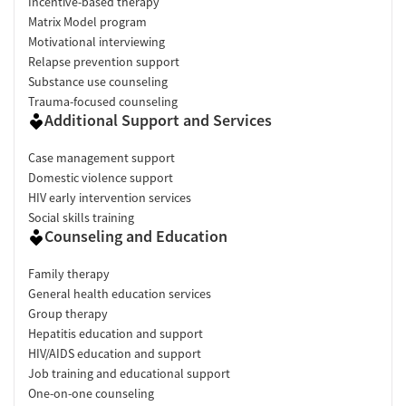
Incentive-based therapy
Matrix Model program
Motivational interviewing
Relapse prevention support
Substance use counseling
Trauma-focused counseling
Additional Support and Services
Case management support
Domestic violence support
HIV early intervention services
Social skills training
Counseling and Education
Family therapy
General health education services
Group therapy
Hepatitis education and support
HIV/AIDS education and support
Job training and educational support
One-on-one counseling