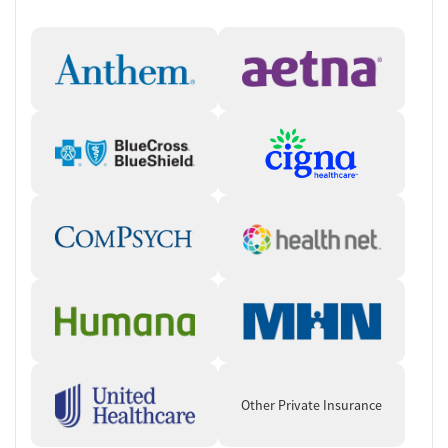
Unique Therapeutic Activities
Yoga and meditation sessions to enhance mindfulness and
stress relief.
Equine therapy fostering emotional connection and self-
awareness.
Art therapy for creative expression and emotional processing.
Compassionate and Experienced
Staff
Highly trained professionals specializing in addiction treatment
and trauma care.
Dedicated team offering continuous support throughout the
recovery process.
Who Should Consider Ranch Creek
Recovery?
Other Private Insurance
Individuals seeking a non-12-step, holistic approach to
recovery.