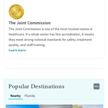
The Joint Commission
The Joint Commission is one of the most trusted names in
healthcare. If a rehab center has this accreditation, it means
they meet strong national standards for safety, treatment
quality, and staff training.
Learn more
Popular Destinations
Ads
Nearby
Florida