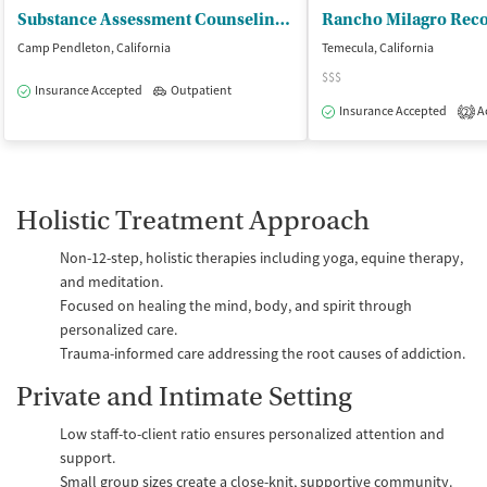
Substance Assessment Counseling Center
Rancho Milagro Reco
Camp Pendleton, California
Temecula, California
$$$
Insurance Accepted
Outpatient
Insurance Accepted
Ac
2
Holistic Treatment Approach
Non-12-step, holistic therapies including yoga, equine therapy,
and meditation.
Focused on healing the mind, body, and spirit through
personalized care.
Trauma-informed care addressing the root causes of addiction.
Private and Intimate Setting
Low staff-to-client ratio ensures personalized attention and
support.
Small group sizes create a close-knit, supportive community.