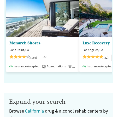
Monarch Shores
Luxe Recovery
Dana Point, CA
Los Angeles, CA
$$$
$
(159)
(82)
Insurance Accepted
Accreditations
Luxury
Insurance Accepted
Medication-Assisted 
2
Expand your search
Browse
California
drug & alcohol rehab centers by