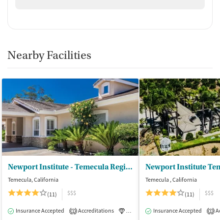
Nearby Facilities
Newport Institute - Temecula Region
Newport Institute Te
Temecula, California
Temecula , California
$$$
$$$
(11)
(11)
Insurance Accepted
Accreditations
Luxury
Insurance Accepted
Medication-Assisted Tre
Ac
1
1