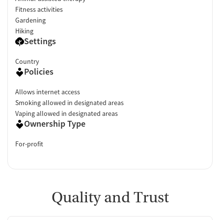
Fitness activities
Gardening
Hiking
Settings
Country
Policies
Allows internet access
Smoking allowed in designated areas
Vaping allowed in designated areas
Ownership Type
For-profit
Quality and Trust