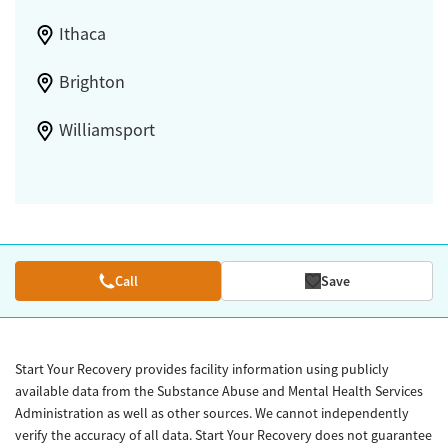
Ithaca
Brighton
Williamsport
Call
Save
Start Your Recovery provides facility information using publicly
available data from the Substance Abuse and Mental Health Services
Administration as well as other sources. We cannot independently
verify the accuracy of all data. Start Your Recovery does not guarantee