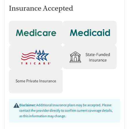
Insurance Accepted
Some Private Insurance
Disclaimer:
Additional insurance plans may be accepted. Please
contact the provider directly to confirm current coverage details,
as this information may change.