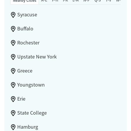
Nearby Cities
Syracuse
Buffalo
Rochester
Upstate New York
Greece
Youngstown
Erie
State College
Hamburg