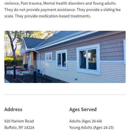
violence, Past trauma, Mental health disorders and Young adults.
They do not provide payment assistance. They provide a sliding fee
scale. They provide medication-based treatments.
Address
Ages Served
920 Harlem Road
Adults (Ages 26-64)
Buffalo
,
NY
14224
Young Adults (Ages 18-25)