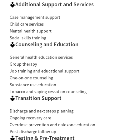
Additional Support and Services
Case management support
Child care services
Mental health support
Social skills training
Counseling and Education
General health education services
Group therapy
Job training and educational support
One-on-one counseling
Substance use education
Tobacco and vaping cessation counseling
Transition Support
Discharge and next steps planning
Ongoing recovery care
Overdose prevention and naloxone education
Post-discharge follow-up
Testing & Pre-Treatment