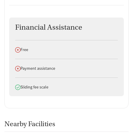
Financial Assistance
Does not offer
Free
Does not offer
Payment assistance
Does offer
Sliding fee scale
Nearby Facilities