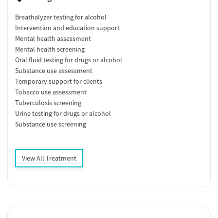
Breathalyzer testing for alcohol
Intervention and education support
Mental health assessment
Mental health screening
Oral fluid testing for drugs or alcohol
Substance use assessment
Temporary support for clients
Tobacco use assessment
Tuberculosis screening
Urine testing for drugs or alcohol
Substance use screening
View All Treatment