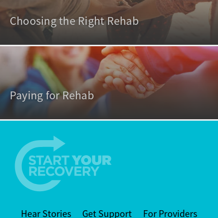
Choosing the Right Rehab
Paying for Rehab
Hear Stories
Get Support
For Providers