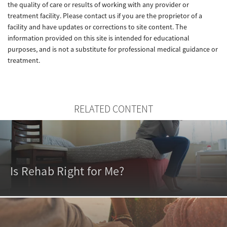
the quality of care or results of working with any provider or
treatment facility. Please contact us if you are the proprietor of a
facility and have updates or corrections to site content. The
information provided on this site is intended for educational
purposes, and is not a substitute for professional medical guidance or
treatment.
RELATED CONTENT
Is Rehab Right for Me?