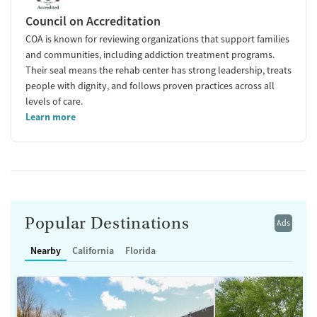
Council on Accreditation
COA is known for reviewing organizations that support families
and communities, including addiction treatment programs.
Their seal means the rehab center has strong leadership, treats
people with dignity, and follows proven practices across all
levels of care.
Learn more
Popular Destinations
Ads
Nearby
California
Florida