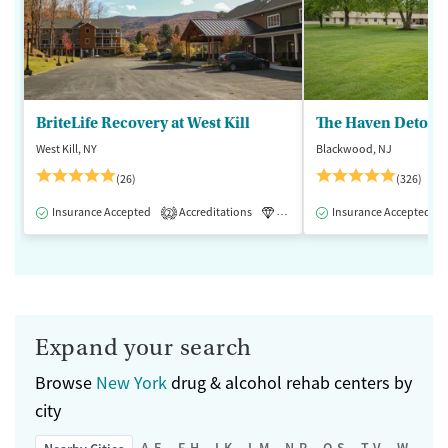
BriteLife Recovery at West Kill
The Haven Detox -
West Kill, NY
Blackwood, NJ
(26)
(326)
Insurance Accepted
Accreditations
Luxury
Insurance Accepted
Medication-Assisted 
2
Expand your search
Browse
New York
drug & alcohol rehab centers by
city
A-E
F-H
I-K
L-M
N-P
Q-S
T-V
W-Z