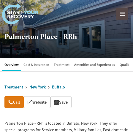
Skip to content
Palmerton Place - RRh
Overview
Cost & Insurance
Treatment
Amenities and Experiences
Quality &
Treatment
New York
Buffalo
Overview
Call
Website
Save
Palmerton Place - RRh is located in Buffalo, New York. They offer
special programs for Service members, Military families, Past domestic