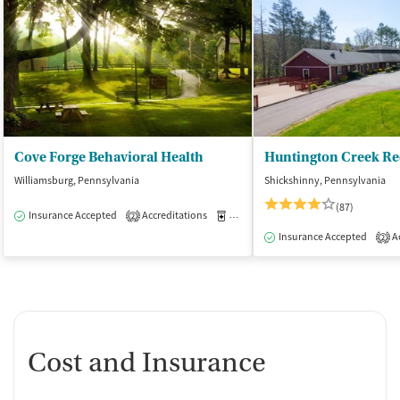
Cove Forge Behavioral Health
Huntington Creek Re
Williamsburg, Pennsylvania
Shickshinny, Pennsylvania
(87)
Insurance Accepted
Accreditations
Medication-Assisted Treatment
I
2
Insurance Accepted
Ac
2
Cost and Insurance