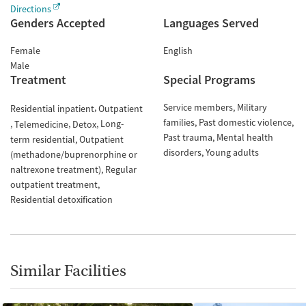
Directions
Genders Accepted
Languages Served
Female
English
Male
Treatment
Special Programs
Service members
Military
Residential inpatient
Outpatient
families
Past domestic violence
Long-
Telemedicine
Detox
Past trauma
Mental health
term residential
Outpatient
disorders
Young adults
(methadone/buprenorphine or
naltrexone treatment)
Regular
outpatient treatment
Residential detoxification
Similar Facilities