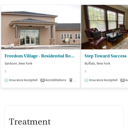
Freedom Village - Residential Rehabilitation
Sanborn, New York
Buffalo, New York
$
$
Insurance Accepted
Accreditations
Medication-Assisted Treatment
Insurance Accepted
Ac
I
1
1
Treatment