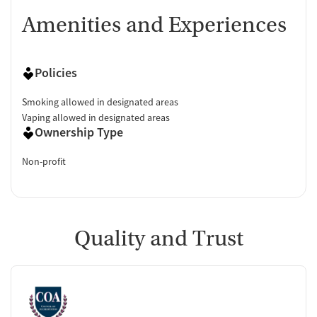
Amenities and Experiences
Policies
Smoking allowed in designated areas
Vaping allowed in designated areas
Ownership Type
Non-profit
Quality and Trust