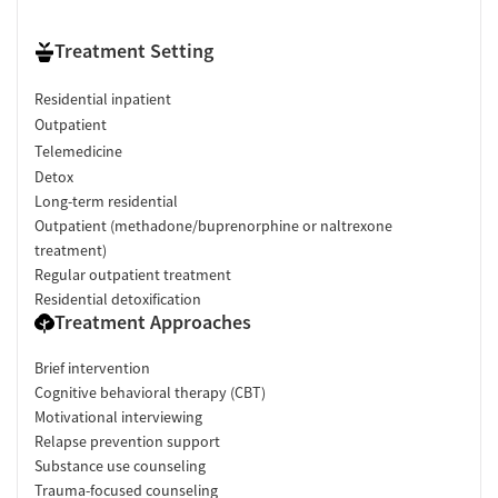
Treatment Setting
Residential inpatient
Outpatient
Telemedicine
Detox
Long-term residential
Outpatient (methadone/buprenorphine or naltrexone
treatment)
Regular outpatient treatment
Residential detoxification
Treatment Approaches
Brief intervention
Cognitive behavioral therapy (CBT)
Motivational interviewing
Relapse prevention support
Substance use counseling
Trauma-focused counseling