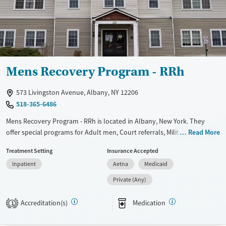
Female
Mens Recovery Program - RRh
573 Livingston Avenue, Albany, NY 12206
518-365-6486
Mens Recovery Program - RRh is located in Albany, New York. They
offer special programs for Adult men, Court referrals, Military families,
Read More
Past trauma, Mental health disorders, Veterans and Seniors. They
Treatment Setting
Insurance Accepted
provide payment assistance. They provide a sliding fee scale. They
Inpatient
Aetna
Medicaid
provide medication-based treatments.
Private (Any)
Available Services
Ages
Transitional services
Adults (Ages 26-64)
Accreditation(s)
Medication
1
Recovery support services
Young Adults (Ages 18-25)