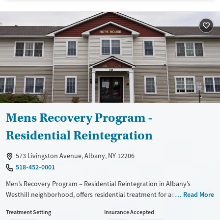
Treats alcohol use disorder
Treats opioid use disorder
Mental health treatment
Gender
Male
Mens Recovery Program -
Residential Reintegration
573 Livingston Avenue, Albany, NY 12206
518-452-0001
Men’s Recovery Program – Residential Reintegration in Albany’s
Westhill neighborhood, offers residential treatment for adult men
Read More
recovering from substance use and co-occurring mental health
Treatment Setting
Insurance Accepted
disorders. Located on a discreet, community-focused campus,