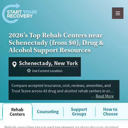
Skip to content
2026’s Top Rehab Centers near
Schenectady (from $0), Drug &
Alcohol Support Resources
Schenectady, New York
Use Current Location
Compare accepted insurance, cost, reviews, amenities, and
Trust Score across 43 drug and alcohol rehab centers in or
Read More
near Schenectady, NY. Our independent research team
evaluated facilities offering inpatient, outpatient, detox, and
luxury programs. Advertiser payment never influences Trust
Support
How to
Rehab
Counseling
Score.
Groups
Choose
Centers
Rehab provides structured treatment to stop drug or alcohol