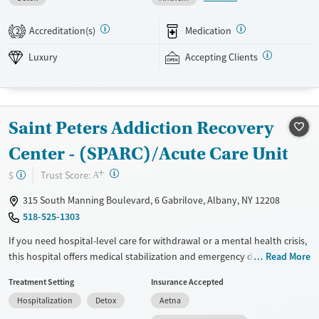
care team and have full participation in shaping their own treatment
plans. Stays are flexible and usually last between 30 and 45 days.
Accreditation(s)
Medication
2
Dynamic group work is paired with creative activities such as
songwriting and therapeutic improv. This facility accepts private
Luxury
Accepting Clients
insurance.
Available Services
Ages
Luxury
Transitional services
Adults (Ages 26-64)
Saint Peters Addiction Recovery
Recovery support services
Young Adults (Ages 18-25)
Center - (SPARC)/Acute Care Unit
Treats alcohol use disorder
+
?
Trust Score:
$
A
Treats opioid use disorder
315 South Manning Boulevard, 6 Gabrilove, Albany, NY 12208
Mental health treatment
518-525-1303
Gender
If you need hospital-level care for withdrawal or a mental health crisis,
Female
Male
this hospital offers medical stabilization and emergency detox services.
Read More
Hospital care is often an important first step, helping individuals
Treatment Setting
Insurance Accepted
stabilize and transition to longer-term treatment when appropriate.
Hospitalization
Detox
Aetna
Individual counseling and family counseling are available during
admission.