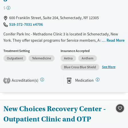
$
600 Franklin Street, Suite 204, Schenectady, NY 12305
518-372-7031 x4706
Conifer Park Inc - Methadone Clinic 3 is located in Schenectady, New
York. They offer special programs for Service members, Adolescents,
Read More
Adult men, Adult women, Court referrals, Military families, Past
Treatment Setting
Insurance Accepted
domestic violence, Past sexual abuse, Past trauma, Mental health
Outpatient
Telemedicine
Aetna
Anthem
disorders, HIV/AIDS, Pregnant/postpartum, Veterans, Pain
management, Seniors and Young adults. They do not provide payment
See More
Blue Cross Blue Shield
assistance. They do not provide a sliding fee scale. They provide
medication-based treatments.
Accreditation(s)
Medication
3
Available Services
Ages
Transitional services
Adults (Ages 26-64)
Recovery support services
Young Adults (Ages 18-25)
New Choices Recovery Center -
Treats alcohol use disorder
Outpatient Clinic and OTP
Treats opioid use disorder