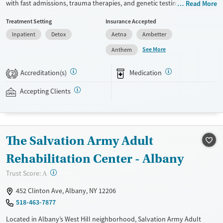
with fast admissions, trauma therapies, and genetic testing. Staff are
Read More
trained to respond to the specialized needs of veterans in recovery. Set
Treatment Setting
Insurance Accepted
on a large, private, forested campus, the center provides 24/7 clinical
Inpatient
Detox
Aetna
Ambetter
monitoring, nutrition and hydration, and medications for addiction
treatment (MAT) when needed to ease withdrawal symptoms and
See More
Anthem
cravings. Meals are professionally catered and snacks are available at
all times. Clients graduate with an individualized relapse-prevention
Accreditation(s)
Medication
2
plan and access to free, lifelong alumni support. This facility accepts
private insurance, IHS, TRICARE, and self-pay.
Accepting Clients
Available Services
Detox For
Transitional services
Opioids
Alcohol
The Salvation Army Adult
Recovery support services
Benzodiazepines
Cocaine
Treats alcohol use disorder
Methamphetamines
Rehabilitation Center - Albany
Treats opioid use disorder
?
Trust Score:
A
Mental health treatment
452 Clinton Ave, Albany, NY 12206
Ages
Gender
518-463-7877
Adults (Ages 26-64)
Female
Male
Located in Albany’s West Hill neighborhood, Salvation Army Adult