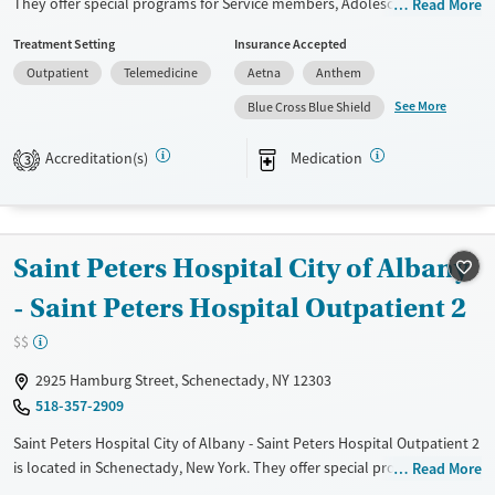
They offer special programs for Service members, Adolescents, Adult
Read More
men, Adult women, Court referrals, Military families, Past domestic
Treatment Setting
Insurance Accepted
violence, Past sexual abuse, Past trauma, Mental health disorders,
Outpatient
Telemedicine
Aetna
Anthem
HIV/AIDS, Pregnant/postpartum, Veterans, Pain management, Seniors
and Young adults. They do not provide payment assistance. They do
See More
Blue Cross Blue Shield
not provide a sliding fee scale. They provide medication-based
treatments.
Accreditation(s)
Medication
3
Available Services
Ages
Transitional services
Youth (Ages 12-17)
Recovery support services
Saint Peters Hospital City of Albany
Treats alcohol use disorder
- Saint Peters Hospital Outpatient 2
Treats opioid use disorder
$$
Mental health treatment
2925 Hamburg Street, Schenectady, NY 12303
Gender
518-357-2909
Female
Male
Saint Peters Hospital City of Albany - Saint Peters Hospital Outpatient 2
is located in Schenectady, New York. They offer special programs for
Read More
Adult men, Adult women, Court referrals, Past trauma and Mental