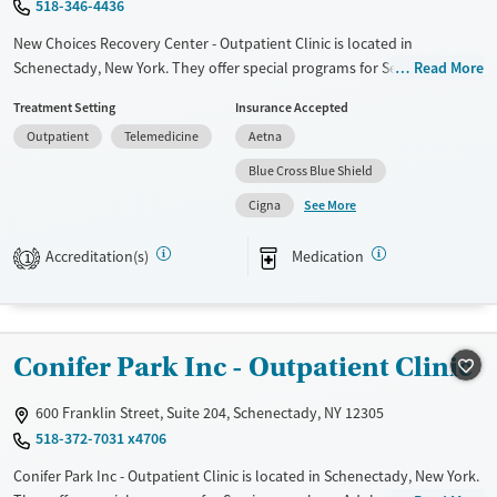
518-346-4436
Female
Male
New Choices Recovery Center - Outpatient Clinic is located in
Schenectady, New York. They offer special programs for Service
Read More
members, Adult men, Adult women, Court referrals, Military families,
Treatment Setting
Insurance Accepted
Past domestic violence, Past sexual abuse, Past trauma, Mental health
Outpatient
Telemedicine
Aetna
disorders, HIV/AIDS, Pregnant/postpartum, Veterans, Pain
management, Seniors and Young adults. They provide payment
Blue Cross Blue Shield
assistance. They provide a sliding fee scale. They provide medication-
See More
Cigna
based treatments.
Available Services
Ages
Accreditation(s)
Medication
1
Transitional services
Adults (Ages 26-64)
Recovery support services
Young Adults (Ages 18-25)
Treats alcohol use disorder
Conifer Park Inc - Outpatient Clinic
Treats opioid use disorder
600 Franklin Street, Suite 204, Schenectady, NY 12305
Mental health treatment
518-372-7031 x4706
Gender
Conifer Park Inc - Outpatient Clinic is located in Schenectady, New York.
Female
Male