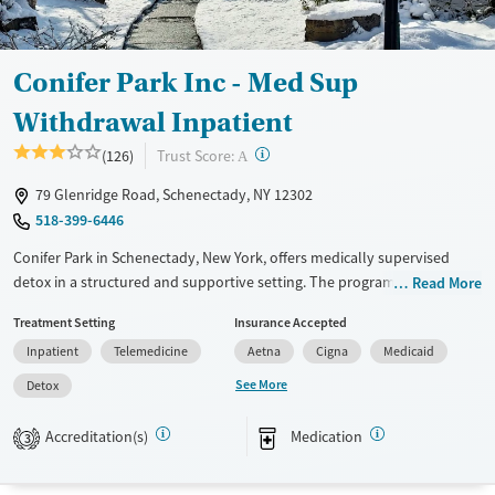
Treats opioid use disorder
Mental health treatment
Conifer Park Inc - Med Sup
Gender
Withdrawal Inpatient
Female
Male
?
Trust Score:
(126)
A
79 Glenridge Road, Schenectady, NY 12302
518-399-6446
Conifer Park in Schenectady, New York, offers medically supervised
detox in a structured and supportive setting. The program includes
Read More
medications for addiction treatment (MAT), mental health care, and
Treatment Setting
Insurance Accepted
trauma-informed support to help clients stabilize safely. On-site
Inpatient
Telemedicine
Aetna
Cigna
Medicaid
services like counseling, peer mentoring, transportation assistance,
and holistic activities like yoga and art therapy provide practical tools
See More
Detox
for recovery and the transition beyond detox.
Accreditation(s)
Medication
3
Available Services
Detox For
Transitional services
Opioids
Alcohol