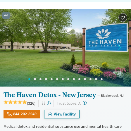
Ad
The Haven Detox - New Jersey
Blackwood, NJ
?
Trust Score:
(326)
$$
A
844-202-8949
View Facility
Medical detox and residential substance use and mental health care