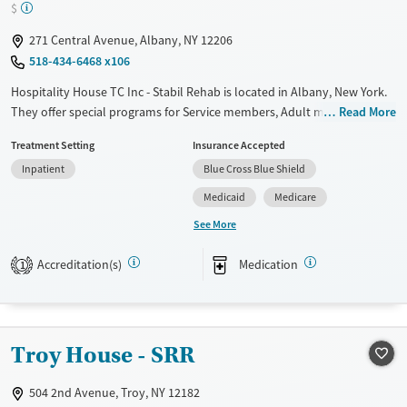
$
Female
271 Central Avenue, Albany, NY 12206
518-434-6468 x106
Hospitality House TC Inc - Stabil Rehab is located in Albany, New York.
They offer special programs for Service members, Adult men, Court
Read More
referrals, Military families, Past domestic violence, Past sexual abuse,
Treatment Setting
Insurance Accepted
Past trauma, Mental health disorders, HIV/AIDS, Veterans, Pain
Inpatient
Blue Cross Blue Shield
management and Young adults. They provide payment assistance.
They provide a sliding fee scale. They provide medication-based
Medicaid
Medicare
treatments.
See More
Available Services
Ages
Accreditation(s)
Medication
1
Transitional services
Adults (Ages 26-64)
Recovery support services
Young Adults (Ages 18-25)
Treats alcohol use disorder
Troy House - SRR
Treats opioid use disorder
Mental health treatment
504 2nd Avenue, Troy, NY 12182
Gender