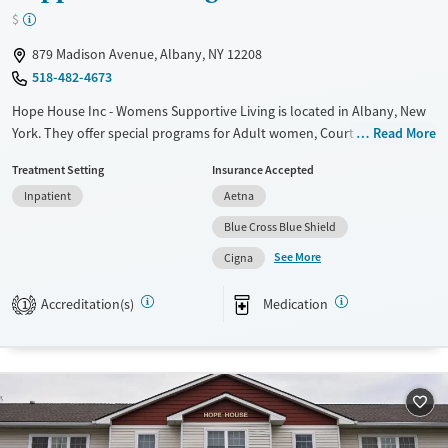
$
879 Madison Avenue, Albany, NY 12208
518-482-4673
Hope House Inc - Womens Supportive Living is located in Albany, New
York. They offer special programs for Adult women, Court referrals,
Read More
Military families, Past domestic violence, Past sexual abuse, Past
Treatment Setting
Insurance Accepted
trauma, Mental health disorders, HIV/AIDS, Veterans, Pain management
Inpatient
Aetna
and Seniors. They do not provide payment assistance. They do not
provide a sliding fee scale. They provide medication-based treatments.
Blue Cross Blue Shield
See More
Available Services
Ages
Cigna
Transitional services
Adults (Ages 26-64)
Accreditation(s)
Medication
1
Recovery support services
Young Adults (Ages 18-25)
Treats alcohol use disorder
Treats opioid use disorder
Mental health treatment
Gender