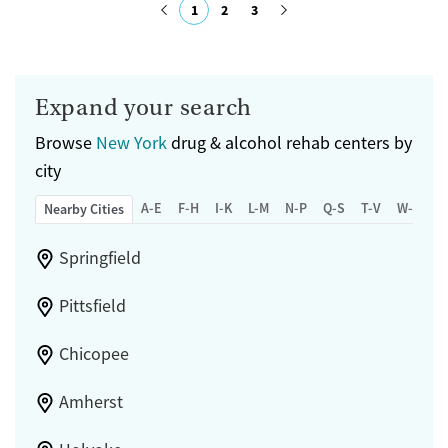
1
2
3
Female
Submit
Expand your search
Browse
New York
drug & alcohol rehab centers by
city
A-E
F-H
I-K
L-M
N-P
Q-S
T-V
W-Z
Nearby Cities
Springfield
Pittsfield
Chicopee
Amherst