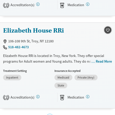
Accreditation(s)
Medication
1
Available Services
Ages
Transitional services
Adults (Ages 26-64)
Recovery support services
Young Adults (Ages 18-25)
Elizabeth House RRi
Treats alcohol use disorder
Treats opioid use disorder
106-108 9th St, Troy, NY 12180
Mental health treatment
518-482-4673
Gender
Elizabeth House RRi is located in Troy, New York. They offer special
Male
programs for Adult women and Young adults. They do not provide
Read More
payment assistance. They do not provide a sliding fee scale. They
Treatment Setting
Insurance Accepted
provide medication-based treatments.
Inpatient
Medicaid
Private (Any)
Available Services
Ages
State
Transitional services
Adults (Ages 26-64)
Recovery support services
Young Adults (Ages 18-25)
Accreditation(s)
Medication
1
Treats opioid use disorder
Gender