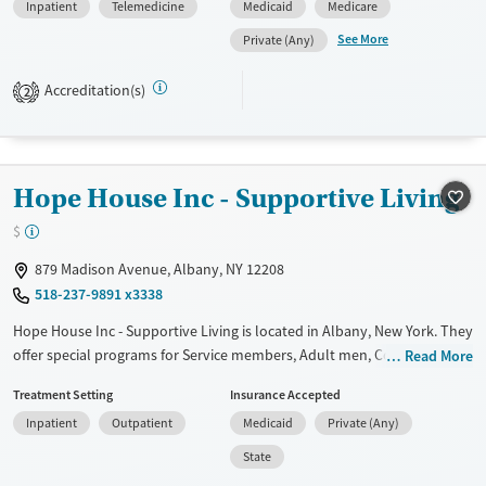
Inpatient
Telemedicine
Medicaid
Medicare
Available Services
Ages
See More
Private (Any)
Transitional services
Adults (Ages 26-64)
Recovery support services
Young Adults (Ages 18-25)
Accreditation(s)
2
Treats alcohol use disorder
Treats opioid use disorder
Mental health treatment
Hope House Inc - Supportive Living
Gender
$
Male
879 Madison Avenue, Albany, NY 12208
518-237-9891 x3338
Hope House Inc - Supportive Living is located in Albany, New York. They
offer special programs for Service members, Adult men, Court referrals,
Read More
Military families, Past domestic violence, Past sexual abuse, Past
Treatment Setting
Insurance Accepted
trauma, Mental health disorders, HIV/AIDS, Veterans, Pain management,
Inpatient
Outpatient
Medicaid
Private (Any)
Seniors and Young adults. They do not provide payment assistance.
They do not provide a sliding fee scale. They provide medication-based
State
treatments.