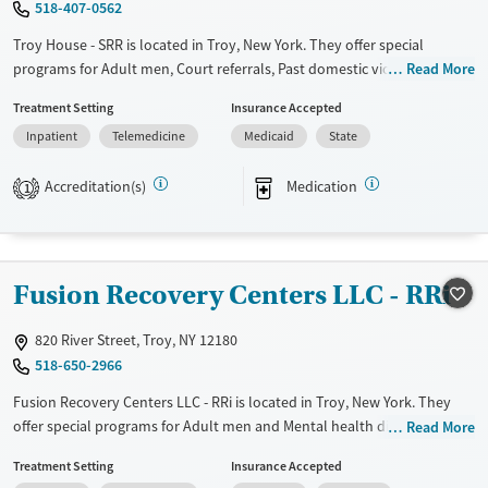
518-407-0562
Male
Troy House - SRR is located in Troy, New York. They offer special
programs for Adult men, Court referrals, Past domestic violence, Past
Read More
sexual abuse, Past trauma, Mental health disorders, HIV/AIDS, Veterans
Treatment Setting
Insurance Accepted
and Seniors. They do not provide payment assistance. They do not
Inpatient
Telemedicine
Medicaid
State
provide a sliding fee scale. They provide medication-based treatments.
Available Services
Ages
Accreditation(s)
Medication
1
Transitional services
Adults (Ages 26-64)
Recovery support services
Young Adults (Ages 18-25)
Treats alcohol use disorder
Fusion Recovery Centers LLC - RRi
Treats opioid use disorder
820 River Street, Troy, NY 12180
Mental health treatment
518-650-2966
Gender
Fusion Recovery Centers LLC - RRi is located in Troy, New York. They
Male
offer special programs for Adult men and Mental health disorders.
Read More
They do not provide payment assistance. They provide a sliding fee
Treatment Setting
Insurance Accepted
scale. They do not provide medication-based treatments.