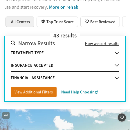
More on rehab
use and start recovery.
.
All Centers
Top Trust Score
Best Reviewed
43
results
Narrow Results
How we sort results
TREATMENT TYPE
INSURANCE ACCEPTED
FINANCIAL ASSISTANCE
View Additional Filters
Need Help Choosing?
Ad