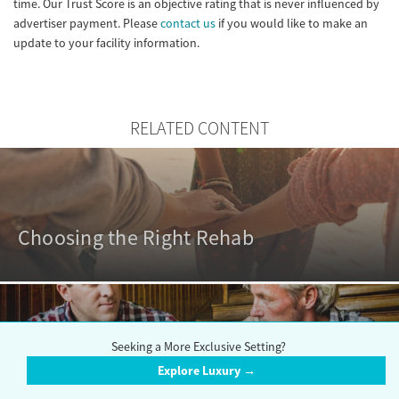
time. Our Trust Score is an objective rating that is never influenced by
advertiser payment. Please
contact us
if you would like to make an
update to your facility information.
RELATED CONTENT
Choosing the Right Rehab
Seeking a More Exclusive Setting?
Outpatient vs. Inpatient Rehabs
Explore Luxury →