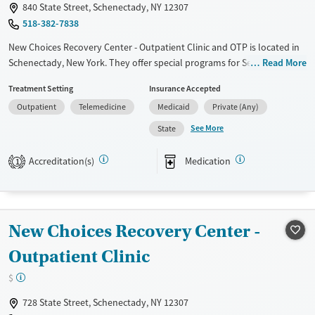
840 State Street, Schenectady, NY 12307
Mental health treatment
518-382-7838
Gender
New Choices Recovery Center - Outpatient Clinic and OTP is located in
Female
Male
Schenectady, New York. They offer special programs for Service
Read More
members, Adolescents, Adult men, Adult women, Court referrals,
Treatment Setting
Insurance Accepted
Military families, Past domestic violence, Past sexual abuse, Past
Outpatient
Telemedicine
Medicaid
Private (Any)
trauma, Mental health disorders, HIV/AIDS, Pregnant/postpartum,
Veterans, Pain management, Seniors and Young adults. They provide
See More
State
payment assistance. They provide a sliding fee scale. They provide
medication-based treatments.
Accreditation(s)
Medication
1
Available Services
Ages
Transitional services
Youth (Ages 12-17)
Recovery support services
New Choices Recovery Center -
Treats alcohol use disorder
Outpatient Clinic
Treats opioid use disorder
$
Mental health treatment
728 State Street, Schenectady, NY 12307
Gender