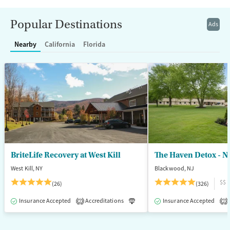
Recovery support services
Benzodiazepines
Cocaine
Treats alcohol use disorder
Methamphetamines
Popular Destinations
Ads
Treats opioid use disorder
Nearby
California
Florida
Mental health treatment
Ages
Gender
Adults (Ages 26-64)
Female
Male
Young Adults (Ages 18-25)
BriteLife Recovery at West Kill
The Haven Detox - N
West Kill, NY
Blackwood, NJ
$$
(26)
(326)
Insurance Accepted
Accreditations
Luxury
Insurance Accepted
Medication-Assisted T
2
2