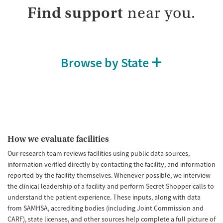
Find support
near you.
Browse by State
How we evaluate facilities
Our research team reviews facilities using public data sources,
information verified directly by contacting the facility, and information
reported by the facility themselves. Whenever possible, we interview
the clinical leadership of a facility and perform Secret Shopper calls to
understand the patient experience. These inputs, along with data
from SAMHSA, accrediting bodies (including Joint Commission and
CARF), state licenses, and other sources help complete a full picture of