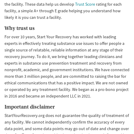
the facility. These data help us develop
Trust Score
rating for each
facility, a simple A+ through E grade helping you understand how
likely it is you can trust a facility.
Why trust us
For over 10 years, Start Your Recovery has worked with leading
experts in effectively treating substance use issues to offer people a
single source of relatable, reliable information at any stage of their
recovery journey. To do it, we bring together leading clinicians and
experts in substance use prevention treatment and recovery from
nonprofit, academic, and government institutions. We have connected
more than 3 million people, and are committed to raising the bar for
ethical communications that has a positive impact. We are not owned
or operated by any treatment facility. We began as a pro-bono project
in 2016 and became an independent LLC in 2021.
Important disclaimer
StartYourRecovery.org does not guarantee the quality of treatment of
any facility. We cannot independently confirm the accuracy of every
data point, and some data points may go out of date and change over