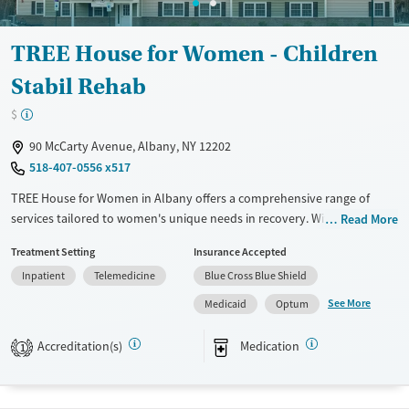
Gender
Male
TREE House for Women - Children
Stabil Rehab
$
90 McCarty Avenue, Albany, NY 12202
518-407-0556 x517
TREE House for Women in Albany offers a comprehensive range of
services tailored to women's unique needs in recovery. With inpatient,
Read More
residential detoxification, and both long- and short-term residential
Treatment Setting
Insurance Accepted
programs, the facility supports diverse treatment needs. It employs
Inpatient
Telemedicine
Blue Cross Blue Shield
evidence-based approaches like CBT, trauma-focused counseling, and
motivational interviewing. Unique offerings include residential beds for
See More
Medicaid
Optum
children, peer mentoring, job training, and housing assistance. TREE
House emphasizes holistic care through mental health support and
Accreditation(s)
Medication
1
extensive testing services. Smoking is allowed in designated areas but
vaping is prohibited.