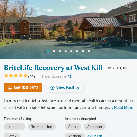
BriteLife Recovery at West Kill
West Kill, NY
?
Trust Score:
(26)
A
866-525-0972
View Facility
Luxury residential substance use and mental health care in a mountain
retreat with on-site detox and outdoor adventure therapies. The
Read More
program blends clinical and experiential treatments and is centered
Treatment Setting
Insurance Accepted
around clients reconnecting with values and a sense of purpose. The
Inpatient
Telemedicine
Aetna
Ambetter
goal is to help each person build a life they are excited about within a
supportive community. Clients work closely with a multidisciplinary
See More
Detox
Anthem