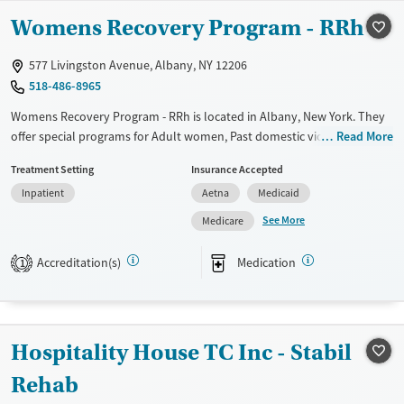
Available Services
Ages
Womens Recovery Program - RRh
Transitional services
Adults (Ages 26-64)
Recovery support services
Young Adults (Ages 18-25)
577 Livingston Avenue, Albany, NY 12206
Treats alcohol use disorder
518-486-8965
Treats opioid use disorder
Womens Recovery Program - RRh is located in Albany, New York. They
offer special programs for Adult women, Past domestic violence, Past
Read More
Mental health treatment
sexual abuse, Past trauma and Mental health disorders. They do not
Gender
Treatment Setting
Insurance Accepted
provide payment assistance. They provide a sliding fee scale. They
Female
Inpatient
Aetna
Medicaid
provide medication-based treatments.
See More
Medicare
Available Services
Ages
Transitional services
Adults (Ages 26-64)
Accreditation(s)
Medication
1
Recovery support services
Young Adults (Ages 18-25)
Treats alcohol use disorder
Treats opioid use disorder
Hospitality House TC Inc - Stabil
Mental health treatment
Rehab
Gender