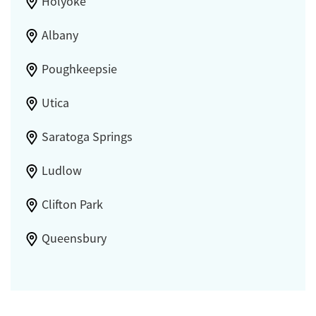
Holyoke
Albany
Poughkeepsie
Utica
Saratoga Springs
Ludlow
Clifton Park
Queensbury