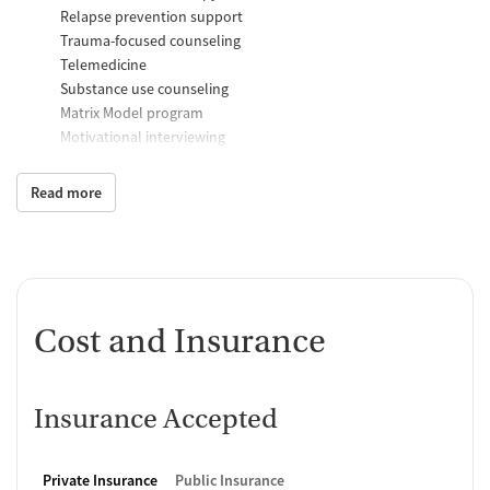
Relapse prevention support
Trauma-focused counseling
Telemedicine
Substance use counseling
Matrix Model program
Motivational interviewing
Brief intervention
Anger control support
Read more
Additional Support and Services
Mental health support
Social skills training
Case management support
Cost and Insurance
Recovery assistance services
Peer mentoring and support
Insurance Accepted
Peer-led support groups
Job counseling and training
Housing assistance
Private Insurance
Public Insurance