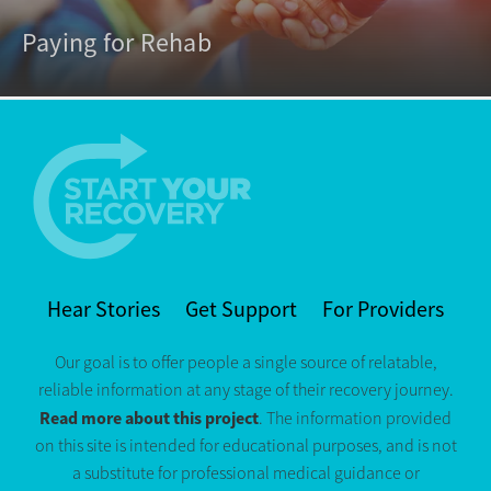
Paying for Rehab
Hear Stories
Get Support
For Providers
Our goal is to offer people a single source of relatable,
reliable information at any stage of their recovery journey.
Read more about this project
. The information provided
on this site is intended for educational purposes, and is not
a substitute for professional medical guidance or