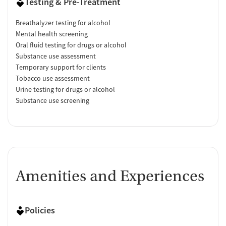
Testing & Pre-Treatment
Breathalyzer testing for alcohol
Mental health screening
Oral fluid testing for drugs or alcohol
Substance use assessment
Temporary support for clients
Tobacco use assessment
Urine testing for drugs or alcohol
Substance use screening
Amenities and Experiences
Policies