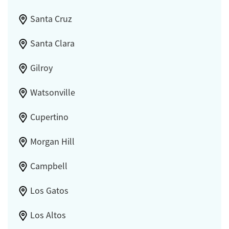
Santa Cruz
Santa Clara
Gilroy
Watsonville
Cupertino
Morgan Hill
Campbell
Los Gatos
Los Altos