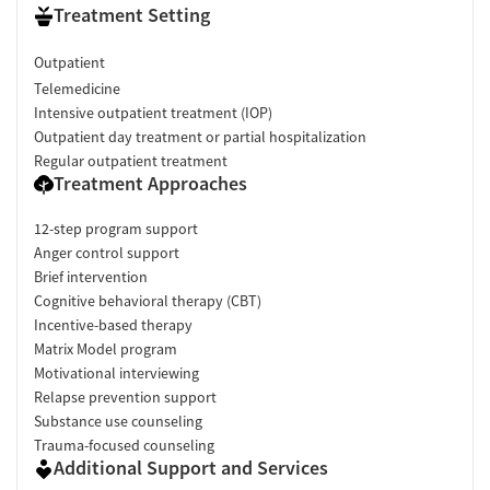
Treatment Setting
Outpatient
Telemedicine
Intensive outpatient treatment (IOP)
Outpatient day treatment or partial hospitalization
Regular outpatient treatment
Treatment Approaches
12-step program support
Anger control support
Brief intervention
Cognitive behavioral therapy (CBT)
Incentive-based therapy
Matrix Model program
Motivational interviewing
Relapse prevention support
Substance use counseling
Trauma-focused counseling
Additional Support and Services