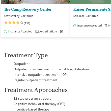
The Camp Recovery Center
Scotts Valley, California
San Jose, California
(138)
Insurance Accepted
Med
Insurance Accepted
Accreditations
Medication-Assisted Treatment
I
2
Treatment Type
Outpatient
Outpatient day treatment or partial hospitalization
Intensive outpatient treatment (IOP)
Regular outpatient treatment
Treatment Approaches
12-step program support
Cognitive behavioral therapy (CBT)
Incentive-based therapy