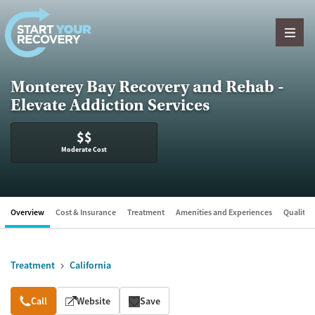
Skip to content
Monterey Bay Recovery and Rehab -
Elevate Addiction Services
$$
Moderate Cost
Overview
Cost & Insurance
Treatment
Amenities and Experiences
Quality &
Treatment
California
Overview
Call
Website
Save