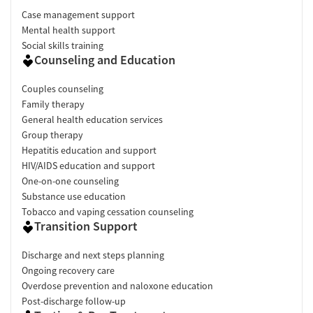
Case management support
Mental health support
Social skills training
Counseling and Education
Couples counseling
Family therapy
General health education services
Group therapy
Hepatitis education and support
HIV/AIDS education and support
One-on-one counseling
Substance use education
Tobacco and vaping cessation counseling
Transition Support
Discharge and next steps planning
Ongoing recovery care
Overdose prevention and naloxone education
Post-discharge follow-up