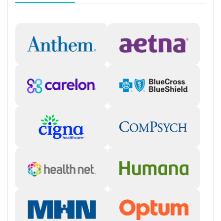
Personal recovery coach
Counseling and Education
Group therapy
Couples counseling
Family therapy
Tobacco and vaping cessation counseling
HIV/AIDS education and support
Substance use education
General health education services
One-on-one counseling
Hepatitis education and support
Transition Support
Post-discharge follow-up
Ongoing recovery care
Overdose prevention and naloxone education
Discharge and next steps planning
Testing & Pre-Treatment