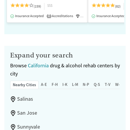
$$$
$
(159)
(82)
Insurance Accepted
Accreditations
Luxury
Insurance Accepted
Medication-Assisted 
2
Expand your search
Browse
California
drug & alcohol rehab centers by
city
A-E
F-H
I-K
L-M
N-P
Q-S
T-V
W-Z
Nearby Cities
Salinas
San Jose
Sunnyvale