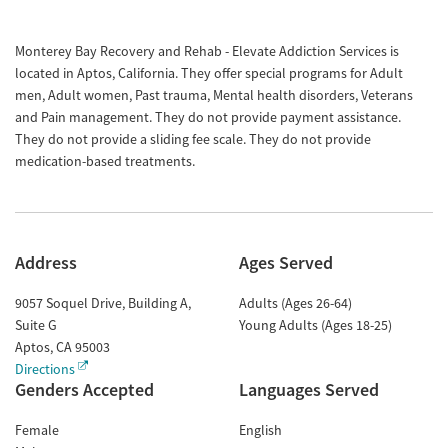
Monterey Bay Recovery and Rehab - Elevate Addiction Services is
located in Aptos, California. They offer special programs for Adult
men, Adult women, Past trauma, Mental health disorders, Veterans
and Pain management. They do not provide payment assistance.
They do not provide a sliding fee scale. They do not provide
medication-based treatments.
Address
Ages Served
9057 Soquel Drive, Building A,
Adults (Ages 26-64)
Suite G
Young Adults (Ages 18-25)
Aptos
,
CA
95003
Directions
Genders Accepted
Languages Served
Female
English