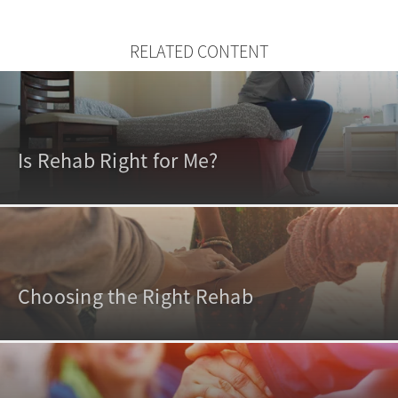
RELATED CONTENT
Is Rehab Right for Me?
Choosing the Right Rehab