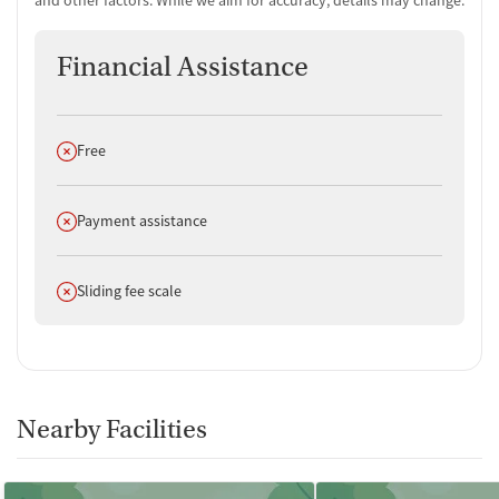
Financial Assistance
Does not offer
Free
Does not offer
Payment assistance
Does not offer
Sliding fee scale
Nearby Facilities