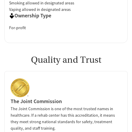
Smoking allowed in designated areas
Vaping allowed in designated areas
Ownership Type
For-profit
Quality and Trust
The Joint Commission
The Joint Commission is one of the most trusted names in
healthcare. If a rehab center has this accreditation, it means
they meet strong national standards for safety, treatment
quality, and staff training.