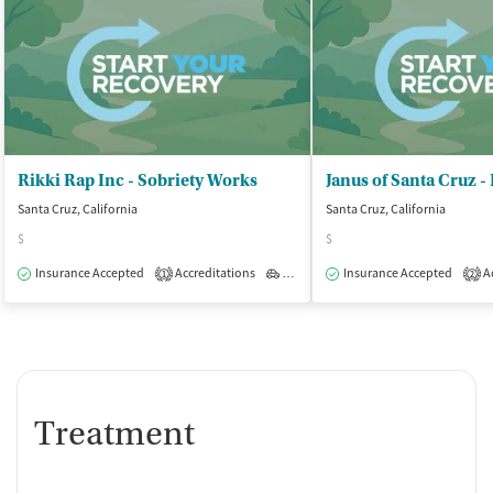
Rikki Rap Inc - Sobriety Works
Santa Cruz, California
Santa Cruz, California
$
$
Insurance Accepted
Accreditations
Outpatient
Insurance Accepted
Ac
1
2
Treatment