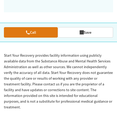
Call
Save
Start Your Recovery provides facility information using publicly
available data from the Substance Abuse and Mental Health Services
Administration as well as other sources. We cannot independently
verify the accuracy of all data. Start Your Recovery does not guarantee
the quality of care or results of working with any provider or
treatment facility. Please contact us if you are the proprietor of a
facility and have updates or corrections to site content. The
information provided on this site is intended for educational
purposes, and is not a substitute for professional medical guidance or
treatment.