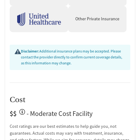
Mental health screening
Substance use evaluation
Other Private Insurance
Substance use assessment
Temporary support for clients
Community outreach and support
Tobacco use assessment
Urine testing for drugs or alcohol
Disclaimer:
Additional insurance plans may be accepted. Please
Breathalyzer testing for alcohol
contact the provider directly to confirm current coverage details,
as this information may change.
Ownership Type
For-profit
Policies
Cost
Smoking allowed in designated areas
Vaping allowed in designated areas
$$
- Moderate Cost Facility
Cost ratings are our best estimates to help guide you, not
guarantees. Actual costs may vary with treatment, insurance,
and other factors. While we aim for accuracy, details may change.