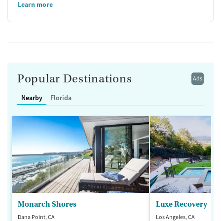
Learn more
Popular Destinations
Ads
Nearby
Florida
Monarch Shores
Luxe Recovery
Dana Point, CA
Los Angeles, CA