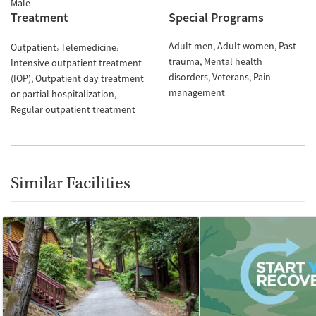
Male
Treatment
Special Programs
Adult men
Adult women
Past
Outpatient
Telemedicine
trauma
Mental health
Intensive outpatient treatment
disorders
Veterans
Pain
(IOP)
Outpatient day treatment
management
or partial hospitalization
Regular outpatient treatment
Similar Facilities