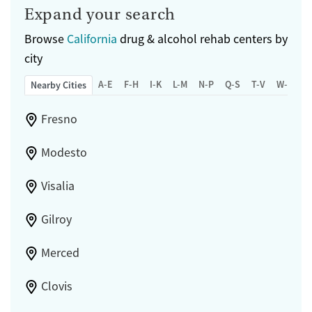
Expand your search
Browse
California
drug & alcohol rehab centers by
city
A-E
F-H
I-K
L-M
N-P
Q-S
T-V
W-Z
Nearby Cities
Fresno
Modesto
Visalia
Gilroy
Merced
Clovis