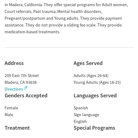
in Madera, California. They offer special programs for Adult women,
Court referrals, Past trauma, Mental health disorders,
Pregnant/postpartum and Young adults. They provide payment
assistance. They do not provide a sliding fee scale. They provide
medication-based treatments.
Address
Ages Served
209 East 7th Street
Adults (Ages 26-64)
Madera
,
CA
93638
Young Adults (Ages 18-25)
Directions
Genders Accepted
Languages Served
Female
Spanish
Male
Sign language
English
Treatment
Special Programs