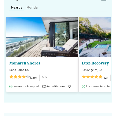
Nearby
Florida
Monarch Shores
Luxe Recovery
Dana Point, CA
Los Angeles, CA
$$$
$
(159)
(82)
Insurance Accepted
Accreditations
Luxury
Insurance Accepted
Medication-Assisted 
2