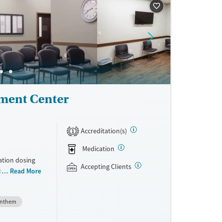
heir lives and
ment Center
Accreditation(s)
1
Medication
ation dosing
Accepting Clients
0 locations
Read More
thout
ey may
nthem
ons offered
 Clients can