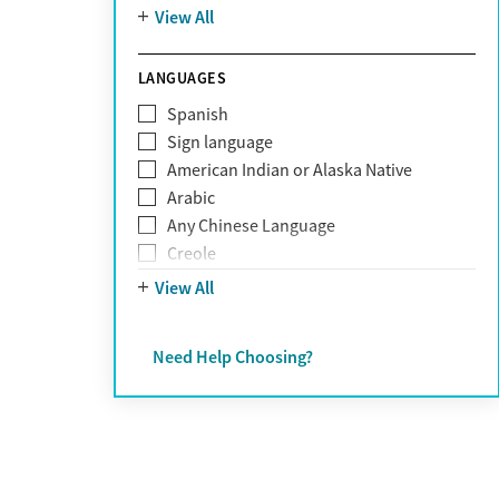
Mountain
View All
Pornography addiction
Post Traumatic Stress Disorder
Schizophrenia
LANGUAGES
Self-harm
Spanish
Sex addiction
Sign language
Shopping addiction
American Indian or Alaska Native
Stress
Arabic
Suicidality
Any Chinese Language
Trauma
Creole
Farsi
View All
French
German
Need Help Choosing?
Greek
Hebrew
Hindi
Hmong
Italian