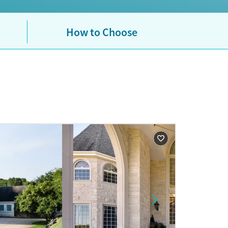
How to Choose