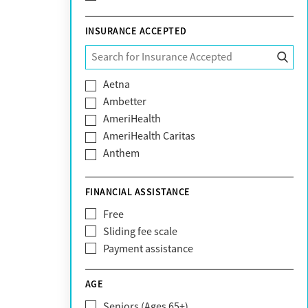
INSURANCE ACCEPTED
Aetna
Ambetter
AmeriHealth
AmeriHealth Caritas
Anthem
BHS | Behavioral Health Systems
Blue Cross Blue Shield
FINANCIAL ASSISTANCE
Blue Shield of California
Free
Bright Health
Sliding fee scale
CareFirst
Payment assistance
Carelon
CareSource
AGE
Cigna
Seniors (Ages 65+)
Claritev