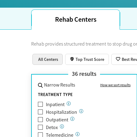
Rehab Centers
Rehab provides structured treatment to stop drug or
All Centers
Top Trust Score
Best Re
36
results
Narrow Results
How we sort results
TREATMENT TYPE
Inpatient
Hospitalization
Outpatient
Detox
Telemedicine