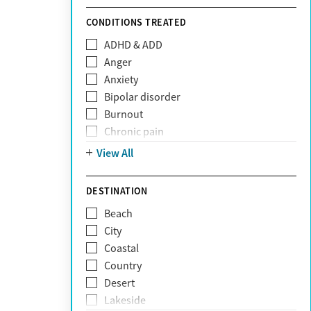
Sunshine Health
TRICARE
CONDITIONS TREATED
TriWest
ADHD & ADD
Tufts Health
Anger
United Medical Resources (UMR)
Anxiety
UnitedHealthcare
Bipolar disorder
UnitedHealthcare of California
Burnout
UPMC
Chronic pain
WellCare
Codependency
View All
Depression
Eating disorders
DESTINATION
Gambling addiction
Beach
Grief and loss
City
Internet addiction
Coastal
Narcissism
Country
Neurodiversity
Desert
Obsessive Compulsive Disorder (OCD)
Lakeside
Personality disorders