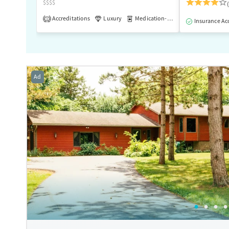
$$$$
Accreditations
Luxury
Medication-Assisted Treatment
1
Insurance Ac
Ad