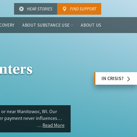
HEAR STORIES
FIND SUPPORT
COVERY
ABOUT SUBSTANCE USE
ABOUT US
nters
IN CRISIS?
n or near Manitowoc, WI. Our
ser payment never influences
Read More