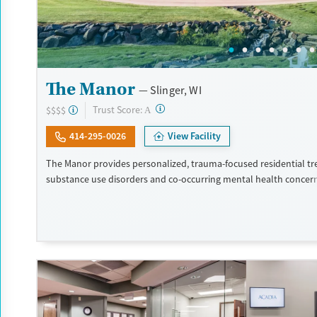
The Manor
Slinger, WI
?
Trust Score:
$$$$
A
414-295-0026
View Facility
The Manor provides personalized, trauma-focused residential tr
substance use disorders and co-occurring mental health concer
program is led by a nationally recognized clinical team, and clien
high level of individual therapy that supports deep, meaningful 
within two private homes in Wisconsin’s Kettle Moraine Forest, 
campus features spacious grounds, private suites, and chef-pre
The Manor takes an integrated and holistic approach, looking at
as a whole and helping them uncover and heal the trauma that o
addiction. The Manor recognizes that the entire family — and a
plays a key role in the individual’s life — is vital to the healing p