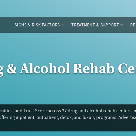
SIGNS & RISK FACTORS
TREATMENT & SUPPORT
RE
g & Alcohol Rehab Ce
ities, and Trust Score across 37 drug and alcohol rehab centers i
offering inpatient, outpatient, detox, and luxury programs. Adverti