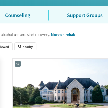
Counseling
Support Groups
More on rehab
 alcohol use and start recovery.
.
viewed
Nearby
Ad