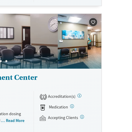
wal symptoms
gement is
ch is
heir lives and
ent Center
Accreditation(s)
1
Medication
ation dosing
Accepting Clients
0 locations
Read More
thout