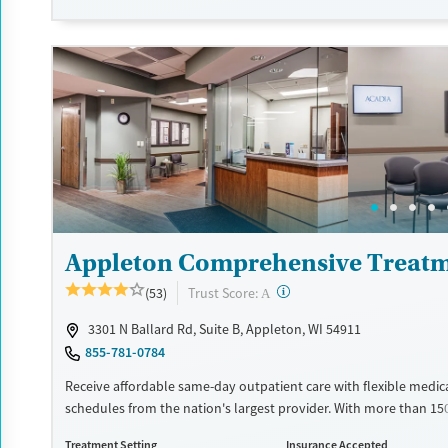
schedule an appointment 24/7, allowing them to have withdra
and cravings addressed as quickly as possible. Medication mana
paired with individual and group counseling. This holistic approa
designed to give people compassionate support as they rebuild t
solidify their path to long-term recovery.
Available Services
Ages
Recovery support services
Adults (Ages 26-64)
Treats alcohol use disorder
Young Adults (Ages 18-25)
Treats opioid use disorder
Gender
Appleton Comprehensive Treatm
Female
Male
?
Trust Score:
(53)
A
3301 N Ballard Rd, Suite B, Appleton, WI 54911
855-781-0784
Receive affordable same-day outpatient care with flexible medic
schedules from the nation's largest provider. With more than 15
nationwide, clients can access care quickly and conveniently wi
Treatment Setting
Insurance Accepted