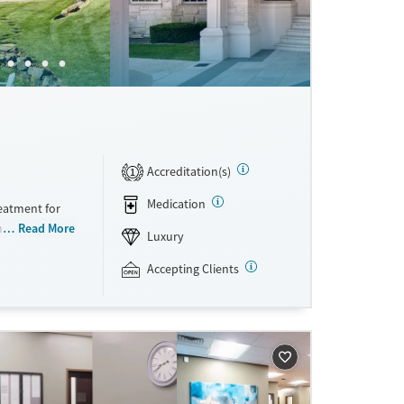
Accreditation(s)
1
Medication
eatment for
ns. The
Read More
Luxury
ts receive a
progress. Set
Accepting Clients
The Manor’s
pared meals.
 each person
ften fuels
nyone who
rocess. Because