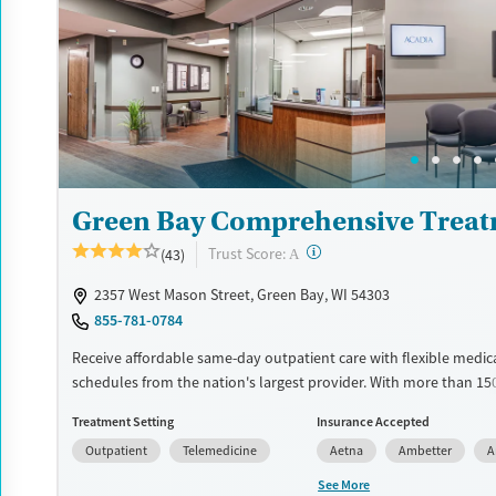
designed to give people compassionate support as they rebuild t
solidify their path to long-term recovery.
Available Services
Ages
Recovery support services
Adults (Ages 26-64)
Treats alcohol use disorder
Young Adults (Ages 18-25)
Treats opioid use disorder
Gender
Green Bay Comprehensive Treat
Female
Male
?
Trust Score:
(43)
A
2357 West Mason Street, Green Bay, WI 54303
855-781-0784
Receive affordable same-day outpatient care with flexible medic
schedules from the nation's largest provider. With more than 15
nationwide, clients can access care quickly and conveniently wi
Treatment Setting
Insurance Accepted
disrupting their daily lives. Once clients meet certain criteria, th
Outpatient
Telemedicine
Aetna
Ambetter
A
become eligible to take prescriptions home with them. Medicati
can include methadone, Suboxone®, buprenorphine, and Vivitrol.
See More