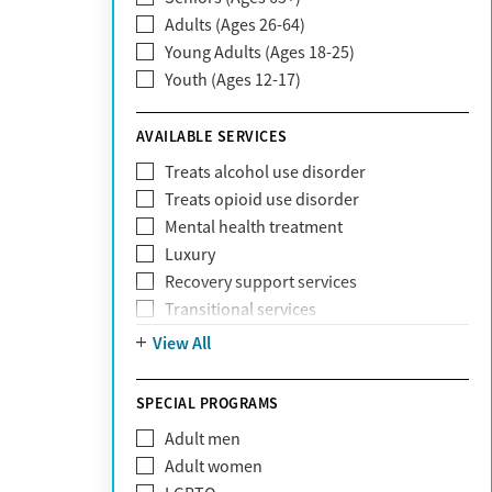
Adults (Ages 26-64)
Community Care Behavioral Health
Young Adults (Ages 18-25)
Organization (CCBHO)
Youth (Ages 12-17)
ComPsych
Coventry
AVAILABLE SERVICES
EmblemHealth
Fallon Health
Treats alcohol use disorder
Fidelis Care
Treats opioid use disorder
First Health
Mental health treatment
Florida Blue
Luxury
GEHA
Recovery support services
Geisinger Health Plan
Transitional services
Health Net
View All
Health Net of California
Healthfirst
SPECIAL PROGRAMS
HealthPartners
Highmark
Adult men
Humana
Adult women