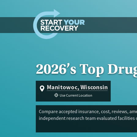
Skip to content
2026’s Top Dru
Manitowoc, Wisconsin
Use Current Location
Compare accepted insurance, cost, reviews, amen
independent research team evaluated facilities 
Trust Score.