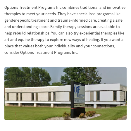
Options Treatment Programs Inc combines traditional and innovative
therapies to meet your needs. They have specialized programs like
gender-specific treatment and trauma-informed care, creating a safe
and understanding space. Family therapy sessions are available to
help rebuild relationships. You can also try experiential therapies like
art and equine therapy to explore new ways of healing. If you want a
place that values both your individuality and your connections,
consider Options Treatment Programs Inc.