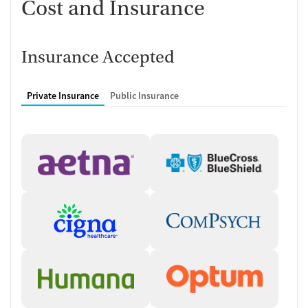
Cost and Insurance
Insurance Accepted
Private Insurance
Public Insurance