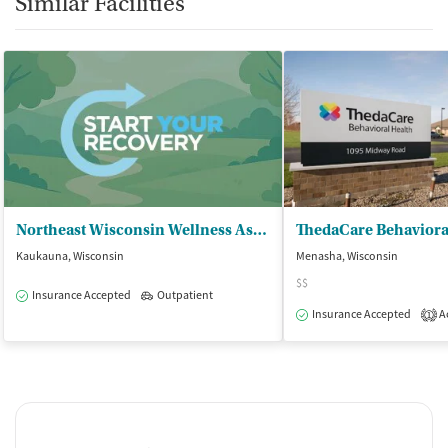
Similar Facilities
Northeast Wisconsin Wellness Associate
ThedaCare Behaviora
Kaukauna, Wisconsin
Menasha, Wisconsin
$$
Insurance Accepted
Outpatient
Insurance Accepted
Ac
1