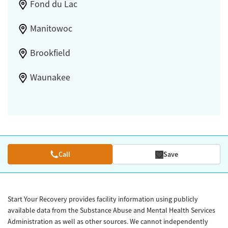
Fond du Lac
Manitowoc
Brookfield
Waunakee
Call
Save
Start Your Recovery provides facility information using publicly
available data from the Substance Abuse and Mental Health Services
Administration as well as other sources. We cannot independently