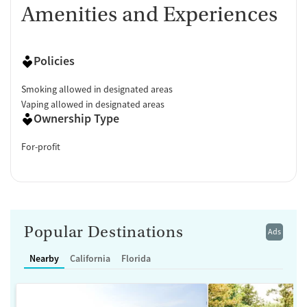
Amenities and Experiences
Policies
Smoking allowed in designated areas
Vaping allowed in designated areas
Ownership Type
For-profit
Popular Destinations
Ads
Nearby
California
Florida