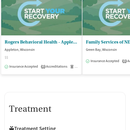
Rogers Behavioral Health - Appleton
Family Services of N
Appleton, Wisconsin
Green Bay, Wisconsin
$$
Insurance Accepted
Ac
1
Insurance Accepted
Accreditations
Medication-Assisted Treatment
O
2
Treatment
Treatment Setting