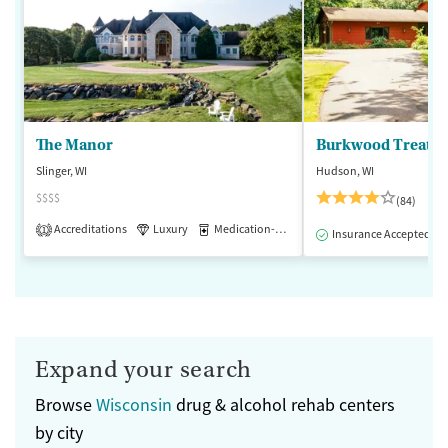
The Manor
Burkwood Treatme
Slinger, WI
Hudson, WI
$$$$
(84)
Accreditations
Luxury
Medication-Assisted Treatment
1
Insurance Accepted
Expand your search
Browse
Wisconsin
drug & alcohol rehab centers
by city