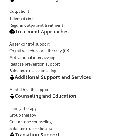
Outpatient
Telemedicine
Regular outpatient treatment
Treatment Approaches
Anger control support
Cognitive behavioral therapy (CBT)
Motivational interviewing
Relapse prevention support
Substance use counseling
Additional Support and Services
Mental health support
Counseling and Education
Family therapy
Group therapy
One-on-one counseling
Substance use education
Transition Support