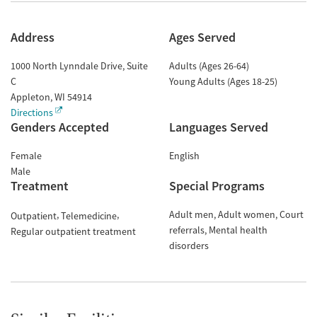
Address
Ages Served
1000 North Lynndale Drive, Suite
Adults (Ages 26-64)
C
Young Adults (Ages 18-25)
Appleton
,
WI
54914
Directions
Genders Accepted
Languages Served
Female
English
Male
Treatment
Special Programs
Adult men
Adult women
Court
Outpatient
Telemedicine
referrals
Mental health
Regular outpatient treatment
disorders