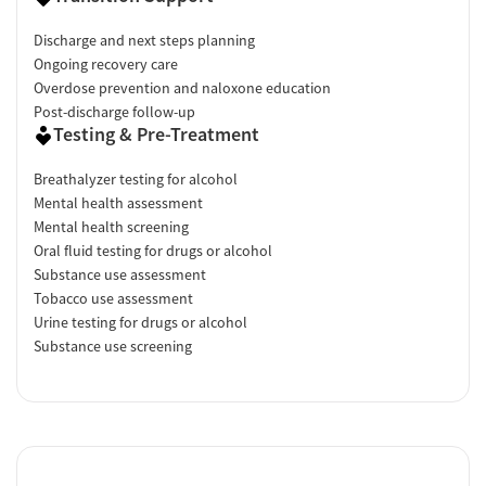
Discharge and next steps planning
Ongoing recovery care
Overdose prevention and naloxone education
Post-discharge follow-up
Testing & Pre-Treatment
Breathalyzer testing for alcohol
Mental health assessment
Mental health screening
Oral fluid testing for drugs or alcohol
Substance use assessment
Tobacco use assessment
Urine testing for drugs or alcohol
Substance use screening