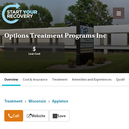
Skip to content
Options Treatment Programs Inc
$
Low Cost
Overview
Cost & Insurance
Treatment
Amenities and Experiences
Quality &
Treatment
Wisconsin
Appleton
Overview
Call
Website
Save