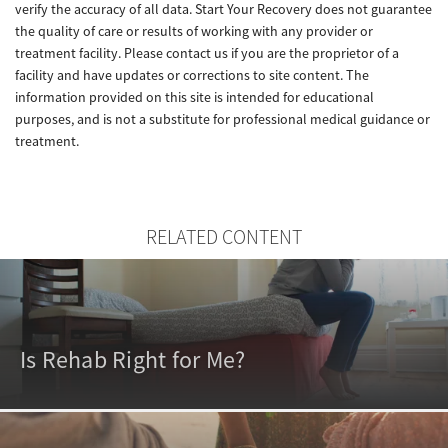
verify the accuracy of all data. Start Your Recovery does not guarantee
the quality of care or results of working with any provider or
treatment facility. Please contact us if you are the proprietor of a
facility and have updates or corrections to site content. The
information provided on this site is intended for educational
purposes, and is not a substitute for professional medical guidance or
treatment.
RELATED CONTENT
Is Rehab Right for Me?