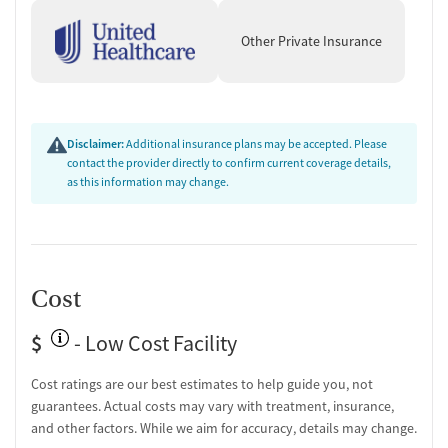
Other Private Insurance
Disclaimer:
Additional insurance plans may be accepted. Please
contact the provider directly to confirm current coverage details,
as this information may change.
Cost
$
- Low Cost Facility
Cost ratings are our best estimates to help guide you, not
guarantees. Actual costs may vary with treatment, insurance,
and other factors. While we aim for accuracy, details may change.