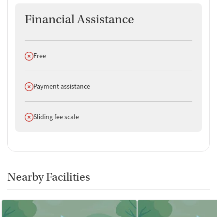
Financial Assistance
Does not offer
Free
Does not offer
Payment assistance
Does not offer
Sliding fee scale
Nearby Facilities