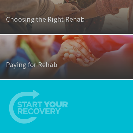
Choosing the Right Rehab
Paying for Rehab