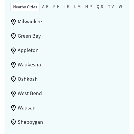
A-E
F-H
I-K
L-M
N-P
Q-S
T-V
W-Z
Nearby Cities
Milwaukee
Green Bay
Appleton
Waukesha
Oshkosh
West Bend
Wausau
Sheboygan