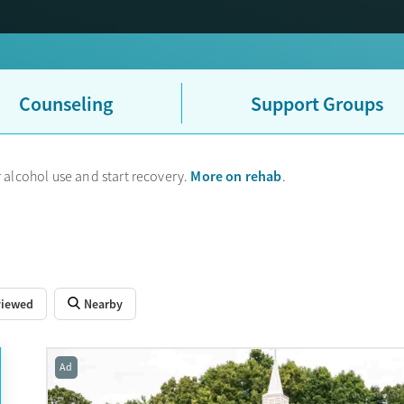
UHC sometimes uses their partner company Optum to handle mental h
ce card, that is why.
Counseling
Support Groups
More on rehab
 alcohol use and start recovery.
.
viewed
Nearby
Ad