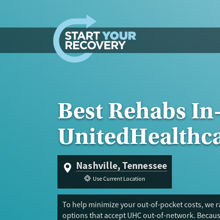
Skip to content
Best Rehabs In
UnitedHealthc
Nashville, Tennessee
Use Current Location
To help minimize your out-of-pocket costs, we ra
options that accept UHC out-of-network. Because