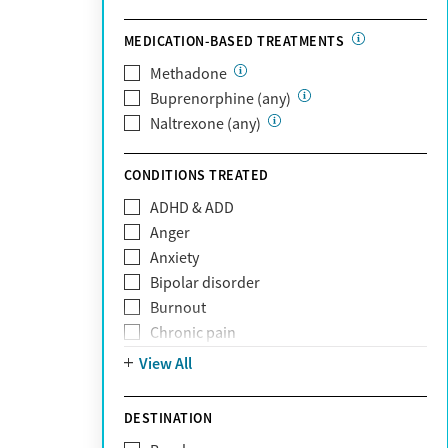
Optum Health Plan of California
MEDICATION-BASED TREATMENTS
Oscar
PerformCare
Methadone
Private (Any)
Buprenorphine (any)
State
Naltrexone (any)
Sunshine Health
TRICARE
CONDITIONS TREATED
TriWest
ADHD & ADD
Tufts Health
Anger
United Medical Resources (UMR)
Anxiety
UnitedHealthcare
Bipolar disorder
UnitedHealthcare of California
Burnout
UPMC
Chronic pain
WellCare
Codependency
View All
Depression
Eating disorders
DESTINATION
Gambling addiction