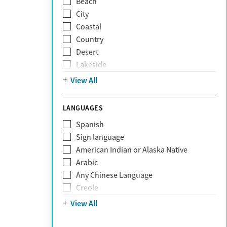
Beach
Grief and loss
City
Internet addiction
Coastal
Narcissism
Country
Neurodiversity
Desert
Obsessive Compulsive Disorder (OCD)
Lakeside
Personality disorders
Mountain
View All
Pornography addiction
Post Traumatic Stress Disorder
Schizophrenia
LANGUAGES
Self-harm
Spanish
Sex addiction
Sign language
Shopping addiction
American Indian or Alaska Native
Stress
Arabic
Suicidality
Any Chinese Language
Trauma
Creole
Farsi
View All
French
German