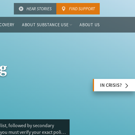
HEAR STORIES
FIND SUPPORT
COVERY
ABOUT SUBSTANCE USE
ABOUT US
g
IN CRISIS?
 list, followed by secondary
you must verify your exact policy