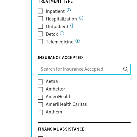
TREATMENT TYPE
Inpatient
Hospitalization
Outpatient
Detox
Telemedicine
INSURANCE ACCEPTED
Aetna
Ambetter
AmeriHealth
AmeriHealth Caritas
Anthem
BHS | Behavioral Health Systems
Blue Cross Blue Shield
FINANCIAL ASSISTANCE
Blue Shield of California