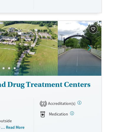
aily groups
ronic devices
 stay, clients
s program
sober living
 Medicare,
ne
nd Drug Treatment Centers
Accreditation(s)
2
Medication
outside
on rehab
Read More