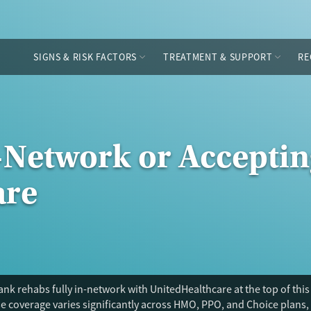
SIGNS & RISK FACTORS
TREATMENT & SUPPORT
RE
-Network or Acceptin
are
nk rehabs fully in-network with UnitedHealthcare at the top of this
 coverage varies significantly across HMO, PPO, and Choice plans, 