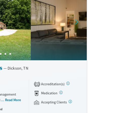
s
Dickson, TN
Accreditation(s)
1
Medication
management
traditional
Read More
Accepting Clients
he campus has
ed
ude relapse