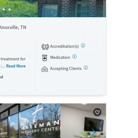
Knoxville, TN
Accreditation(s)
3
Medication
 treatment for
ient,
Read More
Accepting Clients
grams. Serving
ed
ng with
th gender-
racks for
ers a
erm healing