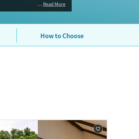
ealth and substance use benefits.
Read More
How to Choose