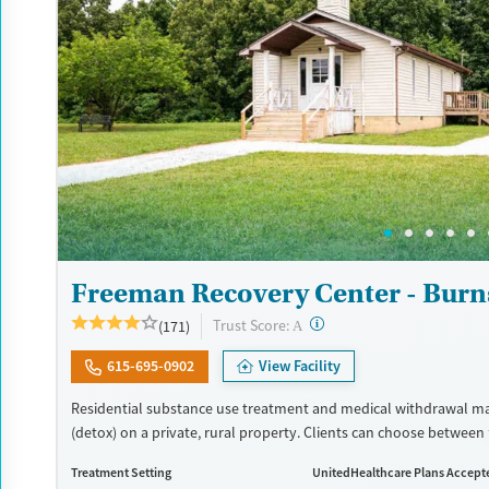
Freeman Recovery Center - Burn
?
Trust Score:
(171)
A
615-695-0902
View Facility
Residential substance use treatment and medical withdrawal 
(detox) on a private, rural property. Clients can choose between 
recovery and a Christian-based healing pathway called Arise. T
Treatment Setting
UnitedHealthcare Plans Accept
a chapel where clients can attend services. Care approaches incl