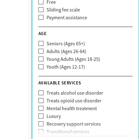
Free
Bright Health
Sliding fee scale
CareFirst
Payment assistance
Carelon
CareSource
AGE
Cigna
Seniors (Ages 65+)
Claritev
Adults (Ages 26-64)
Community Care Behavioral Health
Young Adults (Ages 18-25)
Organization (CCBHO)
Youth (Ages 12-17)
ComPsych
Coventry
AVAILABLE SERVICES
EmblemHealth
Fallon Health
Treats alcohol use disorder
Fidelis Care
Treats opioid use disorder
First Health
Mental health treatment
Florida Blue
Luxury
GEHA
Recovery support services
Geisinger Health Plan
Transitional services
Health Net