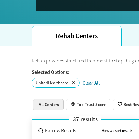
Note: 
details directly with the treatment center.
If you see Optum on your member portal or insuran
Rehab Centers
Rehab provides structured treatment to stop drug or
Selected Options:
Clear All
UnitedHealthcare
All Centers
Top Trust Score
Best Re
37
results
Narrow Results
How we sort results