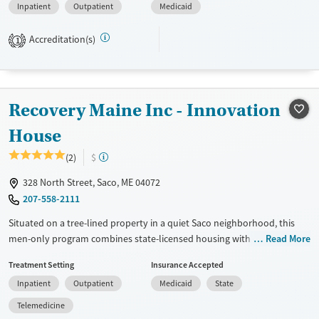
Inpatient
Outpatient
Medicaid
Available Services
Ages
Transitional services
Adults (Ages 26-64)
Accreditation(s)
1
Recovery support services
Young Adults (Ages 18-25)
Treats alcohol use disorder
Treats opioid use disorder
Recovery Maine Inc - Innovation
Gender
House
Male
(2)
$
328 North Street, Saco, ME 04072
207-558-2111
Situated on a tree-lined property in a quiet Saco neighborhood, this
men-only program combines state-licensed housing with outpatient
Read More
addiction recovery counseling in a structured, drug-free setting. The
Treatment Setting
Insurance Accepted
program is designed to help men stabilize daily routines, rebuild
Inpatient
Outpatient
Medicaid
State
support systems, and prepare for life beyond residential care.
Innovation House offers supervised living with amenities like WiFi,
Telemedicine
laundry, and shared common spaces, alongside counseling, peer