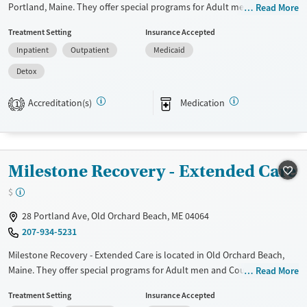
Portland, Maine. They offer special programs for Adult men, Adult
Read More
women and Pregnant/postpartum. They provide payment assistance.
Treatment Setting
Insurance Accepted
They do not provide a sliding fee scale. They provide medication-based
Inpatient
Outpatient
Medicaid
treatments.
Detox
Available Services
Detox For
Transitional services
Opioids
Alcohol
Accreditation(s)
Medication
1
Recovery support services
Benzodiazepines
Cocaine
Treats alcohol use disorder
Methamphetamines
Treats opioid use disorder
Milestone Recovery - Extended Care
Ages
Gender
$
Adults (Ages 26-64)
Female
Male
28 Portland Ave, Old Orchard Beach, ME 04064
Young Adults (Ages 18-25)
207-934-5231
Milestone Recovery - Extended Care is located in Old Orchard Beach,
Maine. They offer special programs for Adult men and Court referrals.
Read More
They provide payment assistance. They do not provide a sliding fee
Treatment Setting
Insurance Accepted
scale. They do not provide medication-based treatments.