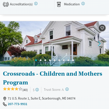
Accreditation(s)
Medication
2
Available Services
Ages
Transitional services
Seniors (Ages 65+)
Recovery support services
Adults (Ages 26-64)
Treats alcohol use disorder
Young Adults (Ages 18-25)
Treats opioid use disorder
Mental health treatment
Gender
Female
Crossroads - Children and Mothers
Program
?
Trust Score:
(40)
$
A
71 U.S. Route 1, Suite E, Scarborough, ME 04074
207-773-9931