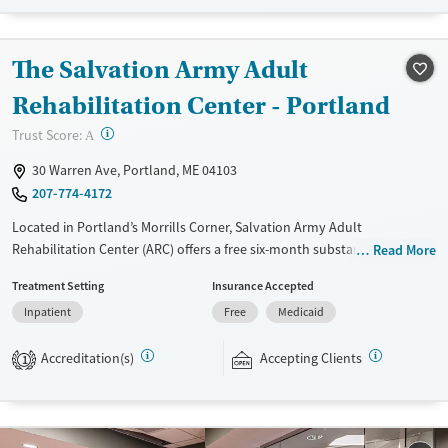
Seniors (Ages 65+)
Female
Male
Adults (Ages 26-64)
The Salvation Army Adult
Young Adults (Ages 18-25)
Rehabilitation Center - Portland
?
Trust Score:
A
30 Warren Ave, Portland, ME 04103
207-774-4172
Located in Portland’s Morrills Corner, Salvation Army Adult
Rehabilitation Center (ARC) offers a free six-month substance use
Read More
recovery program for men and women. Treatment plans include group
Treatment Setting
Insurance Accepted
and individual counseling, education, relapse prevention, and spiritual
Inpatient
Free
Medicaid
services. Participants are required to complete up to eight hours of
work therapy each day, with housing and all meals provided, and are
Accreditation(s)
Accepting Clients
expected to remain free from alcohol and non-prescribed drugs during
1
their stay. Medical detox or medically assisted treatment is not a
standard part of the ARC program.
Ages
Gender