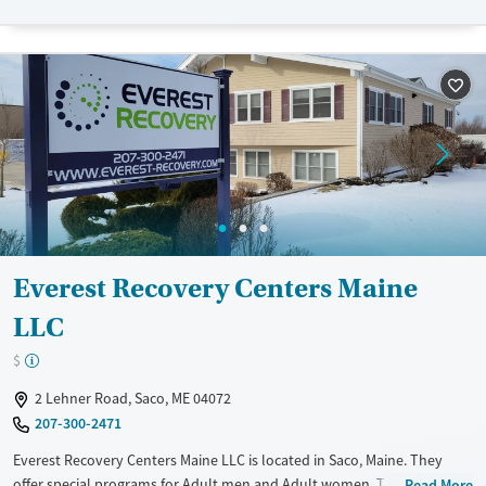
Treats alcohol use disorder
Treats opioid use disorder
Mental health treatment
Everest Recovery Centers Maine
LLC
$
2 Lehner Road, Saco, ME 04072
207-300-2471
Everest Recovery Centers Maine LLC is located in Saco, Maine. They
offer special programs for Adult men and Adult women. They do not
Read More