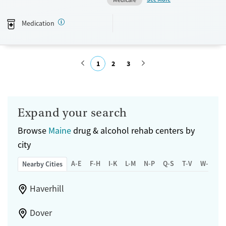
Available Services
Ages
Medication
Transitional services
Adults (Ages 26-64)
Recovery support services
Young Adults (Ages 18-25)
Treats alcohol use disorder
1
2
3
Treats opioid use disorder
Submit
Mental health treatment
Gender
Expand your search
Female
Male
Browse
Maine
drug & alcohol rehab centers by
city
A-E
F-H
I-K
L-M
N-P
Q-S
T-V
W-Z
Nearby Cities
Haverhill
Dover