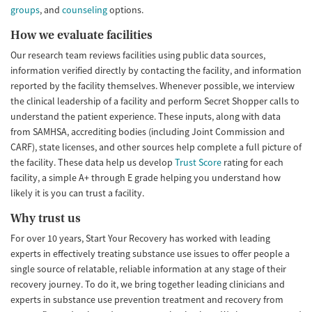
groups
, and
counseling
options.
How we evaluate facilities
Our research team reviews facilities using public data sources,
information verified directly by contacting the facility, and information
reported by the facility themselves. Whenever possible, we interview
the clinical leadership of a facility and perform Secret Shopper calls to
understand the patient experience. These inputs, along with data
from SAMHSA, accrediting bodies (including Joint Commission and
CARF), state licenses, and other sources help complete a full picture of
the facility. These data help us develop
Trust Score
rating for each
facility, a simple A+ through E grade helping you understand how
likely it is you can trust a facility.
Why trust us
For over 10 years, Start Your Recovery has worked with leading
experts in effectively treating substance use issues to offer people a
single source of relatable, reliable information at any stage of their
recovery journey. To do it, we bring together leading clinicians and
experts in substance use prevention treatment and recovery from