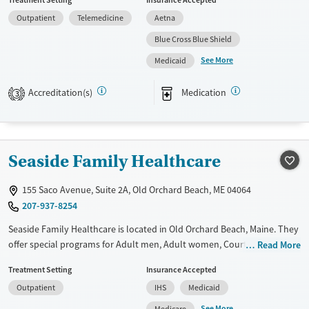
Treatment Setting
Insurance Accepted
Past trauma, Mental health disorders, HIV/AIDS, Pregnant/postpartum,
Outpatient
Telemedicine
Aetna
Veterans, Pain management and Seniors. They do not provide payment
assistance. They do not provide a sliding fee scale. They provide
Blue Cross Blue Shield
medication-based treatments.
See More
Medicaid
Available Services
Ages
Accreditation(s)
Medication
Transitional services
Adults (Ages 26-64)
3
Recovery support services
Young Adults (Ages 18-25)
Treats alcohol use disorder
Seaside Family Healthcare
Treats opioid use disorder
Mental health treatment
155 Saco Avenue, Suite 2A, Old Orchard Beach, ME 04064
Gender
207-937-8254
Female
Male
Seaside Family Healthcare is located in Old Orchard Beach, Maine. They
offer special programs for Adult men, Adult women, Court referrals,
Read More
Past trauma, Mental health disorders, Pregnant/postpartum, Pain
Treatment Setting
Insurance Accepted
management and Young adults. They do not provide payment
Outpatient
IHS
Medicaid
assistance. They do not provide a sliding fee scale. They provide
medication-based treatments.
See More
Medicare