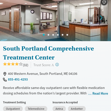
Seniors (Ages 65+)
Female
Male
Adults (Ages 26-64)
Young Adults (Ages 18-25)
South Portland Comprehensive
Treatment Center
?
Trust Score:
(32)
A
400 Western Avenue, South Portland, ME 04106
855-491-4293
Receive affordable same-day outpatient care with flexible medication
dosing schedules from the nation's largest provider. With more than
Read More
150 locations nationwide, clients can access care quickly and
Treatment Setting
Insurance Accepted
conveniently without disrupting their daily lives. Once clients meet
Outpatient
Telemedicine
Aetna
Ambetter
certain criteria, they may become eligible to take prescriptions home