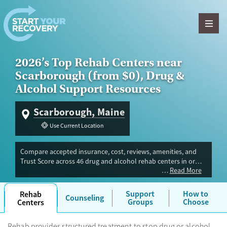
Skip to content
2026’s Top Rehab Centers near
Scarborough (from $0), Drug &
Alcohol Support Resources
Scarborough, Maine
Use Current Location
Compare accepted insurance, cost, reviews, amenities, and
Trust Score across 46 drug and alcohol rehab centers in or
Read More
near Scarborough, ME. Our independent research team
evaluated facilities offering inpatient, outpatient, detox, and
luxury programs. Advertiser payment never influences Trust
Support
How to
Rehab
Counseling
Score.
Groups
Choose
Centers
Rehab provides structured treatment to stop drug or alcohol