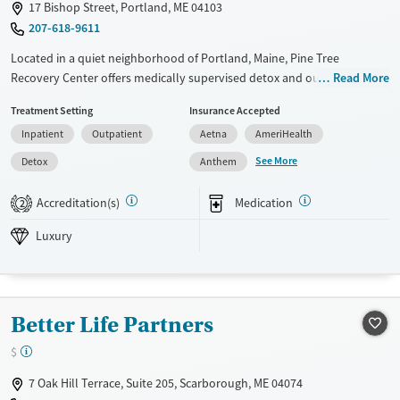
17 Bishop Street, Portland, ME 04103
207-618-9611
Located in a quiet neighborhood of Portland, Maine, Pine Tree
Recovery Center offers medically supervised detox and outpatient
Read More
addiction care in a calm, home-like environment. Clients receive 24/7
Treatment Setting
Insurance Accepted
nursing support, medication-assisted withdrawal, and medications for
Inpatient
Outpatient
Aetna
AmeriHealth
addiction treatment (MAT). Private rooms and chef-prepared meals
that support comfort during a vulnerable time. With a low client-to-
See More
Detox
Anthem
staff ratio and early discharge planning, the program helps adults
safely stabilize and transition into ongoing recovery and community
Accreditation(s)
Medication
2
support.
Luxury
Available Services
Detox For
Luxury
Transitional services
Opioids
Alcohol
Recovery support services
Benzodiazepines
Cocaine
Better Life Partners
Treats alcohol use disorder
Methamphetamines
$
Treats opioid use disorder
Mental health treatment
7 Oak Hill Terrace, Suite 205, Scarborough, ME 04074