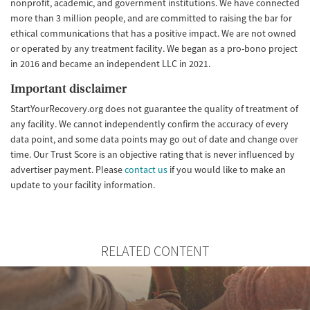
nonprofit, academic, and government institutions. We have connected
more than 3 million people, and are committed to raising the bar for
ethical communications that has a positive impact. We are not owned
or operated by any treatment facility. We began as a pro-bono project
in 2016 and became an independent LLC in 2021.
Important disclaimer
StartYourRecovery.org does not guarantee the quality of treatment of
any facility. We cannot independently confirm the accuracy of every
data point, and some data points may go out of date and change over
time. Our Trust Score is an objective rating that is never influenced by
advertiser payment. Please
contact us
if you would like to make an
update to your facility information.
RELATED CONTENT