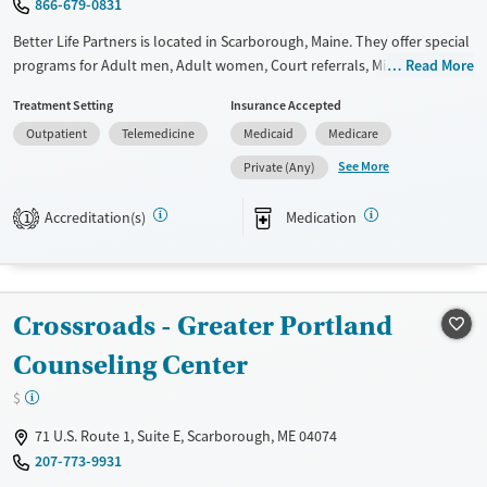
866-679-0831
Ages
Gender
Adults (Ages 26-64)
Female
Male
Better Life Partners is located in Scarborough, Maine. They offer special
programs for Adult men, Adult women, Court referrals, Military
Read More
Young Adults (Ages 18-25)
families, Past trauma, Mental health disorders, Pregnant/postpartum,
Treatment Setting
Insurance Accepted
Veterans, Pain management and Seniors. They do not provide payment
Outpatient
Telemedicine
Medicaid
Medicare
assistance. They provide a sliding fee scale. They provide medication-
based treatments.
See More
Private (Any)
Available Services
Ages
Accreditation(s)
Medication
1
Transitional services
Adults (Ages 26-64)
Recovery support services
Young Adults (Ages 18-25)
Treats alcohol use disorder
Crossroads - Greater Portland
Treats opioid use disorder
Counseling Center
Gender
Female
Male
$
71 U.S. Route 1, Suite E, Scarborough, ME 04074
207-773-9931