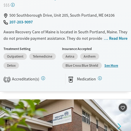
Young Adults (Ages 18-25)
$$$
500 Southborough Drive, Unit 205, South Portland, ME 04106
207-203-9097
Aware Recovery Care of Maine is located in South Portland, Maine. They
do not provide payment assistance. They do not provide a sliding fee
Read More
scale. They provide medication-based treatments.
Treatment Setting
Insurance Accepted
Available Services
Detox For
Outpatient
Telemedicine
Aetna
Anthem
Transitional services
Opioids
Alcohol
See More
Detox
Blue Cross Blue Shield
Recovery support services
Benzodiazepines
Accreditation(s)
Medication
1
Treats alcohol use disorder
Treats opioid use disorder
Ages
Gender
Adults (Ages 26-64)
Female
Male
Youth (Ages 12-17)