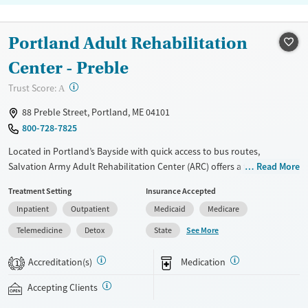
Portland Adult Rehabilitation
Center - Preble
?
Trust Score:
A
88 Preble Street, Portland, ME 04101
800-728-7825
Located in Portland’s Bayside with quick access to bus routes,
Salvation Army Adult Rehabilitation Center (ARC) offers a free six-
Read More
month substance use recovery program for men and women.
Treatment Setting
Insurance Accepted
Treatment plans include group and individual counseling, education,
Inpatient
Outpatient
Medicaid
Medicare
relapse prevention, and spiritual services. Participants are required to
complete up to eight hours of work therapy each day, with housing
See More
Telemedicine
Detox
State
and all meals provided, and are expected to remain free from alcohol
and non-prescribed drugs during their stay. Medical detox or medically
Accreditation(s)
Medication
1
assisted treatment is not a standard part of the ARC program.
Accepting Clients
Ages
Gender