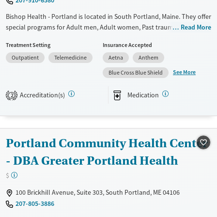
Female
Male
Bishop Health - Portland is located in South Portland, Maine. They offer
special programs for Adult men, Adult women, Past trauma and Mental
Read More
health disorders. They do not provide payment assistance. They do
Treatment Setting
Insurance Accepted
not provide a sliding fee scale. They provide medication-based
Outpatient
Telemedicine
Aetna
Anthem
treatments.
See More
Blue Cross Blue Shield
Available Services
Ages
Transitional services
Adults (Ages 26-64)
Accreditation(s)
Medication
2
Recovery support services
Young Adults (Ages 18-25)
Treats alcohol use disorder
Treats opioid use disorder
Portland Community Health Center
Mental health treatment
- DBA Greater Portland Health
Gender
$
Female
Male
100 Brickhill Avenue, Suite 303, South Portland, ME 04106
207-805-3886