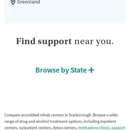
Greenland
Find support
near you.
Browse by State
Compare accredited rehab centers in Scarborough. Browse a wide
range of drug and alcohol treatment options, including inpatient
centers, outpatient centers, detox centers,
methadone clinics
,
support