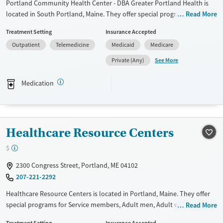
Portland Community Health Center - DBA Greater Portland Health is
located in South Portland, Maine. They offer special programs for
Read More
HIV/AIDS. They provide payment assistance. They provide a sliding fee
Treatment Setting
Insurance Accepted
scale. They provide medication-based treatments.
Outpatient
Telemedicine
Medicaid
Medicare
Available Services
Gender
See More
Private (Any)
Transitional services
Female
Male
Recovery support services
Medication
Treats alcohol use disorder
Treats opioid use disorder
Mental health treatment
Healthcare Resource Centers
$
2300 Congress Street, Portland, ME 04102
207-221-2292
Healthcare Resource Centers is located in Portland, Maine. They offer
special programs for Service members, Adult men, Adult women, Court
Read More
referrals, Military families, Past domestic violence, Past sexual abuse,