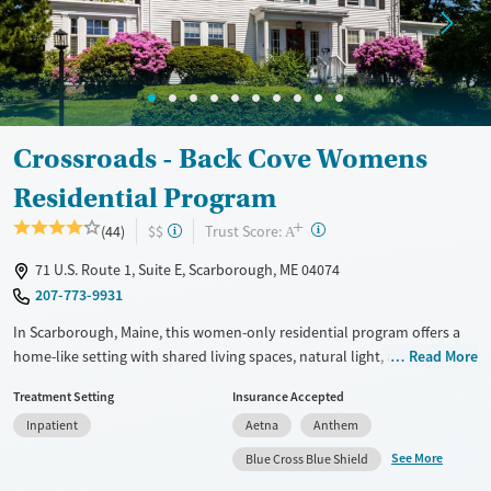
Crossroads - Back Cove Womens
Residential Program
+
?
Trust Score:
(44)
$$
A
71 U.S. Route 1, Suite E, Scarborough, ME 04074
207-773-9931
In Scarborough, Maine, this women-only residential program offers a
home-like setting with shared living spaces, natural light, a communal
Read More
kitchen, and dedicated yoga and meditation space. Crossroads - Back
Treatment Setting
Insurance Accepted
Cove focuses on substance use, eating disorders, and co-occurring
Inpatient
Aetna
Anthem
mental health concerns through trauma-informed, gender-responsive
care, family involvement, daily 12-step participation, and holistic
See More
Blue Cross Blue Shield
therapies such as yoga, acupuncture, and equine therapy.