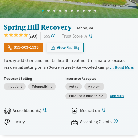
Spring Hill Recovery
Ashby, MA
?
Trust Score:
(290)
$$$
A
855-503-1533
View Facility
Luxury addiction and mental health treatment in a nature-focused
residential setting on a 70-acre retreat-like wooded campus. Adults
Read More
with substance use and mental health conditions receive
Treatment Setting
Insurance Accepted
individualized care, which includes evidence-based therapies, wellness
Inpatient
Telemedicine
Aetna
Anthem
activities, 24/7 nursing support, and active family involvement.
Treatment highlights community connections and alumni
See More
Blue Cross Blue Shield
involvement. Clients can receive a full continuum of care connected
under the same organization. This can involve detox coordination,
Accreditation(s)
Medication
2
residential treatment, a partial hospital program (PHP), an intensive
outpatient program (IOP), standard outpatient services, aftercare
Luxury
Accepting Clients
planning, and support for ongoing recovery. This facility accepts
private insurance and self pay options.