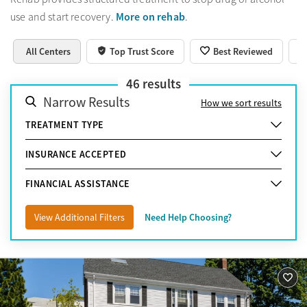
More on rehab
use and start recovery.
.
All Centers
Top Trust Score
Best Reviewed
46
results
Narrow Results
How we sort results
TREATMENT TYPE
INSURANCE ACCEPTED
FINANCIAL ASSISTANCE
View Additional Filters
Need Help Choosing?