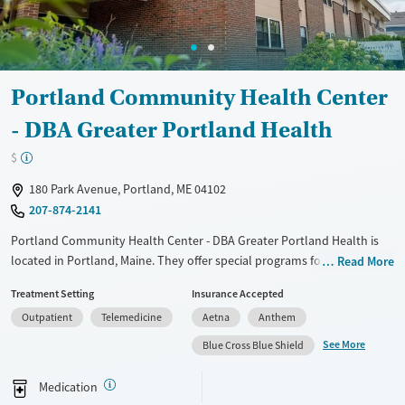
Portland Community Health Center
- DBA Greater Portland Health
$
180 Park Avenue, Portland, ME 04102
207-874-2141
Portland Community Health Center - DBA Greater Portland Health is
located in Portland, Maine. They offer special programs for HIV/AIDS.
Read More
They provide payment assistance. They provide a sliding fee scale.
Treatment Setting
Insurance Accepted
They provide medication-based treatments.
Outpatient
Telemedicine
Aetna
Anthem
Available Services
Gender
See More
Blue Cross Blue Shield
Transitional services
Female
Male
Recovery support services
Medication