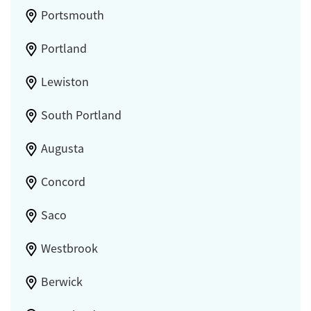
Portsmouth
Portland
Lewiston
South Portland
Augusta
Concord
Saco
Westbrook
Berwick