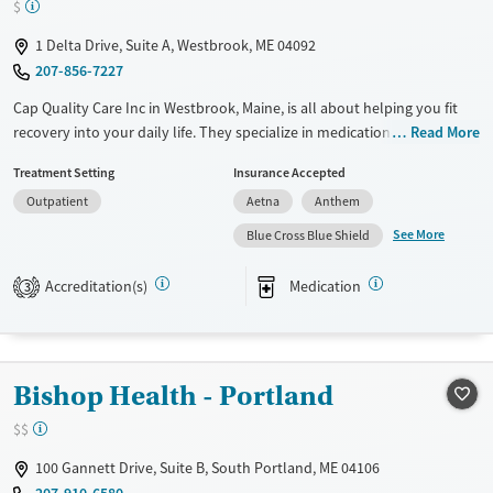
$
1 Delta Drive, Suite A, Westbrook, ME 04092
207-856-7227
Cap Quality Care Inc in Westbrook, Maine, is all about helping you fit
recovery into your daily life. They specialize in medication-assisted
Read More
treatment (MAT) using methadone and buprenorphine, paired with
Treatment Setting
Insurance Accepted
counseling and support services. Their commitment to long-term
Outpatient
Aetna
Anthem
recovery means you can keep up with your daily responsibilities while
getting the care you need. The staff is compassionate and
See More
Blue Cross Blue Shield
understanding, making sure you feel supported every step of the way.
If you're looking for a practical path to recovery, this place could be
Accreditation(s)
Medication
3
just what you need.
Available Services
Ages
Transitional services
Adults (Ages 26-64)
Bishop Health - Portland
Recovery support services
Young Adults (Ages 18-25)
$$
Treats opioid use disorder
100 Gannett Drive, Suite B, South Portland, ME 04106
Gender
207-910-6580