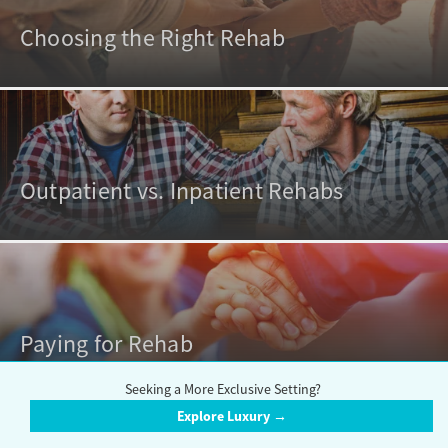
Choosing the Right Rehab
Outpatient vs. Inpatient Rehabs
Paying for Rehab
Seeking a More Exclusive Setting?
Explore Luxury →