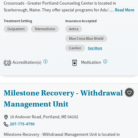
Crossroads - Greater Portland Counseling Center is located in
Scarborough, Maine. They offer special programs for Adult women.
Read More
They do not provide payment assistance. They do not provide a sliding
Treatment Setting
Insurance Accepted
fee scale. They provide medication-based treatments.
Outpatient
Telemedicine
Aetna
Available Services
Ages
Blue Cross Blue Shield
Transitional services
Adults (Ages 26-64)
See More
Carelon
Treats alcohol use disorder
Young Adults (Ages 18-25)
Treats opioid use disorder
Accreditation(s)
Medication
2
Mental health treatment
Gender
Female
Male
Milestone Recovery - Withdrawal
Management Unit
10 Andover Road, Portland, ME 04102
207-775-4790
Milestone Recovery - Withdrawal Management Unit is located in