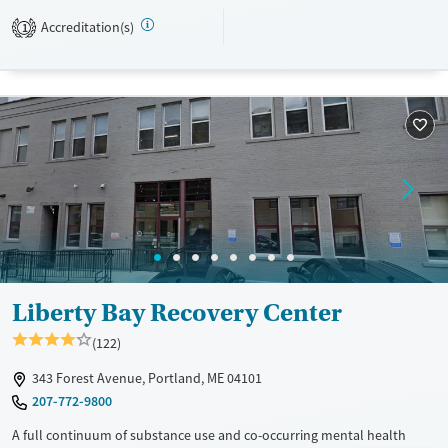
support, and practical services such as career and education guidance.
Accreditation(s)
1
Available Services
Ages
Transitional services
Seniors (Ages 65+)
Recovery support services
Adults (Ages 26-64)
Treats alcohol use disorder
Young Adults (Ages 18-25)
Treats opioid use disorder
Mental health treatment
Gender
Male
Liberty Bay Recovery Center
(122)
343 Forest Avenue, Portland, ME 04101
207-772-9800
A full continuum of substance use and co-occurring mental health