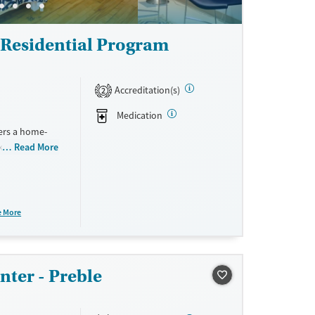
Residential Program
Accreditation(s)
2
Medication
ers a home-
kitchen, and
Read More
ocuses on
 concerns
ement, daily
ncture, and
e More
nter - Preble