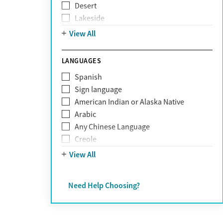
Desert
Obsessive Compulsive Disorder (OCD)
Lakeside
Personality disorders
Mountain
View All
Pornography addiction
Post Traumatic Stress Disorder
Schizophrenia
LANGUAGES
Self-harm
Spanish
Sex addiction
Sign language
Shopping addiction
American Indian or Alaska Native
Stress
Arabic
Suicidality
Any Chinese Language
Trauma
Creole
Farsi
View All
French
German
Need Help Choosing?
Greek
Hebrew
Hindi