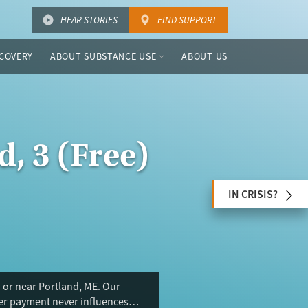
HEAR STORIES
FIND SUPPORT
COVERY
ABOUT SUBSTANCE USE
ABOUT US
d, 3 (Free)
IN CRISIS?
 or near Portland, ME. Our
ser payment never influences