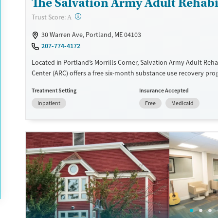
The Salvation Army Adult Rehabil
?
Trust Score:
A
30 Warren Ave, Portland, ME 04103
207-774-4172
Located in Portland’s Morrills Corner, Salvation Army Adult Reha
Center (ARC) offers a free six-month substance use recovery pr
and women. Treatment plans include group and individual couns
Treatment Setting
Insurance Accepted
education, relapse prevention, and spiritual services. Participant
Inpatient
Free
Medicaid
to complete up to eight hours of work therapy each day, with ho
meals provided, and are expected to remain free from alcohol a
prescribed drugs during their stay. Medical detox or medically as
treatment is not a standard part of the ARC program.
Ages
Gender
Seniors (Ages 65+)
Female
Male
Adults (Ages 26-64)
Young Adults (Ages 18-25)