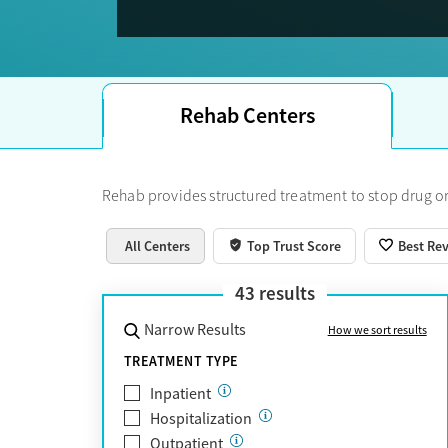
Trust Score.
Rehab Centers
Rehab provides structured treatment to stop drug or
All Centers
Top Trust Score
Best Re
43
results
Narrow Results
How we sort results
TREATMENT TYPE
Inpatient
Hospitalization
Outpatient