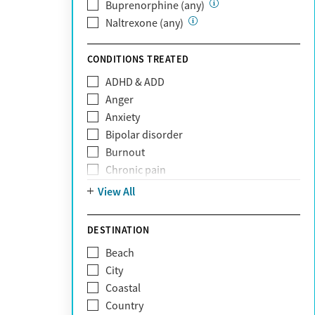
Private (Any)
Buprenorphine (any)
State
Naltrexone (any)
Sunshine Health
TRICARE
CONDITIONS TREATED
TriWest
ADHD & ADD
Tufts Health
Anger
United Medical Resources (UMR)
Anxiety
UnitedHealthcare
Bipolar disorder
UnitedHealthcare of California
Burnout
UPMC
Chronic pain
WellCare
Codependency
View All
Depression
Eating disorders
DESTINATION
Gambling addiction
Beach
Grief and loss
City
Internet addiction
Coastal
Narcissism
Country
Neurodiversity