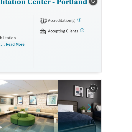
itation Center - Portland
Accreditation(s)
1
Accepting Clients
bilitation
ogram for men
Read More
eling,
s are required
using and all
nd non-
sisted