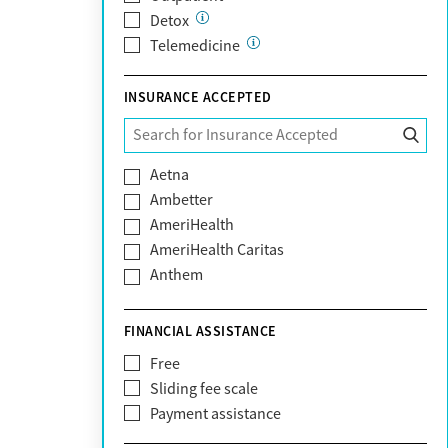
Detox
Telemedicine
INSURANCE ACCEPTED
Aetna
Ambetter
AmeriHealth
AmeriHealth Caritas
Anthem
BHS | Behavioral Health Systems
Blue Cross Blue Shield
FINANCIAL ASSISTANCE
Blue Shield of California
Free
Bright Health
Sliding fee scale
CareFirst
Payment assistance
Carelon