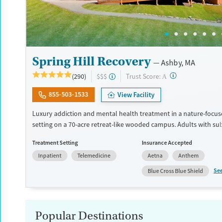
Spring Hill Recovery
Ashby, MA
?
Trust Score:
(290)
$$$
A
855-503-1533
View Facility
Luxury addiction and mental health treatment in a nature-focuse
setting on a 70-acre retreat-like wooded campus. Adults with su
and mental health conditions receive individualized care, which 
Treatment Setting
Insurance Accepted
evidence-based therapies, wellness activities, 24/7 nursing suppo
Inpatient
Telemedicine
Aetna
Anthem
family involvement. Treatment highlights community connectio
involvement. Clients can receive a full continuum of care conne
Se
Blue Cross Blue Shield
same organization. This can involve detox coordination, resident
a partial hospital program (PHP), an intensive outpatient progra
standard outpatient services, aftercare planning, and support fo
recovery. This facility accepts private insurance and self pay opti
Popular Destinations