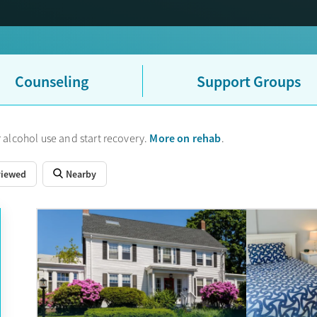
Counseling
Support Groups
More on rehab
 alcohol use and start recovery.
.
viewed
Nearby