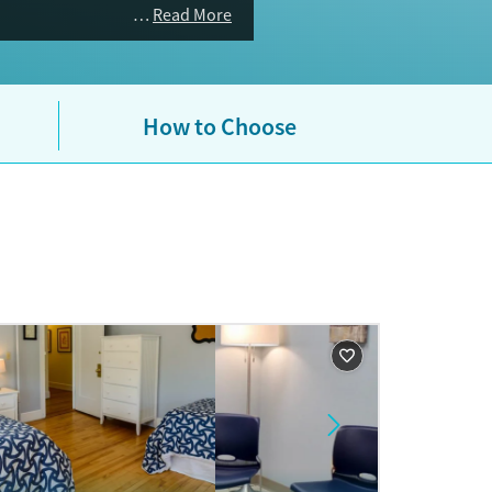
Read More
How to Choose