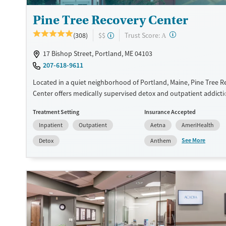
Pine Tree Recovery Center
?
Trust Score:
(308)
$$
A
17 Bishop Street, Portland, ME 04103
207-618-9611
Located in a quiet neighborhood of Portland, Maine, Pine Tree 
Center offers medically supervised detox and outpatient addictio
calm, home-like environment. Clients receive 24/7 nursing suppo
Treatment Setting
Insurance Accepted
medication-assisted withdrawal, and medications for addiction 
Inpatient
Outpatient
Aetna
AmeriHealth
(MAT). Private rooms and chef-prepared meals that support comf
vulnerable time. With a low client-to-staff ratio and early discha
See More
Detox
Anthem
the program helps adults safely stabilize and transition into on
and community support.
Available Services
Detox For
Luxury
Transitional services
Opioids
Alcohol
Recovery support services
Benzodiazepines
Cocai
Treats alcohol use disorder
Methamphetamines