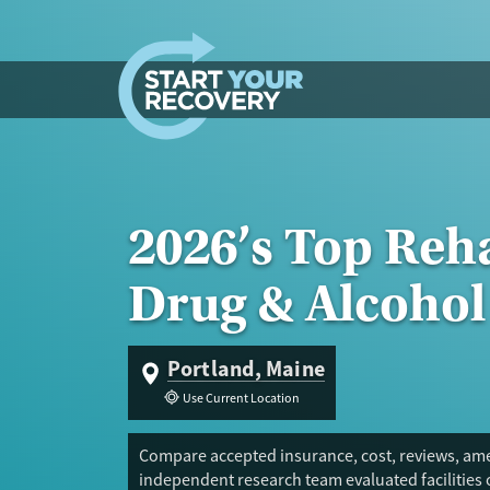
Skip to content
2026’s Top Reha
Drug & Alcohol
Portland, Maine
Use Current Location
Compare accepted insurance, cost, reviews, amen
independent research team evaluated facilities 