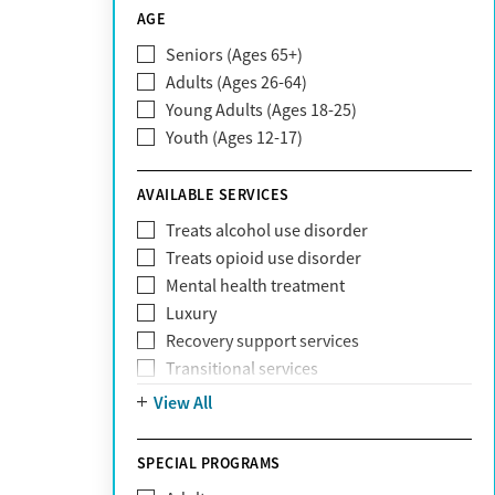
CareSource
AGE
Cigna
Seniors (Ages 65+)
Claritev
Adults (Ages 26-64)
Community Care Behavioral Health
Young Adults (Ages 18-25)
Organization (CCBHO)
Youth (Ages 12-17)
ComPsych
Coventry
AVAILABLE SERVICES
EmblemHealth
Fallon Health
Treats alcohol use disorder
Fidelis Care
Treats opioid use disorder
First Health
Mental health treatment
Florida Blue
Luxury
GEHA
Recovery support services
Geisinger Health Plan
Transitional services
Health Net
View All
Health Net of California
Healthfirst
SPECIAL PROGRAMS
HealthPartners