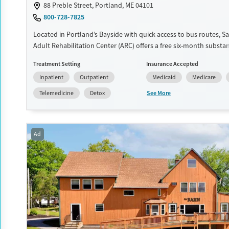
88 Preble Street, Portland, ME 04101
Treats opioid use disorder
800-728-7825
Mental health treatment
Located in Portland’s Bayside with quick access to bus routes, S
Gender
Adult Rehabilitation Center (ARC) offers a free six-month substa
recovery program for men and women. Treatment plans include
Female
Treatment Setting
Insurance Accepted
individual counseling, education, relapse prevention, and spiritua
Inpatient
Outpatient
Medicaid
Medicare
Participants are required to complete up to eight hours of work
day, with housing and all meals provided, and are expected to r
See More
Telemedicine
Detox
from alcohol and non-prescribed drugs during their stay. Medica
medically assisted treatment is not a standard part of the ARC 
Ages
Gender
Ad
Seniors (Ages 65+)
Female
Male
Adults (Ages 26-64)
Young Adults (Ages 18-25)