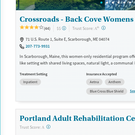
Crossroads - Back Cove Womens 
+
?
Trust Score:
(44)
$$
A
71 U.S. Route 1, Suite E, Scarborough, ME 04074
207-773-9931
In Scarborough, Maine, this women-only residential program off
like setting with shared living spaces, natural light, a communal 
dedicated yoga and meditation space. Crossroads - Back Cove f
Treatment Setting
Insurance Accepted
substance use, eating disorders, and co-occurring mental health
Inpatient
Aetna
Anthem
through trauma-informed, gender-responsive care, family involv
12-step participation, and holistic therapies such as yoga, acupu
Se
Blue Cross Blue Shield
equine therapy.
Available Services
Ages
Transitional services
Seniors (Ages 65+)
Portland Adult Rehabilitation Ce
Recovery support services
Adults (Ages 26-64)
?
Trust Score:
A
Treats alcohol use disorder
Young Adults (Ages 18-25)