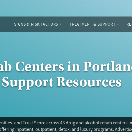
SIGNS & RISK FACTORS
TREATMENT & SUPPORT
RE
b Centers in Portlan
 Support Resources
ities, and Trust Score across 43 drug and alcohol rehab centers in
offering inpatient, outpatient, detox, and luxury programs. Adverti