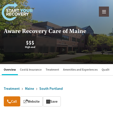
Skip to content
Aware Recovery Care of Maine
$$$
High-end
Overview
Cost & Insurance
Treatment
Amenities and Experiences
Quality &
Treatment
Maine
South Portland
Overview
Call
Website
Save