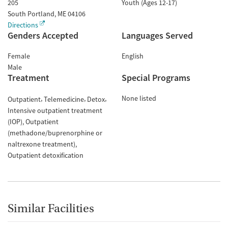
205
Youth (Ages 12-17)
South Portland
,
ME
04106
Directions
Genders Accepted
Languages Served
Female
English
Male
Treatment
Special Programs
None listed
Outpatient
Telemedicine
Detox
Intensive outpatient treatment
(IOP)
Outpatient
(methadone/buprenorphine or
naltrexone treatment)
Outpatient detoxification
Similar Facilities