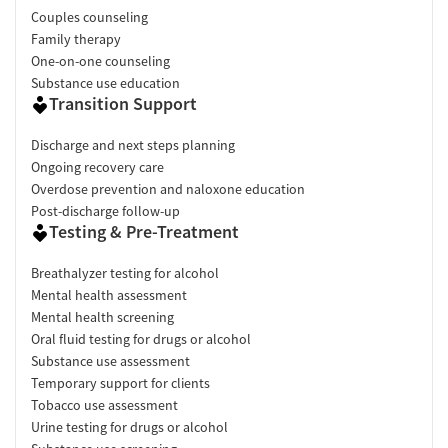
Couples counseling
Family therapy
One-on-one counseling
Substance use education
Transition Support
Discharge and next steps planning
Ongoing recovery care
Overdose prevention and naloxone education
Post-discharge follow-up
Testing & Pre-Treatment
Breathalyzer testing for alcohol
Mental health assessment
Mental health screening
Oral fluid testing for drugs or alcohol
Substance use assessment
Temporary support for clients
Tobacco use assessment
Urine testing for drugs or alcohol