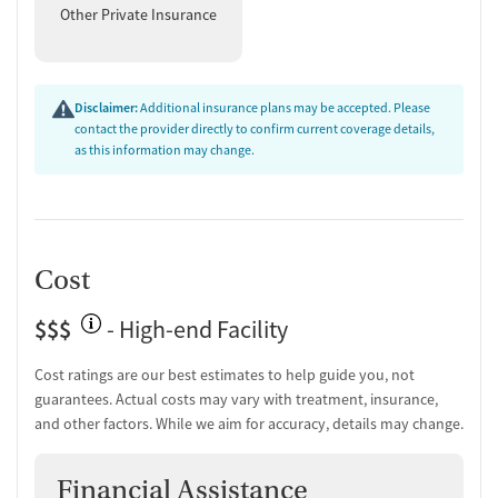
Other Private Insurance
Disclaimer:
Additional insurance plans may be accepted. Please
contact the provider directly to confirm current coverage details,
as this information may change.
Cost
$$$
- High-end Facility
Cost ratings are our best estimates to help guide you, not
guarantees. Actual costs may vary with treatment, insurance,
and other factors. While we aim for accuracy, details may change.
Financial Assistance