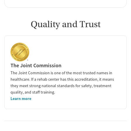
Quality and Trust
The Joint Commission
The Joint Commission is one of the most trusted names in
healthcare. If a rehab center has this accreditation, it means
they meet strong national standards for safety, treatment
quality, and staff training.
Learn more