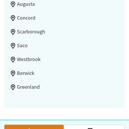
Augusta
Concord
Scarborough
Saco
Westbrook
Berwick
Greenland