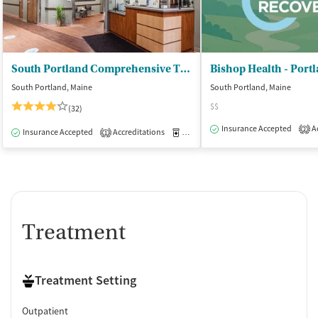
South Portland Comprehensive Treatment Center
Bishop Health - Port
South Portland, Maine
South Portland, Maine
$$
(32)
Insurance Accepted
Ac
2
Insurance Accepted
Accreditations
Medication-Assisted Treatment
O
1
Treatment
Treatment Setting
Outpatient