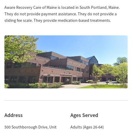
Aware Recovery Care of Maine is located in South Portland, Maine.
They do not provide payment assistance. They do not provide a
sliding fee scale. They provide medication-based treatments.
Address
Ages Served
500 Southborough Drive, Unit
Adults (Ages 26-64)