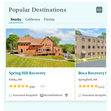
Popular Destinations
Ads
Nearby
California
Florida
Spring Hill Recovery
Ashby, MA
Springfield, MA
$$$
(290)
(111)
Insurance Accepted
Accreditations
Luxury
Insurance Accepted
Medication-Assisted 
2