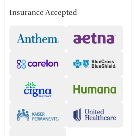
Insurance Accepted