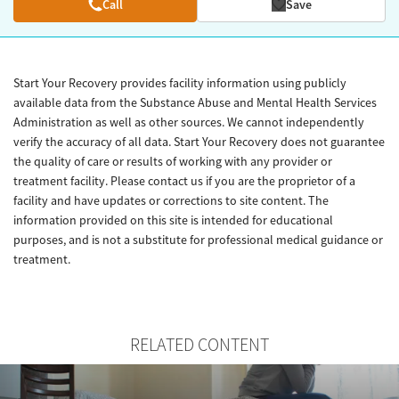
Call
Save
Start Your Recovery provides facility information using publicly
available data from the Substance Abuse and Mental Health Services
Administration as well as other sources. We cannot independently
verify the accuracy of all data. Start Your Recovery does not guarantee
the quality of care or results of working with any provider or
treatment facility. Please contact us if you are the proprietor of a
facility and have updates or corrections to site content. The
information provided on this site is intended for educational
purposes, and is not a substitute for professional medical guidance or
treatment.
RELATED CONTENT