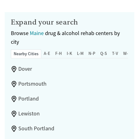
Expand your search
Browse
Maine
drug & alcohol rehab centers by
city
A-E
F-H
I-K
L-M
N-P
Q-S
T-V
W-Z
Nearby Cities
Dover
Portsmouth
Portland
Lewiston
South Portland