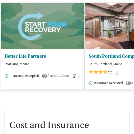
Better Life Partners
Portland, Maine
South Portland, Maine
(32)
Insurance Accepted
Accreditations
Medication-Assisted Treatment
O
1
Insurance Accepted
Ac
1
Cost and Insurance