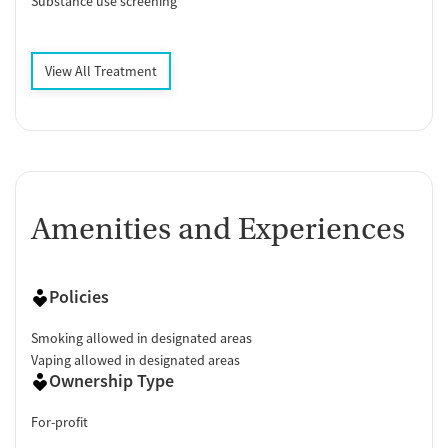
Substance use screening
View All Treatment
Amenities and Experiences
Policies
Smoking allowed in designated areas
Vaping allowed in designated areas
Ownership Type
For-profit