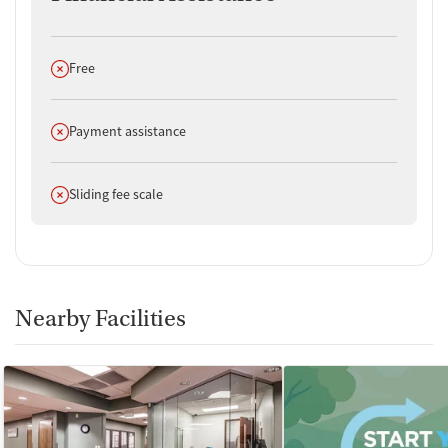
Does not offer
Free
Does not offer
Payment assistance
Does not offer
Sliding fee scale
Nearby Facilities