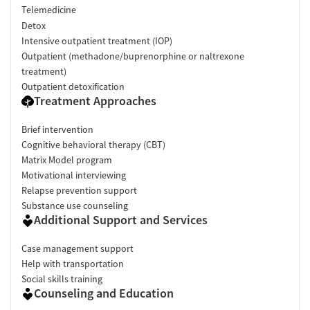
Telemedicine
Detox
Intensive outpatient treatment (IOP)
Outpatient (methadone/buprenorphine or naltrexone
treatment)
Outpatient detoxification
Treatment Approaches
Brief intervention
Cognitive behavioral therapy (CBT)
Matrix Model program
Motivational interviewing
Relapse prevention support
Substance use counseling
Additional Support and Services
Case management support
Help with transportation
Social skills training
Counseling and Education