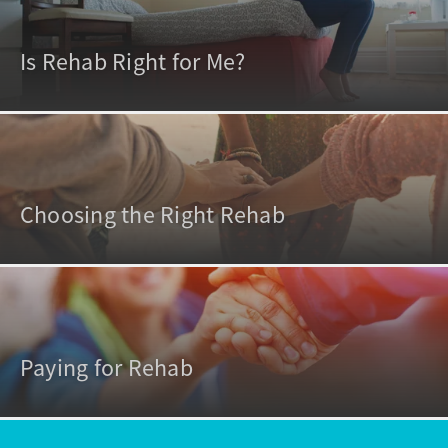
Is Rehab Right for Me?
Choosing the Right Rehab
Paying for Rehab