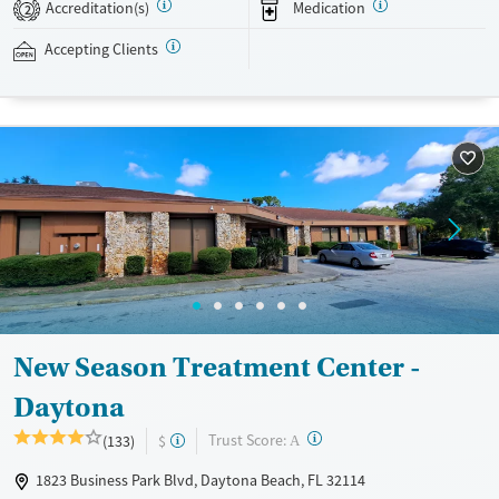
Accreditation(s)
Medication
recovery can receive take-home medications. This facility accepts
2
private insurance, Medicaid, Medicare, and self-pay. Potential payment
Accepting Clients
assistance is available.
Available Services
Detox For
Recovery support services
Opioids
Treats opioid use disorder
Ages
Gender
Adults (Ages 26-64)
Female
Male
Young Adults (Ages 18-25)
New Season Treatment Center -
Daytona
?
Trust Score:
(133)
$
A
1823 Business Park Blvd, Daytona Beach, FL 32114