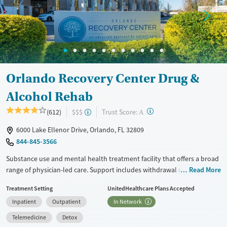
Treats opioid use disorder
Mental health treatment
Ages
Gender
Seniors (Ages 65+)
Female
Male
Adults (Ages 26-64)
Orlando Recovery Center Drug &
Alcohol Rehab
?
Trust Score:
(612)
$$$
A
6000 Lake Ellenor Drive, Orlando, FL 32809
844-845-3566
Substance use and mental health treatment facility that offers a broad
range of physician-led care. Support includes withdrawal management
Read More
(detox), residential treatment, partial hospitalization (PHP), intensive
Treatment Setting
UnitedHealthcare Plans Accepted
outpatient (IOP), standard outpatient care, and medications for
Inpatient
Outpatient
In Network
addiction treatment (MAT), and aftercare planning is provided. Special
programs are available for veterans and active-duty service members
Telemedicine
Detox
as well as people with chronic pain or HIV. An inpatient mental health