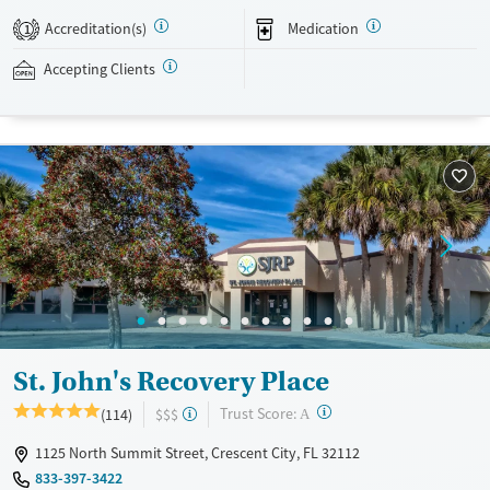
private insurance and self-pay.
Accreditation(s)
Medication
1
Available Services
Detox For
Accepting Clients
Transitional services
Opioids
Alcohol
Recovery support services
Benzodiazepines
Cocaine
Treats alcohol use disorder
Methamphetamines
Treats opioid use disorder
Mental health treatment
Ages
Gender
Seniors (Ages 65+)
Female
Male
Adults (Ages 26-64)
Young Adults (Ages 18-25)
St. John's Recovery Place
?
Trust Score:
(114)
$$$
A
1125 North Summit Street, Crescent City, FL 32112
833-397-3422