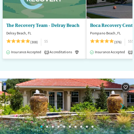
Young Adults (Ages 18-25)
The Recovery Team - Delray Beach
Boca Recovery Cent
Delray Beach, FL
Pompano Beach, FL
$$
$$$
(308)
(376)
Insurance Accepted
Accreditations
Luxury
Insurance Accepted
Medication-Assisted T
1
2