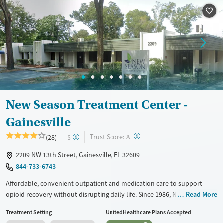
Treats opioid use disorder
Ages
Gender
Adults (Ages 26-64)
Female
Male
Young Adults (Ages 18-25)
New Season Treatment Center -
Gainesville
?
Trust Score:
(28)
$
A
2209 NW 13th Street, Gainesville, FL 32609
844-733-6743
Affordable, convenient outpatient and medication care to support
opioid recovery without disrupting daily life. Since 1986, New Season
Read More
has offered Medications for addiction treatment (MAT), with options
Treatment Setting
UnitedHealthcare Plans Accepted
such as methadone, buprenorphine and Suboxone to address