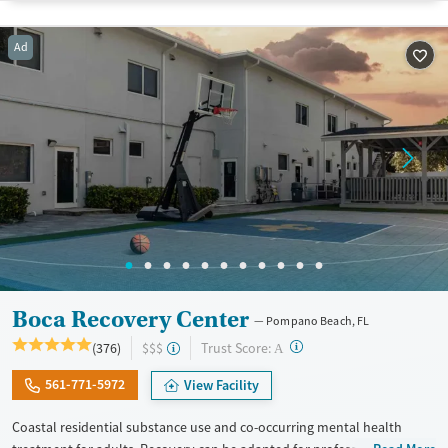
Adults (Ages 26-64)
Female
Male
Ad
Young Adults (Ages 18-25)
Boca Recovery Center
Pompano Beach, FL
?
Trust Score:
(376)
$$$
A
561-771-5972
View Facility
Coastal residential substance use and co-occurring mental health