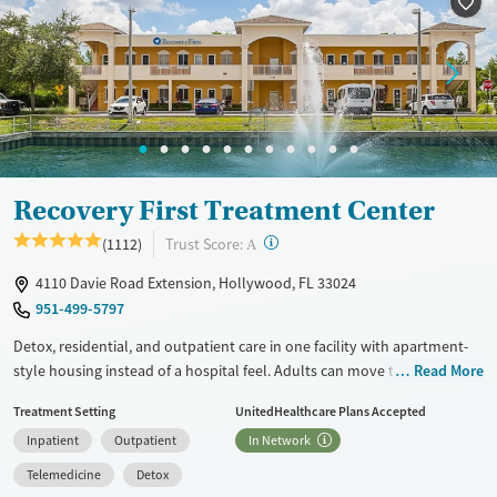
Treats alcohol use disorder
Methamphetamines
Treats opioid use disorder
Mental health treatment
Ages
Gender
Seniors (Ages 65+)
Female
Male
Adults (Ages 26-64)
Recovery First Treatment Center
Young Adults (Ages 18-25)
?
Trust Score:
(1112)
A
4110 Davie Road Extension, Hollywood, FL 33024
951-499-5797
Detox, residential, and outpatient care in one facility with apartment-
style housing instead of a hospital feel. Adults can move through
Read More
detox, residential, outpatient, and virtual treatment options within one
Treatment Setting
UnitedHealthcare Plans Accepted
system while receiving care for substance use and co-occurring mental
Inpatient
Outpatient
In Network
health conditions. Programming includes trauma-informed
approaches, family involvement, and specialized support for veterans,
Telemedicine
Detox
first responders, and healthcare professionals. This facility accepts