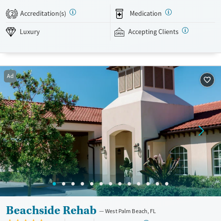
program gives clients with serious mental health conditions, like post-
Accreditation(s)
Medication
2
traumatic stress disorder (PTSD) or bipolar disorder, a place to stabilize
symptoms before transitioning into lower levels of treatment. Those in
Luxury
Accepting Clients
the residential program have access to various amenities, like a
swimming pool, fitness center, and outdoor recreation spaces.
Hundreds of insurance plans accepted.
Ad
Available Services
Detox For
Luxury
Opioids
Alcohol
Treats alcohol use disorder
Benzodiazepines
Cocaine
Treats opioid use disorder
Methamphetamines
Mental health treatment
Ages
Gender
Seniors (Ages 65+)
Female
Male
Adults (Ages 26-64)
Beachside Rehab
West Palm Beach, FL