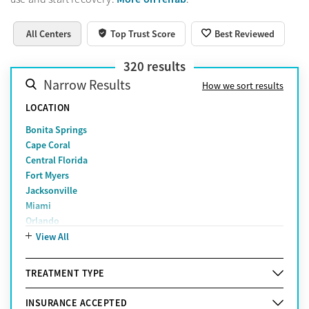
All Centers
Top Trust Score
Best Reviewed
320
results
Narrow Results
How we sort results
LOCATION
Bonita Springs
Cape Coral
Central Florida
Fort Myers
Jacksonville
Miami
Orlando
Pensacola
View All
Sarasota
St. Petersburg
TREATMENT TYPE
Tampa
West Palm Beach
INSURANCE ACCEPTED