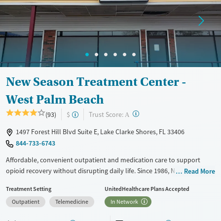
Ages
Gender
Adults (Ages 26-64)
Female
Male
Young Adults (Ages 18-25)
New Season Treatment Center -
West Palm Beach
?
Trust Score:
(93)
$
A
1497 Forest Hill Blvd Suite E, Lake Clarke Shores, FL 33406
844-733-6743
Affordable, convenient outpatient and medication care to support
opioid recovery without disrupting daily life. Since 1986, New Season
Read More
has offered Medications for addiction treatment (MAT), with options
Treatment Setting
UnitedHealthcare Plans Accepted
such as methadone, buprenorphine and Suboxone to address
Outpatient
Telemedicine
In Network
withdrawal and cravings. Licensed counseling services are integrated
into care plans and clients who reach certain milestones in their