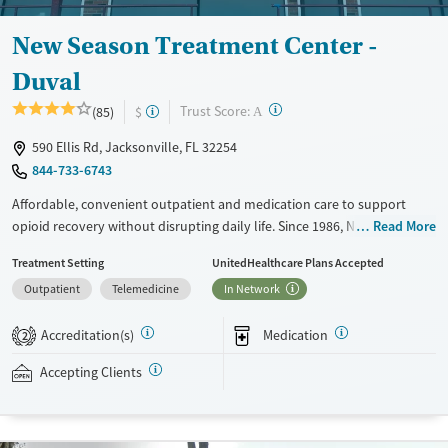
New Season Treatment Center -
Duval
?
Trust Score:
(85)
$
A
590 Ellis Rd, Jacksonville, FL 32254
844-733-6743
Affordable, convenient outpatient and medication care to support
opioid recovery without disrupting daily life. Since 1986, New Season
Read More
has offered Medications for addiction treatment (MAT), with options
Treatment Setting
UnitedHealthcare Plans Accepted
such as methadone, buprenorphine and Suboxone to address
Outpatient
Telemedicine
In Network
withdrawal and cravings. Licensed counseling services are integrated
into care plans and clients who reach certain milestones in their
Accreditation(s)
Medication
recovery can receive take-home medications. This facility accepts
2
private insurance, Medicaid, Medicare, and self-pay. Potential payment
Accepting Clients
assistance is available.
Available Services
Detox For
Recovery support services
Opioids