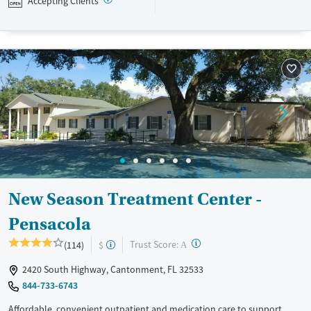
Accepting Clients
assistance is available.
Available Services
Detox For
Recovery support services
Opioids
Treats opioid use disorder
Ages
Gender
Adults (Ages 26-64)
Female
Male
Young Adults (Ages 18-25)
New Season Treatment Center -
Pensacola
?
Trust Score:
(114)
$
A
2420 South Highway, Cantonment, FL 32533
844-733-6743
Affordable, convenient outpatient and medication care to support