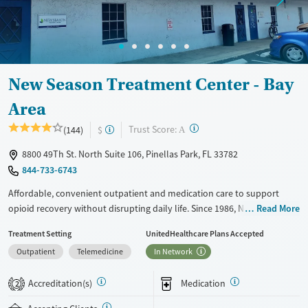
Ages
Gender
Seniors (Ages 65+)
Female
Male
Adults (Ages 26-64)
New Season Treatment Center - Bay
Young Adults (Ages 18-25)
Area
?
Trust Score:
(144)
$
A
8800 49Th St. North Suite 106, Pinellas Park, FL 33782
844-733-6743
Affordable, convenient outpatient and medication care to support
opioid recovery without disrupting daily life. Since 1986, New Season
Read More
has offered Medications for addiction treatment (MAT), with options
Treatment Setting
UnitedHealthcare Plans Accepted
such as methadone, buprenorphine and Suboxone to address
Outpatient
Telemedicine
In Network
withdrawal and cravings. Licensed counseling services are integrated
into care plans and clients who reach certain milestones in their
Accreditation(s)
Medication
recovery can receive take-home medications. This facility accepts
2
private insurance, Medicaid, Medicare, and self-pay. Potential payment