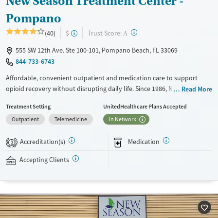
New Season Treatment Center -
Pompano
?
Trust Score:
(40)
$
A
555 SW 12th Ave. Ste 100-101, Pompano Beach, FL 33069
844-733-6743
Affordable, convenient outpatient and medication care to support
opioid recovery without disrupting daily life. Since 1986, New Season
Read More
has offered Medications for addiction treatment (MAT), with options
Treatment Setting
UnitedHealthcare Plans Accepted
such as methadone, buprenorphine and Suboxone to address
Outpatient
Telemedicine
In Network
withdrawal and cravings. Licensed counseling services are integrated
into care plans and clients who reach certain milestones in their
Accreditation(s)
Medication
recovery can receive take-home medications. This facility accepts
2
private insurance, Medicaid, Medicare, and self-pay. Potential payment
Accepting Clients
assistance is available.
Available Services
Detox For
Recovery support services
Opioids
Treats opioid use disorder