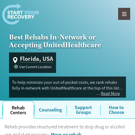
Skip to content
Best Rehabs In-Network or
Accepting UnitedHealthcare
Florida, USA
Use Current Location
To help minimize your out-of-pocket costs, we rank rehabs
fully in-network with UnitedHealthcare at the top of this list,
Read More
followed by secondary options that accept UHC out-of-
network. Because coverage varies significantly across HMO,
PPO, and Choice plans, you must verify your exact policy
Support
How to
Rehab
Counseling
details directly with the treatment center.
Note: UHC
Groups
Choose
Centers
sometimes uses their partner company Optum to handle mental
health and substance use benefits. If you see Optum on your
Rehab provides structured treatment to stop drug or alcohol
member portal or insurance card, that is why.
More on rehab
use and start recovery.
.