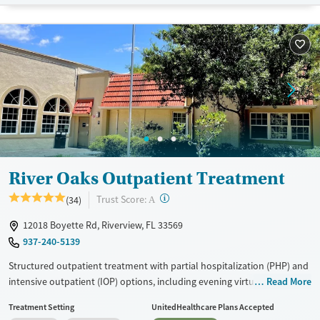
Available Services
Detox For
Transitional services
Opioids
Alcohol
Recovery support services
Benzodiazepines
Cocaine
Treats alcohol use disorder
Methamphetamines
Treats opioid use disorder
Mental health treatment
Ages
Gender
Seniors (Ages 65+)
Female
Male
River Oaks Outpatient Treatment
Adults (Ages 26-64)
Young Adults (Ages 18-25)
?
Trust Score:
(34)
A
12018 Boyette Rd, Riverview, FL 33569
937-240-5139
Structured outpatient treatment with partial hospitalization (PHP) and
intensive outpatient (IOP) options, including evening virtual
Read More
programming for extra flexibility. Offering individualized care plans,
Treatment Setting
UnitedHealthcare Plans Accepted
supported by a large multidisciplinary team and weekly progress