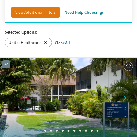
Port St. Lucie
View Additional Filters
Need Help Choosing?
Selected Options:
UnitedHealthcare
Clear All
Ad