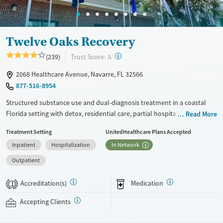
Adults (Ages 26-64)
Female
Male
Youth (Ages 12-17)
Twelve Oaks Recovery
?
Trust Score:
(239)
A
2068 Healthcare Avenue, Navarre, FL 32566
877-516-8954
Structured substance use and dual-diagnosis treatment in a coastal
Florida setting with detox, residential care, partial hospitalization
Read More
programming (PHP), and intensive outpatient programming (IOP) for
Treatment Setting
UnitedHealthcare Plans Accepted
adults navigating co-occurring mental health concerns. Evidence-based
Inpatient
Hospitalization
In Network
therapies, trauma-focused care, medication management, and
recreational recovery activities are combined within a highly structured
Outpatient
daily routine and a 100+ bed peer-focused community environment.
Shared living spaces, daily therapy groups, and outdoor activities help
Accreditation(s)
Medication
1
support long-term recovery and emotional development. This facility
accepts private insurance, self-pay, Medicare, Medicaid, and TRICARE.
Accepting Clients
Ages
Gender