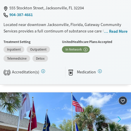
555 Stockton Street, Jacksonville, FL 32204
904-387-4661
Located near downtown Jacksonville, Florida, Gateway Community
Services provides a full continuum of substance use care for adults and
Read More
teens. Treatment for co-occurring mental health conditions is also
Treatment Setting
UnitedHealthcare Plans Accepted
offered. Residential beds and child care are available for clients’
Inpatient
Outpatient
In Network
children, allowing families to stay together during treatment.
Adolescent care includes coordination with home schools so teen
Telemedicine
Detox
clients can stay current on their studies. A sliding fee scale is offered.
Accreditation(s)
Medication
2
Available Services
Detox For
Transitional services
Opioids
Alcohol
Recovery support services
Benzodiazepines
Cocaine
Treats alcohol use disorder
Methamphetamines
Treats opioid use disorder
Mental health treatment
Ages
Gender