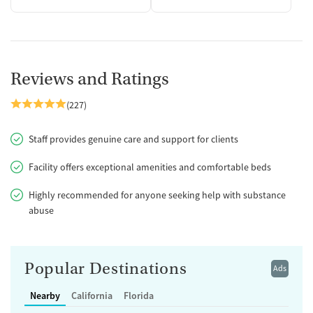
Reviews and Ratings
(227)
Staff provides genuine care and support for clients
Facility offers exceptional amenities and comfortable beds
Highly recommended for anyone seeking help with substance
abuse
Popular Destinations
Ads
Nearby
California
Florida