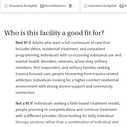
Insurance Accepted
Accreditations
Medication-Assisted Treatment
Insurance Accepted
Ac
I
1
1
Who is this facility a good fit for?
Best fit if
: Adults who want a full continuum of care that
includes detox, residential treatment, and outpatient
programming; individuals with co-occurring substance use and
mental health disorders; veterans, active-duty military
members, first responders, and military families seeking
trauma-focused care; people recovering from trauma-related
addiction; individuals looking for a higher-comfort residential
environment with strong alumni support and community
connection.
Not a fit if
: Individuals seeking a faith-based treatment model;
people planning to complete detox and continue treatment
with a different provider; those looking for daily individual
therapy sessions rather than a combination of individual and