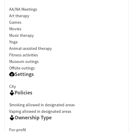
AA/NA Meetings
Art therapy
Games
Movies
Music therapy
Yoga
Animal-assisted therapy
Fitness activities
Museum outings
Offsite outings
Settings
City
Policies
Smoking allowed in designated areas
Vaping allowed in designated areas
Ownership Type
For-profit