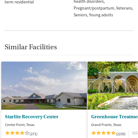
health disorders
term residential
Pregnant/postpartum
Veterans
Seniors
Young adults
Similar Facilities
Starlite Recovery Center
Greenhouse Treatme
Center Point, Texas
Grand Prairie, Texas
$$$
(271)
(2230)