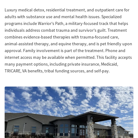
Luxury medical detox, residential treatment, and outpatient care for
adults with substance use and mental health issues. Specialized
programs include Warrior's Path, a military-focused track that helps
individuals address combat trauma and survivor's guilt. Treatment
combines evidence-based therapies with trauma-focused care,
animal-assisted therapy, and equine therapy, and is pet friendly upon
approval. Family involvement is part of the treatment. Phone and
internet access may be available when permitted. This facility accepts
many payment options, including private insurance, Medicaid,
TRICARE, VA benefits, tribal funding sources, and self-pay.