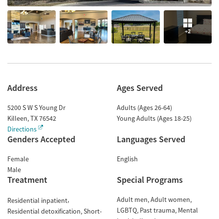
+2
Address
Ages Served
5200 S W S Young Dr
Adults (Ages 26-64)
Killeen
,
TX
76542
Young Adults (Ages 18-25)
Directions
Genders Accepted
Languages Served
Female
English
Male
Treatment
Special Programs
Adult men
Adult women
Residential inpatient
LGBTQ
Past trauma
Mental
Residential detoxification
Short-