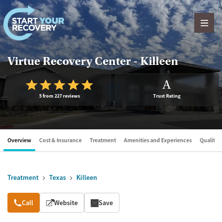
Skip to content
Virtue Recovery Center - Killeen
A
5 from 227 reviews
Trust Rating
Overview
Cost & Insurance
Treatment
Amenities and Experiences
Quality &
Treatment
Texas
Killeen
Overview
Call
Website
Save