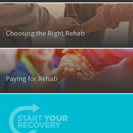
Choosing the Right Rehab
Paying for Rehab