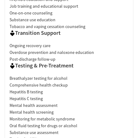
Verified by Start Your Recovery
: On June 2, 2026, our research
Job training and educational support
team conducted a comprehensive review of this facility's
One-on-one counseling
advertising claims, registrations from public health
Substance use education
departments, national accrediting bodies, and SAMHSA.
Tobacco and vaping cessation counseling
Transition Support
Pre-Admissions Experience Evaluation
: Most recent call
conducted on May 22, 2026.
Ongoing recovery care
Overdose prevention and naloxone education
Post-discharge follow-up
Testing & Pre-Treatment
Breathalyzer testing for alcohol
Comprehensive health checkup
Hepatitis B testing
Hepatitis C testing
Mental health assessment
Mental health screening
Monitoring for metabolic syndrome
Oral fluid testing for drugs or alcohol
Substance use assessment