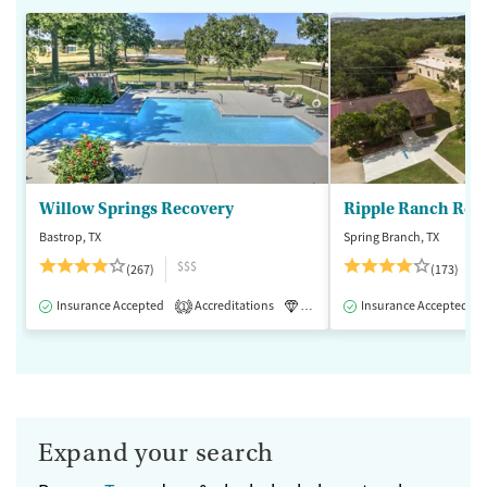
Willow Springs Recovery
Ripple Ranch Rec
Bastrop, TX
Spring Branch, TX
$$$
(267)
(173)
Insurance Accepted
Accreditations
Luxury
Insurance Accepted
Medication-Assisted 
1
Expand your search