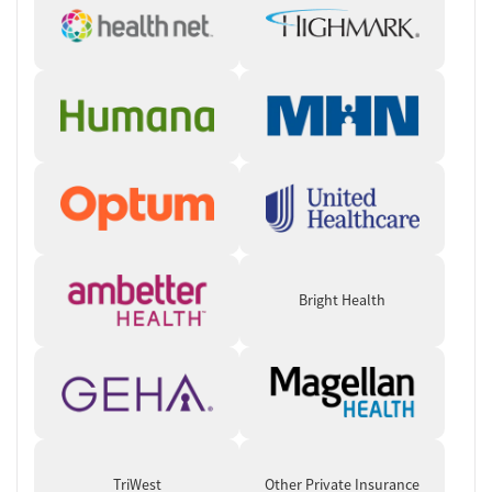
Typical daily schedule
: Morning through afternoon scheduling
usually includes wake-up, personal care, breakfast, a goal-
setting group, and a primary clinician-led therapy group
followed by psychoeducation, rotating therapy groups, life-
skills training, lunch, and relapse prevention programming.
Evenings may include assigned therapeutic homework, dinner,
personal time, outside recovery meetings and presentations,
medication administration if needed, and bedtime. Topics and
activities are rotated throughout the week to provide clients
the opportunity to be exposed to a variety of experiences.
Therapies and specialized programming
: Specialized
programming is available for veterans, active-duty military
Bright Health
members, military families, individuals with PTSD or traumatic
brain injuries, as well as older adults, and those with serious
mental illness and co-occurring substance use disorders.
Clients can receive a variety of treatment types including
evidence-based therapy, and holistic and experiential
therapies. Some examples include trauma-informed treatment,
yoga and physical wellness programming, animal-assisted
therapy, recreation and outdoor activities.
TriWest
Other Private Insurance