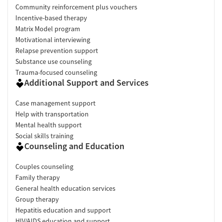
reviewers report significant progress in recovery, with several
Community reinforcement plus vouchers
stating that the program changed or even saved their lives.
Incentive-based therapy
Clients often highlight effective therapy, educational groups,
Matrix Model program
accountability, and practical recovery tools that helped them
Motivational interviewing
build confidence in sobriety.
"This place may have saved my life."
Relapse prevention support
Support & Community (95%+ positive):
Reviews frequently
Substance use counseling
describe a strong sense of encouragement, belonging, and peer
Trauma-focused counseling
connection. Many clients appreciate that staff members are
Additional Support and Services
deeply engaged in recovery support and create an atmosphere
where people feel understood and motivated to succeed.
"The
Case management support
atmosphere at Virtue is so encouraging and supportive."
Help with transportation
Facility & Environment (95%+ positive):
Clients commonly
Mental health support
praise the facility's cleanliness, comfortable accommodations,
Social skills training
and overall atmosphere. Food receives particularly strong
Counseling and Education
praise, and multiple reviewers mention amenities such as cell
phone access, outings, and pet-friendly policies that made
Couples counseling
treatment more manageable.
"The rooms were always clean
Family therapy
and comfortable. The food was great."
General health education services
Group therapy
Facility Transparency
Hepatitis education and support
HIV/AIDS education and support