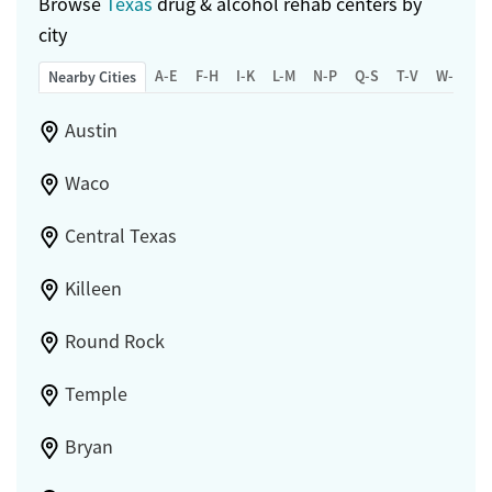
Browse
Texas
drug & alcohol rehab centers by
city
A-E
F-H
I-K
L-M
N-P
Q-S
T-V
W-Z
Nearby Cities
Austin
Waco
Central Texas
Killeen
Round Rock
Temple
Bryan