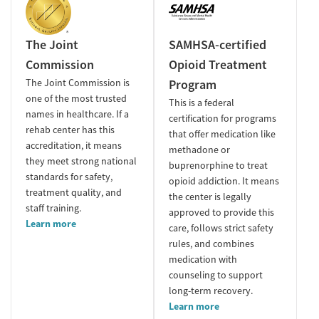
The Joint
SAMHSA-certified
Commission
Opioid Treatment
The Joint Commission is
Program
one of the most trusted
This is a federal
names in healthcare. If a
certification for programs
rehab center has this
that offer medication like
accreditation, it means
methadone or
they meet strong national
buprenorphine to treat
standards for safety,
opioid addiction. It means
treatment quality, and
the center is legally
staff training.
approved to provide this
Learn more
care, follows strict safety
rules, and combines
medication with
counseling to support
long-term recovery.
Learn more