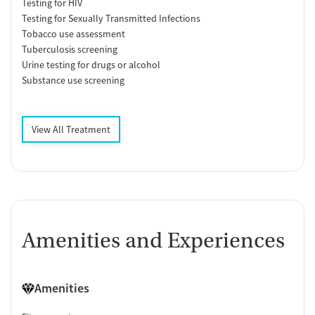
Testing for HIV
Testing for Sexually Transmitted Infections
Tobacco use assessment
Tuberculosis screening
Urine testing for drugs or alcohol
Substance use screening
View All Treatment
Amenities and Experiences
Amenities