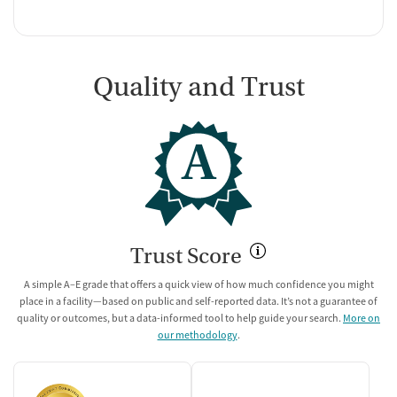
Quality and Trust
A
Trust Score
A simple A–E grade that offers a quick view of how much confidence you might
place in a facility—based on public and self-reported data. It’s not a guarantee of
quality or outcomes, but a data-informed tool to help guide your search.
More on
our methodology
.