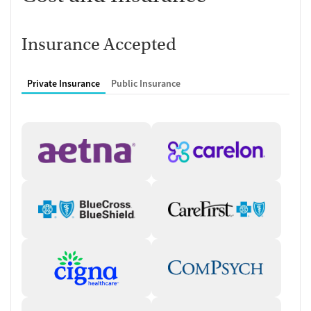
milestones, which are reviewed during weekly therapy sessions
to guide decisions about recovery planning.
Insurance Accepted
Who you will meet with
Medical team
: Depending on the level of care, clients may work
Private Insurance
Public Insurance
with a medical director, psychiatric nurse practitioners, and
registered nurses. The medical staff monitor detox services,
medication management, and continued medical oversight
during treatment.
Clinical and recovery support team
: Individual therapists and
master’s-level clinicians lead group therapy sessions while
additional support may come from case management staff,
peer support resources, family support services, and recovery
and alumni team members. These professionals help
coordinate treatment, support family involvement, and
connect clients to resources throughout the duration of their
treatment.
Typical schedule