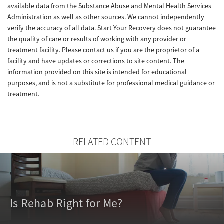
available data from the Substance Abuse and Mental Health Services
Administration as well as other sources. We cannot independently
verify the accuracy of all data. Start Your Recovery does not guarantee
the quality of care or results of working with any provider or
treatment facility. Please contact us if you are the proprietor of a
facility and have updates or corrections to site content. The
information provided on this site is intended for educational
purposes, and is not a substitute for professional medical guidance or
treatment.
RELATED CONTENT
Is Rehab Right for Me?