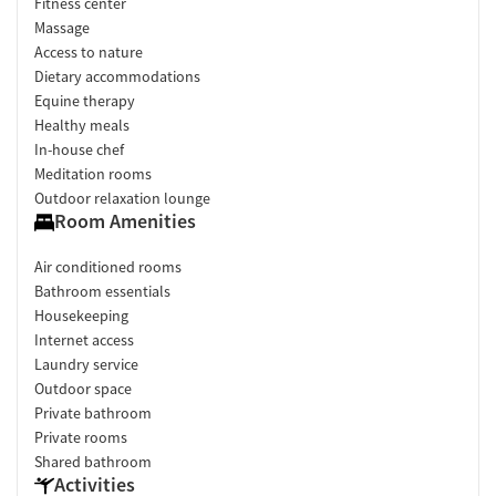
Fitness center
Massage
Access to nature
Dietary accommodations
Equine therapy
Healthy meals
In-house chef
Meditation rooms
Outdoor relaxation lounge
Room Amenities
Air conditioned rooms
Bathroom essentials
Housekeeping
Internet access
Laundry service
Outdoor space
Private bathroom
Private rooms
Shared bathroom
Activities