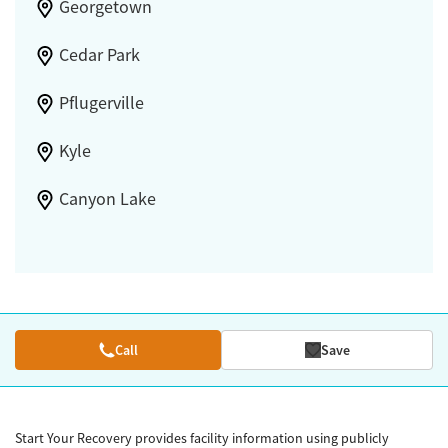
Georgetown
Cedar Park
Pflugerville
Kyle
Canyon Lake
Call
Save
Start Your Recovery provides facility information using publicly