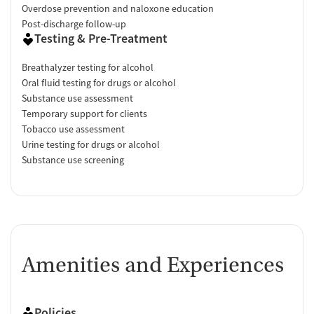
Overdose prevention and naloxone education
Post-discharge follow-up
Testing & Pre-Treatment
Breathalyzer testing for alcohol
Oral fluid testing for drugs or alcohol
Substance use assessment
Temporary support for clients
Tobacco use assessment
Urine testing for drugs or alcohol
Substance use screening
Amenities and Experiences
Policies