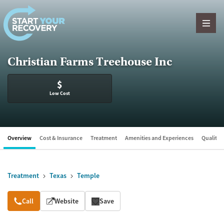
Skip to content
Christian Farms Treehouse Inc
$
Low Cost
Overview
Cost & Insurance
Treatment
Amenities and Experiences
Quality &
Treatment
Texas
Temple
Overview
Call
Website
Save