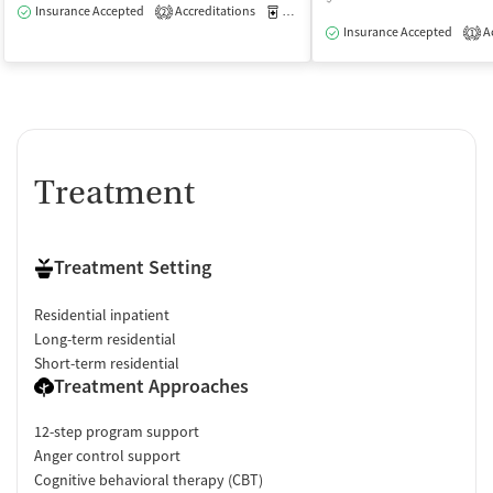
Insurance Accepted
Accreditations
Medication-Assisted Treatment
I
2
Insurance Accepted
Ac
1
Treatment
Treatment Setting
Residential inpatient
Long-term residential
Short-term residential
Treatment Approaches
12-step program support
Anger control support
Cognitive behavioral therapy (CBT)