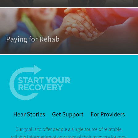
Paying for Rehab
Hear Stories
Get Support
For Providers
Our goal is to offer people a single source of relatable,
reliable information at any stage of their recovery journey.