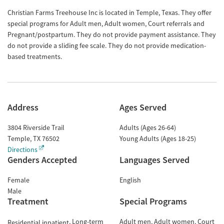
Christian Farms Treehouse Inc is located in Temple, Texas. They offer
special programs for Adult men, Adult women, Court referrals and
Pregnant/postpartum. They do not provide payment assistance. They
do not provide a sliding fee scale. They do not provide medication-
based treatments.
Address
Ages Served
3804 Riverside Trail
Adults (Ages 26-64)
Temple
,
TX
76502
Young Adults (Ages 18-25)
Directions
Genders Accepted
Languages Served
Female
English
Male
Treatment
Special Programs
Long-term
Adult men
Adult women
Court
Residential inpatient