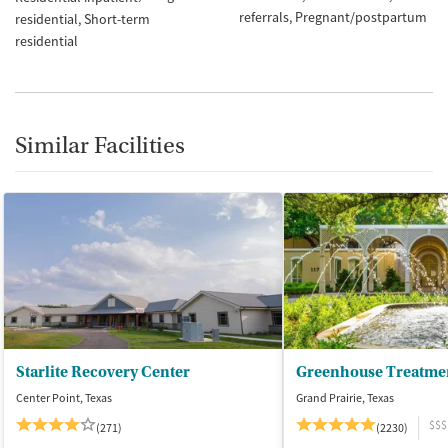
referrals
Pregnant/postpartum
residential
Short-term
residential
Similar Facilities
Starlite Recovery Center
Greenhouse Treatme
Center Point, Texas
Grand Prairie, Texas
$$$
(271)
(2230)