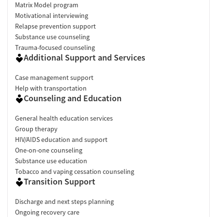
Matrix Model program
Motivational interviewing
Relapse prevention support
Substance use counseling
Trauma-focused counseling
Additional Support and Services
Case management support
Help with transportation
Counseling and Education
General health education services
Group therapy
HIV/AIDS education and support
One-on-one counseling
Substance use education
Tobacco and vaping cessation counseling
Transition Support
Discharge and next steps planning
Ongoing recovery care