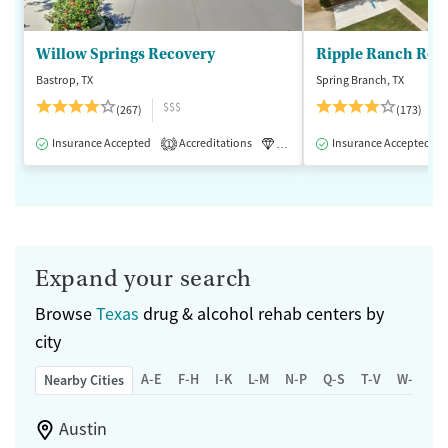
Willow Springs Recovery
Ripple Ranch Rec
Bastrop, TX
Spring Branch, TX
$$$
(267)
(173)
Insurance Accepted
Accreditations
Luxury
Insurance Accepted
Medication-Assisted 
1
Expand your search
Browse
Texas
drug & alcohol rehab centers by
city
A-E
F-H
I-K
L-M
N-P
Q-S
T-V
W-Z
Nearby Cities
Austin