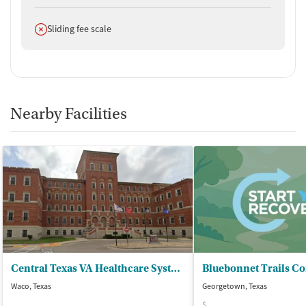
Does not offer
Sliding fee scale
Nearby Facilities
Central Texas VA Healthcare System - Waco VA Medical Center
Waco, Texas
Georgetown, Texas
$