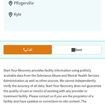
Pflugerville
Kyle
Call
Save
Start Your Recovery provides facility information using publicly
available data from the Substance Abuse and Mental Health Services
Administration as well as other sources. We cannot independently
verify the accuracy of all data. Start Your Recovery does not guarantee
the quality of care or results of working with any provider or
treatment facility. Please contact us if you are the proprietor of a
facility and have updates or corrections to site content. The