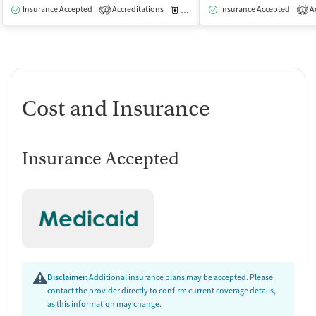
Insurance Accepted
Accreditations
Medication-Assisted Treatment
Insurance Accepted
Ac
I
1
1
Cost and Insurance
Insurance Accepted
Disclaimer:
Additional insurance plans may be accepted. Please
contact the provider directly to confirm current coverage details,
as this information may change.