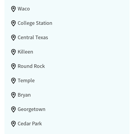
Waco
College Station
Central Texas
Killeen
Round Rock
Temple
Bryan
Georgetown
Cedar Park