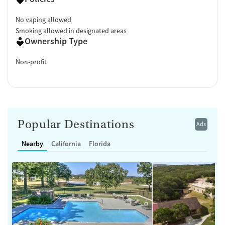
No vaping allowed
Smoking allowed in designated areas
Ownership Type
Non-profit
Popular Destinations
Ads
Nearby
California
Florida