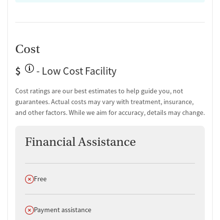
Cost
$
- Low Cost Facility
Cost ratings are our best estimates to help guide you, not
guarantees. Actual costs may vary with treatment, insurance,
and other factors. While we aim for accuracy, details may change.
Financial Assistance
Does not offer
Free
Does not offer
Payment assistance