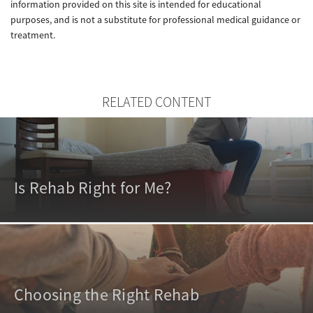
information provided on this site is intended for educational
purposes, and is not a substitute for professional medical guidance or
treatment.
RELATED CONTENT
Is Rehab Right for Me?
Choosing the Right Rehab