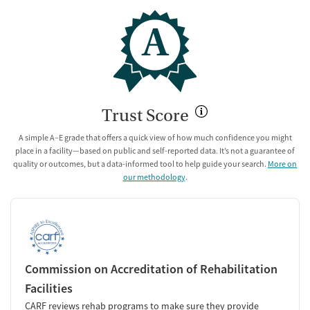
A
Trust Score
A simple A–E grade that offers a quick view of how much confidence you might
place in a facility—based on public and self-reported data. It’s not a guarantee of
quality or outcomes, but a data-informed tool to help guide your search.
More on
our methodology
.
Commission on Accreditation of Rehabilitation
Facilities
CARF reviews rehab programs to make sure they provide