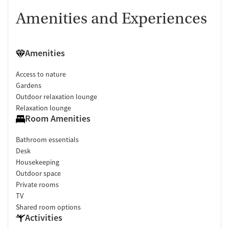
Amenities and Experiences
Amenities
Access to nature
Gardens
Outdoor relaxation lounge
Relaxation lounge
Room Amenities
Bathroom essentials
Desk
Housekeeping
Outdoor space
Private rooms
TV
Shared room options
Activities