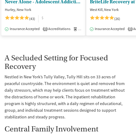
Never Alone - Adolescent Addiction Treatment Center
BriteLife Recovery at 
Hurley, New York
West Kill, New York
$
(43)
(26)
Insurance Accepted
Accreditations
Medication-Assisted Treatment
Insurance Accepted
Ac
I
2
2
A Secluded Setting for Focused
Recovery
Nestled in New York’s Tully Valley, Tully Hill sits on 33 acres of
peaceful countryside. The environment is quiet and removed from
daily stressors, which may help clients focus on treatment without
the distractions of home or work. The inpatient rehabilitation
program is highly structured, with a daily regimen of educational,
group, and individual treatment sessions designed to support
stabilization and steady progress.
Central Family Involvement