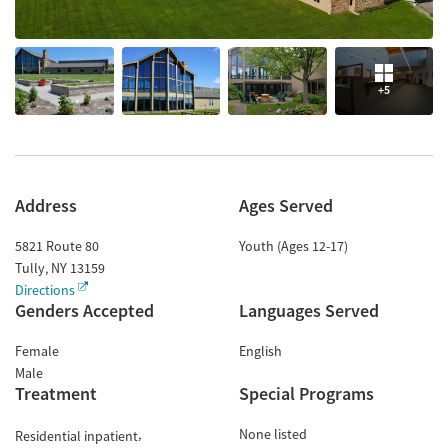
+5
Address
Ages Served
5821 Route 80
Youth (Ages 12-17)
Tully
,
NY
13159
Directions
Genders Accepted
Languages Served
Female
English
Male
Treatment
Special Programs
None listed
Residential inpatient