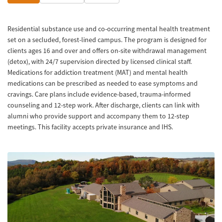
Residential substance use and co-occurring mental health treatment
set on a secluded, forest-lined campus. The program is designed for
clients ages 16 and over and offers on-site withdrawal management
(detox), with 24/7 supervision directed by licensed clinical staff.
Medications for addiction treatment (MAT) and mental health
medications can be prescribed as needed to ease symptoms and
cravings. Care plans include evidence-based, trauma-informed
counseling and 12-step work. After discharge, clients can link with
alumni who provide support and accompany them to 12-step
meetings. This facility accepts private insurance and IHS.