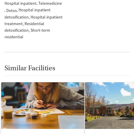
Hospital inpatient
Telemedicine
Hospital inpatient
Detox
detoxification
Hospital inpatient
treatment
Residential
detoxification
Short-term
residential
Similar Facilities