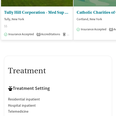
Tully Hill Corporation - Med Sup Withdrawal/Inpatient
Tully, New York
Cortland, New York
$$
Insurance Accepted
Ac
1
Insurance Accepted
Accreditations
Medication-Assisted Treatment
I
2
Treatment
Treatment Setting
Residential inpatient
Hospital inpatient
Telemedicine