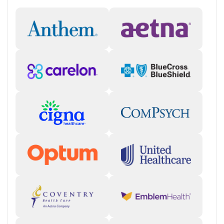
Support Beyond the Initial Stay
Tully Hill offers aftercare, discharge planning, mentoring, peer
support, self-help groups, case management, and transportation
assistance. Its alumni program further extends that support by
connecting people with 12-step communities, peer contacts, and
events that help maintain recovery after treatment ends. For
someone thinking about what happens after rehab, that ongoing
community may be one of the facility’s most useful strengths.
Client Reviews
Reviews often highlight caring staff, strong peer support, and recovery
momentum. Some clients also suggest the facility could improve
responsiveness, communication with families, and parts of the
admissions or billing process.
Staff & Care Experience (70% positive):
Many reviews describe
counselors, nurses, and support staff as caring, encouraging,
and central to a positive treatment experience. Some clients
raise concerns about how concerns were handled.
"The staff
members are fantastic."