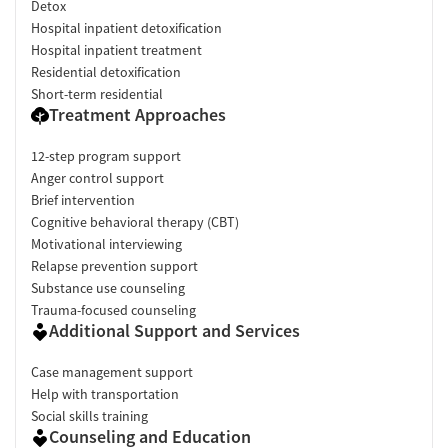
Detox
Hospital inpatient detoxification
Hospital inpatient treatment
Residential detoxification
Short-term residential
Treatment Approaches
12-step program support
Anger control support
Brief intervention
Cognitive behavioral therapy (CBT)
Motivational interviewing
Relapse prevention support
Substance use counseling
Trauma-focused counseling
Additional Support and Services
Case management support
Help with transportation
Social skills training
Counseling and Education