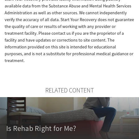
available data from the Substance Abuse and Mental Health Services
Administration as well as other sources. We cannot independently
verify the accuracy of all data. Start Your Recovery does not guarantee
the quality of care or results of working with any provider or
treatment facility. Please contact us if you are the proprietor of a
facility and have updates or corrections to site content. The
information provided on this site is intended for educational
purposes, and is not a substitute for professional medical guidance or
treatment.
RELATED CONTENT
Is Rehab Right for Me?