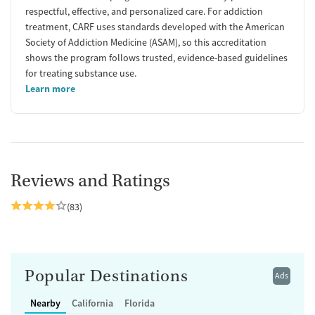
respectful, effective, and personalized care. For addiction
treatment, CARF uses standards developed with the American
Society of Addiction Medicine (ASAM), so this accreditation
shows the program follows trusted, evidence-based guidelines
for treating substance use.
Learn more
Reviews and Ratings
(83)
Popular Destinations
Ads
Nearby
California
Florida