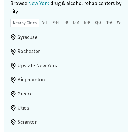
Browse
New York
drug & alcohol rehab centers by
city
A-E
F-H
I-K
L-M
N-P
Q-S
T-V
W-Z
Nearby Cities
Syracuse
Rochester
Upstate New York
Binghamton
Greece
Utica
Scranton