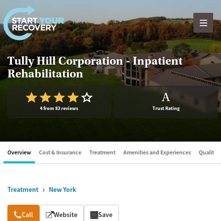
Skip to content
Tully Hill Corporation - Inpatient
Rehabilitation
A
4 from 83 reviews
Trust Rating
Overview
Cost & Insurance
Treatment
Amenities and Experiences
Quality &
Treatment
New York
Overview
Call
Website
Save