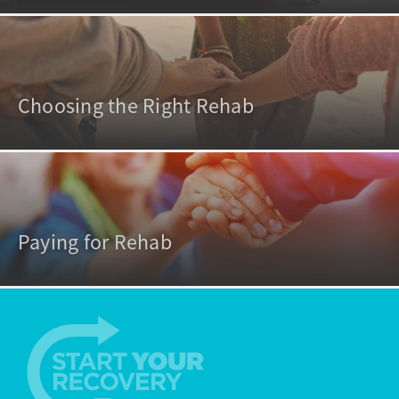
Choosing the Right Rehab
Paying for Rehab