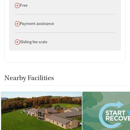
policies.
Does not offer
Free
Does not offer
Payment assistance
Does not offer
Sliding fee scale
Nearby Facilities