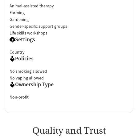
Animal-assisted therapy
Farming
Gardening
Gender-specific support groups
Life skills workshops
Settings
Country
Policies
No smoking allowed
No vaping allowed
Ownership Type
Non-profit
Quality and Trust