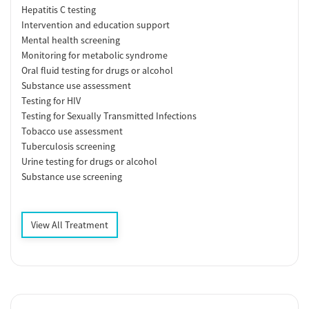
Hepatitis C testing
Intervention and education support
Mental health screening
Monitoring for metabolic syndrome
Oral fluid testing for drugs or alcohol
Substance use assessment
Testing for HIV
Testing for Sexually Transmitted Infections
Tobacco use assessment
Tuberculosis screening
Urine testing for drugs or alcohol
Substance use screening
View All Treatment