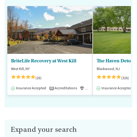
BriteLife Recovery at West Kill
The Haven Detox -
West Kill, NY
Blackwood, NJ
(26)
(326)
Insurance Accepted
Accreditations
Luxury
Insurance Accepted
Medication-Assisted 
2
Expand your search