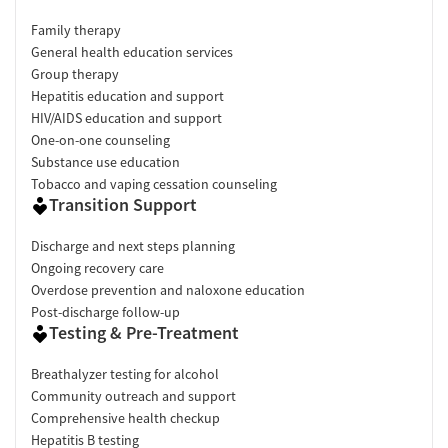
Family therapy
General health education services
Group therapy
Hepatitis education and support
HIV/AIDS education and support
One-on-one counseling
Substance use education
Tobacco and vaping cessation counseling
Transition Support
Discharge and next steps planning
Ongoing recovery care
Overdose prevention and naloxone education
Post-discharge follow-up
Testing & Pre-Treatment
Breathalyzer testing for alcohol
Community outreach and support
Comprehensive health checkup
Hepatitis B testing