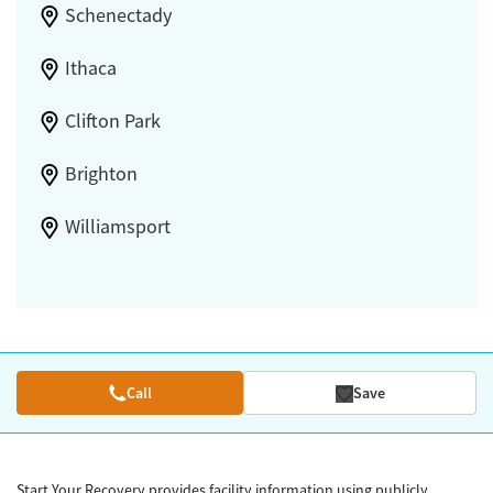
Schenectady
Ithaca
Clifton Park
Brighton
Williamsport
Call
Save
Start Your Recovery provides facility information using publicly