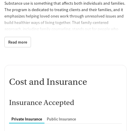
Substance use is something that affects both individuals and families.
The program is dedicated to treating clients and their families, and it
emphasizes helping loved ones work through unresolved issues and
build healthier ways of living together. That family-centered
approach, including family counseling, stands out for people who
want treatment to address strained relationships and home-life
challenges alongside substance use itself.
Read more
A 12-Step Foundation With Practical
Skill Building
The program’s philosophy is grounded in 12-step facilitation, and
includes a recovery focus that includes education, sober living skills,
Cost and Insurance
support systems, meditation, guided imagery, and therapeutic
activities. In inpatient rehabilitation, clients work on coping skills,
understanding addiction, and learning why aftercare and sober
Insurance Accepted
support matter. That combination may appeal to people looking for a
program with a clear recovery framework and practical preparation
for life after treatment, rather than a stay focused only on short-term
Private Insurance
Public Insurance
stabilization.