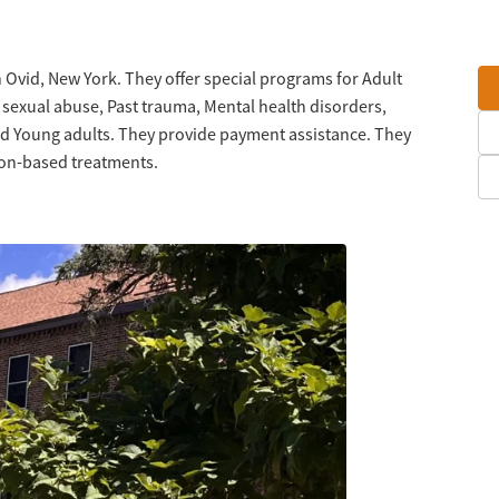
 Ovid, New York. They offer special programs for Adult
t sexual abuse, Past trauma, Mental health disorders,
d Young adults. They provide payment assistance. They
tion-based treatments.