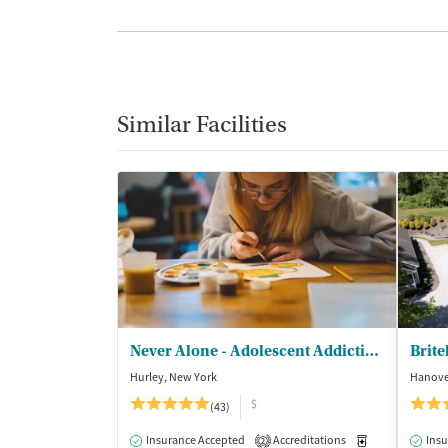
Similar Facilities
Never Alone - Adolescent Addiction Treatment Center
Brite
Hurley, New York
Hanove
$
(43)
Insurance Accepted
Accreditations
Medication-Ass
Insu
2