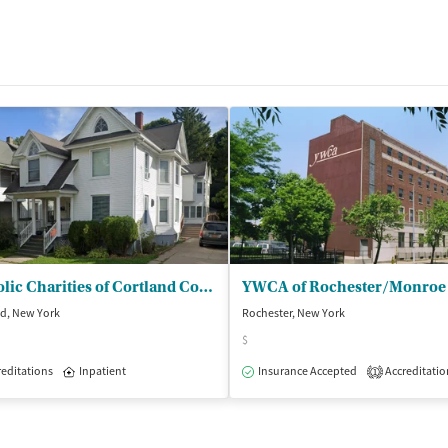
Catholic Charities of Cortland County - Charles Street Residence
nd, New York
Rochester, New York
$
editations
Inpatient
Insurance Accepted
Accreditatio
1
dication-Assisted Treatment
Inpatient