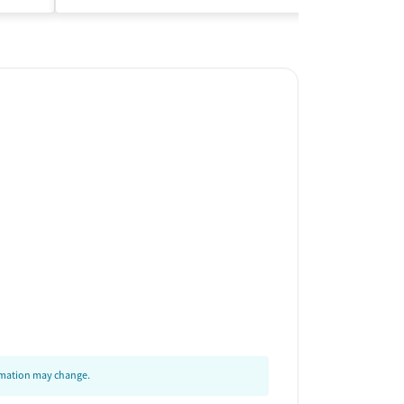
ormation may change.