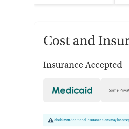
Cost and Insu
Insurance Accepted
Some Priva
Disclaimer:
Additional insurance plans may be accept