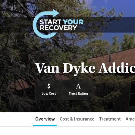
Skip to content
Van Dyke Addic
$
A
Low Cost
Trust Rating
Overview
Cost & Insurance
Treatment
Amen