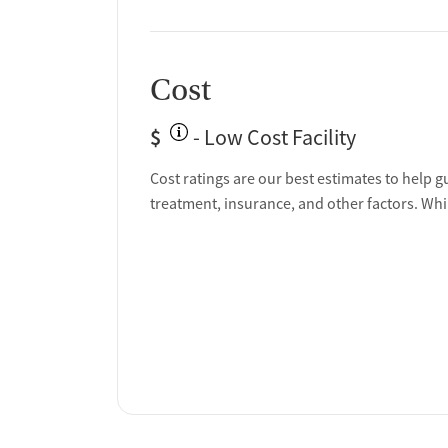
Cost
$
- Low Cost Facility
Cost ratings are our best estimates to help g
treatment, insurance, and other factors. Whi