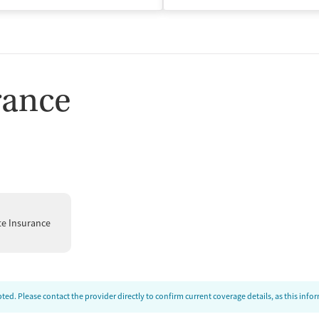
rance
te Insurance
ed. Please contact the provider directly to confirm current coverage details, as this inf