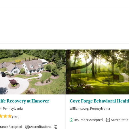
life Recovery at Hanover
Cove Forge Behavioral Healt
r, Pennsylvania
Williamsburg, Pennsylvania
(190)
Insurance Accepted
Accreditatio
2
isted Treatment
rance Accepted
Accreditations
Inpatient
Medication-Assisted Treatment
Inpatient
2