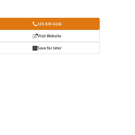
315-835-6136
Visit Website
Save for later