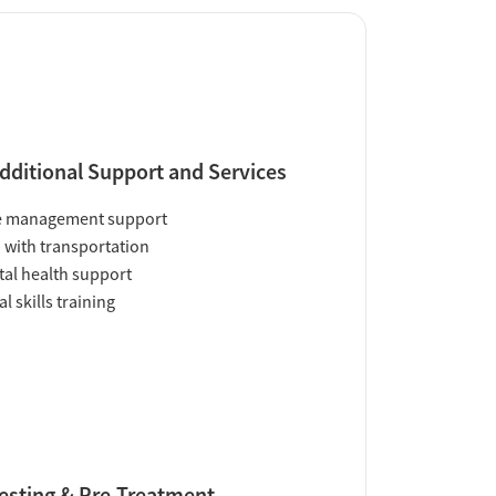
dditional Support and Services
e management support
 with transportation
al health support
al skills training
esting & Pre-Treatment