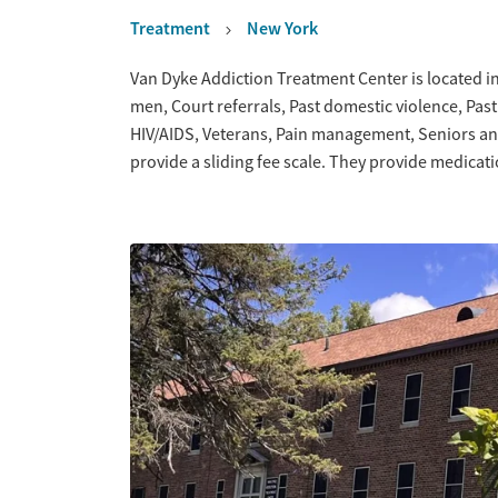
Treatment
New York
Overview
Van Dyke Addiction Treatment Center is located in
men, Court referrals, Past domestic violence, Pas
HIV/AIDS, Veterans, Pain management, Seniors an
provide a sliding fee scale. They provide medica