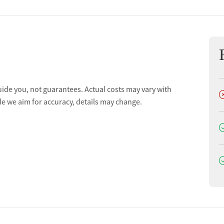
uide you, not guarantees. Actual costs may vary with
D
le we aim for accuracy, details may change.
D
D