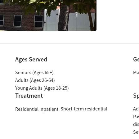
Ages Served
G
Seniors (Ages 65+)
Ma
Adults (Ages 26-64)
Young Adults (Ages 18-25)
Treatment
Sp
Short-term residential
Ad
Residential inpatient
Pa
di
Se