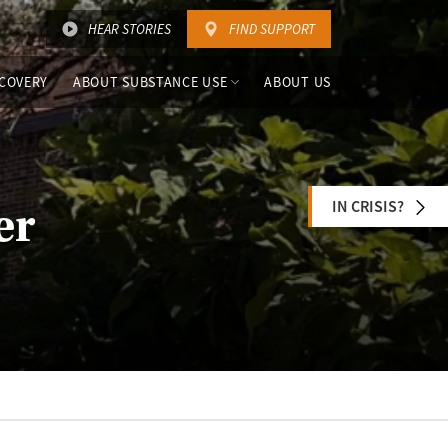
HEAR STORIES
FIND SUPPORT
COVERY
ABOUT SUBSTANCE USE
ABOUT US
IN CRISIS?
er