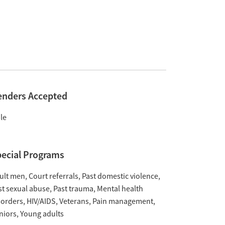
enders Accepted
le
ecial Programs
ult men
Court referrals
Past domestic violence
st sexual abuse
Past trauma
Mental health
sorders
HIV/AIDS
Veterans
Pain management
niors
Young adults