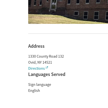
Address
1330 County Road 132
Ovid
,
NY
14521
Directions
Languages Served
Sign language
English