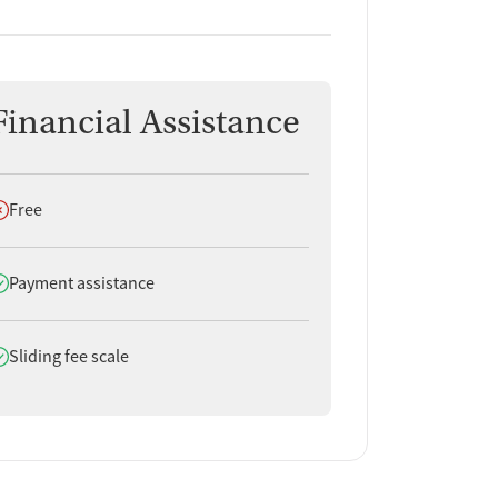
Financial Assistance
oes not offer
Free
oes offer
Payment assistance
oes offer
Sliding fee scale