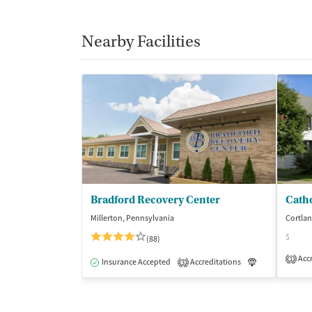
Nearby Facilities
Bradford Recovery Center
Millerton, Pennsylvania
Cortla
$
(88)
Accr
1
Insurance Accepted
Accreditations
Luxury
Me
3