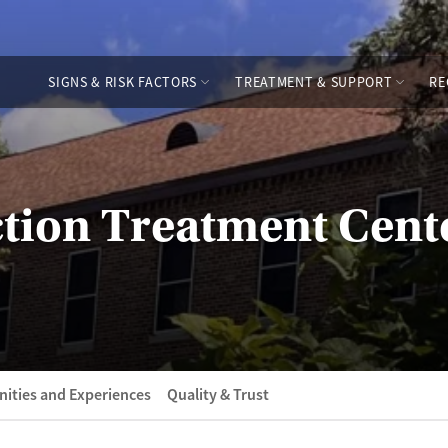
SIGNS & RISK FACTORS
TREATMENT & SUPPORT
RE
tion Treatment Cent
ities and Experiences
Quality & Trust