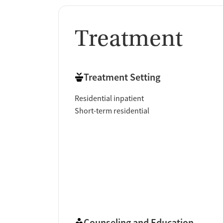
Treatment
Treatment Setting
Residential inpatient
Short-term residential
Counseling and Education