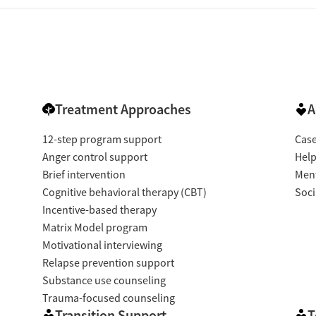
Treatment Approaches
A
12-step program support
Cas
Anger control support
Help
Brief intervention
Ment
Cognitive behavioral therapy (CBT)
Soci
Incentive-based therapy
Matrix Model program
Motivational interviewing
Relapse prevention support
Substance use counseling
Trauma-focused counseling
Transition Support
T