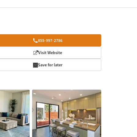
855-997-2786
Visit Website
Save for later