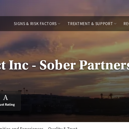
SIGNS & RISK FACTORS
TREATMENT & SUPPORT
RE
t Inc - Sober Partner
A
ust Rating
ities and Experiences
Quality & Trust