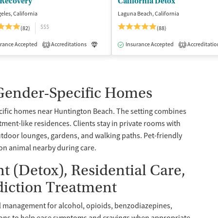
 Recovery
California Detox
eles, California
Laguna Beach, California
$$$
(82)
(88)
rance Accepted
dication-Assisted Treatment
Accreditations
Inpatient
Luxury
Insurance Accepted
Medication-Assisted Treatment
Accreditatio
1
1
 Gender-Specific Homes
cific homes near Huntington Beach. The setting combines
ment-like residences. Clients stay in private rooms with
utdoor lounges, gardens, and walking paths. Pet-friendly
ion animal nearby during care.
(Detox), Residential Care,
diction Treatment
l management for alcohol, opioids, benzodiazepines,