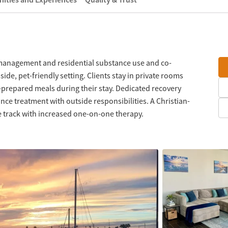
management and residential substance use and co-
ide, pet-friendly setting. Clients stay in private rooms
prepared meals during their stay. Dedicated recovery
nce treatment with outside responsibilities. A Christian-
ve track with increased one-on-one therapy.