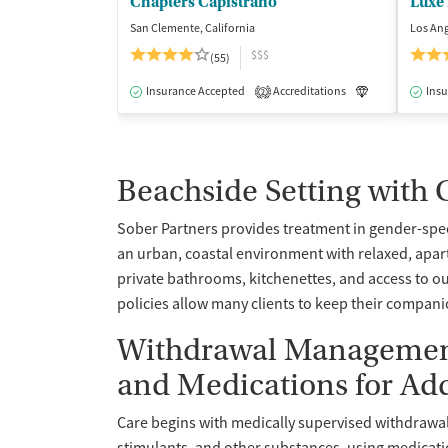
Chapters Capistrano
Luxe
San Clemente, California
Los Ang
$$$
(55)
Insurance Accepted
Accreditations
Luxury
Insu
Me
2
Beachside Setting with
Sober Partners provides treatment in gender-spe
an urban, coastal environment with relaxed, apart
private bathrooms, kitchenettes, and access to o
policies allow many clients to keep their compan
Withdrawal Management 
and Medications for Ad
Care begins with medically supervised withdrawa