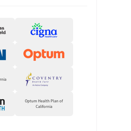
rnia
Optum Health Plan of
California