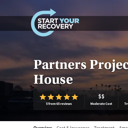
Skip to content
Partners Projec
House
$$
5 from 65 reviews
Moderate Cost
Tr
Overview
Cost & Insurance
Treatment
Amen