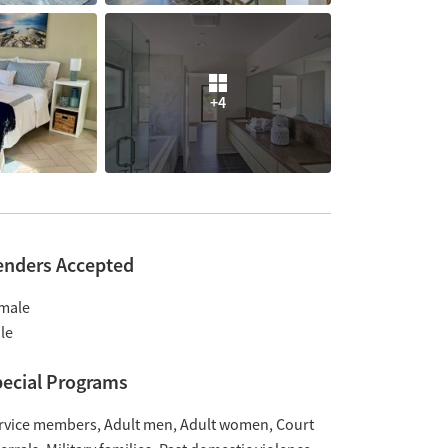
+4
enders Accepted
male
le
ecial Programs
rvice members
Adult men
Adult women
Court