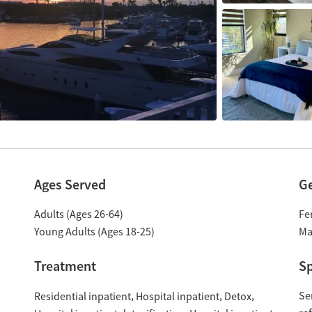
Ages Served
G
Adults (Ages 26-64)
Fe
Young Adults (Ages 18-25)
Ma
Treatment
Sp
Se
Residential inpatient
Hospital inpatient
Detox