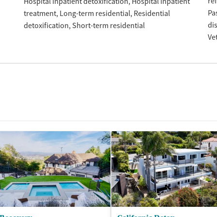
re
Hospital inpatient detoxification
Hospital inpatient
Pa
treatment
Long-term residential
Residential
di
detoxification
Short-term residential
Ve