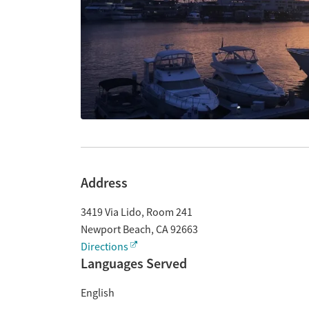
Address
3419 Via Lido, Room 241
Newport Beach
,
CA
92663
Directions
Languages Served
English