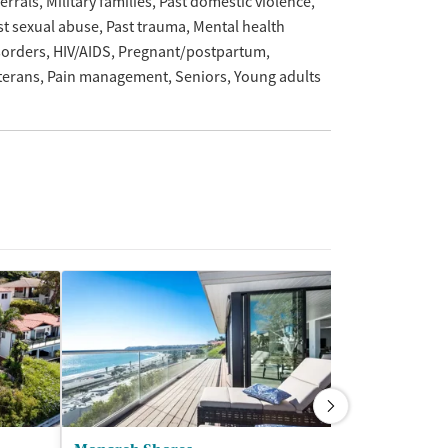
ferrals
Military families
Past domestic violence
st sexual abuse
Past trauma
Mental health
sorders
HIV/AIDS
Pregnant/postpartum
terans
Pain management
Seniors
Young adults