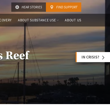
HEAR STORIES
FIND SUPPORT
COVERY
ABOUT SUBSTANCE USE
ABOUT US
s Reef
IN CRISIS?