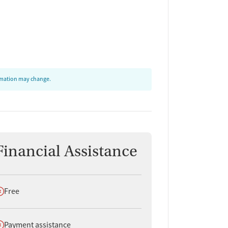
ormation may change.
Financial Assistance
oes not offer
Free
oes not offer
Payment assistance