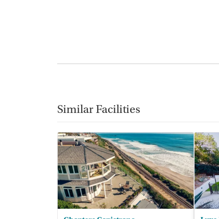
Similar Facilities