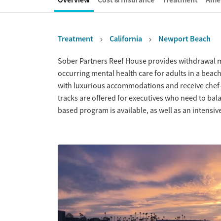
Treatment
California
Newport Beach
Overview
Sober Partners Reef House provides withdrawal 
occurring mental health care for adults in a beachs
with luxurious accommodations and receive chef-
tracks are offered for executives who need to bala
based program is available, as well as an intensi