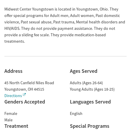
Midwest Center Youngstown is located in Youngstown, Ohio. They
offer special programs for Adult men, Adult women, Past domestic
violence, Past sexual abuse, Past trauma, Mental health disorders and
HIV/AIDS. They do not provide payment assistance. They do not
provide a sliding fee scale. They provide medication-based
treatments.
Address
Ages Served
45 North Canfield Niles Road
Adults (Ages 26-64)
Youngstown
,
OH
44515
Young Adults (Ages 18-25)
Directions
Genders Accepted
Languages Served
Female
English
Male
Treatment
Special Programs