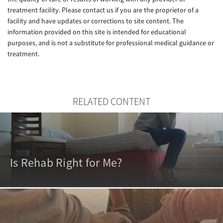
treatment facility. Please contact us if you are the proprietor of a
facility and have updates or corrections to site content. The
information provided on this site is intended for educational
purposes, and is not a substitute for professional medical guidance or
treatment.
RELATED CONTENT
Is Rehab Right for Me?