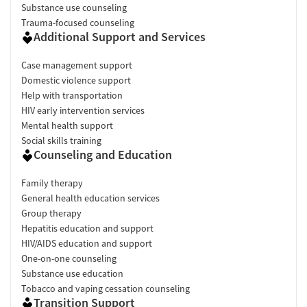
Substance use counseling
Trauma-focused counseling
Additional Support and Services
Case management support
Domestic violence support
Help with transportation
HIV early intervention services
Mental health support
Social skills training
Counseling and Education
Family therapy
General health education services
Group therapy
Hepatitis education and support
HIV/AIDS education and support
One-on-one counseling
Substance use education
Tobacco and vaping cessation counseling
Transition Support