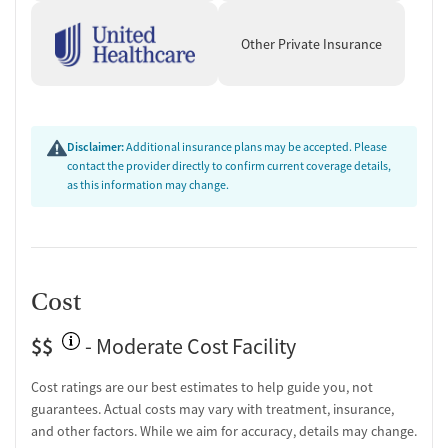
Other Private Insurance
Disclaimer:
Additional insurance plans may be accepted. Please
contact the provider directly to confirm current coverage details,
as this information may change.
Cost
$$
- Moderate Cost Facility
Cost ratings are our best estimates to help guide you, not
guarantees. Actual costs may vary with treatment, insurance,
and other factors. While we aim for accuracy, details may change.