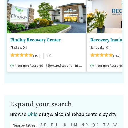
Findlay Recovery Center
Recovery Institute
Findlay, OH
Sandusky, OH
$$$
(355)
(162)
Insurance Accepted
Accreditations
Medication-Assisted Treatment
Insurance Accepted
1
Expand your search
Browse
Ohio
drug & alcohol rehab centers by city
A-E
F-H
I-K
L-M
N-P
Q-S
T-V
W-Z
Nearby Cities