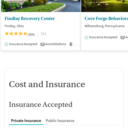
Findlay Recovery Center
Cove Forge Behaviora
Findlay, Ohio
Williamsburg, Pennsylvania
$$$
(355)
Insurance Accepted
Ac
2
Insurance Accepted
Accreditations
Medication-Assisted Treatment
I
1
Cost and Insurance
Insurance Accepted
Private Insurance
Public Insurance