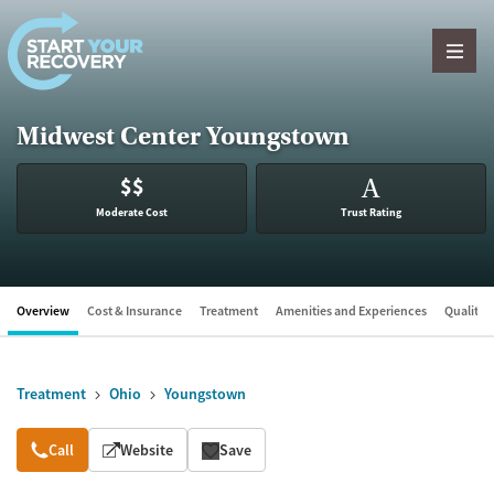
Skip to content
Midwest Center Youngstown
$$
A
Moderate Cost
Trust Rating
Overview
Cost & Insurance
Treatment
Amenities and Experiences
Quality &
Treatment
Ohio
Youngstown
Overview
Call
Website
Save