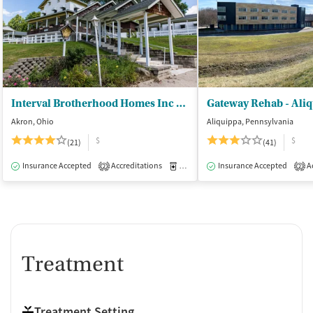
Interval Brotherhood Homes Inc - DBA IBH Addiction Recovery
Akron, Ohio
Aliquippa, Pennsylvania
$
$
(21)
(41)
Insurance Accepted
Accreditations
Medication-Assisted Treatment
Insurance Accepted
Ac
I
2
2
Treatment
Treatment Setting