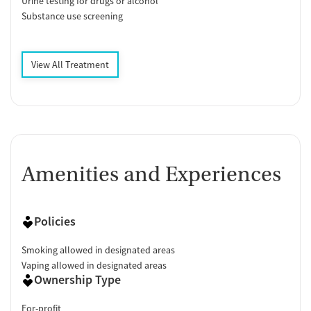
Urine testing for drugs or alcohol
Substance use screening
View All Treatment
Amenities and Experiences
Policies
Smoking allowed in designated areas
Vaping allowed in designated areas
Ownership Type
For-profit