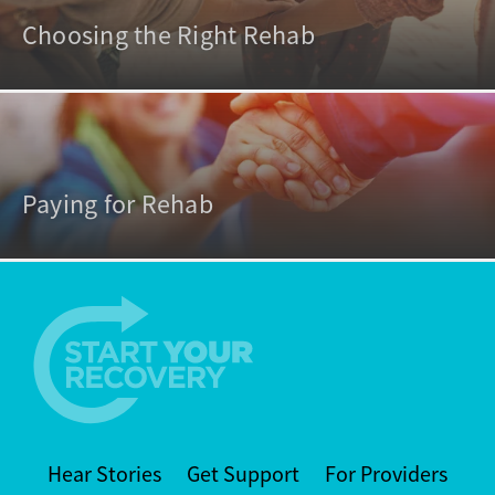
Choosing the Right Rehab
Paying for Rehab
Hear Stories
Get Support
For Providers