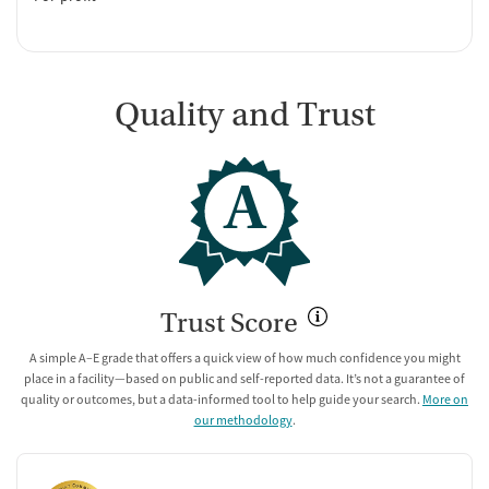
Quality and Trust
A
Trust Score
A simple A–E grade that offers a quick view of how much confidence you might
place in a facility—based on public and self-reported data. It’s not a guarantee of
quality or outcomes, but a data-informed tool to help guide your search.
More on
our methodology
.