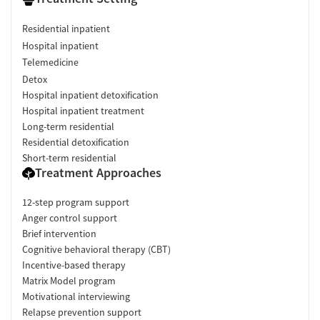
Residential inpatient
Hospital inpatient
Telemedicine
Detox
Hospital inpatient detoxification
Hospital inpatient treatment
Long-term residential
Residential detoxification
Short-term residential
Treatment Approaches
12-step program support
Anger control support
Brief intervention
Cognitive behavioral therapy (CBT)
Incentive-based therapy
Matrix Model program
Motivational interviewing
Relapse prevention support