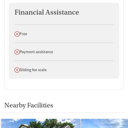
Financial Assistance
Does not offer
Free
Does not offer
Payment assistance
Does not offer
Sliding fee scale
Nearby Facilities