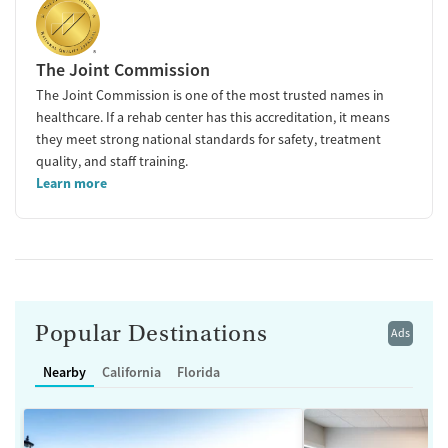
The Joint Commission
The Joint Commission is one of the most trusted names in
healthcare. If a rehab center has this accreditation, it means
they meet strong national standards for safety, treatment
quality, and staff training.
Learn more
Popular Destinations
Ads
Nearby
California
Florida