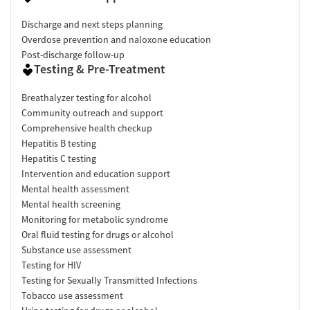
Discharge and next steps planning
Overdose prevention and naloxone education
Post-discharge follow-up
Testing & Pre-Treatment
Breathalyzer testing for alcohol
Community outreach and support
Comprehensive health checkup
Hepatitis B testing
Hepatitis C testing
Intervention and education support
Mental health assessment
Mental health screening
Monitoring for metabolic syndrome
Oral fluid testing for drugs or alcohol
Substance use assessment
Testing for HIV
Testing for Sexually Transmitted Infections
Tobacco use assessment