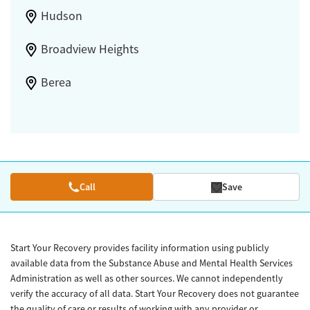
Hudson
Broadview Heights
Berea
Call
Save
Start Your Recovery provides facility information using publicly
available data from the Substance Abuse and Mental Health Services
Administration as well as other sources. We cannot independently
verify the accuracy of all data. Start Your Recovery does not guarantee
the quality of care or results of working with any provider or