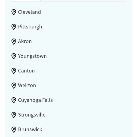
Cleveland
Pittsburgh
Akron
Youngstown
Canton
Weirton
Cuyahoga Falls
Strongsville
Brunswick