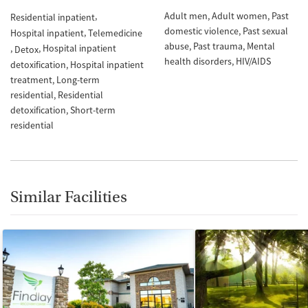
Adult men
Adult women
Past
Residential inpatient
domestic violence
Past sexual
Hospital inpatient
Telemedicine
abuse
Past trauma
Mental
Hospital inpatient
Detox
health disorders
HIV/AIDS
detoxification
Hospital inpatient
treatment
Long-term
residential
Residential
detoxification
Short-term
residential
Similar Facilities