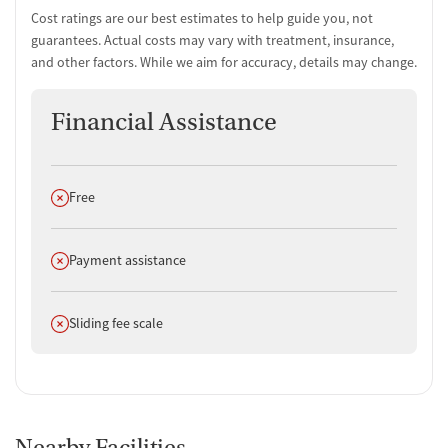
Cost ratings are our best estimates to help guide you, not
guarantees. Actual costs may vary with treatment, insurance,
and other factors. While we aim for accuracy, details may change.
Financial Assistance
Does not offer
Free
Does not offer
Payment assistance
Does not offer
Sliding fee scale
Nearby Facilities