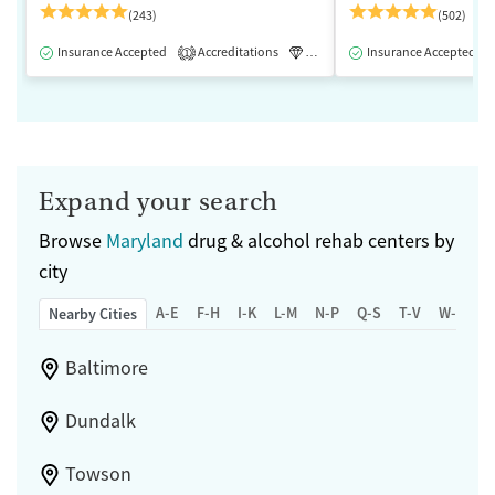
(243)
(502)
Insurance Accepted
Accreditations
Luxury
Insurance Accepted
Medication-Assisted 
1
Expand your search
Browse
Maryland
drug & alcohol rehab centers by
city
A-E
F-H
I-K
L-M
N-P
Q-S
T-V
W-Z
Nearby Cities
Baltimore
Dundalk
Towson