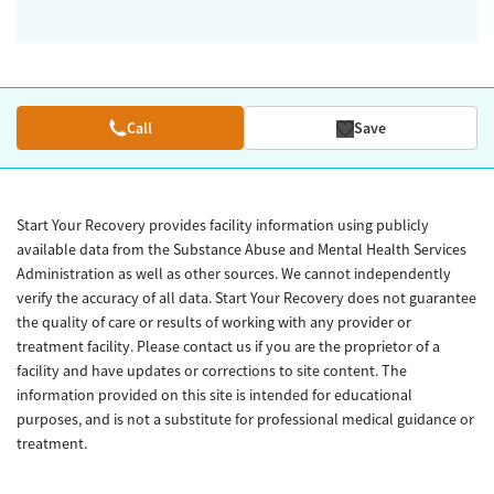
Call
Save
Start Your Recovery provides facility information using publicly
available data from the Substance Abuse and Mental Health Services
Administration as well as other sources. We cannot independently
verify the accuracy of all data. Start Your Recovery does not guarantee
the quality of care or results of working with any provider or
treatment facility. Please contact us if you are the proprietor of a
facility and have updates or corrections to site content. The
information provided on this site is intended for educational
purposes, and is not a substitute for professional medical guidance or
treatment.