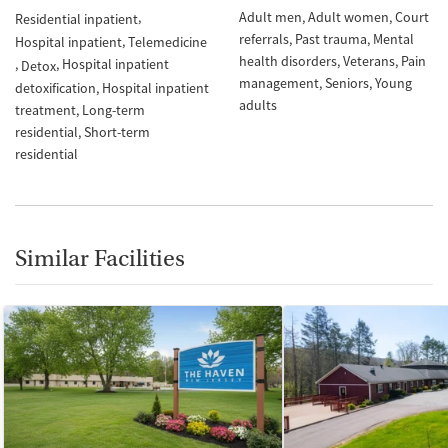
Adult men
Adult women
Court
Residential inpatient
referrals
Past trauma
Mental
Hospital inpatient
Telemedicine
health disorders
Veterans
Pain
Hospital inpatient
Detox
management
Seniors
Young
detoxification
Hospital inpatient
adults
treatment
Long-term
residential
Short-term
residential
Similar Facilities