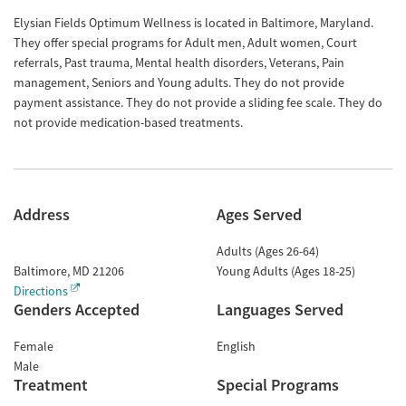
Elysian Fields Optimum Wellness is located in Baltimore, Maryland.
They offer special programs for Adult men, Adult women, Court
referrals, Past trauma, Mental health disorders, Veterans, Pain
management, Seniors and Young adults. They do not provide
payment assistance. They do not provide a sliding fee scale. They do
not provide medication-based treatments.
Address
Ages Served
Adults (Ages 26-64)
Baltimore
,
MD
21206
Young Adults (Ages 18-25)
Directions
Genders Accepted
Languages Served
Female
English
Male
Treatment
Special Programs