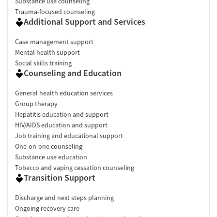
Substance use counseling
Trauma-focused counseling
Additional Support and Services
Case management support
Mental health support
Social skills training
Counseling and Education
General health education services
Group therapy
Hepatitis education and support
HIV/AIDS education and support
Job training and educational support
One-on-one counseling
Substance use education
Tobacco and vaping cessation counseling
Transition Support
Discharge and next steps planning
Ongoing recovery care