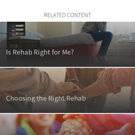
RELATED CONTENT
Is Rehab Right for Me?
Choosing the Right Rehab