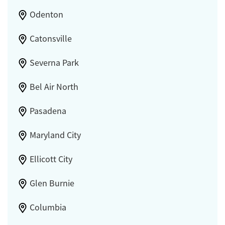
Odenton
Catonsville
Severna Park
Bel Air North
Pasadena
Maryland City
Ellicott City
Glen Burnie
Columbia