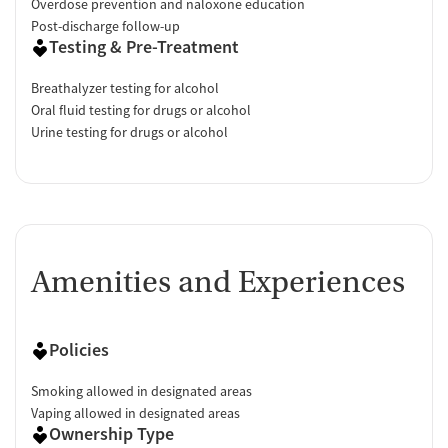
Overdose prevention and naloxone education
Post-discharge follow-up
Testing & Pre-Treatment
Breathalyzer testing for alcohol
Oral fluid testing for drugs or alcohol
Urine testing for drugs or alcohol
Amenities and Experiences
Policies
Smoking allowed in designated areas
Vaping allowed in designated areas
Ownership Type