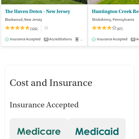
The Haven Detox - New Jersey
Huntington Creek Re
Blackwood, New Jersey
Shickshinny, Pennsylvania
$$
(326)
(87)
Insurance Accepted
Accreditations
Medication-Assisted Treatment
Insurance Accepted
Ac
I
2
2
Cost and Insurance
Insurance Accepted