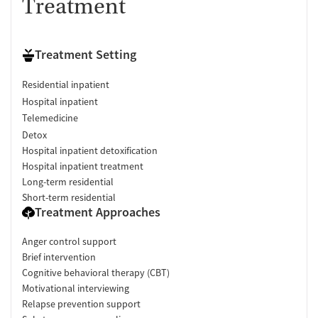
Treatment
Treatment Setting
Residential inpatient
Hospital inpatient
Telemedicine
Detox
Hospital inpatient detoxification
Hospital inpatient treatment
Long-term residential
Short-term residential
Treatment Approaches
Anger control support
Brief intervention
Cognitive behavioral therapy (CBT)
Motivational interviewing
Relapse prevention support