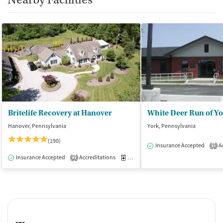
Britelife Recovery at Hanover
White Deer Run of Y
Hanover, Pennsylvania
York, Pennsylvania
(190)
Insurance Accepted
Ac
3
Insurance Accepted
Accreditations
Medication-Assisted Treatment
I
2