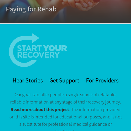
Paying for Rehab
Hear Stories
Get Support
For Providers
Our goal is to offer people a single source of relatable,
reliable information at any stage of their recovery journey.
Read more about this project
. The information provided
on this site is intended for educational purposes, and is not
a substitute for professional medical guidance or