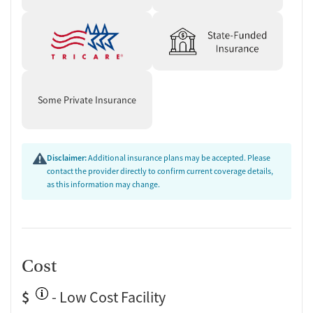
Some Private Insurance
Disclaimer:
Additional insurance plans may be accepted. Please
contact the provider directly to confirm current coverage details,
as this information may change.
Cost
$
- Low Cost Facility