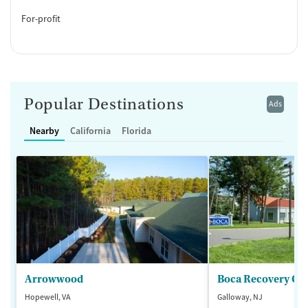
For-profit
Popular Destinations
Ads
Nearby
California
Florida
Arrowwood
Boca Recovery Ce
Hopewell, VA
Galloway, NJ