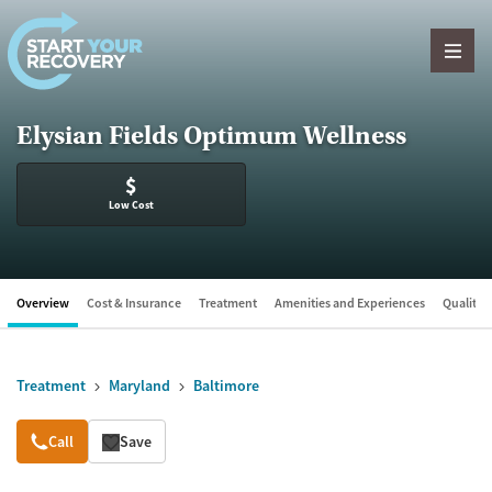
Skip to content
Elysian Fields Optimum Wellness
$
Low Cost
Overview
Cost & Insurance
Treatment
Amenities and Experiences
Quality &
Treatment
Maryland
Baltimore
Overview
Call
Save