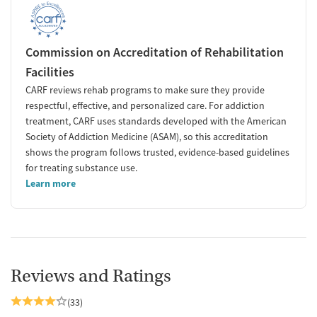
Commission on Accreditation of Rehabilitation
Facilities
CARF reviews rehab programs to make sure they provide
respectful, effective, and personalized care. For addiction
treatment, CARF uses standards developed with the American
Society of Addiction Medicine (ASAM), so this accreditation
shows the program follows trusted, evidence-based guidelines
for treating substance use.
Learn more
Reviews and Ratings
(33)