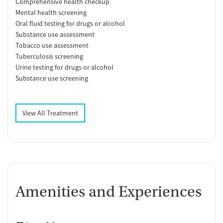
Comprehensive health checkup
Mental health screening
Oral fluid testing for drugs or alcohol
Substance use assessment
Tobacco use assessment
Tuberculosis screening
Urine testing for drugs or alcohol
Substance use screening
View All Treatment
Amenities and Experiences