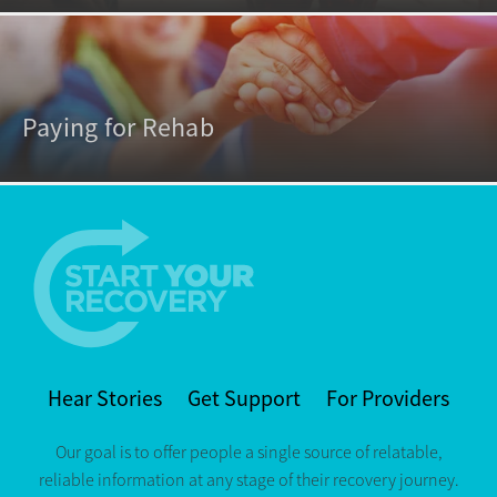
Paying for Rehab
Hear Stories
Get Support
For Providers
Our goal is to offer people a single source of relatable,
reliable information at any stage of their recovery journey.