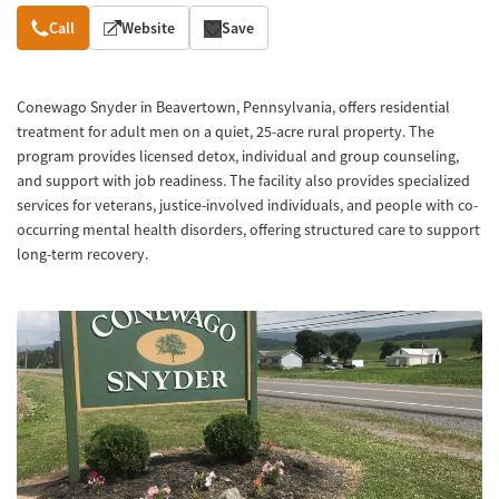
Overview
Call
Website
Save
Conewago Snyder in Beavertown, Pennsylvania, offers residential
treatment for adult men on a quiet, 25-acre rural property. The
program provides licensed detox, individual and group counseling,
and support with job readiness. The facility also provides specialized
services for veterans, justice-involved individuals, and people with co-
occurring mental health disorders, offering structured care to support
long-term recovery.