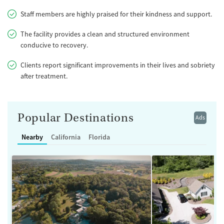
Staff members are highly praised for their kindness and support.
The facility provides a clean and structured environment
conducive to recovery.
Clients report significant improvements in their lives and sobriety
after treatment.
Popular Destinations
Ads
Nearby
California
Florida