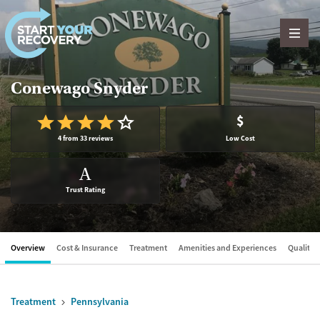
Skip to content
Conewago Snyder
$
4 from 33 reviews
Low Cost
A
Trust Rating
Overview
Cost & Insurance
Treatment
Amenities and Experiences
Quality &
Treatment
Pennsylvania