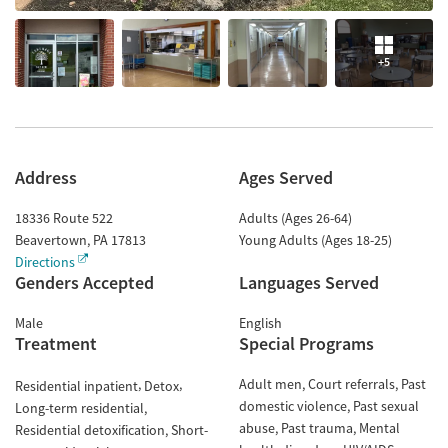
+5
Address
Ages Served
18336 Route 522
Adults (Ages 26-64)
Beavertown
,
PA
17813
Young Adults (Ages 18-25)
Directions
Genders Accepted
Languages Served
Male
English
Treatment
Special Programs
Adult men
Court referrals
Past
Residential inpatient
Detox
domestic violence
Past sexual
Long-term residential
abuse
Past trauma
Mental
Residential detoxification
Short-