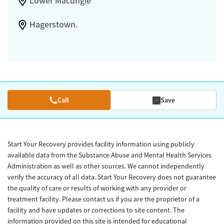
Lower Macungie
Hagerstown.
Call
Save
Start Your Recovery provides facility information using publicly
available data from the Substance Abuse and Mental Health Services
Administration as well as other sources. We cannot independently
verify the accuracy of all data. Start Your Recovery does not guarantee
the quality of care or results of working with any provider or
treatment facility. Please contact us if you are the proprietor of a
facility and have updates or corrections to site content. The
information provided on this site is intended for educational