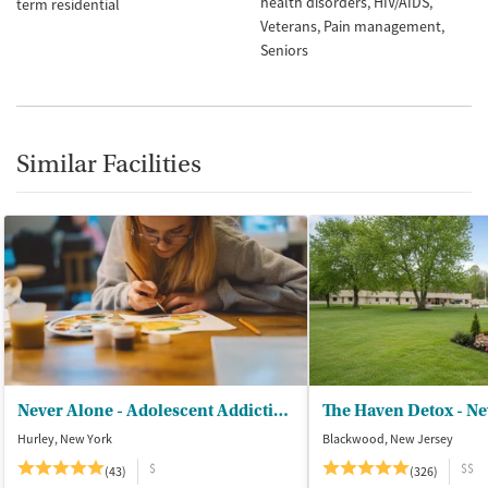
health disorders
HIV/AIDS
term residential
Veterans
Pain management
Seniors
Similar Facilities
Never Alone - Adolescent Addiction Treatment Center
The Haven Detox - Ne
Hurley, New York
Blackwood, New Jersey
$
$$
(43)
(326)