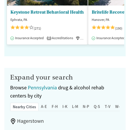
Keystone Retreat Behavioral Health
Britelife Recovery
Ephrata, PA
Hanover, PA
(271)
(190)
Insurance Accepted
Accreditations
Luxury
Insurance Accepted
Inpatient
1
Expand your search
Browse
Pennsylvania
drug & alcohol rehab
centers by city
A-E
F-H
I-K
L-M
N-P
Q-S
T-V
W-Z
Nearby Cities
Hagerstown