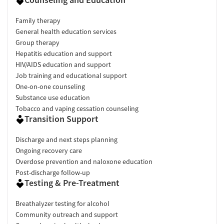
Family therapy
General health education services
Group therapy
Hepatitis education and support
HIV/AIDS education and support
Job training and educational support
One-on-one counseling
Substance use education
Tobacco and vaping cessation counseling
Transition Support
Discharge and next steps planning
Ongoing recovery care
Overdose prevention and naloxone education
Post-discharge follow-up
Testing & Pre-Treatment
Breathalyzer testing for alcohol
Community outreach and support