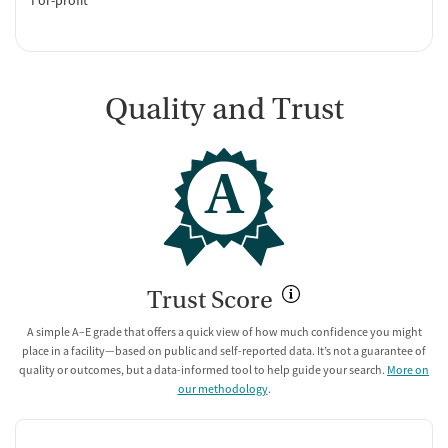
Quality and Trust
A
Trust Score
A simple A–E grade that offers a quick view of how much confidence you might
place in a facility—based on public and self-reported data. It’s not a guarantee of
quality or outcomes, but a data-informed tool to help guide your search.
More on
our methodology
.