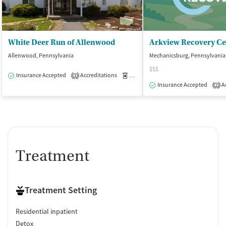
White Deer Run of Allenwood
Arkview Recovery Ce
Allenwood, Pennsylvania
Mechanicsburg, Pennsylvania
$$$
Insurance Accepted
Accreditations
Medication-Assisted Treatment
I
3
Insurance Accepted
Ac
2
Treatment
Treatment Setting
Residential inpatient
Detox