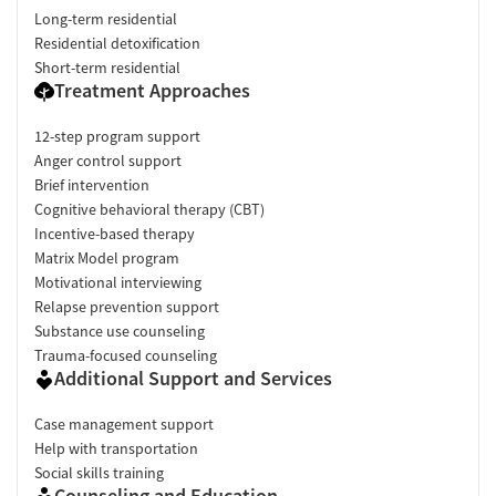
Long-term residential
Residential detoxification
Short-term residential
Treatment Approaches
12-step program support
Anger control support
Brief intervention
Cognitive behavioral therapy (CBT)
Incentive-based therapy
Matrix Model program
Motivational interviewing
Relapse prevention support
Substance use counseling
Trauma-focused counseling
Additional Support and Services
Case management support
Help with transportation
Social skills training
Counseling and Education