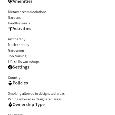
Amenities
Dietary accommodations
Gardens
Healthy meals
Activities
Art therapy
Music therapy
Gardening
Job training
Life skills workshops
Settings
Country
Policies
Smoking allowed in designated areas
Vaping allowed in designated areas
Ownership Type
For-profit