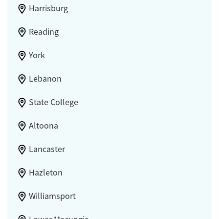
Harrisburg
Reading
York
Lebanon
State College
Altoona
Lancaster
Hazleton
Williamsport