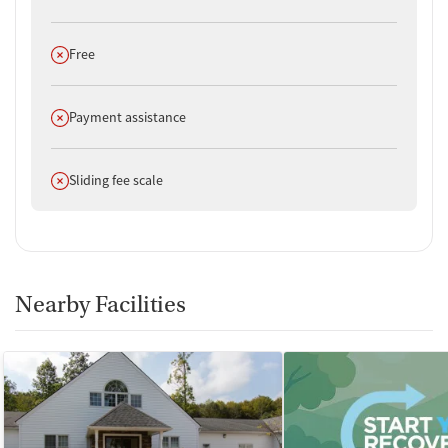
Does not offer
Free
Does not offer
Payment assistance
Does not offer
Sliding fee scale
Nearby Facilities