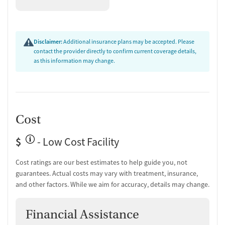
Client Reviews
Reviews frequently highlight the commitment and kindness of the
staff. Clients describe the environment as structured and supportive,
Disclaimer:
Additional insurance plans may be accepted. Please
with memorable connections formed during treatment. While several
contact the provider directly to confirm current coverage details,
reviews raised concerns about administrative and scheduling policies,
as this information may change.
the overall tone suggests that for those focused on recovery, the
facility provided meaningful support and guidance.
Cost
$
- Low Cost Facility
Cost ratings are our best estimates to help guide you, not
guarantees. Actual costs may vary with treatment, insurance,
and other factors. While we aim for accuracy, details may change.
Financial Assistance