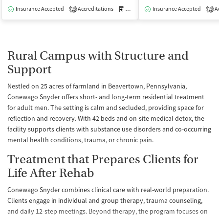
Insurance Accepted
Accreditations
Medication-Assisted Treatment
Insurance Accepted
Ac
I
2
2
Rural Campus with Structure and
Support
Nestled on 25 acres of farmland in Beavertown, Pennsylvania,
Conewago Snyder offers short- and long-term residential treatment
for adult men. The setting is calm and secluded, providing space for
reflection and recovery. With 42 beds and on-site medical detox, the
facility supports clients with substance use disorders and co-occurring
mental health conditions, trauma, or chronic pain.
Treatment that Prepares Clients for
Life After Rehab
Conewago Snyder combines clinical care with real-world preparation.
Clients engage in individual and group therapy, trauma counseling,
and daily 12-step meetings. Beyond therapy, the program focuses on