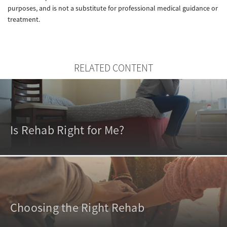
purposes, and is not a substitute for professional medical guidance or
treatment.
RELATED CONTENT
Is Rehab Right for Me?
Choosing the Right Rehab