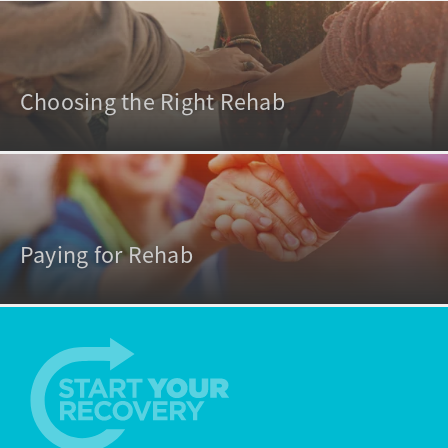
Choosing the Right Rehab
Paying for Rehab