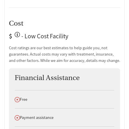
Cost
$
- Low Cost Facility
Cost ratings are our best estimates to help guide you, not
guarantees. Actual costs may vary with treatment, insurance,
and other factors. While we aim for accuracy, details may change.
Financial Assistance
Does not offer
Free
Does not offer
Payment assistance