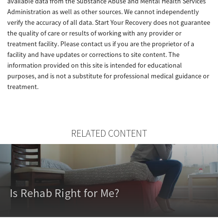
available data from the Substance Abuse and Mental Health Services
Administration as well as other sources. We cannot independently
verify the accuracy of all data. Start Your Recovery does not guarantee
the quality of care or results of working with any provider or
treatment facility. Please contact us if you are the proprietor of a
facility and have updates or corrections to site content. The
information provided on this site is intended for educational
purposes, and is not a substitute for professional medical guidance or
treatment.
RELATED CONTENT
Is Rehab Right for Me?