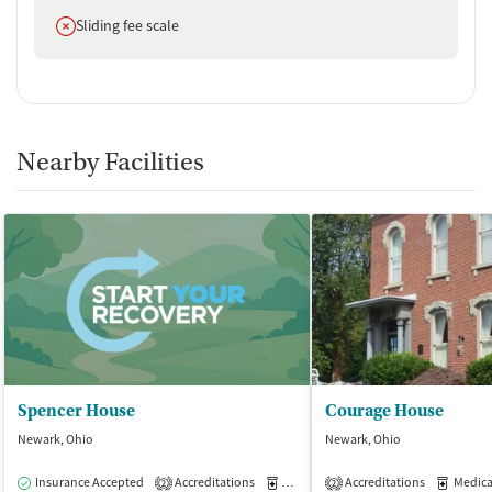
Does not offer
Sliding fee scale
Nearby Facilities
Spencer House
Courage House
Newark, Ohio
Newark, Ohio
Insurance Accepted
Accreditations
Medication-Assisted Treatment
Accreditations
Medicati
I
2
2