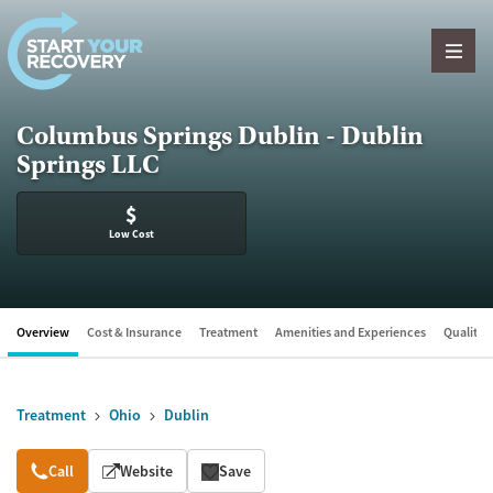
Skip to content
Columbus Springs Dublin - Dublin
Springs LLC
$
Low Cost
Overview
Cost & Insurance
Treatment
Amenities and Experiences
Quality &
Treatment
Ohio
Dublin
Overview
Call
Website
Save