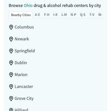
Browse
Ohio
drug & alcohol rehab centers by city
A-E
F-H
I-K
L-M
N-P
Q-S
T-V
W-Z
Nearby Cities
Columbus
Newark
Springfield
Dublin
Marion
Lancaster
Grove City
Hilliard