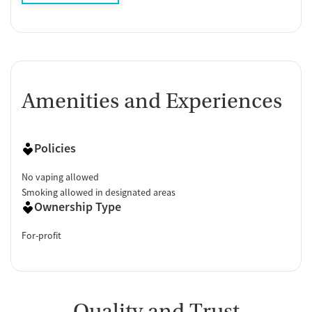
Amenities and Experiences
Policies
No vaping allowed
Smoking allowed in designated areas
Ownership Type
For-profit
Quality and Trust