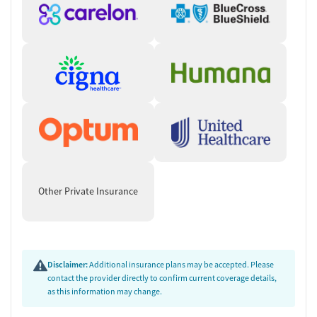
Other Private Insurance
Disclaimer:
Additional insurance plans may be accepted. Please
contact the provider directly to confirm current coverage details,
as this information may change.