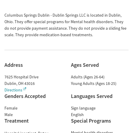
Columbus Springs Dublin - Dublin Springs LLC is located in Dublin,
Ohio. They offer special programs for Mental health disorders. They
do not provide payment assistance. They do not provide a sliding fee
scale. They provide medication-based treatments.
Address
Ages Served
7625 Hospital Drive
Adults (Ages 26-64)
Dublin
,
OH
43016
Young Adults (Ages 18-25)
Directions
Genders Accepted
Languages Served
Female
Sign language
Male
English
Treatment
Special Programs
Mental health disorders