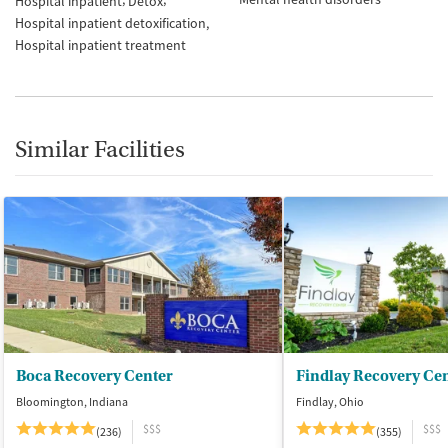
Hospital inpatient
Detox
Hospital inpatient detoxification
Hospital inpatient treatment
Similar Facilities
Boca Recovery Center
Findlay Recovery Ce
Bloomington, Indiana
Findlay, Ohio
$$$
$$$
(236)
(355)