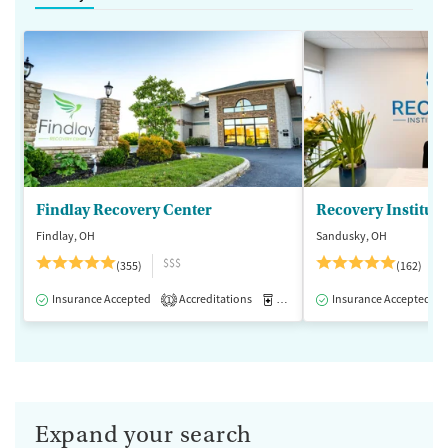
Findlay Recovery Center
Recovery Institute
Findlay, OH
Sandusky, OH
$$$
(355)
(162)
Insurance Accepted
Accreditations
Medication-Assisted Treatment
Insurance Accepted
1
Expand your search