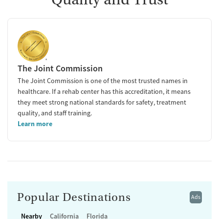
The Joint Commission
The Joint Commission is one of the most trusted names in
healthcare. If a rehab center has this accreditation, it means
they meet strong national standards for safety, treatment
quality, and staff training.
Learn more
Popular Destinations
Ads
Nearby
California
Florida