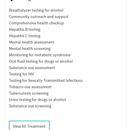
Breathalyzer testing for alcohol
Community outreach and support
Comprehensive health checkup
Hepatitis B testing
Hepatitis C testing
Mental health assessment
Mental health screening
Monitoring for metabolic syndrome
Oral fluid testing for drugs or alcohol
Substance use assessment
Testing for HIV
Testing for Sexually Transmitted Infections
Tobacco use assessment
Tuberculosis screening
Urine testing for drugs or alcohol
Substance use screening
View All Treatment