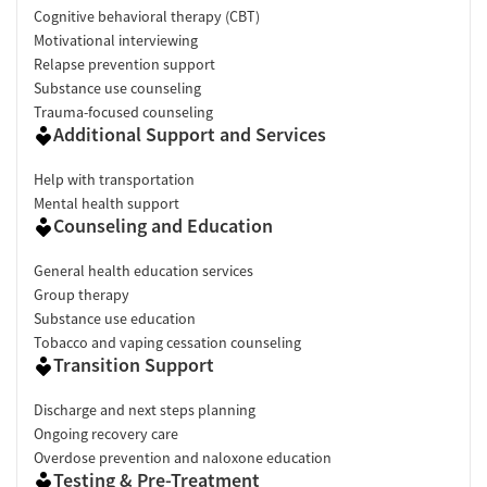
Cognitive behavioral therapy (CBT)
Motivational interviewing
Relapse prevention support
Substance use counseling
Trauma-focused counseling
Additional Support and Services
Help with transportation
Mental health support
Counseling and Education
General health education services
Group therapy
Substance use education
Tobacco and vaping cessation counseling
Transition Support
Discharge and next steps planning
Ongoing recovery care
Overdose prevention and naloxone education
Testing & Pre-Treatment