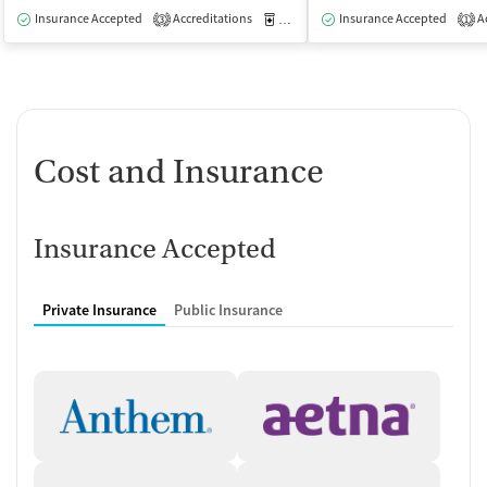
Insurance Accepted
Accreditations
Medication-Assisted Treatment
Insurance Accepted
Ac
I
3
1
Cost and Insurance
Insurance Accepted
Private Insurance
Public Insurance