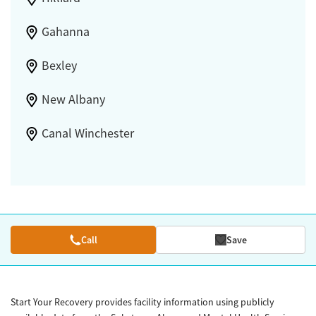
Gahanna
Bexley
New Albany
Canal Winchester
Call
Save
Start Your Recovery provides facility information using publicly