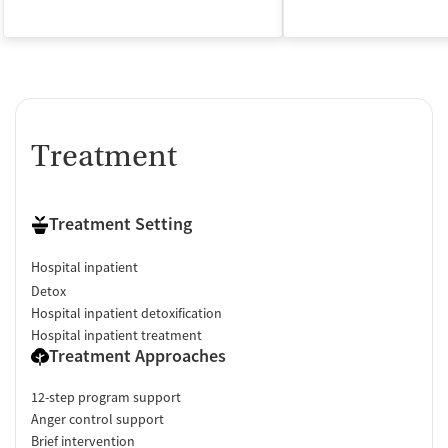
Treatment
Treatment Setting
Hospital inpatient
Detox
Hospital inpatient detoxification
Hospital inpatient treatment
Treatment Approaches
12-step program support
Anger control support
Brief intervention