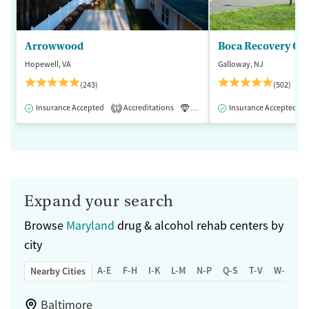
Arrowwood
Boca Recovery Ce
Hopewell, VA
Galloway, NJ
(243)
(502)
Insurance Accepted
Accreditations
Luxury
Insurance Accepted
Medication-Assisted 
1
Expand your search
Browse
Maryland
drug & alcohol rehab centers by
city
A-E
F-H
I-K
L-M
N-P
Q-S
T-V
W-Z
Nearby Cities
Baltimore