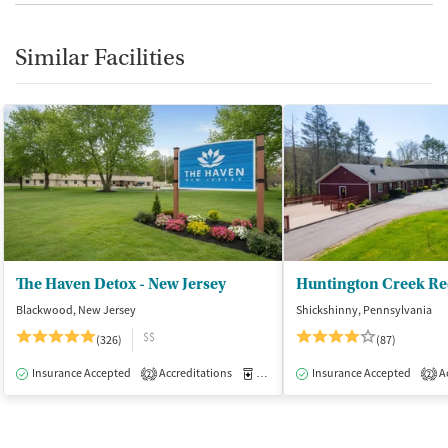
Similar Facilities
The Haven Detox - New Jersey
Huntington Creek Re
Blackwood, New Jersey
Shickshinny, Pennsylvania
$$
(326)
(87)
Insurance Accepted
Accreditations
Medication-Assisted Treatment
Insurance Accepted
Ac
I
2
2