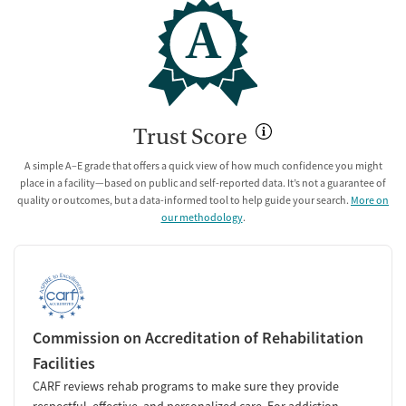
A
Trust Score
A simple A–E grade that offers a quick view of how much confidence you might
place in a facility—based on public and self-reported data. It’s not a guarantee of
quality or outcomes, but a data-informed tool to help guide your search.
More on
our methodology
.
Commission on Accreditation of Rehabilitation
Facilities
CARF reviews rehab programs to make sure they provide
respectful, effective, and personalized care. For addiction