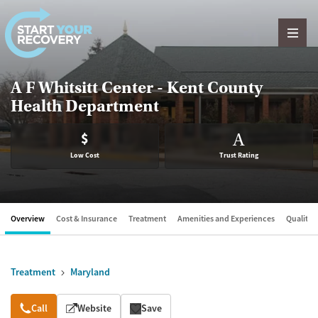
Skip to content
A F Whitsitt Center - Kent County
Health Department
$
A
Low Cost
Trust Rating
Overview
Cost & Insurance
Treatment
Amenities and Experiences
Quality &
Treatment
Maryland
Overview
Call
Website
Save