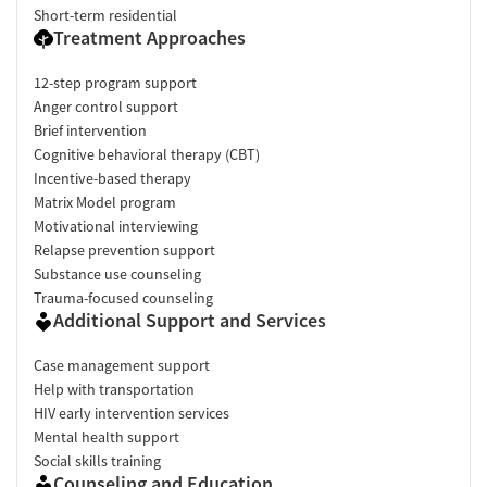
Short-term residential
Treatment Approaches
12-step program support
Anger control support
Brief intervention
Cognitive behavioral therapy (CBT)
Incentive-based therapy
Matrix Model program
Motivational interviewing
Relapse prevention support
Substance use counseling
Trauma-focused counseling
Additional Support and Services
Case management support
Help with transportation
HIV early intervention services
Mental health support
Social skills training
Counseling and Education