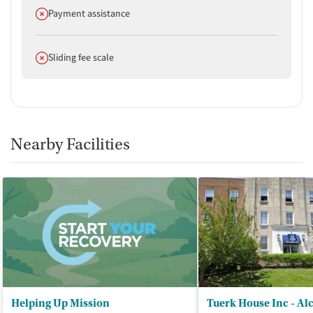
Does not offer
Payment assistance
Does not offer
Sliding fee scale
Nearby Facilities
Helping Up Mission