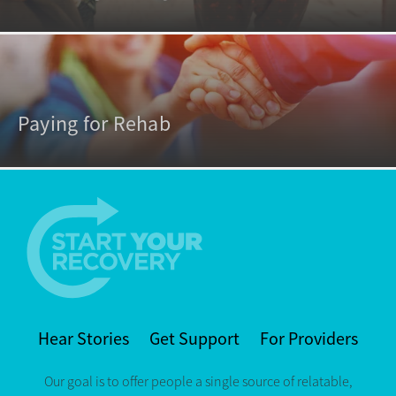
Paying for Rehab
Hear Stories
Get Support
For Providers
Our goal is to offer people a single source of relatable,