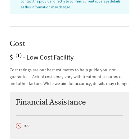
contact the provider directly to confirm current coverage details,
as this information may change.
Cost
$
- Low Cost Facility
Cost ratings are our best estimates to help guide you, not
guarantees. Actual costs may vary with treatment, insurance,
and other factors. While we aim for accuracy, details may change.
Financial Assistance
Does not offer
Free