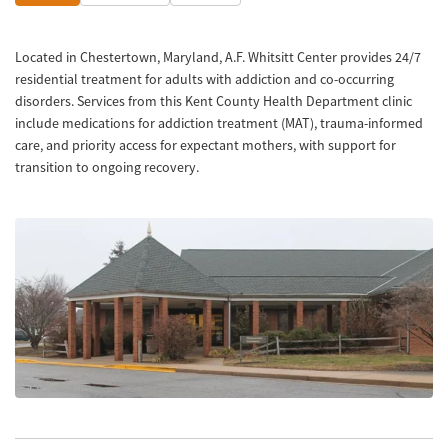
Located in Chestertown, Maryland, A.F. Whitsitt Center provides 24/7
residential treatment for adults with addiction and co-occurring
disorders. Services from this Kent County Health Department clinic
include medications for addiction treatment (MAT), trauma-informed
care, and priority access for expectant mothers, with support for
transition to ongoing recovery.