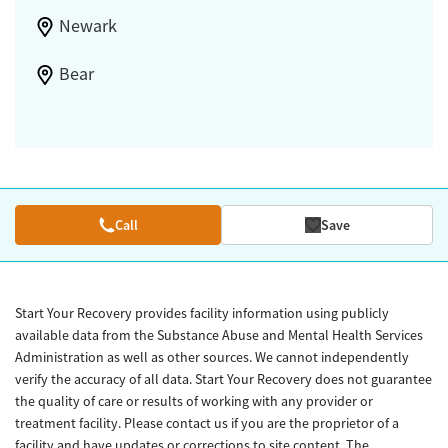
Newark
Bear
Call
Save
Start Your Recovery provides facility information using publicly
available data from the Substance Abuse and Mental Health Services
Administration as well as other sources. We cannot independently
verify the accuracy of all data. Start Your Recovery does not guarantee
the quality of care or results of working with any provider or
treatment facility. Please contact us if you are the proprietor of a
facility and have updates or corrections to site content. The