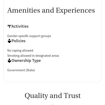
Amenities and Experiences
Activities
Gender-specific support groups
Policies
No vaping allowed
Smoking allowed in designated areas
Ownership Type
Government (State)
Quality and Trust