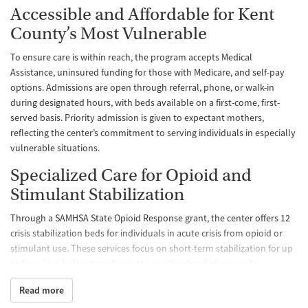
Accessible and Affordable for Kent
County’s Most Vulnerable
To ensure care is within reach, the program accepts Medical
Assistance, uninsured funding for those with Medicare, and self-pay
options. Admissions are open through referral, phone, or walk-in
during designated hours, with beds available on a first-come, first-
served basis. Priority admission is given to expectant mothers,
reflecting the center’s commitment to serving individuals in especially
vulnerable situations.
Specialized Care for Opioid and
Stimulant Stabilization
Through a SAMHSA State Opioid Response grant, the center offers 12
crisis stabilization beds for individuals in acute crisis from opioid or
stimulant use. These services focus on short-term stabilization for up
to four days before transferring to another level of care or to
discharge planning. Clients have the option to begin medications for
Read more
opioid use disorder during their stay.