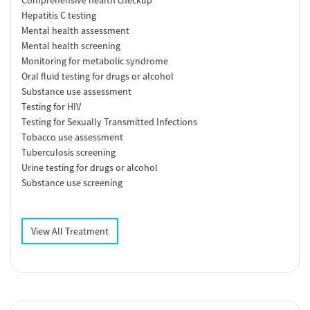
Hepatitis C testing
Mental health assessment
Mental health screening
Monitoring for metabolic syndrome
Oral fluid testing for drugs or alcohol
Substance use assessment
Testing for HIV
Testing for Sexually Transmitted Infections
Tobacco use assessment
Tuberculosis screening
Urine testing for drugs or alcohol
Substance use screening
View All Treatment