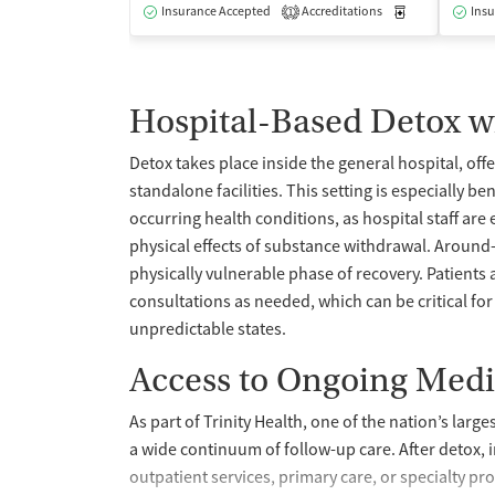
Insurance Accepted
Accreditations
Medication-Ass
Insu
1
Hospital-Based Detox w
Detox takes place inside the general hospital, off
standalone facilities. This setting is especially b
occurring health conditions, as hospital staff a
physical effects of substance withdrawal. Around
physically vulnerable phase of recovery. Patients
consultations as needed, which can be critical for 
unpredictable states.
Access to Ongoing Medi
As part of Trinity Health, one of the nation’s larg
a wide continuum of follow-up care. After detox, in
outpatient services, primary care, or specialty pr