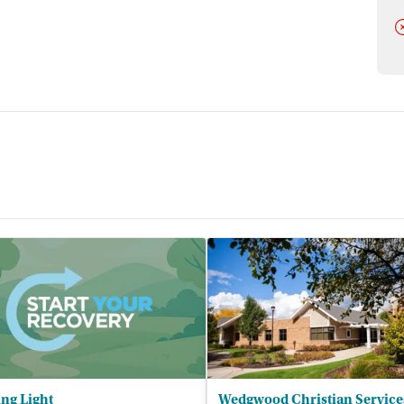
D
ng Light