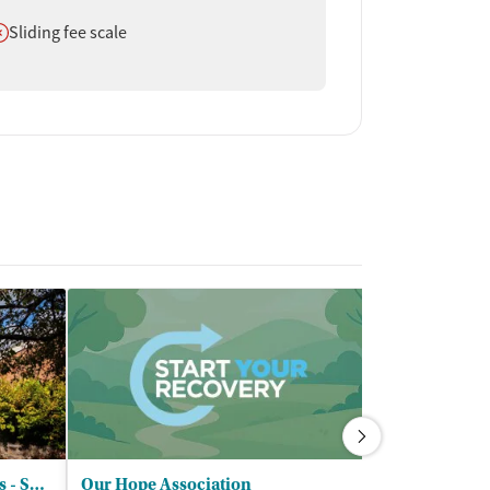
oes not offer
Sliding fee scale
Wedgwood Christian Services - Summit VanAndel
Our Hope Association