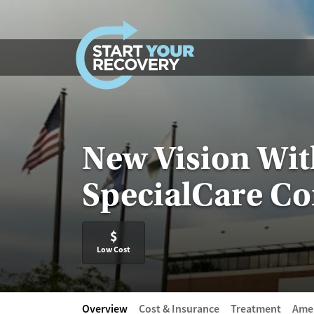
Skip to content
New Vision Wi
SpecialCare Co
$
Low Cost
Overview
Cost & Insurance
Treatment
Amen