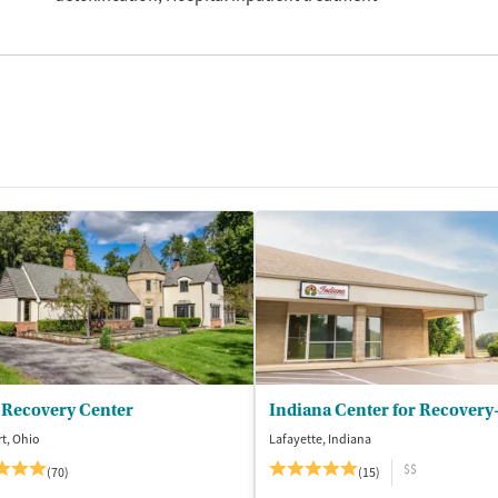
 Recovery Center
t, Ohio
Lafayette, Indiana
$$
(70)
(15)