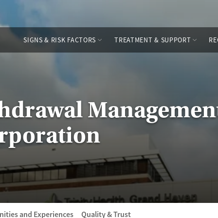
SIGNS & RISK FACTORS
TREATMENT & SUPPORT
RE
thdrawal Management
rporation
ities and Experiences
Quality & Trust