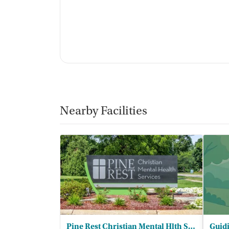
Nearby Facilities
Pine Rest Christian Mental Hlth Servs
Guidi