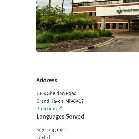
Address
1309 Sheldon Road
Grand Haven
,
MI
49417
Directions
Languages Served
Sign language
English