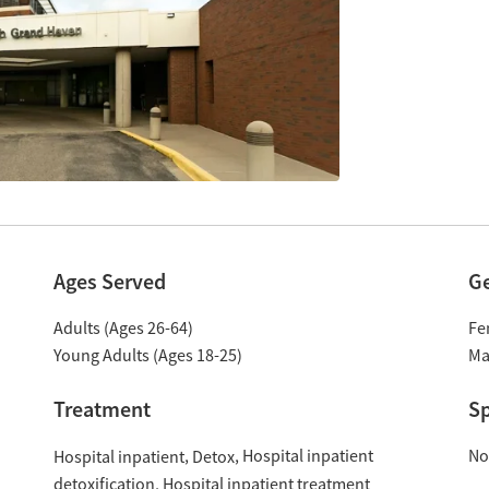
Ages Served
G
Adults (Ages 26-64)
Fe
Young Adults (Ages 18-25)
Ma
Treatment
Sp
Hospital inpatient
No
Hospital inpatient
Detox
detoxification
Hospital inpatient treatment