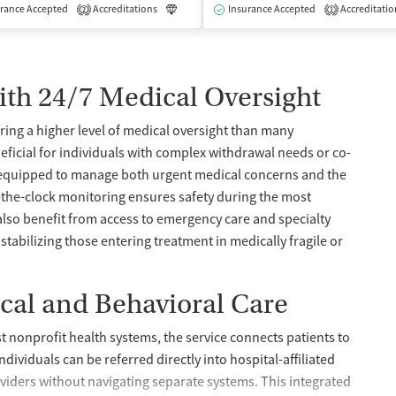
isted Treatment
rance Accepted
Accreditations
Inpatient
Outpatient
Luxury
Insurance Accepted
Medication-Assisted Treatment
Accreditatio
2
1
ith 24/7 Medical Oversight
ering a higher level of medical oversight than many
eneficial for individuals with complex withdrawal needs or co-
re equipped to manage both urgent medical concerns and the
-the-clock monitoring ensures safety during the most
 also benefit from access to emergency care and specialty
stabilizing those entering treatment in medically fragile or
cal and Behavioral Care
est nonprofit health systems, the service connects patients to
dividuals can be referred directly into hospital-affiliated
oviders without navigating separate systems. This integrated