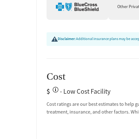
emergencies. Patients leave with personalized fol
Other Priva
treatment, counseling, or community-based suppor
of relapse, additional education and safety plan
Disclaimer:
Additional insurance plans may be accept
Cost
$
- Low Cost Facility
Cost ratings are our best estimates to help g
treatment, insurance, and other factors. Whi