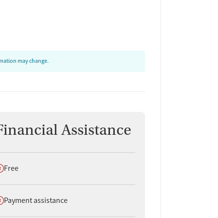
ormation may change.
Financial Assistance
oes not offer
Free
oes not offer
Payment assistance