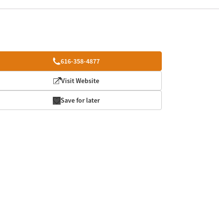
616-358-4877
Visit Website
Save for later