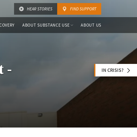
HEAR STORIES
FIND SUPPORT
COVERY
ABOUT SUBSTANCE USE
ABOUT US
 -
IN CRISIS?