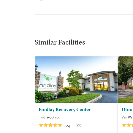
Similar Facilities
Findlay Recovery Center
Ohio
Findlay, Ohio
Van Wer
$$$
(355)