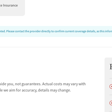
low-up plans, which may include referrals to outpatient
te Insurance
t depending on individual needs. For patients at high risk
ning are emphasized.
ed. Please contact the provider directly to confirm current coverage details, as this inf
uide you, not guarantees. Actual costs may vary with
D
le we aim for accuracy, details may change.
D