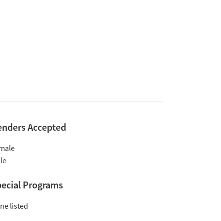
enders Accepted
male
le
ecial Programs
ne listed