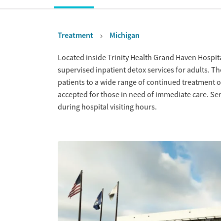
Treatment
Michigan
Overview
Located inside Trinity Health Grand Haven Hospi
supervised inpatient detox services for adults. Th
patients to a wide range of continued treatment o
accepted for those in need of immediate care. Se
during hospital visiting hours.