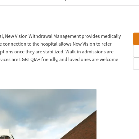
tal, New Vision Withdrawal Management provides medically
e connection to the hospital allows New Vision to refer
ptions once they are stabilized. Walk-in admissions are
rvices are LGBTQIA+ friendly, and loved ones are welcome