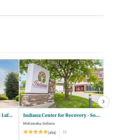
Indiana Center for Recovery- Lafayette
Indiana Center for Recovery - South Bend
Wood Violet 
Mishawaka, Indiana
Dodgeville, Wisco
$$
(454)
(5